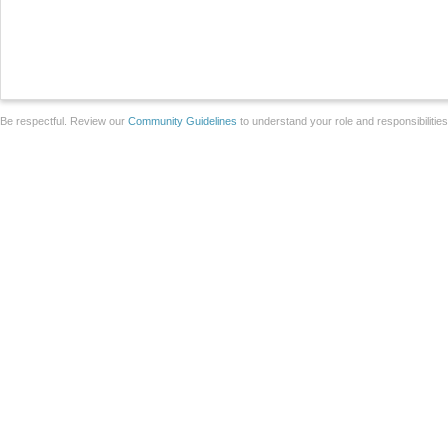
Be respectful. Review our
Community Guidelines
to understand your role and responsibilitie