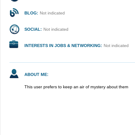
BLOG:
Not indicated
SOCIAL:
Not indicated
INTERESTS IN JOBS & NETWORKING:
Not indicated
ABOUT ME:
This user prefers to keep an air of mystery about them