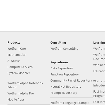
Products
Consulting
Learnin
Wolfram|One
Wolfram Consulting
Wolfram
Mathematica
Wolfram
Docume
AI Access
Repositories
Webinar
Compute Services
Data Repository
Educati
System Modeler
Function Repository
Community Paclet Repository
Wolfram
Wolfram|Alpha Notebook
Introdu
Neural Net Repository
Edition
Fast Int
Prompt Repository
Wolfram|Alpha Pro
Progra
Mobile Apps
Fast Int
Wolfram Language Example