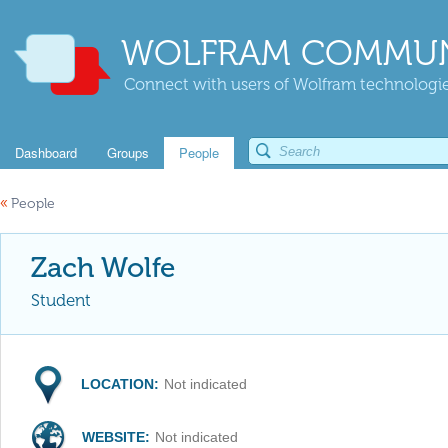
WOLFRAM COMMUN
Connect with users of Wolfram technologies
Dashboard
Groups
People
«
People
Zach Wolfe
Student
LOCATION:
Not indicated
WEBSITE:
Not indicated