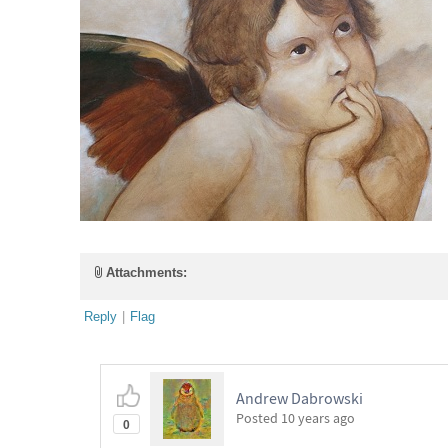
Attachments:
Reply
|
Flag
Andrew Dabrowski
Posted
10 years ago
0