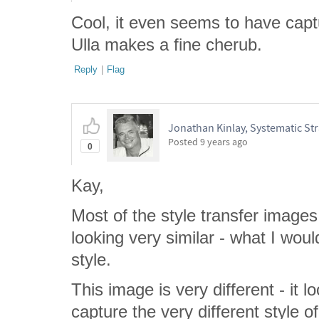
Cool, it even seems to have captu
Ulla makes a fine cherub.
Reply
|
Flag
Jonathan Kinlay, Systematic Str
Posted
9 years ago
0
Kay,
Most of the style transfer images
looking very similar - what I wo
style.
This image is very different - it 
capture the very different style