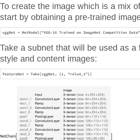
To create the image which is a mix o
start by obtaining a pre-trained image
Take a subnet that will be used as a f
style and content images: