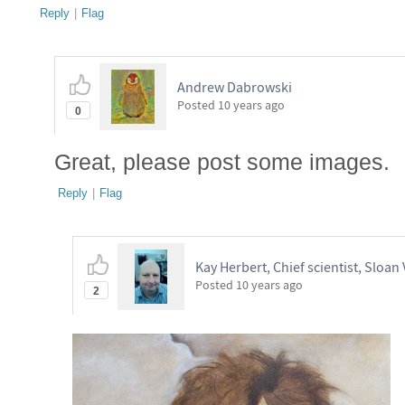
Reply
|
Flag
Andrew Dabrowski
Posted
10 years ago
0
Great, please post some images.
Reply
|
Flag
Kay Herbert, Chief scientist, Sloan 
Posted
10 years ago
2