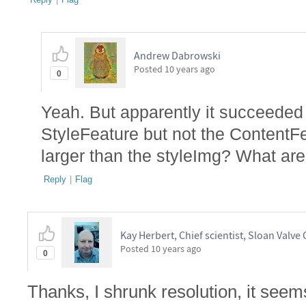
Andrew Dabrowski
Posted
10 years ago
0
Yeah. But apparently it succeeded
StyleFeature but not the ContentFe
larger than the styleImg? What a
Reply
|
Flag
Kay Herbert, Chief scientist, Sloan Valve 
Posted
10 years ago
0
Thanks, I shrunk resolution, it seems