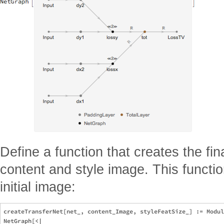
Define a function that creates the fina
content and style image. This functi
initial image:
createTransferNet[net_, content_Image, styleFeatSize_] := Modul
NetGraph[<|
