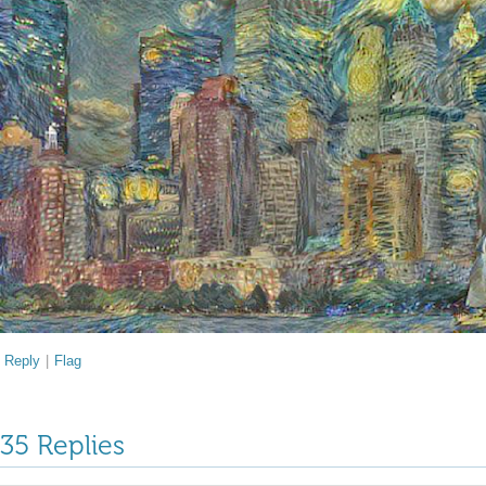
Reply
|
Flag
35 Replies