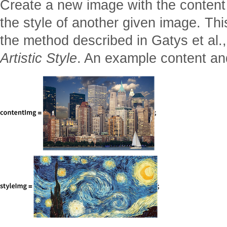
Create a new image with the content
the style of another given image. Th
the method described in Gatys et al.
Artistic Style
. An example content an