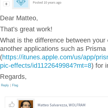
Posted
10 years ago
0
Dear Matteo,
That's great work!
What is the difference between your
another applications such as Prisma
(
https://itunes.apple.com/us/app/prism
pic-effects/id1122649984?mt=8
) for
Regards,
Reply
|
Flag
Matteo Salvarezza, WOLFRAM