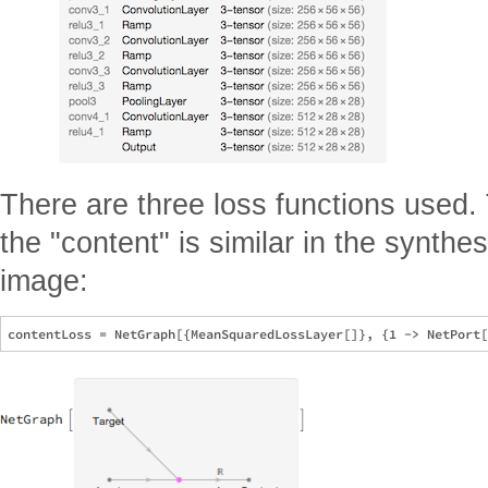
There are three loss functions used. 
the "content" is similar in the synth
image: