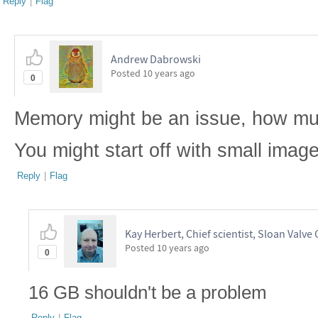
Reply
|
Flag
Andrew Dabrowski
Posted
10 years ago
0
Memory might be an issue, how m
You might start off with small image
Reply
|
Flag
Kay Herbert, Chief scientist, Sloan Valve 
Posted
10 years ago
0
16 GB shouldn't be a problem
Reply
|
Flag