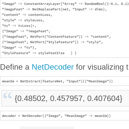
"Image" -> ConstantArrayLayer["Array" -> RandomReal[{-0.1, 0.1}
"imageFeat" -> NetReplacePart[net, "Input" -> dims],

"content" -> contentLoss,

"style" -> styleLoss,

"tv" -> tvLoss|>,

{"Image" -> "imageFeat",

{"imageFeat", NetPort["ContentFeature"]} -> "content",

{"imageFeat", NetPort["StyleFeature"]} -> "style",

"Image" -> "tv"},

Define a
NetDecoder
for visualizing 
{0.48502, 0.457957, 0.407604}