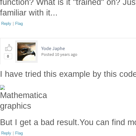
function? What is it "trained" on? Ju
familiar with it...
Reply
|
Flag
Yode Japhe
Posted
10 years ago
0
I have tried this example by this cod
But I get a bad result.You can find
Reply
|
Flag