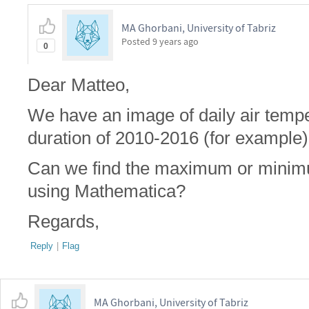
MA Ghorbani, University of Tabriz
Posted
9 years ago
0
Dear Matteo,
We have an image of daily air tempe
duration of 2010-2016 (for example)
Can we find the maximum or minimu
using Mathematica?
Regards,
Reply
|
Flag
MA Ghorbani, University of Tabriz