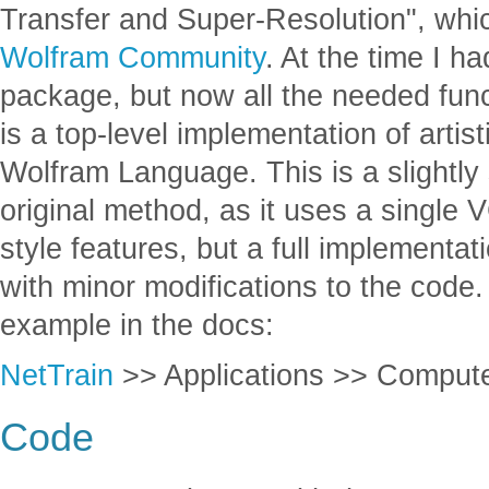
Transfer and Super-Resolution", whic
Wolfram Community
. At the time I 
package, but now all the needed functi
is a top-level implementation of artist
Wolfram Language. This is a slightly 
original method, as it uses a single 
style features, but a full implementat
with minor modifications to the code.
example in the docs:
NetTrain
>> Applications >> Computer
Code