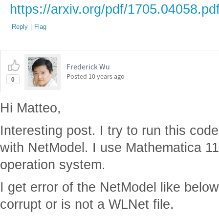
https://arxiv.org/pdf/1705.04058.pd
Reply
|
Flag
Frederick Wu
Posted
10 years ago
0
Hi Matteo,
Interesting post. I try to run this c
with NetModel. I use Mathematica 1
operation system.
I get error of the NetModel like below.
corrupt or is not a WLNet file.