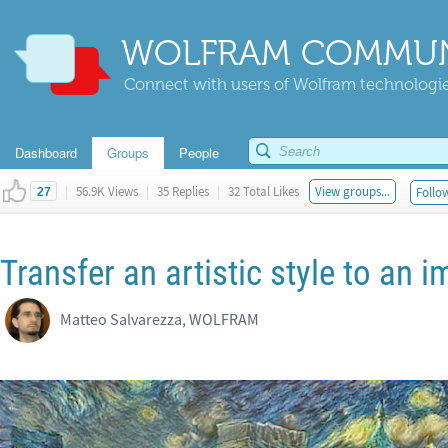
WOLFRAM COMMUN
Connect with users of Wolfram technologies
Dashboard
Groups
People
|
56.9K Views
|
35 Replies
|
32 Total Likes
View groups...
Follow
27
Transfer an artistic style to an 
Matteo Salvarezza, WOLFRAM