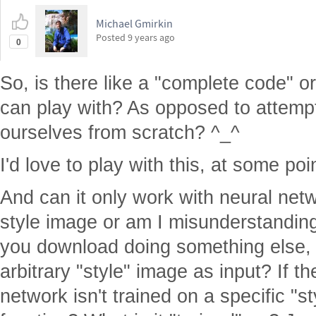
Michael Gmirkin
Posted
9 years ago
0
So, is there like a "complete code" 
can play with? As opposed to attempt
ourselves from scratch? ^_^
I'd love to play with this, at some poi
And can it only work with neural netw
style image or am I misunderstanding
you download doing something else, a
arbitrary "style" image as input? If 
network isn't trained on a specific "sty