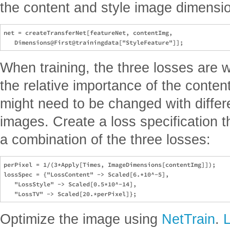
the content and style image dimensi
net = createTransferNet[featureNet, contentImg, 

When training, the three losses are w
the relative importance of the conten
might need to be changed with differ
images. Create a loss specification th
a combination of the three losses:
perPixel = 1/(3*Apply[Times, ImageDimensions[contentImg]]);

lossSpec = {"LossContent" -> Scaled[6.*10^-5], 

   "LossStyle" -> Scaled[0.5*10^-14], 

Optimize the image using
NetTrain
.
L