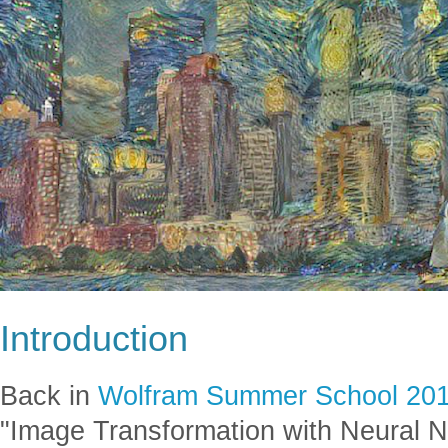
Introduction
Back in
Wolfram Summer School 20
"Image Transformation with Neural N