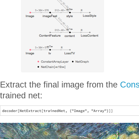
Extract the final image from the
Cons
trained net: