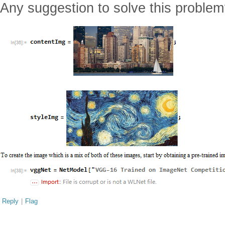
Any suggestion to solve this proble
Reply
|
Flag