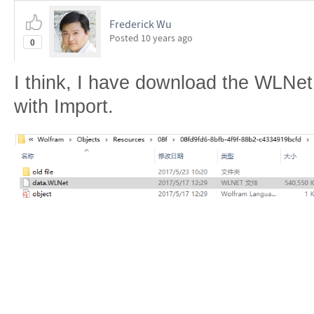
Frederick Wu
Posted
10 years ago
0
I think, I have download the WLNet f
with Import.