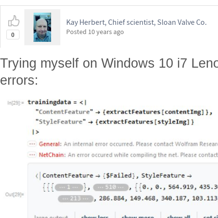
Kay Herbert, Chief scientist, Sloan Valve Co.
Posted
10 years ago
0
Trying myself on Windows 10 i7 Leno
errors: