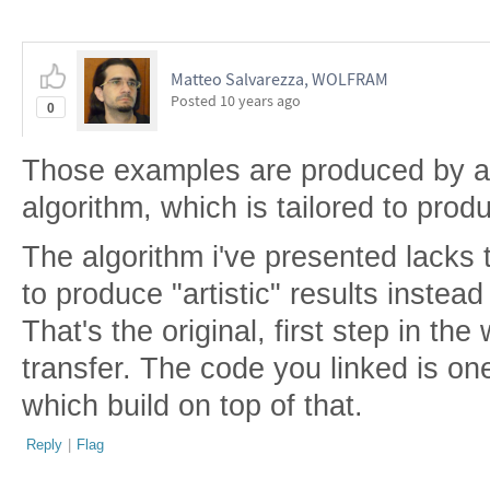
Matteo Salvarezza, WOLFRAM
Posted
10 years ago
0
Those examples are produced by a 
algorithm, which is tailored to produ
The algorithm i've presented lacks t
to produce "artistic" results instead
That's the original, first step in the
transfer. The code you linked is on
which build on top of that.
Reply
|
Flag