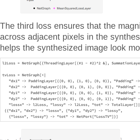
The third loss ensures that the magn
across adjacent pixels in the synthes
helps the synthesized image look mor
l2Loss = NetGraph[{ThreadingLayer[(#1 - #2)^2 &], SummationLaye
tvLoss = NetGraph[<|

   "dx1" -> PaddingLayer[{{0, 0}, {1, 0}, {0, 0}}, "Padding" ->
   "dx2" ->  PaddingLayer[{{0, 0}, {0, 1}, {0, 0}}, "Padding" -
   "dy1" ->  PaddingLayer[{{0, 0}, {0, 0}, {1, 0}}, "Padding" -
   "dy2" ->  PaddingLayer[{{0, 0}, {0, 0}, {0, 1}}, "Padding" -
   "lossx" -> l2Loss, "lossy" -> l2Loss, "tot" -> TotalLayer[]|
 {{"dx1", "dx2"} -> "lossx", {"dy1", "dy2"} -> "lossy",
