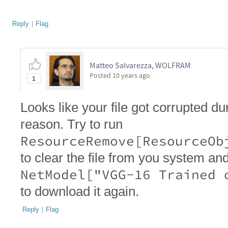
Reply
|
Flag
Matteo Salvarezza, WOLFRAM
Posted
10 years ago
1
Looks like your file got corrupted 
reason. Try to run
ResourceRemove[ResourceOb
to clear the file from you system an
NetModel["VGG-16 Trained 
to download it again.
Reply
|
Flag