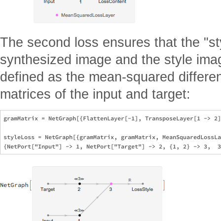
The second loss ensures that the "styl
synthesized image and the style image
defined as the mean-squared differ
matrices of the input and target:
gramMatrix = NetGraph[{FlattenLayer[-1], TransposeLayer[1 -> 2]
styleLoss = NetGraph[{gramMatrix, gramMatrix, MeanSquaredLossLa