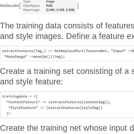
The training data consists of feature
and style images. Define a feature ex
extractFeatures[img_] := NetReplacePart[featureNet, "Input" ->N
Create a training set consisting of a
and style feature:
trainingdata = <|

  "ContentFeature" -> {extractFeatures[contentImg]},

   "StyleFeature" -> {extractFeatures[styleImg]}

Create the training net whose input 