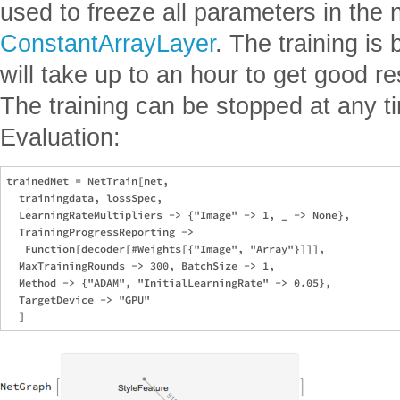
used to freeze all parameters in the 
ConstantArrayLayer
. The training is
will take up to an hour to get good re
The training can be stopped at any t
Evaluation:
trainedNet = NetTrain[net,

  trainingdata, lossSpec,

  LearningRateMultipliers -> {"Image" -> 1, _ -> None},

  TrainingProgressReporting -> 

   Function[decoder[#Weights[{"Image", "Array"}]]],

  MaxTrainingRounds -> 300, BatchSize -> 1,

  Method -> {"ADAM", "InitialLearningRate" -> 0.05},

  TargetDevice -> "GPU"
