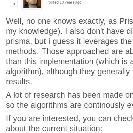
Posted
10 years ago
0
Well, no one knows exactly, as Pri
my knowledge). I also don't have d
prisma, but i guess it leverages th
methods. Those approached are abo
than this implementation (which is 
algorithm), although they generally 
results.
A lot of research has been made on
so the algorithms are continously e
If you are interested, you can chec
about the current situation: