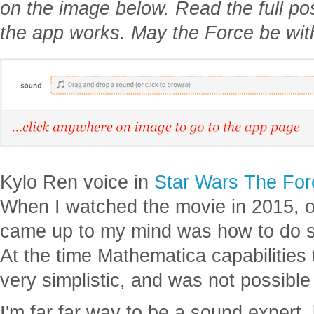
on the image below. Read the full p
the app works. May the Force be wit
Kylo Ren voice in
Star Wars The Fo
When I watched the movie in 2015, one
came up to my mind was how to do s
At the time Mathematica capabilities
very simplistic, and was not possible
I'm far far way to be a sound expert,