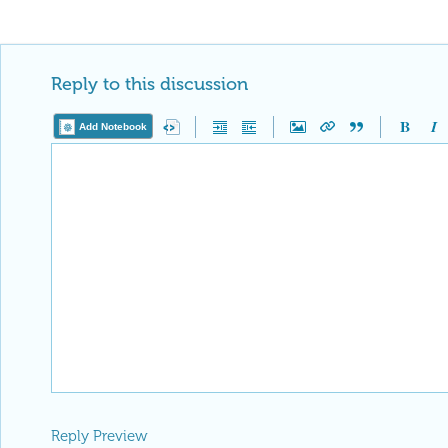
Reply to this discussion
Add Notebook
Reply Preview