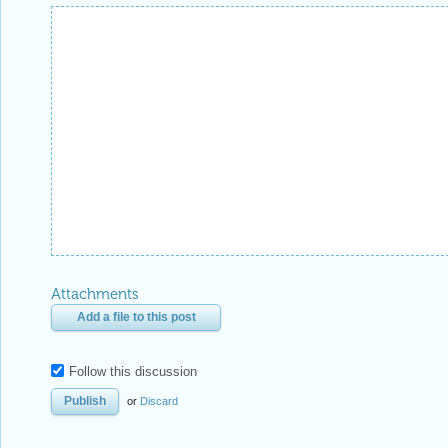
Attachments
Add a file to this post
Follow this discussion
or
Discard