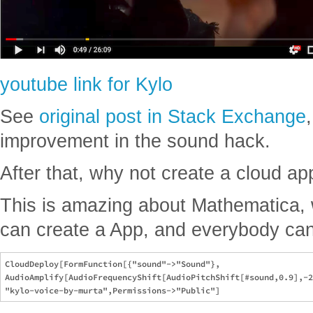
youtube link for Kylo
See
original post in Stack Exchange
improvement in the sound hack.
After that, why not create a cloud app
This is amazing about Mathematica, 
can create a App, and everybody can 
CloudDeploy[FormFunction[{"sound"->"Sound"},

AudioAmplify[AudioFrequencyShift[AudioPitchShift[#sound,0.9],-2