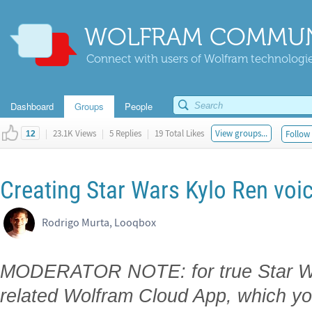
WOLFRAM COMMUN
Connect with users of Wolfram technologies
Dashboard
Groups
People
|
23.1K Views
|
5 Replies
|
19 Total Likes
View groups...
Follow 
12
Creating Star Wars Kylo Ren voic
Rodrigo Murta, Looqbox
MODERATOR NOTE: for true Star War
related Wolfram Cloud App, which yo