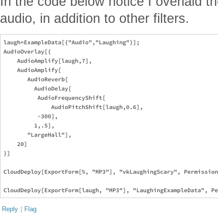
In the code below notice I overlaid t
audio, in addition to other filters.
laugh=ExampleData[{"Audio","Laughing"}];

AudioOverlay[{

    AudioAmplify[laugh,7],

    AudioAmplify[

       AudioReverb[

         AudioDelay[

          AudioFrequencyShift[

              AudioPitchShift[laugh,0.6],

          -300],

         1,.5],

       "LargeHall"],

    20]

}]

CloudDeploy[ExportForm[%, "MP3"], "vkLaughingScary", Permission
Reply
|
Flag