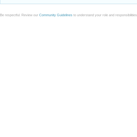
Be respectful. Review our
Community Guidelines
to understand your role and responsibilitie