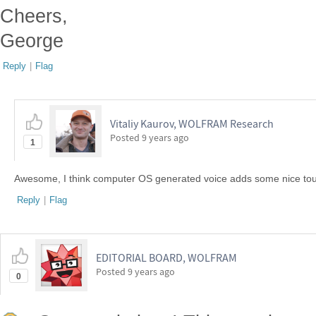
Cheers,
George
Reply
|
Flag
Vitaliy Kaurov, WOLFRAM Research
Posted
9 years ago
1
Awesome, I think computer OS generated voice adds some nice touc
Reply
|
Flag
EDITORIAL BOARD, WOLFRAM
Posted
9 years ago
0