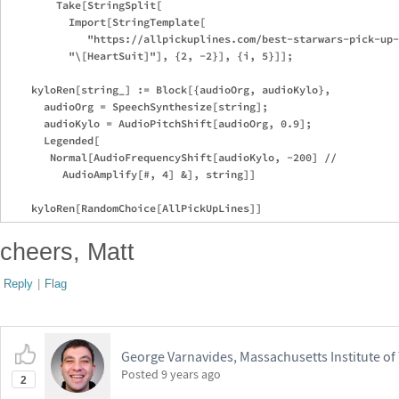
        Take[StringSplit[

          Import[StringTemplate[

             "https://allpickuplines.com/best-starwars-pick-up-
          "\[HeartSuit]"], {2, -2}], {i, 5}]];

    kyloRen[string_] := Block[{audioOrg, audioKylo},

      audioOrg = SpeechSynthesize[string];

      audioKylo = AudioPitchShift[audioOrg, 0.9];

      Legended[

       Normal[AudioFrequencyShift[audioKylo, -200] // 

         AudioAmplify[#, 4] &], string]]

cheers, Matt
Reply
|
Flag
George Varnavides, Massachusetts Institute o
Posted
9 years ago
2