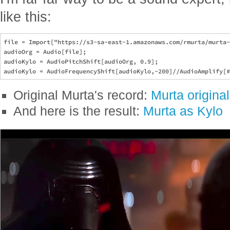
like this:
file = Import["https://s3-sa-east-1.amazonaws.com/rmurta/murta-
audioOrg = Audio[file];

audioKylo = AudioPitchShift[audioOrg, 0.9];

Original Murta's record:
Murta original
And here is the result:
Murta as Kylo