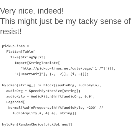
Very nice, indeed!
This might just be my tacky sense of 
resist!
pickUpLines = 

  Flatten[Table[

    Take[StringSplit[

      Import[StringTemplate[

         "http://pickup-lines.net/cute/page/`1`/"][i]], 

      "\[HeartSuit]"], {2, -2}], {i, 5}]];

kyloRen[string_] := Block[{audioOrg, audioKylo},

  audioOrg = SpeechSynthesize[string];

  audioKylo = AudioPitchShift[audioOrg, 0.9];

  Legended[

   Normal[AudioFrequencyShift[audioKylo, -200] // 

     AudioAmplify[#, 4] &], string]]
