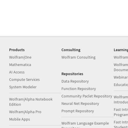
Products
Consulting
Learnin
Wolfram|One
Wolfram Consulting
Wolfram
Mathematica
Wolfram
Docume
AI Access
Repositories
Webinar
Compute Services
Data Repository
Educati
System Modeler
Function Repository
Community Paclet Repository
Wolfram
Wolfram|Alpha Notebook
Introdu
Neural Net Repository
Edition
Fast Int
Prompt Repository
Wolfram|Alpha Pro
Progra
Mobile Apps
Fast Int
Wolfram Language Example
Student