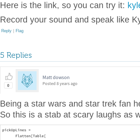
Here is the link, so you can try it:
kyl
Record your sound and speak like Ky
Reply
|
Flag
5 Replies
Matt dowson
Posted
8 years ago
0
Being a star wars and star trek fan h
So this is a stab at scary laughs as w
pickUpLines = 

      Flatten[Table[
