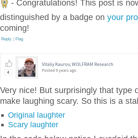
- Congratulations! This post is n
distinguished by a badge on
your pro
coming!
Reply
|
Flag
Vitaliy Kaurov, WOLFRAM Research
Posted
9 years ago
4
Very nice! But surprisingly that type
make laughing scary. So this is a sta
Original laughter
Scary laughter