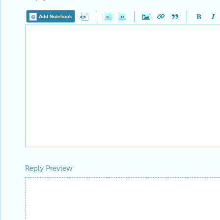
Add Notebook
Reply Preview