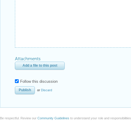
Attachments
Add a file to this post
Follow this discussion
or
Discard
Be respectful. Review our
Community Guidelines
to understand your role and responsibilitie