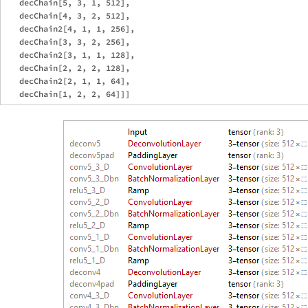
   decChain[5, 3, 1, 512],

   decChain[4, 3, 2, 512],

   decChain2[4, 1, 1, 256],

   decChain[3, 3, 2, 256],

   decChain2[3, 1, 1, 128],

   decChain[2, 2, 2, 128],

   decChain2[2, 1, 1, 64],
