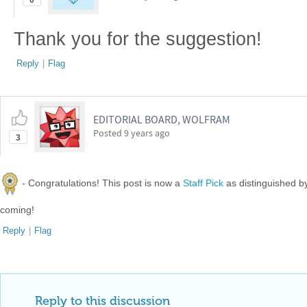
0
Thank you for the suggestion!
Reply
|
Flag
EDITORIAL BOARD, WOLFRAM
Posted
9 years ago
3
- Congratulations! This post is now a
Staff Pick
as distinguished 
coming!
Reply
|
Flag
Reply to this discussion