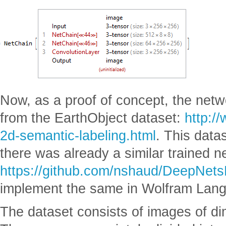
Now, as a proof of concept, the net
from the EarthObject dataset:
http:/
2d-semantic-labeling.html
. This dat
there was already a similar trained n
https://github.com/nshaud/DeepNet
implement the same in Wolfram Lan
The dataset consists of images of d