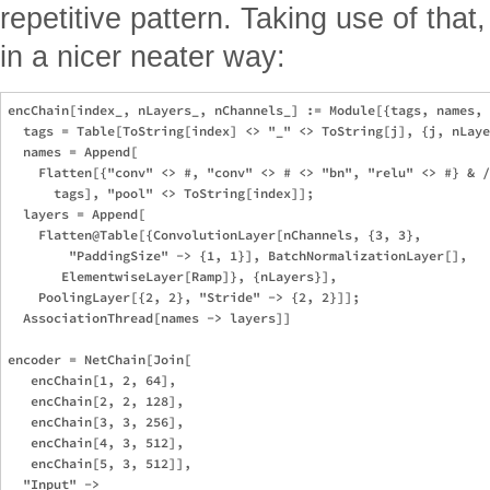
repetitive pattern. Taking use of tha
in a nicer neater way:
encChain[index_, nLayers_, nChannels_] := Module[{tags, names, 
  tags = Table[ToString[index] <> "_" <> ToString[j], {j, nLaye
  names = Append[

    Flatten[{"conv" <> #, "conv" <> # <> "bn", "relu" <> #} & /
      tags], "pool" <> ToString[index]]; 

  layers = Append[

    Flatten@Table[{ConvolutionLayer[nChannels, {3, 3}, 

        "PaddingSize" -> {1, 1}], BatchNormalizationLayer[], 

       ElementwiseLayer[Ramp]}, {nLayers}], 

    PoolingLayer[{2, 2}, "Stride" -> {2, 2}]]; 

  AssociationThread[names -> layers]]

encoder = NetChain[Join[

   encChain[1, 2, 64],

   encChain[2, 2, 128],

   encChain[3, 3, 256],

   encChain[4, 3, 512],

   encChain[5, 3, 512]], 

  "Input" -> 
