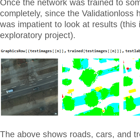
Once the network was trained to some
completely, since the Validationloss 
was impatient to look at results (this 
exploratory project).
The above shows roads, cars, and tr