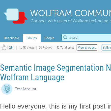
WOLFRAM COMMUN
Connect with users of Wolfram technologies
Dashboard
Groups
People
|
41.4K Views
|
10 Replies
|
41 Total Likes
View groups...
Follow
29
Semantic Image Segmentation N
Wolfram Language
Test Account
Hello everyone, this is my first post