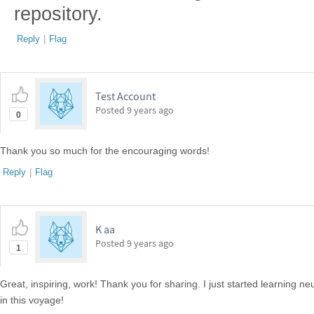
repository.
Reply
|
Flag
Test Account
Posted
9 years ago
0
Thank you so much for the encouraging words!
Reply
|
Flag
K aa
Posted
9 years ago
1
Great, inspiring, work! Thank you for sharing. I just started learning ne
in this voyage!