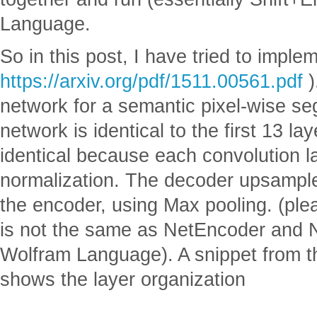
Language.
So in this post, I have tried to impl
https://arxiv.org/pdf/1511.00561.pdf
)
network for a semantic pixel-wise s
network is identical to the first 13 
identical because each convolution la
normalization. The decoder upsampl
the encoder, using Max pooling. (plea
is not the same as NetEncoder and N
Wolfram Language). A snippet from t
shows the layer organization