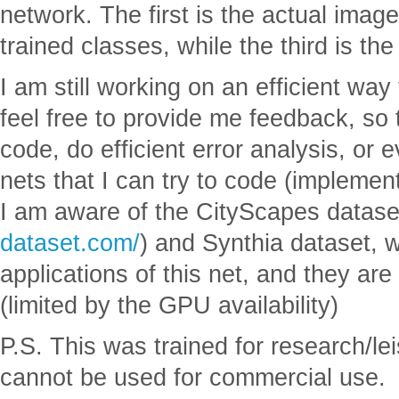
network. The first is the actual imag
trained classes, while the third is the
I am still working on an efficient way
feel free to provide me feedback, so 
code, do efficient error analysis, or 
nets that I can try to code (impleme
I am aware of the CityScapes datase
dataset.com/
) and Synthia dataset, w
applications of this net, and they are 
(limited by the GPU availability)
P.S. This was trained for research/le
cannot be used for commercial use.