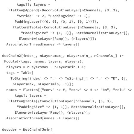
       tags]]; layers = 

   Flatten@Append[{DeconvolutionLayer[nChannels, {3, 3}, 

       "Stride" -> 2, "PaddingSize" -> 1], 

      PaddingLayer[{{0, 0}, {0, 1}, {0, 1}}]}, 

     Flatten@Table[{ConvolutionLayer[nChannels, {3, 3}, 

         "PaddingSize" -> {1, 1}], BatchNormalizationLayer[], 

        ElementwiseLayer[Ramp]}, {nlayers}]]; 

  AssociationThread[names -> layers]]

decChain2[index_, nLayersmax_, nLayersmin_, nChannels_] := 

 Module[{tags, names, layers, nlayers},

  nlayers = nLayersmax - nLayersmin + 1;

  tags = Table[

    ToString[index] <> "_" <> ToString[j] <> "_" <> "D", {j, 

     nLayersmax, nLayersmin, -1}]; 

  names = Flatten[{"conv" <> #, "conv" <> # <> "bn", "relu" <> 
      tags]; layers = 

   Flatten@Table[{ConvolutionLayer[nChannels, {3, 3}, 

       "PaddingSize" -> {1, 1}], BatchNormalizationLayer[], 

      ElementwiseLayer[Ramp]}, {nlayers}]; 

  AssociationThread[names -> layers]]

decoder = NetChain[Join[
