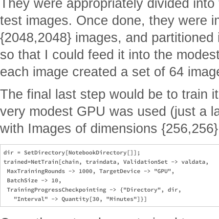
They were appropriately divided into t
test images. Once done, they were im
{2048,2048} images, and partitioned 
so that I could feed it into the mode
each image created a set of 64 imag
The final last step would be to train it
very modest GPU was used (just a la
with Images of dimensions {256,256}
dir = SetDirectory[NotebookDirectory[]];

trained=NetTrain[chain, traindata, ValidationSet -> valdata, 

 MaxTrainingRounds -> 1000, TargetDevice -> "GPU", 

 BatchSize -> 10, 

 TrainingProgressCheckpointing -> {"Directory", dir, 
