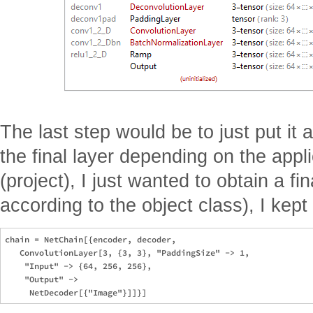
The last step would be to just put it 
the final layer depending on the appli
(project), I just wanted to obtain a fi
according to the object class), I kep
chain = NetChain[{encoder, decoder, 

   ConvolutionLayer[3, {3, 3}, "PaddingSize" -> 1, 

    "Input" -> {64, 256, 256}, 

    "Output" -> 
