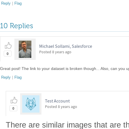
Reply
|
Flag
10 Replies
Michael Sollami, Salesforce
Posted
8 years ago
0
Great post! The link to your dataset is broken though... Also, can you u
Reply
|
Flag
Test Account
Posted
8 years ago
0
There are similar images that are th