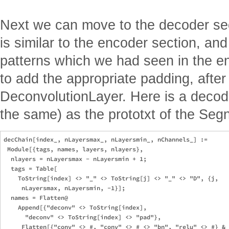
Next we can move to the decoder sec
is similar to the encoder section, and
patterns which we had seen in the e
to add the appropriate padding, afte
DeconvolutionLayer. Here is a decoder
the same) as the prototxt of the Segne
decChain[index_, nLayersmax_, nLayersmin_, nChannels_] := 

 Module[{tags, names, layers, nlayers},

  nlayers = nLayersmax - nLayersmin + 1;

  tags = Table[

    ToString[index] <> "_" <> ToString[j] <> "_" <> "D", {j, 

     nLayersmax, nLayersmin, -1}]; 

  names = Flatten@

    Append[{"deconv" <> ToString[index], 

      "deconv" <> ToString[index] <> "pad"}, 

     Flatten[{"conv" <> #, "conv" <> # <> "bn", "relu" <> #} & 