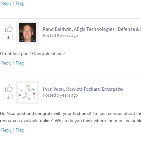
Reply
|
Flag
Rand Baldwin, AEgis Technologies | Defense &
Posted
9 years ago
1
Great first post! Congratulations!
Reply
|
Flag
l van Veen, Hewlett-Packard Enterprise
Posted
9 years ago
2
Hi, Nice post and congrats with your first post! I'm just curious about
resources available online" Which do you think where the most valuabl
Reply
|
Flag