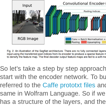
So let's take a step by step approach 
start with the encoder network. To bui
referred to the
Caffe prototxt files
and
same in Wolfram Language. So if we se
has a structure of the layers, and th