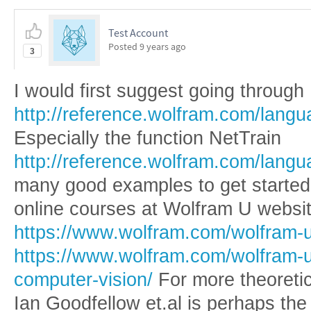
Test Account
Posted
9 years ago
3
I would first suggest going through
http://reference.wolfram.com/lang
Especially the function NetTrain
http://reference.wolfram.com/langu
many good examples to get started.
online courses at Wolfram U websit
https://www.wolfram.com/wolfram-u
https://www.wolfram.com/wolfram-u
computer-vision/
For more theoreti
Ian Goodfellow et.al is perhaps the