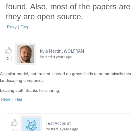
found. Also, most of the papers are
they are open source.
Reply
|
Flag
Kyle Martin, WOLFRAM
Posted
9 years ago
2
A similar model, but trained instead on grass fields to automatically m
landscaping companies.
Exciting stuff, thanks for sharing.
Reply
|
Flag
Test Account
Posted
9 years ago