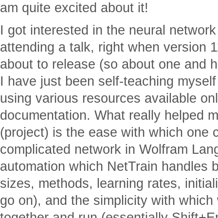
am quite excited about it!
I got interested in the neural network 
attending a talk, right when version
about to release (so about one and h
I have just been self-teaching mysel
using various resources available o
documentation. What really helped me
(project) is the ease with which one
complicated network in Wolfram Lang
automation which NetTrain handles b
sizes, methods, learning rates, initial
go on), and the simplicity with which w
together and run (essentially Shift+