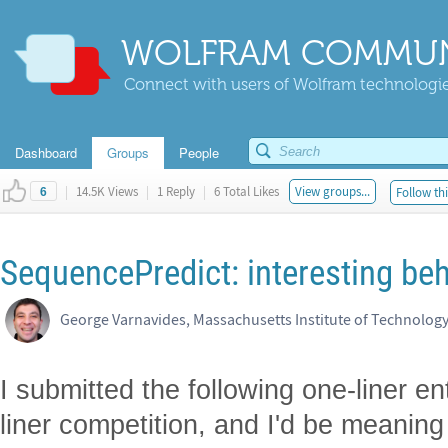
WOLFRAM COMMUN
Connect with users of Wolfram technologies
Dashboard
Groups
People
|
14.5K Views
|
1 Reply
|
6 Total Likes
View groups...
Follow thi
6
SequencePredict: interesting beh
George Varnavides, Massachusetts Institute of Technolog
I submitted the following one-liner 
liner competition, and I'd be meaning