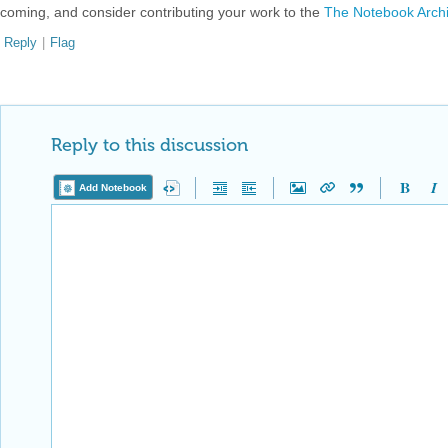
coming, and consider contributing your work to the
The Notebook Arch
Reply
|
Flag
Reply to this discussion
Add Notebook