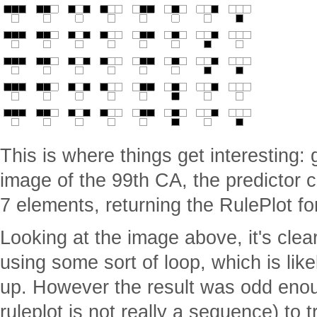
This is where things get interesting: g
image of the 99th CA, the predictor c
7 elements, returning the RulePlot fo
Looking at the image above, it's clea
using some sort of loop, which is like
up. However the result was odd enou
ruleplot is not really a sequence) to t