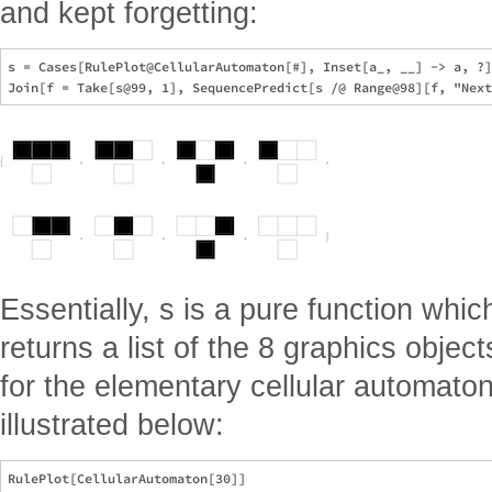
and kept forgetting:
s = Cases[RulePlot@CellularAutomaton[#], Inset[a_, __] -> a, ?]
Essentially, s is a pure function whi
returns a list of the 8 graphics objec
for the elementary cellular automaton
illustrated below:
RulePlot[CellularAutomaton[30]]
