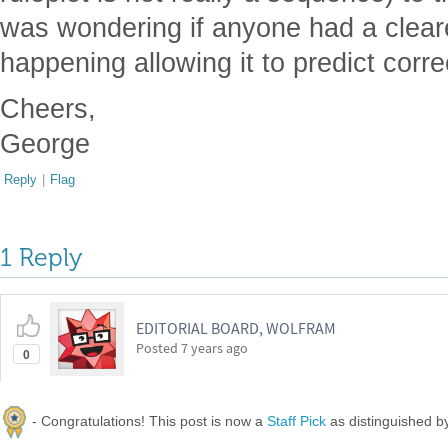
was wondering if anyone had a cleare
happening allowing it to predict corre
Cheers,
George
Reply
|
Flag
1 Reply
EDITORIAL BOARD, WOLFRAM
Posted
7 years ago
0
- Congratulations! This post is now a
Staff Pick
as distinguished 