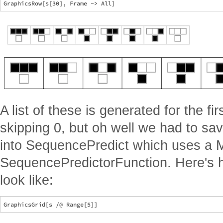
A list of these is generated for the fi
skipping 0, but oh well we had to sa
into SequencePredict which uses a M
SequencePredictorFunction. Here's 
look like: