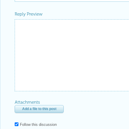
Reply Preview
Attachments
Add a file to this post
Follow this discussion