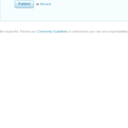
or
Discard
Be respectful. Review our
Community Guidelines
to understand your role and responsibilitie