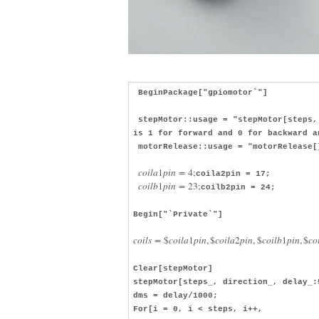
BeginPackage["gpiomotor`"]
stepMotor::usage = "stepMotor[steps, 
is 1 for forward and 0 for backward a
motorRelease::usage = "motorRelease[
c
o
i
l
a
1
p
i
n
=
4
;
coila2pin = 17;
c
o
i
l
b
1
p
i
n
=
23
;
coilb2pin = 24;
Begin["`Private`"]
c
o
i
l
s
=
$
c
o
i
l
a
1
p
i
n
,
$
c
o
i
l
a
2
p
i
n
,
$
c
o
i
l
b
1
p
i
n
,
$
c
o
Clear[stepMotor]
stepMotor[steps_, direction_, delay_:
dms = delay/1000;
For[i = 0, i < steps, i++,