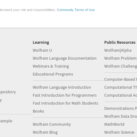
erstand your role and responsibilities.
Community Terms of Use
Learning
Public Resources
Wolfram U
Wolfram|Alpha
Wolfram Language Documentation
Wolfram Problem
Webinars & Training
Wolfram Challeng
Educational Programs
Computer-Based 
Wolfram Language Introduction
Computational Th
pository
Fast Introduction for Programmers
Computational A
y
Fast Introduction for Math Students
Demonstrations P
Books
Wolfram Data Dr
xample
Wolfram Community
MathWorld
Wolfram Blog
Wolfram Science