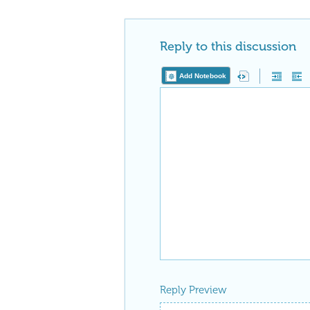
Reply to this discussion
Add Notebook
Reply Preview