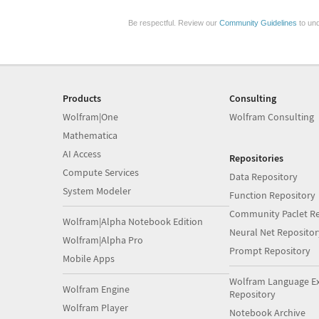
Be respectful. Review our
Community Guidelines
to und
Products
Consulting
Wolfram|One
Wolfram Consulting
Mathematica
AI Access
Repositories
Compute Services
Data Repository
System Modeler
Function Repository
Community Paclet Re
Wolfram|Alpha Notebook Edition
Neural Net Repositor
Wolfram|Alpha Pro
Prompt Repository
Mobile Apps
Wolfram Language E
Wolfram Engine
Repository
Wolfram Player
Notebook Archive