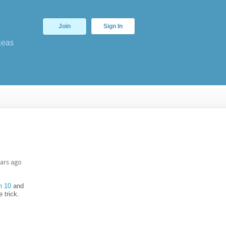
Join
Sign In
deas
ars ago
n 10
and
 trick.