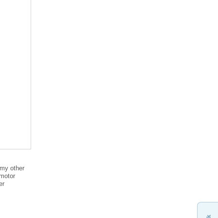
 my other
 motor
er