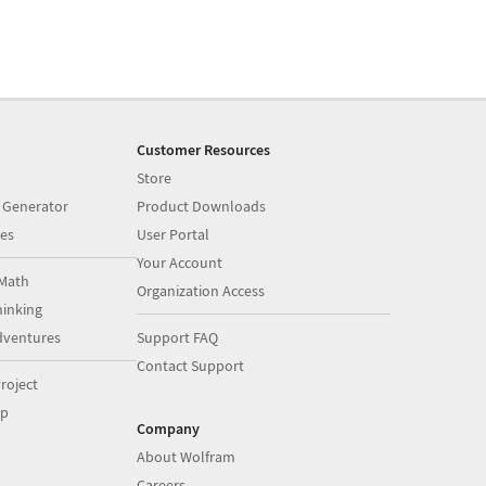
Customer Resources
Store
 Generator
Product Downloads
es
User Portal
Your Account
Math
Organization Access
inking
dventures
Support FAQ
Contact Support
roject
op
Company
About Wolfram
Careers