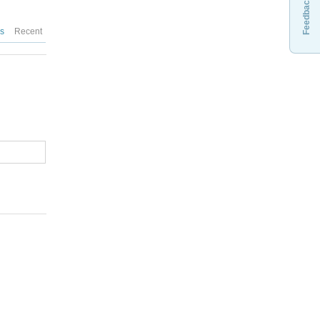
Feedback
es
Recent
: