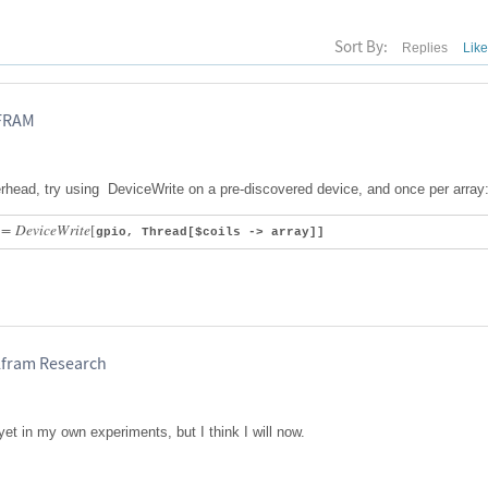
Sort By:
Replies
Lik
LFRAM
verhead, try using DeviceWrite on a pre-discovered device, and once per array
:
=
D
e
v
i
c
e
W
r
i
t
e
[
gpio, Thread[$coils -> array]]
lfram Research
 yet in my own experiments, but I think I will now.