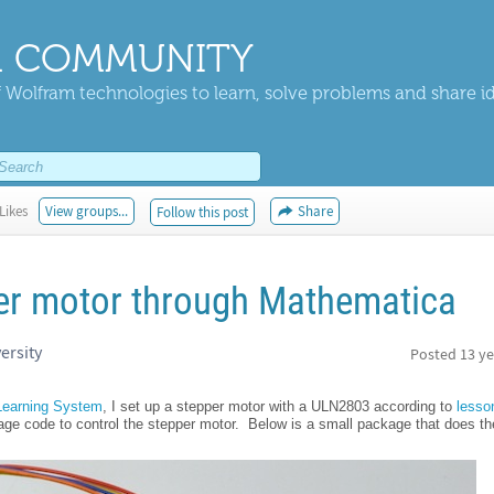
 COMMUNITY
 Wolfram technologies to learn, solve problems and share i
Likes
View groups...
Share
Follow this post
per motor through Mathematica
ersity
Posted
13 ye
 Learning System
, I set up a stepper motor with a ULN2803 according to
lesso
 code to control the stepper motor. Below is a small package that does the