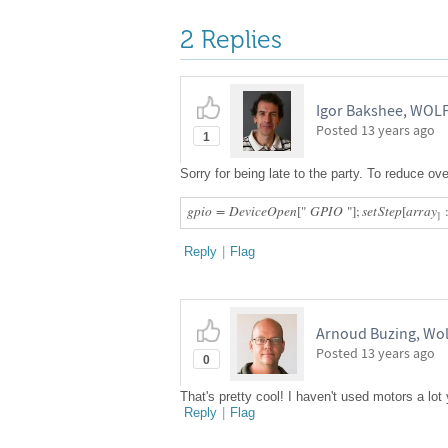
2 Replies
Igor Bakshee, WO
Posted
13 years ago
1
Sorry for being late to the party. To reduce o
g
p
i
o
=
D
e
v
i
c
e
O
p
e
n
[
"
G
P
I
O
"
]
;
s
e
t
S
t
e
p
[
a
r
r
a
y
]
Reply
|
Flag
Arnoud Buzing, Wo
Posted
13 years ago
0
That's pretty cool! I haven't used motors a lot
Reply
|
Flag