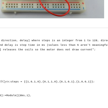
direction, delay] where steps is an integer from 1 to 128, dire
nd delay is step time in ms (values less than 5 aren't meaningfu
] releases the coils so the motor does not draw current";
i
l
b
2
p
i
n
;
steps = {{1,0,1,0},{0,1,1,0},{0,1,0,1},{1,0,0,1}};
5]:=Module[{dms,i},