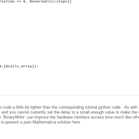
s
t
e
p
s
,
ection == 0, Reverse@
steps]]
&,{$coils,array}];
ode a little bit tighter than the corresponding tutorial python code. As with
w, and you cannot currently set the delay to a small enough value to make the
`BinaryWrite` can improve the hardware interface access time much like oth
 to present a pure Mathematica solution here.