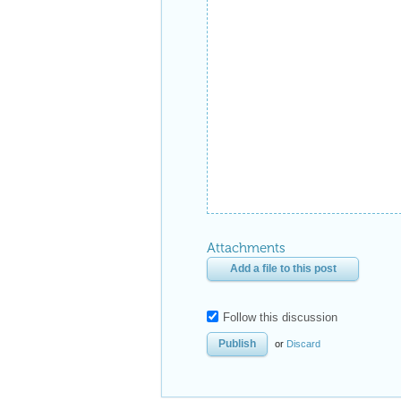
Attachments
Add a file to this post
Follow this discussion
or
Discard