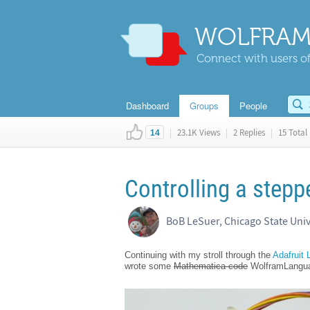
WOLFRAM
Connect with users of
Dashboard
Groups
People
|
23.1K Views
|
2 Replies
|
15 Total 
14
Controlling a step
BoB LeSuer, Chicago State Univ
Continuing with my stroll through the
Adafruit
wrote some
Mathematica code
WolframLanguage