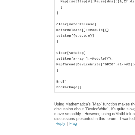
Map[(setStep[#];Pause[dms];)&,If[dir
]
]
Clear[motorRelease]
motorRelease[]:=Module[{},
setStep[{0,0,0,0}]
]
Clear[setStep]
setStep[array_]:=Module[{},
MapThread[DeviceWrite["GPIO",#1->#2];
]
End[]
EndPackage[]
Using Mathematica's `Map` function makes the c
discussion about `DeviceWrite`, it's quite slo
move smoothly. However, using c/MathLink or 
discussions presented in this forum. I wanted
Reply
|
Flag