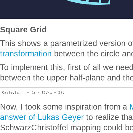
Square Grid
This shows a parametrized version o
transformation
between the circle an
To implement this, first of all we ne
between the upper half-plane and the 
Now, I took some inspiration from a
answer of Lukas Geyer
to realize tha
SchwarzChristoffel mapping could b