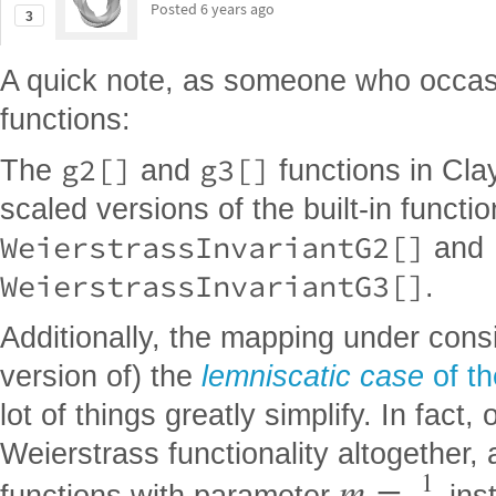
Posted
6 years ago
3
A quick note, as someone who occasio
functions:
g2[]
g3[]
The
and
functions in Clay
scaled versions of the built-in functi
WeierstrassInvariantG2[]
and
WeierstrassInvariantG3[]
.
Additionally, the mapping under cons
version of) the
lemniscatic case
of t
lot of things greatly simplify. In fact
Weierstrass functionality altogether, 
1
m
functions with parameter
ins