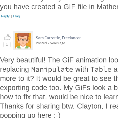
you have created a GIF file in Mathe
Reply
|
Flag
Sam Carrettie, Freelancer
Posted
7 years ago
1
Very beautiful! The GiF animation loo
Manipulate
Table
replacing
with
a
more to it? It would be great to see 
exporting code too. My GiFs look a b
how to fix that, would be nice to lea
Thanks for sharing btw, Clayton, I re
popping up here :-)