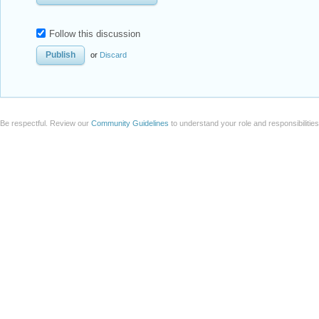
Follow this discussion
or
Discard
Be respectful. Review our
Community Guidelines
to understand your role and responsibilitie