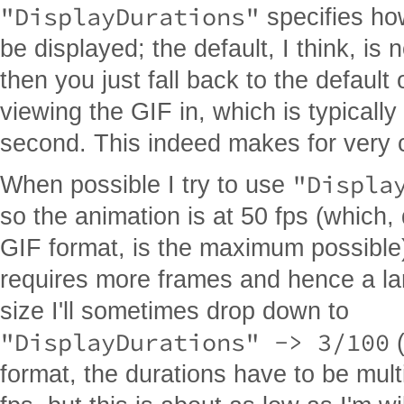
"DisplayDurations"
specifies ho
be displayed; the default, I think, is 
then you just fall back to the default
viewing the GIF in, which is typically
second. This indeed makes for very 
"Displa
When possible I try to use
so the animation is at 50 fps (which,
GIF format, is the maximum possible)
requires more frames and hence a lar
size I'll sometimes drop down to
"DisplayDurations" -> 3/100
(
format, the durations have to be mult