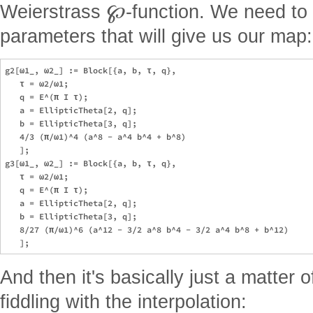
℘
Weierstrass
-function. We need to 
parameters that will give us our map:
g2[ω1_, ω2_] := Block[{a, b, τ, q},

   τ = ω2/ω1;

   q = E^(π I τ);

   a = EllipticTheta[2, q];

   b = EllipticTheta[3, q];

   4/3 (π/ω1)^4 (a^8 - a^4 b^4 + b^8)

   ];

g3[ω1_, ω2_] := Block[{a, b, τ, q},

   τ = ω2/ω1;

   q = E^(π I τ);

   a = EllipticTheta[2, q];

   b = EllipticTheta[3, q];

   8/27 (π/ω1)^6 (a^12 - 3/2 a^8 b^4 - 3/2 a^4 b^8 + b^12)

And then it's basically just a matter 
fiddling with the interpolation: