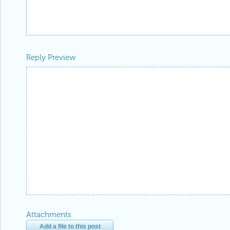
Reply Preview
Attachments
Add a file to this post