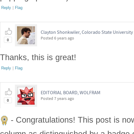
Reply
|
Flag
Clayton Shonkwiler, Colorado State University
Posted
6 years ago
0
Thanks, this is great!
Reply
|
Flag
EDITORIAL BOARD, WOLFRAM
Posted
7 years ago
0
- Congratulations! This post is no
column as distinguished by a badge o