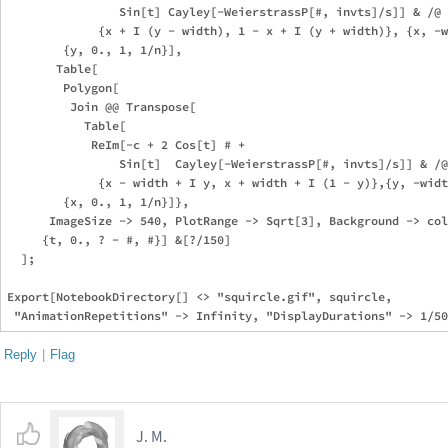
                Sin[t] Cayley[-WeierstrassP[#, invts]/s]] & /@

             {x + I (y - width), 1 - x + I (y + width)}, {x, -w
        {y, 0., 1, 1/n}],

       Table[

        Polygon[

         Join @@ Transpose[

           Table[

            ReIm[-c + 2 Cos[t] # + 

                Sin[t]  Cayley[-WeierstrassP[#, invts]/s]] & /@

             {x - width + I y, x + width + I (1 - y)},{y, -widt
        {x, 0., 1, 1/n}]},

      ImageSize -> 540, PlotRange -> Sqrt[3], Background -> col
     {t, 0., ? - #, #}] &[?/150]

  ];

Export[NotebookDirectory[] <> "squircle.gif", squircle, 

Reply
|
Flag
J. M.