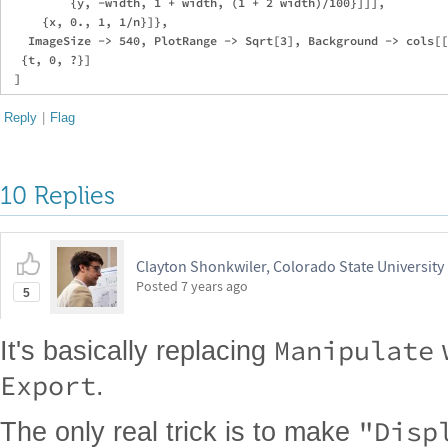
         {y, -width, 1 + width, (1 + 2 width)/100}]]],

     {x, 0., 1, 1/n}]},

   ImageSize -> 540, PlotRange -> Sqrt[3], Background -> cols[[
  {t, 0, ?}]

Reply
|
Flag
10 Replies
Clayton Shonkwiler, Colorado State University
Posted
7 years ago
5
Manipulate
It's basically replacing
Export
.
"Disp
The only real trick is to make