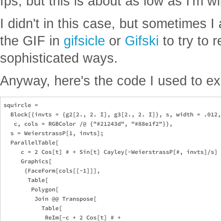
fps, but this is about as low as I'm wil
I didn't in this case, but sometimes 
the GIF in
gifsicle
or
Gifski
to try to 
sophisticated ways.
Anyway, here's the code I used to ex
squircle = 

  Block[{invts = {g2[2., 2. I], g3[2., 2. I]}, s, width = .012,
   c, cols = RGBColor /@ {"#21243d", "#88e1f2"}},

  s = WeierstrassP[1, invts];

  ParallelTable[

     c = 2 Cos[t] # + Sin[t] Cayley[-WeierstrassP[#, invts]/s] 
     Graphics[

      {FaceForm[cols[[-1]]],

       Table[

        Polygon[

         Join @@ Transpose[

           Table[

            ReIm[-c + 2 Cos[t] # + 
