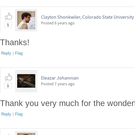
Clayton Shonkwiler, Colorado State University
Posted
6 years ago
1
Thanks!
Reply
|
Flag
Eleazar Johannian
Posted
7 years ago
1
Thank you very much for the wonderf
Reply
|
Flag