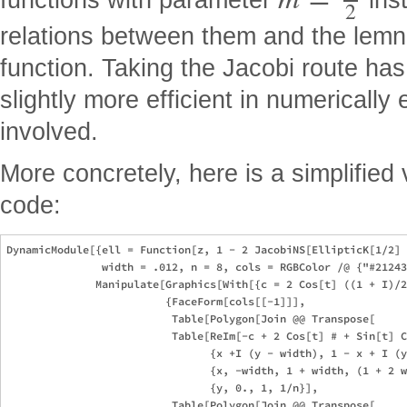
=
2
relations between them and the lemn
function. Taking the Jacobi route ha
slightly more efficient in numerically
involved.
More concretely, here is a simplified 
code:
DynamicModule[{ell = Function[z, 1 - 2 JacobiNS[EllipticK[1/2] 
               width = .012, n = 8, cols = RGBColor /@ {"#21243
              Manipulate[Graphics[With[{c = 2 Cos[t] ((1 + I)/2
                         {FaceForm[cols[[-1]]], 

                          Table[Polygon[Join @@ Transpose[

                          Table[ReIm[-c + 2 Cos[t] # + Sin[t] C
                                {x +I (y - width), 1 - x + I (y
                                {x, -width, 1 + width, (1 + 2 w
                                {y, 0., 1, 1/n}], 

                          Table[Polygon[Join @@ Transpose[
