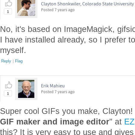
Clayton Shonkwiler, Colorado State University
Posted
7 years ago
1
No, it's based on ImageMagick, gifsic
I have installed already, so I prefer t
myself.
Reply
|
Flag
Erik Mahieu
Posted
7 years ago
1
Super cool GIFs you make, Clayton! 
GIF maker and image editor
" at
EZ
this? It is very easy to use and give