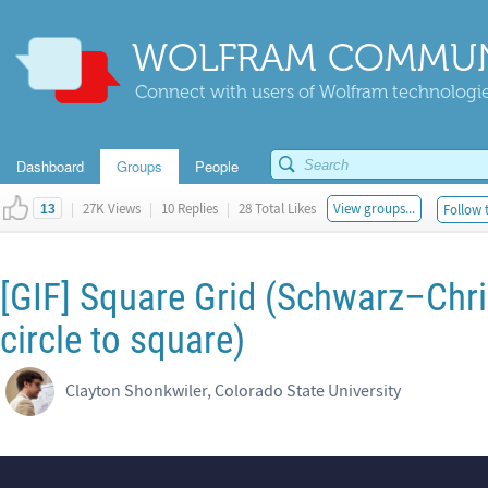
WOLFRAM COMMUN
Connect with users of Wolfram technologies
Dashboard
Groups
People
|
27K Views
|
10 Replies
|
28 Total Likes
View groups...
Follow 
13
[GIF] Square Grid (Schwarz–Chr
circle to square)
Clayton Shonkwiler, Colorado State University