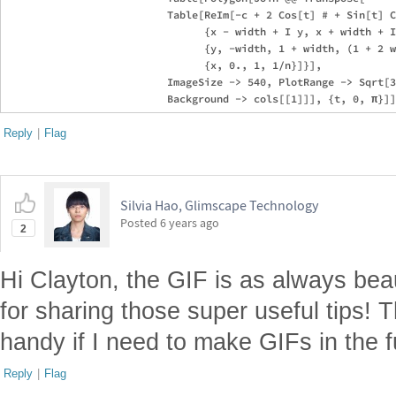
                          Table[ReIm[-c + 2 Cos[t] # + Sin[t] C
                                {x - width + I y, x + width + I
                                {y, -width, 1 + width, (1 + 2 w
                                {x, 0., 1, 1/n}]}], 

                          ImageSize -> 540, PlotRange -> Sqrt[3
Reply
|
Flag
Silvia Hao, Glimscape Technology
Posted
6 years ago
2
Hi Clayton, the GIF is as always beau
for sharing those super useful tips! T
handy if I need to make GIFs in the f
Reply
|
Flag