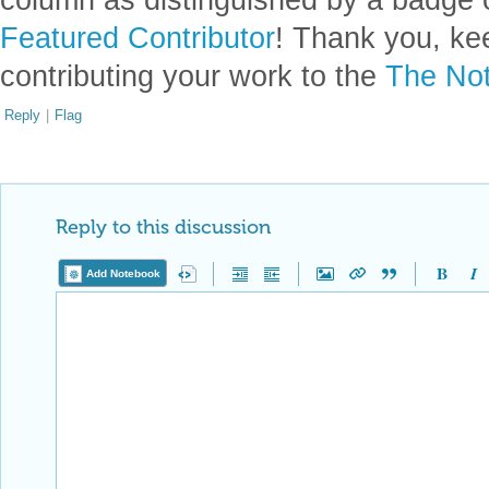
Featured Contributor
! Thank you, ke
contributing your work to the
The Not
Reply
|
Flag
Reply to this discussion
Add Notebook