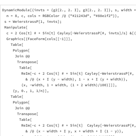
DynamicModule[{invts = {g2[2., 2. I], g3[2., 2. I]}, s, width =
  n = 8, c, cols = RGBColor /@ {"#21243d", "#88e1f2"}},

 s = WeierstrassP[1, invts];

 Manipulate[

  c = 2 Cos[t] # + Sin[t] Cayley[-WeierstrassP[#, invts]/s] &[(
  Graphics[{FaceForm[cols[[-1]]],

    Table[

     Polygon[

      Join @@

       Transpose[

        Table[

         ReIm[-c + 2 Cos[t] # + Sin[t] Cayley[-WeierstrassP[#, 
           & /@ {x + I (y - width), 1 - x + I (y + width)},

         {x, -width, 1 + width, (1 + 2 width)/100}]]],

     {y, 0., 1, 1/n}],

    Table[

     Polygon[

      Join @@

       Transpose[

        Table[

         ReIm[-c + 2 Cos[t] # + Sin[t]  Cayley[-WeierstrassP[#,
           & /@ {x - width + I y, x + width + I (1 - y)},
