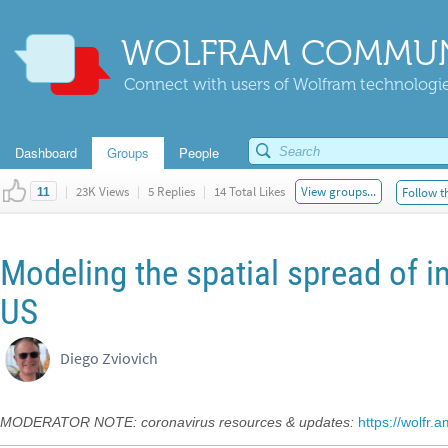
WOLFRAM COMMUN
Connect with users of Wolfram technologies
Dashboard
Groups
People
|
23K Views
|
5 Replies
|
14 Total Likes
View groups...
Follow t
11
Modeling the spatial spread of i
US
Diego Zviovich
MODERATOR NOTE: coronavirus resources & updates:
https://wolfr.