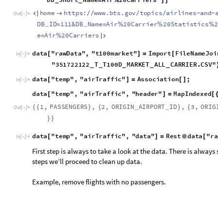
First step is always to take a look at the data. There is always some is
proceed to clean up data.
Example, remove flights with no passengers.
d
a
t
a
"
t
e
m
p
"
,
"
a
i
r
T
r
a
f
f
i
c
"
,
"
d
a
t
a
"
D
e
l
e
t
e
C
a
s
e
s
d
[
]
=
[
I
n
[
]
:
=

Remove Flights to and from the same airport and last field.
d
a
t
a
"
t
e
m
p
"
,
"
a
i
r
T
r
a
f
f
i
c
"
,
"
d
a
t
a
"
M
o
s
t
D
e
l
e
t
e
[
]
=
/
@
I
n
[
]
:
=

Obtain the list of airports.
d
a
t
a
"
t
e
m
p
"
,
"
a
i
r
T
r
a
f
f
i
c
"
,
"
d
a
t
a
"
;
;
7
[
]
[
[
]
]
1
.
,
1
0
3
0
4
,
A
N
I
,
1
2
7
1
9
,
K
L
G
,
2
0
1
8
,
5
,
1
.
,
1
0
3
0
4
,
{
{
}
{
O
u
t
[
]
=

5
,
1
.
,
1
0
3
1
3
,
A
N
V
,
1
2
6
7
6
,
K
G
X
,
2
0
1
8
,
5
,
1
.
,
}
{
}
{