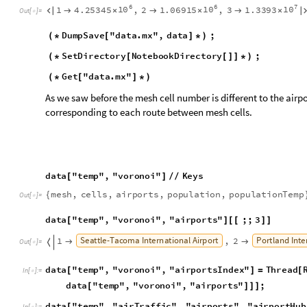
d
a
t
a
"
t
e
m
p
"
,
"
v
o
r
o
n
o
i
"
,
"
a
i
r
p
o
r
t
s
"
;
;
3
[
]
[
[
]
]
S
e
a
t
t
l
e
-
T
a
c
o
m
a
I
n
t
e
r
n
a
t
i
o
n
a
l
A
i
r
p
o
r
t
P
o
r
t
l
a
n
d
I
n
t
e
1
,
2



O
u
t
[
]
=

d
a
t
a
"
t
e
m
p
"
,
"
v
o
r
o
n
o
i
"
,
"
a
i
r
p
o
r
t
s
I
n
d
e
x
"
T
h
r
e
a
d
[
]
=
[
I
n
[
]
:
=

d
a
t
a
"
t
e
m
p
"
,
"
v
o
r
o
n
o
i
"
,
"
a
i
r
p
o
r
t
s
"
;
[
]
]
]
d
a
t
a
"
t
e
m
p
"
,
"
a
i
r
T
r
a
f
f
i
c
"
,
"
a
i
r
p
o
r
t
s
"
,
"
a
i
r
p
o
r
t
H
u
b
[
I
n
[
]
:
=

d
a
t
a
"
t
e
m
p
"
,
"
a
i
r
T
r
a
f
f
i
c
"
,
"
a
i
r
p
o
r
t
s
"
,
"
a
i
r
p
o
r
[
d
a
t
a
"
t
e
m
p
"
,
"
a
i
r
T
r
a
f
f
i
c
"
,
"
a
i
r
p
o
r
t
s
"
,
"
a
i
r
p
o
r
t
H
u
b
[
H
a
r
t
s
f
i
e
l
d
-
J
a
c
k
s
o
n
A
t
l
a
n
t
a
I
n
t
e
r
n
a
t
i
o
n
a
l
A
i
r
p
o
r
t
C
h
1
,
2



O
u
t
[
]
=

D
e
n
v
e
r
I
n
t
e
r
n
a
t
i
o
n
a
l
A
i
r
p
o
r
t

We need to replace the airport index by the mesh cell index in 
replaces the indexes as needed.
d
a
t
a
"
t
e
m
p
"
,
"
v
o
r
o
n
o
i
"
,
"
a
i
r
T
r
a
f
f
i
c
M
a
t
r
i
x
"
S
p
a
r
[
]
=