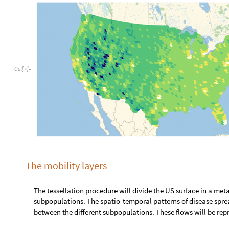
O
u
t
[
]
=

The mobility layers
The tessellation procedure will divide the US surface in a metapopula
The spatio-temporal patterns of disease spreading will be linked to th
subpopulations. These flows will be represented by two different mobi
Air Traffic Network
The Bureau of Transportation Statistics keeps air traffic statistics wit