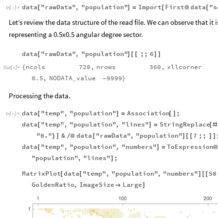
data
"rawData"
,
"population"
Import
First
data
"s
[
]
=
[
@
[
In
[
]
:
=

Let’s review the data structure of the read file. We can observe that it
representing a 0.5x0.5 angular degree sector.
data
"rawData"
,
"population"
;;
6
[
]
[
[
]
]
ncols
720
,
nrows
360
,
xllcorner
{
Out
[
]
=

0.5
,
NODATA
value
9999
}
_
-
Processing the data.
data
"temp"
,
"population"
Association
;
[
]
=
[
]
In
[
]
:
=

data
"temp"
,
"population"
,
"lines"
StringReplace
[
]
=
[
#
"0."
&
data
"rawData"
,
"population"
7
;;
}
]
/
@
[
]
[
[
]
]
data
"temp"
,
"population"
,
"numbers"
ToExpression
[
]
=
"population"
,
"lines"
;
]
MatrixPlot
data
"temp"
,
"population"
,
"numbers"
50
[
[
]
[
[
GoldenRatio
,
ImageSize
Large

]