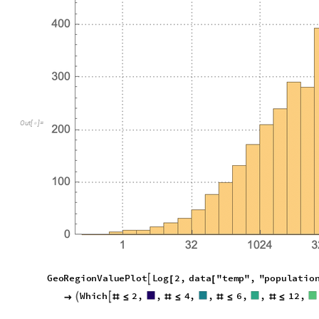
O
u
t
[
]
=

G
e
o
R
e
g
i
o
n
V
a
l
u
e
P
l
o
t
L
o
g
2
,
d
a
t
a
"
t
e
m
p
"
,
"
p
o
p
u
l
a
t
i
o

[
[
W
h
i
c
h
2
,
,
4
,
,
6
,
,
1
2
,



#
≤
#
≤
#
≤
#
≤