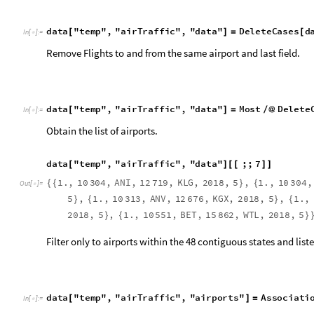
2
0
1
8
,
5
,
1
.
,
1
0
5
5
1
,
B
E
T
,
1
5
8
6
2
,
W
T
L
,
2
0
1
8
,
5
}
{
}
Filter only to airports within the 48 contiguous states and liste
d
a
t
a
"
t
e
m
p
"
,
"
a
i
r
T
r
a
f
f
i
c
"
,
"
a
i
r
p
o
r
t
s
"
A
s
s
o
c
i
a
t
i
[
]
=
I
n
[
]
:
=

Airports within the USA.
E
n
t
i
t
y
P
r
e
f
e
t
c
h
"
A
i
r
p
o
r
t
"
[
]
✓
M
e
s
s
a
g
e
:
P
r
e
f
e
t
c
h
s
u
c
c
e
s
s
f
u
l
.
S
u
c
c
e
s
s


O
u
t
[
]
=

V
a
l
u
e
s
:
1
1
6
1
0
5
6
d
a
t
a
"
t
e
m
p
"
,
"
a
i
r
T
r
a
f
f
i
c
"
,
"
a
i
r
p
o
r
t
s
"
,
"
u
s
A
i
r
p
o
r
t
s
[
I
n
[
]
:
=

c
o
u
n
t
r
y
c
;







=
=
=
U
n
i
t
e
d
S
t
a
t
e
s
C
O
U
N
T
R
Y
Filter out the airports with the 48 lower states.
d
a
t
a
"
t
e
m
p
"
,
"
a
i
r
T
r
a
f
f
i
c
"
,
"
a
i
r
p
o
r
t
s
"
,
"
a
i
r
p
o
r
t
C
o
o
[
I
n
[
]
:
=

"
u
s
A
i
r
p
o
r
t
s
"
,
"
E
n
t
i
t
y
"
,
"
C
o
o
r
d
i
n
a
t
e
s
"
;
]
{
}
]