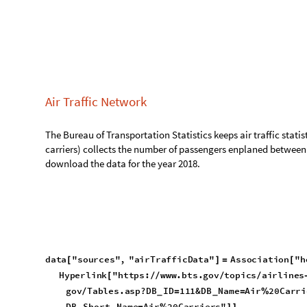
collects the number of passengers enplaned between two airport wit
for the year 2018.
data
"sources"
,
"airTrafficData"
Association
"hom
[
]
=
[
Hyperlink
"https:
www.bts.gov
topics
airlines
an
[
/
/
/
/
-
tps:
www.transtats.bts.gov
Tables.asp?DB
ID
11
/
/
/
=
_
20
28Form
2041
20Traffic
29
20All
20Carrier
%
%
%
%
-
%
%
home
https:
www.bts.gov
topics
airlines
and
air
/
/
/
/


-
-
Out
[
]
=

bts.gov
Tables.asp?DB
ID
111&DB
Name
Air
20Carrie
/
=
=
%
_
_
ic
29
20All
20Carriers&DB
Short
Name
Air
20Carr
%
%
%
=
%
-
_
_
d
a
t
a
"
r
a
w
D
a
t
a
"
,
"
t
1
0
0
m
a
r
k
e
t
"
I
m
p
o
r
t
F
i
l
e
N
a
m
e
J
o
i
[
]
=
[
I
n
[
]
:
=

"
3
5
1
7
2
2
1
2
2
T
T
1
0
0
D
M
A
R
K
E
T
A
L
L
C
A
R
R
I
E
R
.
C
S
V
"
_
_
_
_
_
data
"temp"
,
"airTraffic"
Association
;
[
]
=
[
]
In
[
]
:
=

d
a
t
a
"
t
e
m
p
"
,
"
a
i
r
T
r
a
f
f
i
c
"
,
"
h
e
a
d
e
r
"
M
a
p
I
n
d
e
x
e
d
[
]
=
[
1
,
P
A
S
S
E
N
G
E
R
S
,
2
,
O
R
I
G
I
N
A
I
R
P
O
R
T
I
D
,
3
,
O
R
I
G
{
{
}
{
}
{
_
_
O
u
t
[
]
=

}
}
data
"temp"
,
"airTraffic"
,
"data"
Rest
data
"rawD
[
]
=
@
[
In
[
]
:
=
