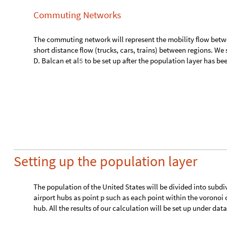
Setting up the population layer
The population of the United States will be divided into subdi
airport hubs as point p such as each point within the voronoi ce
hub. All the results of our calculation will be set up under da
d
a
t
a
"
t
e
m
p
"
,
"
v
o
r
o
n
o
i
"
A
s
s
o
c
i
a
t
i
o
n
;
[
]
=
[
]
I
n
[
]
:
=

The voronoi mesh will be created using the airport hubs as the
d
a
t
a
"
t
e
m
p
"
,
"
v
o
r
o
n
o
i
"
,
"
m
e
s
h
"
V
o
r
o
n
o
i
M
e
s
h
K
e
y
s
[
]
=
[
"
a
i
r
p
o
r
t
G
r
o
u
p
s
"
.
R
u
l
e
1
,
R
e
v
e
r
s
e
2
&
]
/
(
[
#
@
#
]
@