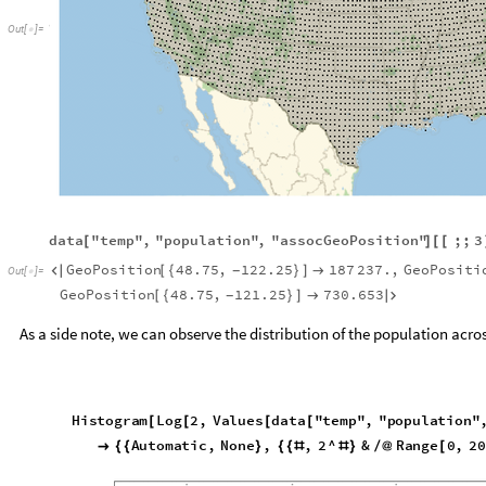
Out
[
]
=

data
"temp"
,
"population"
,
"assocGeoPosition"
;;
3
[
]
[
[
GeoPosition
48.75
,
122.25
187
237.
,
GeoPositi

[
{
}
]

-
Out
[
]
=

GeoPosition
48.75
,
121.25
730.653
[
{
}
]


-
As a side note, we can observe the distribution of the population across 
Histogram
Log
2
,
Values
data
"temp"
,
"population"
,
"
[
[
[
[
"Detailed"
,
FrameTicks
Automatic
,
None
,
,

{
{
}
{
{
#