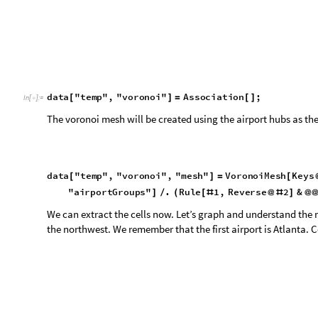
We can extract the cells now. Let’s graph and understand the 
the northwest. We remember that the first airport is Atlanta. C
d
a
t
a
"
t
e
m
p
"
,
"
v
o
r
o
n
o
i
"
,
"
c
e
l
l
s
"
M
e
s
h
C
e
l
l
s
d
a
t
a
[
]
=
[
[
I
n
[
]
:
=

M
e
s
h
C
o
o
r
d
i
n
a
t
e
s
d
a
t
a
"
t
e
m
p
"
,
"
v
o
r
o
n
o
i
"
,
"
m
e
s
h
"
[
[
]
G
r
a
p
h
i
c
s
R
e
d
,
F
i
r
s
t
d
a
t
a
"
t
e
m
p
"
,
"
v
o
r
o
n
o
i
"
,
"
c
e
l
[
{
@
[
"
c
e
l
l
s
"
]
}
]
O
u
t
[
]
=
