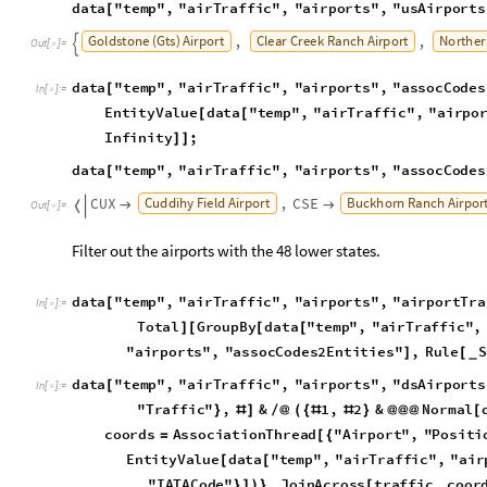
T
o
t
a
l
G
r
o
u
p
B
y
d
a
t
a
"
t
e
m
p
"
,
"
a
i
r
T
r
a
f
f
i
c
"
,
]
[
[
[
"
a
i
r
p
o
r
t
s
"
,
"
a
s
s
o
c
C
o
d
e
s
2
E
n
t
i
t
i
e
s
"
,
R
u
l
e
S
]
[
_
d
a
t
a
"
t
e
m
p
"
,
"
a
i
r
T
r
a
f
f
i
c
"
,
"
a
i
r
p
o
r
t
s
"
,
"
d
s
A
i
r
p
o
r
t
s
[
I
n
[
]
:
=

"
T
r
a
f
f
i
c
"
,
&
1
,
2
&
N
o
r
m
a
l
}
#
]
/
@
(
{
#
#
}
@
@
@
[
c
o
o
r
d
s
A
s
s
o
c
i
a
t
i
o
n
T
h
r
e
a
d
"
A
i
r
p
o
r
t
"
,
"
P
o
s
i
t
i
=
[
{
E
n
t
i
t
y
V
a
l
u
e
d
a
t
a
"
t
e
m
p
"
,
"
a
i
r
T
r
a
f
f
i
c
"
,
"
a
i
r
[
[
"
I
A
T
A
C
o
d
e
"
,
J
o
i
n
A
c
r
o
s
s
t
r
a
f
f
i
c
,
c
o
o
r
}
]
)
}
[
d
a
t
a
"
t
e
m
p
"
,
"
a
i
r
T
r
a
f
f
i
c
"
,
"
a
i
r
p
o
r
t
s
"
,
"
d
s
A
i
r
p
o
r
t
s
[
"
a
i
r
T
r
a
f
f
i
c
"
,
"
a
i
r
p
o
r
t
s
"
,
"
d
s
A
i
r
p
o
r
t
s
"
]
]
O
u
t
[
]
=
