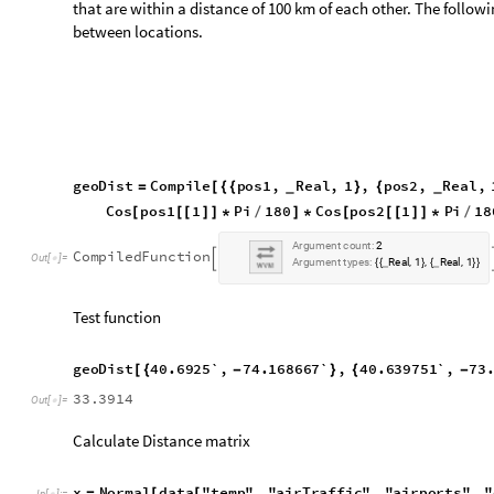
g
e
o
D
i
s
t
4
0
.
6
9
2
5
`
,
7
4
.
1
6
8
6
6
7
`
,
4
0
.
6
3
9
7
5
1
`
,
7
3
[
{
-
}
{
-
3
3
.
3
9
1
4
O
u
t
[
]
=

Calculate Distance matrix
x
N
o
r
m
a
l
d
a
t
a
"
t
e
m
p
"
,
"
a
i
r
T
r
a
f
f
i
c
"
,
"
a
i
r
p
o
r
t
s
"
,
"
=
[
[
I
n
[
]
:
=

d
a
t
a
"
t
e
m
p
"
,
"
a
i
r
T
r
a
f
f
i
c
"
,
"
a
i
r
p
o
r
t
s
"
,
"
d
i
s
t
a
n
c
e
M
a
[
I
n
[
]
:
=

"
a
i
r
p
o
r
t
s
"
,
"
d
s
A
i
r
p
o
r
t
s
"
A
l
l
,
"
C
o
o
r
d
i
n
a
t
e
]
[
i
1
,
L
e
n
g
t
h
x
,
1
;
+
@
}
]
]
]
Filter airports that are more than 100km apart.
d
a
t
a
"
t
e
m
p
"
,
"
a
i
r
T
r
a
f
f
i
c
"
,
"
a
i
r
p
o
r
t
s
"
,
"
n
e
a
r
b
y
P
a
i
r
[
I
n
[
]
:
=

"
d
i
s
t
a
n
c
e
M
a
t
r
i
x
"
F
l
a
t
t
e
n
P
o
s
i
t
i
o
n
d
a
t
a
"
t
e
m
p
]
[
[
[
[
[
1
0
0
;
]
]
]
]
Proceed to group airports