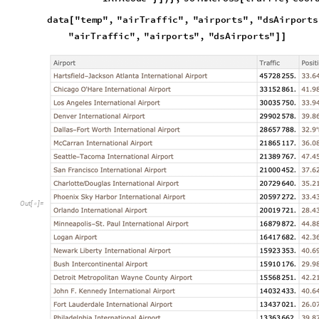
We can observe that there are several airports that service a 
G
e
o
G
r
a
p
h
i
c
s
P
o
i
n
t
S
i
z
e
0
.
0
1
,
P
o
i
n
t
K
e
y
s
d
a
t
a
"
t

{
[
]
[
@
[
P
o
i
n
t
N
o
r
m
a
l
d
a
t
a
"
t
e
m
p
"
,
"
a
i
r
T
r
a
f
f
i
c
"
,
"
a
i
r
p
[
[
[
,
G
e
o
R
a
n
g
e
Q
u
a
n
t
i
t
y
2
0
0
,
"
k
m

[
N
e
w
Y
o
r
k
C
i
t
y
C
I
T
Y