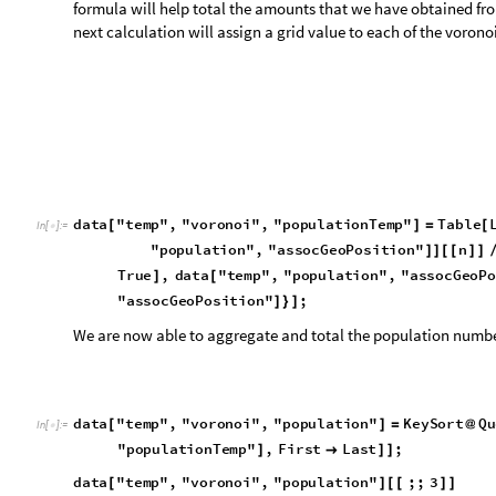
We are now able to aggregate and total the population number
d
a
t
a
"
t
e
m
p
"
,
"
v
o
r
o
n
o
i
"
,
"
p
o
p
u
l
a
t
i
o
n
"
K
e
y
S
o
r
t
Q
u
[
]
=
@
I
n
[
]
:
=

"
p
o
p
u
l
a
t
i
o
n
T
e
m
p
"
,
F
i
r
s
t
L
a
s
t
;
]

]
]
d
a
t
a
"
t
e
m
p
"
,
"
v
o
r
o
n
o
i
"
,
"
p
o
p
u
l
a
t
i
o
n
"
;
;
3
[
]
[
[
]
]
6
6
7
1
0
1
0
1
0
1
4
.
2
5
3
4
5
,
2
1
.
0
6
9
1
5
,
3
1
.
3
3
9
3

×

×

×

O
u
t
[
]
=

D
u
m
p
S
a
v
e
"
d
a
t
a
.
m
x
"
,
d
a
t
a
;
(
*
[
]
*
)
S
e
t
D
i
r
e
c
t
o
r
y
N
o
t
e
b
o
o
k
D
i
r
e
c
t
o
r
y
;
(
*
[
[
]
]
*
)
G
e
t
"
d
a
t
a
.
m
x
"
(
*
[
]
*
)
As we saw before the mesh cell number is different to the airpo
corresponding to each route between mesh cells.
d
a
t
a
"
t
e
m
p
"
,
"
v
o
r
o
n
o
i
"
K
e
y
s
[
]
/
/
m
e
s
h
,
c
e
l
l
s
,
a
i
r
p
o
r
t
s
,
p
o
p
u
l
a
t
i
o
n
,
p
o
p
u
l
a
t
i
o
n
T
e
m
p
{
O
u
t
[
]
=
