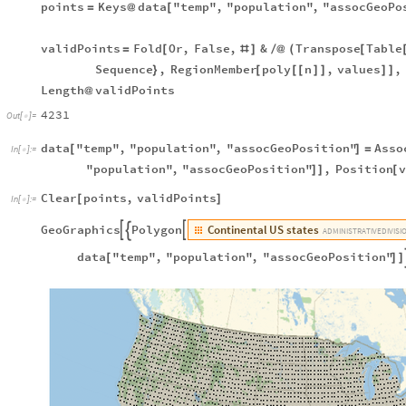
points
Keys
data
"temp"
,
"population"
,
"assocGeoPo
=
@
[
validPoints
Fold
Or
,
False
,
&
Transpose
Table
=
[
#
]
/
@
(
[
Sequence
,
RegionMember
poly
n
,
values
,
}
[
[
[
]
]
]
]
Length
validPoints
@
4231
Out
[
]
=

data
"temp"
,
"population"
,
"assocGeoPosition"
Asso
[
]
=
In
[
]
:
=

"population"
,
"assocGeoPosition"
,
Position
]
]
[
Clear
points
,
validPoints
[
]
In
[
]
:
=

Continental
US
states
GeoGraphics
Polygon



ADMINISTRATIVE
DIVISI
data
"temp"
,
"population"
,
"assocGeoPosition"
[
]
]