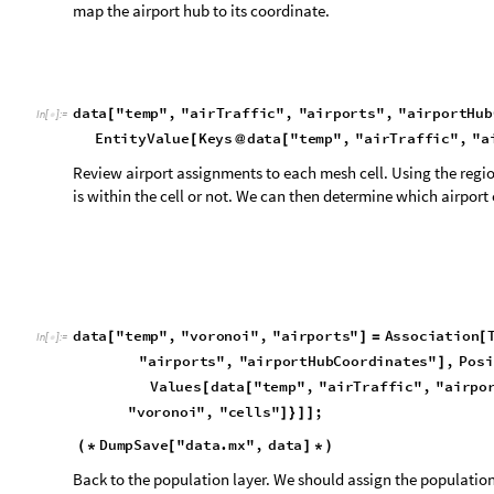
d
a
t
a
"
t
e
m
p
"
,
"
v
o
r
o
n
o
i
"
,
"
a
i
r
p
o
r
t
s
"
A
s
s
o
c
i
a
t
i
o
n
[
]
=
[
I
n
[
]
:
=

"
a
i
r
p
o
r
t
s
"
,
"
a
i
r
p
o
r
t
H
u
b
C
o
o
r
d
i
n
a
t
e
s
"
,
P
o
s
i
]
V
a
l
u
e
s
d
a
t
a
"
t
e
m
p
"
,
"
a
i
r
T
r
a
f
f
i
c
"
,
"
a
i
r
p
o
[
[
"
v
o
r
o
n
o
i
"
,
"
c
e
l
l
s
"
;
]
}
]
]
D
u
m
p
S
a
v
e
"
d
a
t
a
.
m
x
"
,
d
a
t
a
(
*
[
]
*
)
Back to the population layer. We should assign the population
formula will help total the amounts that we have obtained fr
next calculation will assign a grid value to each of the voronoi
d
a
t
a
"
t
e
m
p
"
,
"
v
o
r
o
n
o
i
"
,
"
p
o
p
u
l
a
t
i
o
n
T
e
m
p
"
T
a
b
l
e
[
]
=
[
I
n
[
]
:
=

"
p
o
p
u
l
a
t
i
o
n
"
,
"
a
s
s
o
c
G
e
o
P
o
s
i
t
i
o
n
"
n
]
]
[
[
]
]
T
r
u
e
,
d
a
t
a
"
t
e
m
p
"
,
"
p
o
p
u
l
a
t
i
o
n
"
,
"
a
s
s
o
c
G
e
o
P
o
]
[
"
a
s
s
o
c
G
e
o
P
o
s
i
t
i
o
n
"
;
]
}
]