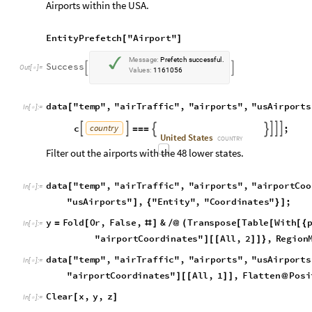
y
F
o
l
d
O
r
,
F
a
l
s
e
,
&
T
r
a
n
s
p
o
s
e
T
a
b
l
e
W
i
t
h
=
[
#
]
/
@
(
[
[
[
{
I
n
[
]
:
=

"
a
i
r
p
o
r
t
C
o
o
r
d
i
n
a
t
e
s
"
A
l
l
,
2
,
R
e
g
i
o
n
]
[
[
]
]
}
d
a
t
a
"
t
e
m
p
"
,
"
a
i
r
T
r
a
f
f
i
c
"
,
"
a
i
r
p
o
r
t
s
"
,
"
u
s
A
i
r
p
o
r
t
s
[
I
n
[
]
:
=

"
a
i
r
p
o
r
t
C
o
o
r
d
i
n
a
t
e
s
"
A
l
l
,
1
,
F
l
a
t
t
e
n
P
o
s
i
]
[
[
]
]
@
C
l
e
a
r
x
,
y
,
z
[
]
I
n
[
]
:
=

d
a
t
a
"
t
e
m
p
"
,
"
a
i
r
T
r
a
f
f
i
c
"
,
"
a
i
r
p
o
r
t
s
"
,
"
u
s
A
i
r
p
o
r
t
s
[
G
o
l
d
s
t
o
n
e
(
G
t
s
)
A
i
r
p
o
r
t
C
l
e
a
r
C
r
e
e
k
R
a
n
c
h
A
i
r
p
o
r
t
N
o
r
t
h
e
r
,
,

O
u
t
[
]
=

d
a
t
a
"
t
e
m
p
"
,
"
a
i
r
T
r
a
f
f
i
c
"
,
"
a
i
r
p
o
r
t
s
"
,
"
a
s
s
o
c
C
o
d
e
s
[
I
n
[
]
:
=

E
n
t
i
t
y
V
a
l
u
e
d
a
t
a
"
t
e
m
p
"
,
"
a
i
r
T
r
a
f
f
i
c
"
,
"
a
i
r
p
o
[
[
I
n
f
i
n
i
t
y
;
]
]
d
a
t
a
"
t
e
m
p
"
,
"
a
i
r
T
r
a
f
f
i
c
"
,
"
a
i
r
p
o
r
t
s
"
,
"
a
s
s
o
c
C
o
d
e
s
[
C
u
d
d
i
h
y
F
i
e
l
d
A
i
r
p
o
r
t
B
u
c
k
h
o
r
n
R
a
n
c
h
A
i
r
p
o
r
C
U
X
,
C
S
E



O
u
t
[
]
=

Filter out the airports with the 48 lower states.
d
a
t
a
"
t
e
m
p
"
,
"
a
i
r
T
r
a
f
f
i
c
"
,
"
a
i
r
p
o
r
t
s
"
,
"
a
i
r
p
o
r
t
T
r
a
[
I
n
[
]
:
=
