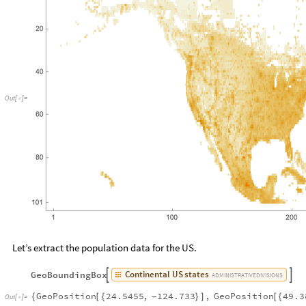
Out
[
]
=

Let’s extract the population data for the US.
Continental
US
states
GeoBoundingBox


ADMINISTRATIVE
DIVISIONS
GeoPosition
24.5455
,
124.733
,
GeoPosition
49.3
{
[
{
}
]
[
{
-
Out
[
]
=
