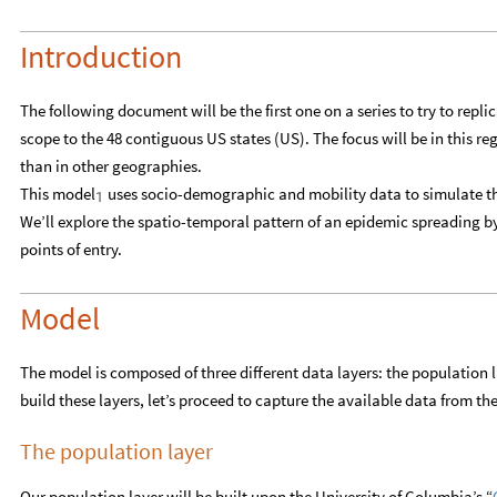
Introduction
The following document will be the first one on a series to try to repl
scope to the 48 contiguous US states (US). The focus will be in this re
than in other geographies.
This model
uses socio-demographic and mobility data to simulate th
1
We’ll explore the spatio-temporal pattern of an epidemic spreading by
points of entry.
Model
The model is composed of three different data layers: the population la
build these layers, let’s proceed to capture the available data from the
The population layer
Our population layer will be built upon the University of Columbia’s “