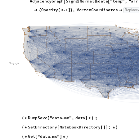
D
u
m
p
S
a
v
e
"
d
a
t
a
.
m
x
"
,
d
a
t
a
;
(
*
[
]
*
)
S
e
t
D
i
r
e
c
t
o
r
y
N
o
t
e
b
o
o
k
D
i
r
e
c
t
o
r
y
;
(
*
[
[
]
]
*
)
G
e
t
"
d
a
t
a
.
m
x
"
(
*
[
]
*
)
Commuting Networks
The commuting network will represent the mobility flow betwe
short distance flow (trucks, cars, trains) between regions. We
D. Balcan et al
to be set up after the population layer has be
5