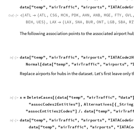
x
D
e
l
e
t
e
C
a
s
e
s
d
a
t
a
"
t
e
m
p
"
,
"
a
i
r
T
r
a
f
f
i
c
"
,
"
d
a
t
a
"
=
[
(
[
I
n
[
]
:
=

"
a
s
s
o
c
C
o
d
e
s
2
E
n
t
i
t
i
e
s
"
,
A
l
t
e
r
n
a
t
i
v
e
s
S
t
r
i
n
g
]
[
{
_
"
a
s
s
o
c
E
n
t
i
t
i
e
s
2
C
o
d
e
s
"
.
d
a
t
a
"
t
e
m
p
"
,
"
a
i
r
T
r
a
f
]
/
[
d
a
t
a
"
t
e
m
p
"
,
"
a
i
r
T
r
a
f
f
i
c
"
,
"
a
i
r
p
o
r
t
s
"
,
"
I
A
T
A
C
o
d
e
G
r
[
I
n
[
]
:
=

d
a
t
a
"
t
e
m
p
"
,
"
a
i
r
T
r
a
f
f
i
c
"
,
"
a
i
r
p
o
r
t
s
"
,
"
I
A
T
A
C
o
[
d
a
t
a
"
t
e
m
p
"
,
"
a
i
r
T
r
a
f
f
i
c
"
,
"
a
i
r
p
o
r
t
s
"
,
"
a
i
r
T
r
a
f
f
i
c
[
S
p
a
r
s
e
A
r
r
a
y
D
e
l
e
t
e
C
a
s
e
s
S
o
r
t
B
y
N
o
r
m
a
l
Q
u
e
r
y
G
r
o
[
[
[
[
[
"
a
i
r
T
r
a
f
f
i
c
"
,
"
a
i
r
p
o
r
t
s
"
,
"
I
A
T
A
C
o
d
e
G
r
o
u
p
I
n
d
S
t
r
i
n
g
,
I
n
f
i
n
i
t
y
}

]
]
]
_
_
S
p
e
c
i
f
i
e
d
e
l
e
m
e
n
t
s
:
5
6
8
0
S
p
a
r
s
e
A
r
r
a
y


O
u
t
[
]
=

D
i
m
e
n
s
i
o
n
s
:
1
6
7
1
6
7
,
{
}
d
a
t
a
"
t
e
m
p
"
,
"
a
i
r
T
r
a
f
f
i
c
"
,
"
a
i
r
p
o
r
t
s
"
K
e
y
s
[
]
/
/
u
s
A
i
r
p
o
r
t
s
,
a
i
r
p
o
r
t
C
o
o
r
d
i
n
a
t
e
s
,
a
s
s
o
c
C
o
d
e
s
2
E
n
t
i
t
{
O
u
t
[
]
=

a
i
r
p
o
r
t
G
r
o
u
p
s
,
a
s
s
o
c
E
n
t
i
t
i
e
s
2
C
o
d
e
s
,
I
A
T
A
C
o
d
e
G
r
o
a
i
r
T
r
a
f
f
i
c
H
u
b
M
a
t
r
i
x
,
a
i
r
p
o
r
t
H
u
b
C
o
o
r
d
i
n
a
t
e
s
,
a
i
r