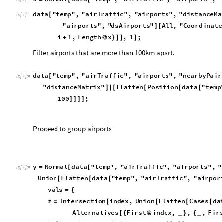
y
N
o
r
m
a
l
d
a
t
a
"
t
e
m
p
"
,
"
a
i
r
T
r
a
f
f
i
c
"
,
"
a
i
r
p
o
r
t
s
"
,
"
=
[
[
I
n
[
]
:
=

U
n
i
o
n
F
l
a
t
t
e
n
d
a
t
a
"
t
e
m
p
"
,
"
a
i
r
T
r
a
f
f
i
c
"
,
"
a
i
r
p
o
r
[
[
[
v
a
l
s
=
{
z
I
n
t
e
r
s
e
c
t
i
o
n
i
n
d
e
x
,
U
n
i
o
n
F
l
a
t
t
e
n
C
a
s
e
s
d
a
=
[
[
[
[
A
l
t
e
r
n
a
t
i
v
e
s
F
i
r
s
t
i
n
d
e
x
,
,
,
F
i
r
[
{
@
}
{
_
_
I
f
L
e
n
g
t
h
z
0
,
N
u
l
l
,
g
r
o
u
p
y
z
;
[
@

=
[
[
]
]
F
i
r
s
t
g
r
o
u
p
g
r
o
u
p
;
r
e
s
u
l
t
s
J
o
i
n
r
e
s
u
l
t
s
@

]
}
=
[
,
F
i
r
s
t
i
n
d
e
x
@
]
r
e
s
u
l
t
s
D
e
l
e
t
e
C
a
s
e
s
r
e
s
u
l
t
s
,
N
u
l
l
;
=
[
]
r
e
s
u
l
t
s
J
o
i
n
r
e
s
u
l
t
s
,
R
u
l
e
,
&
C
o
m
p
l
e
m
e
n
=
[
[
#
{
#
}
]
/
@
d
a
t
a
"
t
e
m
p
"
,
"
a
i
r
T
r
a
f
f
i
c
"
,
"
a
i
r
p
o
r
t
s
"
,
"
a
i
r
p
o
r
t
G
r
o
[
C
l
e
a
r
x
,
y
,
v
a
l
s
,
r
e
s
u
l
t
s
,
i
n
d
e
x
[
]
G
e
o
G
r
a
p
h
i
c
s
P
o
i
n
t
S
i
z
e
L
a
r
g
e
,
R
e
d
,
T
o
o
l
t
i
p
P
o
(
*
[
{
@
[
"
a
i
r
p
o
r
t
G
r
o
u
p
s
"
,
G
e
o
S
c
a
l
e
B
a
r
P
l
a
c
e
d
]
]
}

[
{
$
U
n
i
t
S
y
s
t
e
m
"
M
e
t
r
i
c
"
;
=
I
n
[
]
:
=

Map the airport hubs