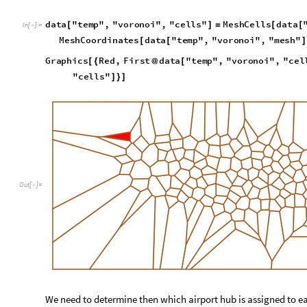
We need to determine then which airport hub is assigned to ea
map the airport hub to its coordinate.
d
a
t
a
"
t
e
m
p
"
,
"
a
i
r
T
r
a
f
f
i
c
"
,
"
a
i
r
p
o
r
t
s
"
,
"
a
i
r
p
o
r
t
H
u
b
[
I
n
[
]
:
=

E
n
t
i
t
y
V
a
l
u
e
K
e
y
s
d
a
t
a
"
t
e
m
p
"
,
"
a
i
r
T
r
a
f
f
i
c
"
,
"
a
[
@
[
Review airport assignments to each mesh cell. Using the regi
is within the cell or not. We can then determine which airport 