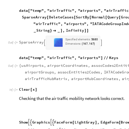
C
l
e
a
r
x
[
]
I
n
[
]
:
=

Checking that the air traffic mobility network looks correct.
S
h
o
w
G
r
a
p
h
i
c
s
F
a
c
e
F
o
r
m
L
i
g
h
t
G
r
a
y
,
E
d
g
e
F
o
r
m
B
r
o




[
]
[
A
d
j
a
c
e
n
c
y
G
r
a
p
h
S
i
g
n
N
o
r
m
a
l
d
a
t
a
"
t
e
m
p
"
,
"
a
i
r

@
@
[
O
p
a
c
i
t
y
0
.
1
,
V
e
r
t
e
x
C
o
o
r
d
i
n
a
t
e
s
R
e
p
l
a
c
e

{
[
]
}

O
u
t
[
]
=
