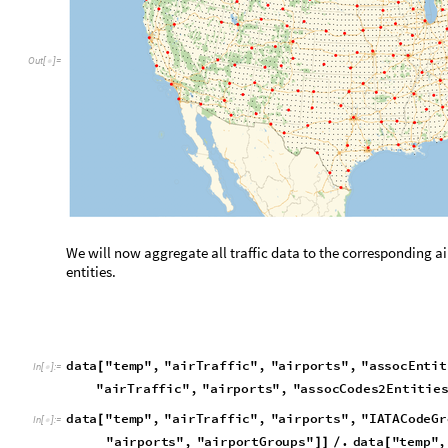
d
a
t
a
"
t
e
m
p
"
,
"
a
i
r
T
r
a
f
f
i
c
"
,
"
a
i
r
p
o
r
t
s
"
,
"
a
s
s
o
c
E
n
t
i
t
[
I
n
[
]
:
=

"
a
i
r
T
r
a
f
f
i
c
"
,
"
a
i
r
p
o
r
t
s
"
,
"
a
s
s
o
c
C
o
d
e
s
2
E
n
t
i
t
i
e
d
a
t
a
"
t
e
m
p
"
,
"
a
i
r
T
r
a
f
f
i
c
"
,
"
a
i
r
p
o
r
t
s
"
,
"
I
A
T
A
C
o
d
e
G
r
[
I
n
[
]
:
=

"
a
i
r
p
o
r
t
s
"
,
"
a
i
r
p
o
r
t
G
r
o
u
p
s
"
.
d
a
t
a
"
t
e
m
p
"
,
]
]
/
[
d
a
t
a
"
t
e
m
p
"
,
"
a
i
r
T
r
a
f
f
i
c
"
,
"
a
i
r
p
o
r
t
s
"
,
"
I
A
T
A
C
o
d
e
G
r
[
A
T
L
A
T
L
,
C
S
G
,
M
C
N
,
P
D
K
,
A
H
N
,
A
N
B
,
M
G
E
,
F
T
Y
,
G
V
L


{
O
u
t
[
]
=

B
E
H
,
U
E
S
,
L
A
X
L
A
X
,
S
N
A
,
B
U
R
,
O
N
T
,
L
G
B
,
S
B
A
,
R
I
}

{
The following association points to the associated airport hub
d
a
t
a
"
t
e
m
p
"
,
"
a
i
r
T
r
a
f
f
i
c
"
,
"
a
i
r
p
o
r
t
s
"
,
"
I
A
T
A
C
o
d
e
2
H
[
I
n
[
]
:
=

N
o
r
m
a
l
d
a
t
a
"
t
e
m
p
"
,
"
a
i
r
T
r
a
f
f
i
c
"
,
"
a
i
r
p
o
r
t
s
"
,
"
[
[
Replace airports for hubs in the dataset. Let’s first leave only 