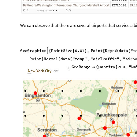
O
u
t
[
]
=
