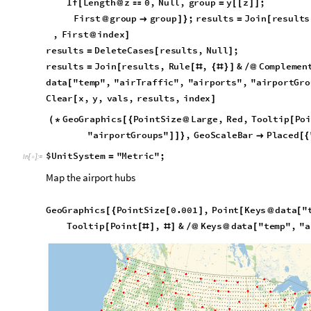
G
e
o
G
r
a
p
h
i
c
s
P
o
i
n
t
S
i
z
e
0
.
0
0
1
,
P
o
i
n
t
K
e
y
s
d
a
t
a
"
[
{
[
]
[
@
[
T
o
o
l
t
i
p
P
o
i
n
t
,
&
K
e
y
s
d
a
t
a
"
t
e
m
p
"
,
"
a
[
[
#
]
#
]
/
@
@
[
O
u
t
[
]
=

We will now aggregate all traffic data to the corresponding ai
entities.