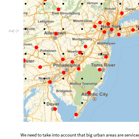
We need to take into account that big urban areas are serviced
that are within a distance of 100 km of each other. The follow
between locations.
g
e
o
D
i
s
t
C
o
m
p
i
l
e
p
o
s
1
,
R
e
a
l
,
1
,
p
o
s
2
,
R
e
a
l
,
=
[
{
{
}
{
_
_
C
o
s
p
o
s
1
1
P
i
1
8
0
C
o
s
p
o
s
2
1
P
i
1
8
[
[
[
]
]
*
/
]
*
[
[
[
]
]
*
/
A
r
g
u
m
e
n
t
c
o
u
n
t
:
2
C
o
m
p
i
l
e
d
F
u
n
c
t
i
o
n

O
u
t
[
]
=

A
r
g
u
m
e
n
t
t
y
p
e
s
:
R
e
a
l
1
R
e
a
l
1
,
,
,
{
{
}
{
}
}
_
_
Test function