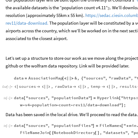
the available datasets is the “population count v4.11”
. We’ll downlo
3
resolution (approximately 55km x 55 km).
https://sedac.ciesin.colum
rev11/data-download.
The population layer will be constituted by a v
airports across the country, which we’ll be worked on in the next sect
associated to the closest airport.
Let’s set up a structure to store our work as we move along the project
github or the wolfram data repository. Link will be provided later.
data
AssociationMap
&
,
"sources"
,
"rawData"
,
"
=
[
<
|
|
>
{
sources
,
rawData
,
temp
,
results










Out
[
]
=

data
"sources"
,
"populationData"
Hyperlink
"https
[
]
=
[
In
[
]
:
=

w
v4
population
count
rev11
data
download"
;
-
-
-
-
/
-
]
Data has been saved in the local drive. We’ll proceed to read the data.
data
"sources"
,
"populationFiles"
FileNames
"
min
[
]
=
[
*
In
[
]
:
=

FileNameJoin
NotebookDirectory
,
"datasets"
,
"p
[
{
[
]