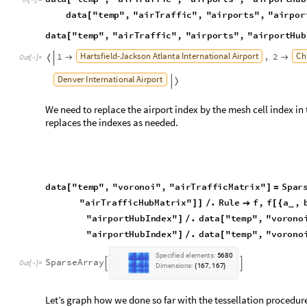
"
a
i
r
T
r
a
f
f
i
c
H
u
b
M
a
t
r
i
x
"
.
R
u
l
e
f
,
f
a
,
]
]
/

[
{
_
"
a
i
r
p
o
r
t
H
u
b
I
n
d
e
x
"
.
d
a
t
a
"
t
e
m
p
"
,
"
v
o
r
o
n
o
]
/
[
"
a
i
r
p
o
r
t
H
u
b
I
n
d
e
x
"
.
d
a
t
a
"
t
e
m
p
"
,
"
v
o
r
o
n
o
]
/
[
S
p
e
c
i
f
i
e
d
e
l
e
m
e
n
t
s
:
5
6
8
0
S
p
a
r
s
e
A
r
r
a
y


O
u
t
[
]
=

D
i
m
e
n
s
i
o
n
s
:
1
6
7
1
6
7
,
{
}
Let’s graph how we done so far with the tessellation procedur
S
h
o
w
G
r
a
p
h
i
c
s
F
a
c
e
F
o
r
m
L
i
g
h
t
G
r
a
y
,
E
d
g
e
F
o
r
m
B
r
o




[
]
[
G
r
a
p
h
i
c
s
P
o
i
n
t
S
i
z
e
M
e
d
i
u
m
,
R
e
d
,
P
o
i
n
t
V
a
l
u
e
[
{
[
]
[
T
h
i
n
,
B
l
a
c
k
,
M
e
s
h
P
r
i
m
i
t
i
v
e
s
d
a
t
a
"
t
e
m
p
"
,
"
v
[
[
O
u
t
[
]
=
