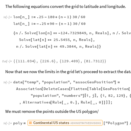
The following equations convert the grid to latitude and longitude.
lon
n
:
.25
180
n
1
30
60
[
]
=
-
+
(
-
)
/
_
In
[
]
:
=

lat
n
:
.25
90
n
1
30
60
[
]
=
-
+
-
(
-
)
/
_
n
.
Solve
lon
n
124.7329849
,
n
,
Reals
,
n
.
Sol
{
/
[
[
]

-
]
/
Solve
lat
n
25.5455
,
n
,
Reals
,
[
[
]

]
n
.
Solve
lat
n
49.3844
,
n
,
Reals
/
[
[
]

]
}
111.034
,
226.6
,
129.409
,
81.7312
{
{
}
{
}
{
}
{
}
}
Out
[
]
=

Now that we now the limits in the grid let’s proceed to extract the data
data
"temp"
,
"population"
,
"assocGeoPosition"
[
]
=
In
[
]
:
=

Association
DeleteCases
Flatten
Table
GeoPosition
[
[
[
[
[
"population"
,
"numbers"
i
,
j
,
i
,
82
,
129
,
]
{
}
〚
〛
,
Alternatives
Rule
,
0.
,
Rule
,
0
;
]
]
[
[
]
[
]
]
_
_
We must remove the points outside the US polygon/
Continental
US
states
poly
"Polygon"
=
[
]
ADMINISTRATIVE
DIVISIONS
In
[
]
:
=
