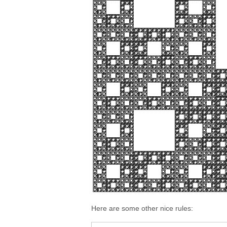
Here are some other nice rules: