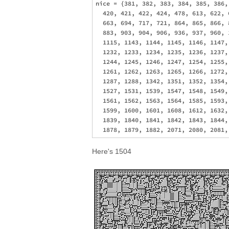
nice = {381, 382, 383, 384, 385, 386,
  420, 421, 422, 424, 478, 613, 622, 
  663, 694, 717, 721, 864, 865, 866, 
  883, 903, 904, 906, 936, 937, 960, 
  1115, 1143, 1144, 1145, 1146, 1147,
  1232, 1233, 1234, 1235, 1236, 1237,
  1244, 1245, 1246, 1247, 1254, 1255,
  1261, 1262, 1263, 1265, 1266, 1272,
  1287, 1288, 1342, 1351, 1352, 1354,
  1527, 1531, 1539, 1547, 1548, 1549,
  1561, 1562, 1563, 1564, 1585, 1593,
  1599, 1600, 1601, 1608, 1612, 1632,
  1839, 1840, 1841, 1842, 1843, 1844,
Here's 1504