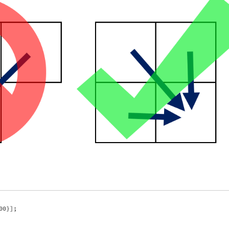
0}]; 
