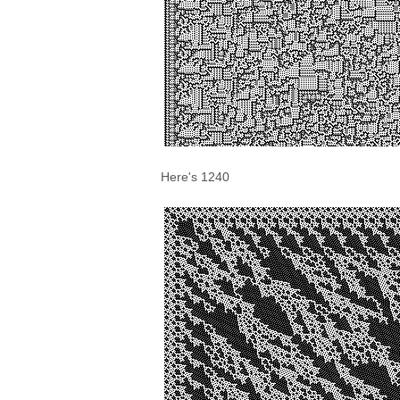
Here's 1240