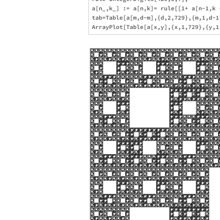
a[n_,k_] := a[n,k]= rule[[1+ a[n-1,k 
tab=Table[a[m,d-m],{d,2,729},{m,1,d-1}