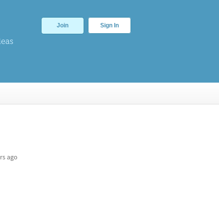
Join
Sign In
deas
rs ago