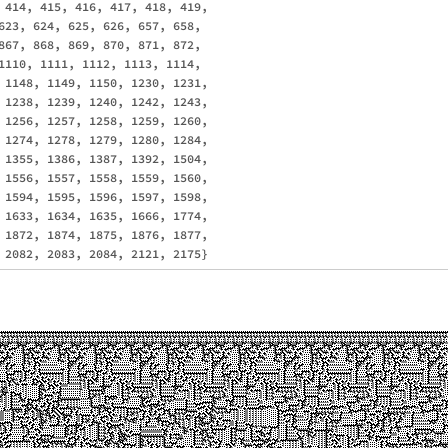
 414, 415, 416, 417, 418, 419, 

623, 624, 625, 626, 657, 658, 

867, 868, 869, 870, 871, 872, 

1110, 1111, 1112, 1113, 1114, 

 1148, 1149, 1150, 1230, 1231, 

 1238, 1239, 1240, 1242, 1243, 

 1256, 1257, 1258, 1259, 1260, 

 1274, 1278, 1279, 1280, 1284, 

 1355, 1386, 1387, 1392, 1504, 

 1556, 1557, 1558, 1559, 1560, 

 1594, 1595, 1596, 1597, 1598, 

 1633, 1634, 1635, 1666, 1774, 

 1872, 1874, 1875, 1876, 1877, 
