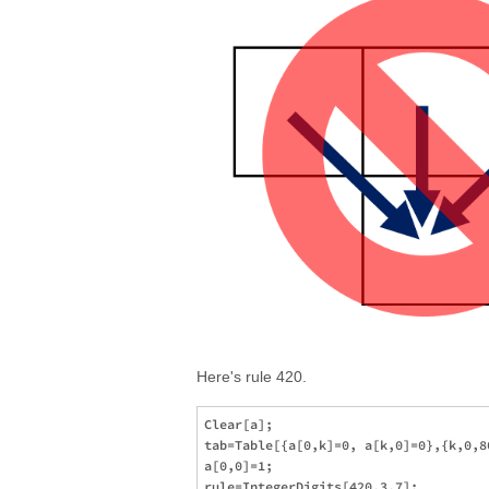
Here's rule 420.
Clear[a];

tab=Table[{a[0,k]=0, a[k,0]=0},{k,0,80
a[0,0]=1;

rule=IntegerDigits[420,3,7];
