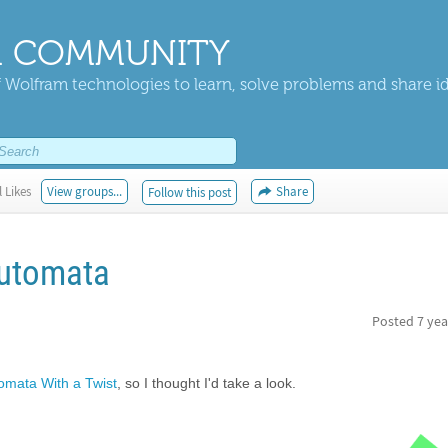
 COMMUNITY
 Wolfram technologies to learn, solve problems and share i
 Likes
View groups...
Share
Follow this post
Automata
Posted
7 yea
tomata With a Twist
, so I thought I'd take a look.