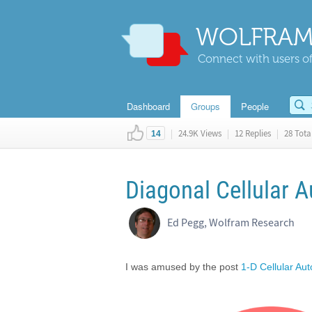
WOLFRAM
Connect with users of
Dashboard
Groups
People
|
24.9K Views
|
12 Replies
|
28 Total
14
Diagonal Cellular 
Ed Pegg, Wolfram Research
I was amused by the post
1-D Cellular Au