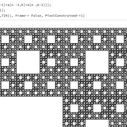
-1]+a[n -1,k]+a[n ,k-1]]];

];
