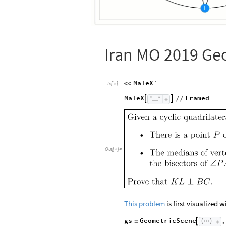
Iran MO 2019 Ge
MaTeX`
<
<
In
[
]
:
=

MaTeX
Framed


/
/
Out
[
]
=

This problem
is first visualized 
gs
GeometricScene
,

=