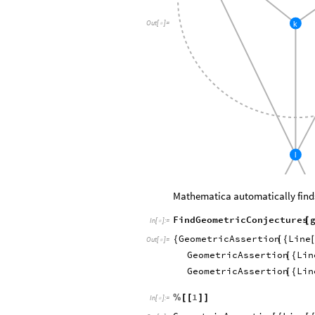
k
Out
[
]
=

l
Mathematica automatically find
FindGeometricConjectures
[
In
[
]
:
=

GeometricAssertion
Line
{
[
{
Out
[
]
=

GeometricAssertion
Lin
[
{
GeometricAssertion
Lin
[
{
1
%
[
[
]
]
In
[
]
:
=
