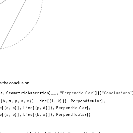
s the conclusion
gs
,
GeometricAssertion
,
"
Perpendicular
"
"
Conclusions
"
[
]
]
[
_
_
b
,
m
,
p
,
n
,
c
,
Line
l
,
k
,
Perpendicular
,
[
{
}
]
[
{
}
]
}
]
e
d
,
c
,
Line
p
,
d
,
Perpendicular
,
[
{
}
]
[
{
}
]
}
]
e
a
,
p
,
Line
b
,
a
,
Perpendicular
[
{
}
]
[
{
}
]
}
]
}