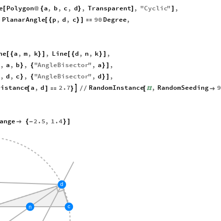
e
Polygon
a
,
b
,
c
,
d
,
Transparent
,
"
Cyclic
"
,
[
@
{
}
]
]
PlanarAngle
p
,
d
,
c
90
Degree
,

[
{
}
]

ne
a
,
m
,
k
,
Line
d
,
n
,
k
,
[
{
}
]
[
{
}
]
,
a
,
b
,
"
AngleBisector
"
,
a
,
}
{
}
]
,
d
,
c
,
"
AngleBisector
"
,
d
,
}
{
}
]
Distance
a
,
d
2.7
RandomInstance
,
RandomSeeding
9

[
]

}
/
/
[
#

ange
2.5
,
1.4

{
-
}
]
d
c
n