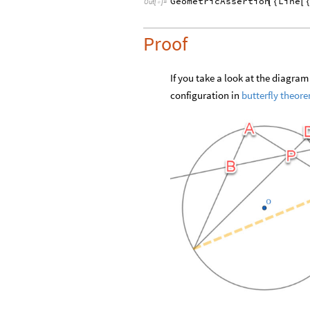
GeometricAssertion
Line
[
{
[
Out
[
]
=

Proof
If you take a look at the diagra
configuration in
butterfly theor