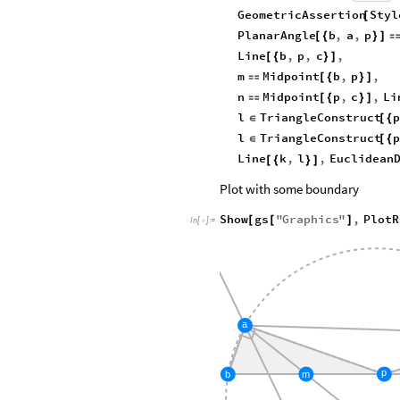
GeometricAssertion
Styl
[
PlanarAngle
b
,
a
,
p
[
{
}
]
Line
b
,
p
,
c
,
[
{
}
]
m
Midpoint
b
,
p
,

[
{
}
]
n
Midpoint
p
,
c
,
Li

[
{
}
]
l
TriangleConstruct
p
∈
[
{
l
TriangleConstruct
p
∈
[
{
Line
k
,
l
,
Euclidean
[
{
}
]
Plot with some boundary
Show
gs
"
Graphics
"
,
PlotR
[
[
]
In
[
]
:
=

a
p
m
b