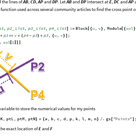
 the lines of
AB
,
CD
,
AP
and
DP
. Let
AB
and
DP
intersect at
E
,
DC
and
AP
n function used across several community articles to find the cross point o
st
,
p2
List
,
p3
List
,
p4
List
:
Block
u
,
v
,
Module
sol
[
[
]
=
{
}
{
}
_
_
_
p1
v
p4
p3
p3
,
u
,
v
;
+

*
(
-
)
+
{
}
]
.
sol
1
]
]
〚
〛
variable to store the numerical values for my points
tK
,
ptL
,
ptM
,
ptN
a
,
b
,
c
,
d
,
p
,
k
,
l
,
m
,
n
.
gs
"
Points
"
}
=
{
}
/
[
]
the exact location of
E
and
F