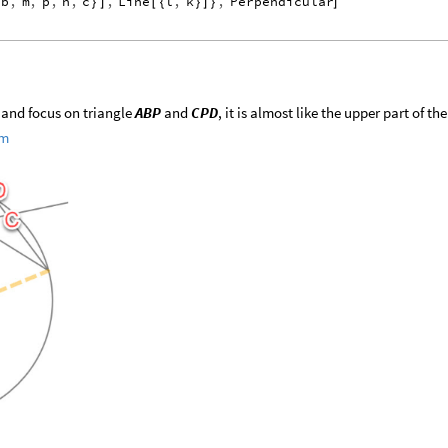
b
,
m
,
p
,
n
,
c
,
Line
l
,
k
,
Perpendicular
{
}
]
[
{
}
]
}
]
m and focus on triangle
ABP
and
CPD
, it is almost like the upper part of the
em