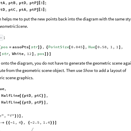
ptA
,
ptB
,
ptD
,
ptP
3
;
]
〚
〛
ptD
,
ptC
,
ptA
,
ptP
3
;
]
〚
〛
on helps me to put the new points back into the diagram with the same sty
eometricScene
.
;
pos
assoPts
str
,
PointSize
0.045
,
Hue
0.58
,
1
,
1
,
{
=
[
]
}
{
[
]
[
]
str
,
White
,
12
,
pos
[
]
]
}
]
es onto the diagram, you do not have to generate the geometric scene aga
bute from the geometric scene object. Then use
Show
to add a layout of
ric scene graphics.
ue
,
HalfLine
ptD
,
ptC
,
[
{
}
]
HalfLine
ptD
,
ptP
,
[
{
}
]
e
"
,
"
f
"
,
}
)
]
e
1
,
4
,
2.5
,
1.4

{
{
-
}
{
-
}
}
]