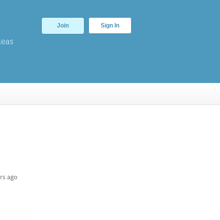
Join
Sign In
deas
rs ago