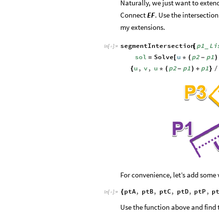
Naturally, we just want to extend
Connect
EF
. Use the intersectio
my extensions.
segmentIntersection
p1
Li
[
_
In
[
]
:
=

sol
Solve
u
p2
p1
=
[
*
(
-
)
u
,
v
,
u
p2
p1
p1
{
*
(
-
)
+
}
/
For convenience, let’s add some 
ptA
,
ptB
,
ptC
,
ptD
,
ptP
,
p
{
In
[
]
:
=

Use the function above and find 