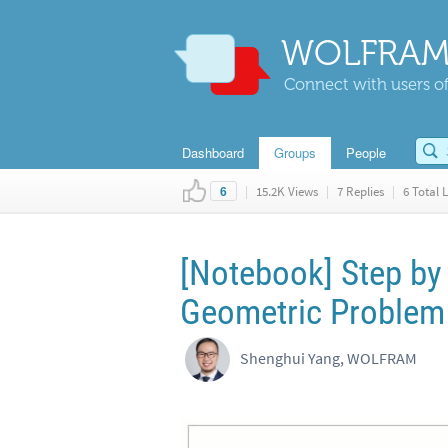
WOLFRAM
Connect with users of
Dashboard
Groups
People
|
15.2K Views
|
7 Replies
|
6 Total L
6
[Notebook] Step by
Geometric Problem
Shenghui Yang, WOLFRAM