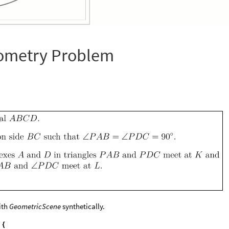
ometry Problem
with
GeometricScene
synthetically.
{