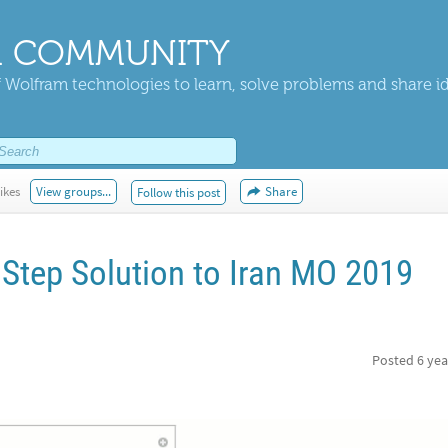
 COMMUNITY
 Wolfram technologies to learn, solve problems and share i
ikes
View groups...
Share
Follow this post
 Step Solution to Iran MO 2019
Posted
6 yea