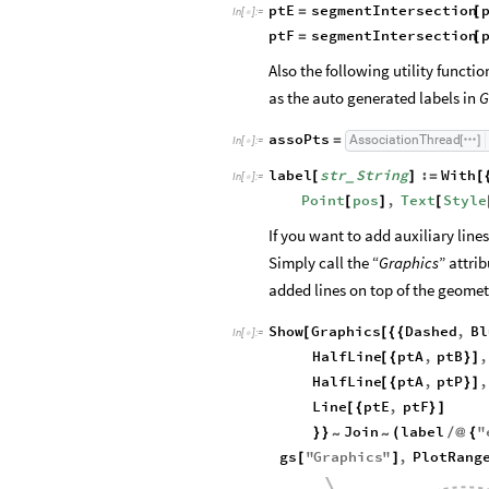
ptE
segmentIntersection
=
[
In
[
]
:
=

ptF
segmentIntersection
=
[
Also the following utility functi
as the auto generated labels in
G
assoPts
AssociationThread
=
[
]
In
[
]
:
=

label
str
String
:
With
[
]
=
[
_
In
[
]
:
=

Point
pos
,
Text
Style
[
]
[
If you want to add auxiliary lin
Simply call the “
Graphics
” attri
added lines on top of the geomet
Show
Graphics
Dashed
,
Bl
[
[
{
{
In
[
]
:
=

HalfLine
ptA
,
ptB
,
[
{
}
]
HalfLine
ptA
,
ptP
,
[
{
}
]
Line
ptE
,
ptF
[
{
}
]
Join
label
"
}
}
(
/
@
{
~
~
gs
"
Graphics
"
,
PlotRang
[
]