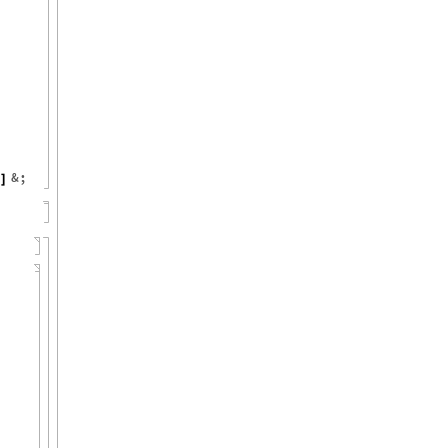
&
;
]