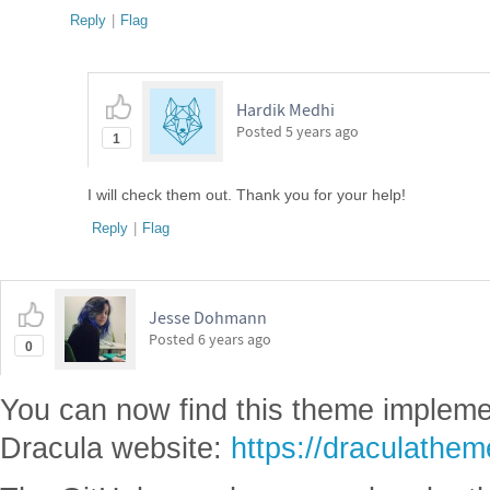
Reply
|
Flag
Hardik Medhi
Posted
5 years ago
1
I will check them out. Thank you for your help!
Reply
|
Flag
Jesse Dohmann
Posted
6 years ago
0
You can now find this theme implemen
Dracula website:
https://draculathe