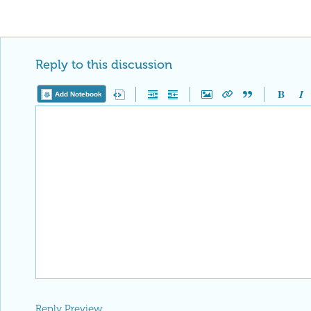
Reply to this discussion
Add Notebook
Reply Preview