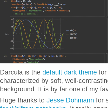
Darcula is the
default dark theme
fo
characterized by soft, well-contrasti
background. It is by far one of my fa
Huge thanks to
Jesse Dohmann
for 