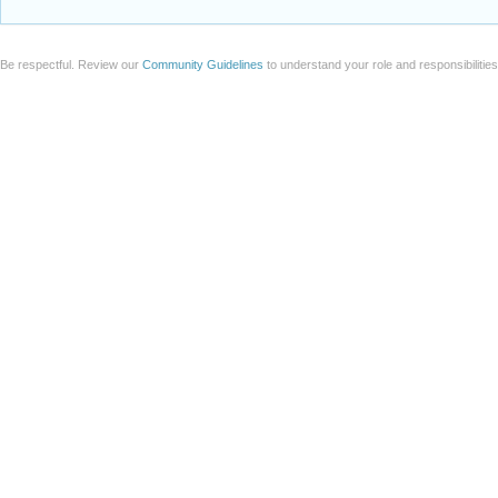
Be respectful. Review our
Community Guidelines
to understand your role and responsibilitie