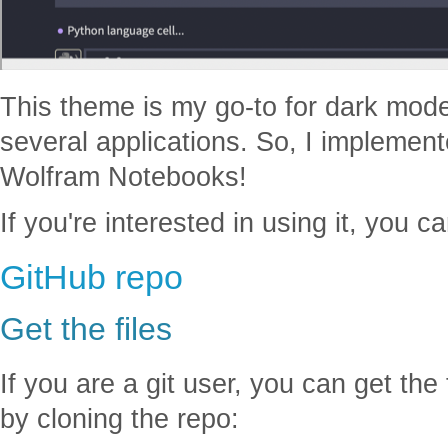
This theme is my go-to for dark mode
several applications. So, I implemen
Wolfram Notebooks!
If you're interested in using it, you c
GitHub repo
Get the files
If you are a git user, you can get th
by cloning the repo: