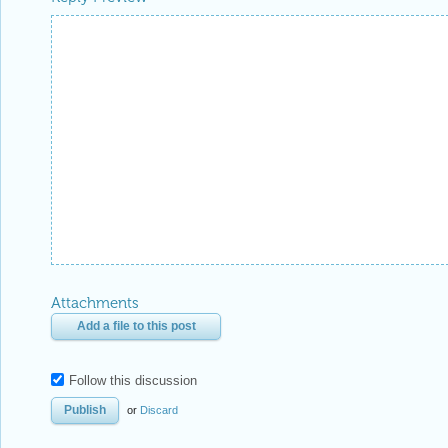
Attachments
Add a file to this post
Follow this discussion
or
Discard