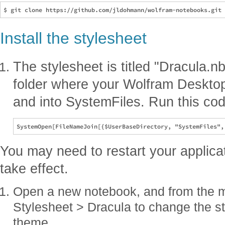
Install the stylesheet
The stylesheet is titled "Dracula.n
folder where your Wolfram Desktop a
and into SystemFiles. Run this cod
You may need to restart your applica
take effect.
Open a new notebook, and from the 
Stylesheet > Dracula to change the st
theme.