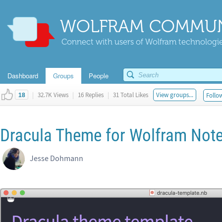
WOLFRAM COMMUN
Connect with users of Wolfram technologies
Dashboard
Groups
People
|
32.7K Views
|
16 Replies
|
31 Total Likes
View groups...
Follow
18
Dracula Theme for Wolfram Not
Jesse Dohmann