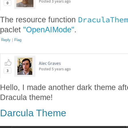
Posted
3 years ago
0
DraculaThe
The resource function
paclet
"OpenAIMode"
.
Reply
|
Flag
Alec Graves
Posted
5 years ago
3
Hello, I made another dark theme af
Dracula theme!
Darcula Theme