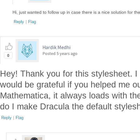
Hi, just wanted to follow up in case there is a nice solution for the
Reply
|
Flag
Hardik Medhi
Posted
5 years ago
0
Hey! Thank you for this stylesheet. I
would be grateful if you helped me 
Mathematica, it always loads with th
do I make Dracula the default styles
Reply
|
Flag