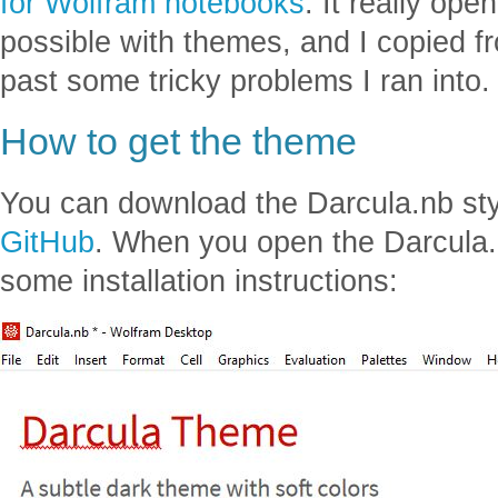
for Wolfram notebooks
. It really op
possible with themes, and I copied 
past some tricky problems I ran into.
How to get the theme
You can download the Darcula.nb st
GitHub
. When you open the Darcula.
some installation instructions: