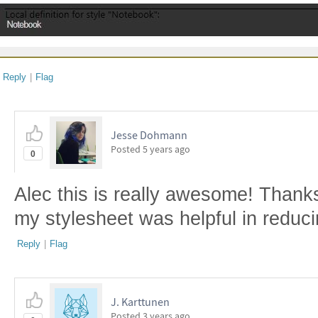
Reply
|
Flag
Jesse Dohmann
Posted
5 years ago
0
Alec this is really awesome! Thanks
my stylesheet was helpful in reduc
Reply
|
Flag
J. Karttunen
Posted
3 years ago