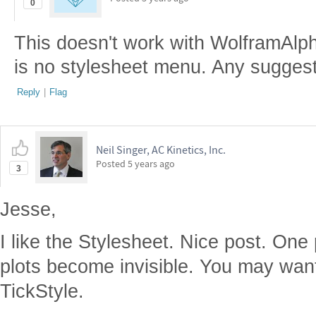
0
This doesn't work with WolframAlph
is no stylesheet menu. Any sugges
Reply
|
Flag
Neil Singer, AC Kinetics, Inc.
Posted
5 years ago
3
Jesse,
I like the Stylesheet. Nice post. One
plots become invisible. You may want
TickStyle.