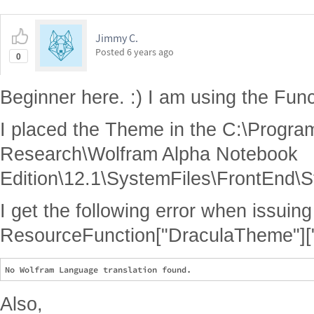
Jimmy C.
Posted
6 years ago
0
Beginner here. :) I am using the Func
I placed the Theme in the C:\Progra
Research\Wolfram Alpha Notebook
Edition\12.1\SystemFiles\FrontEnd\S
I get the following error when issui
ResourceFunction["DraculaTheme"]["I
Also,