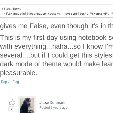
FileExistsQ[

gives me False, even though it's in t
This is my first day using notebook so
with everything...haha...so I know I'
several....but if I could get this style
dark mode or theme would make lea
pleasurable.
Reply
|
Flag
Jesse Dohmann
Posted
6 years ago
2