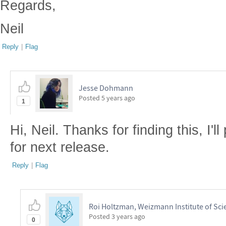
Regards,
Neil
Reply
|
Flag
Jesse Dohmann
Posted
5 years ago
1
Hi, Neil. Thanks for finding this, I'l
for next release.
Reply
|
Flag
Roi Holtzman, Weizmann Institute of Sci
Posted
3 years ago
0