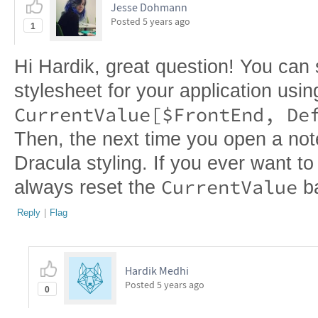
Jesse Dohmann
Posted
5 years ago
1
Hi Hardik, great question! You can s
stylesheet for your application usin
Then, the next time you open a note
Dracula styling. If you ever want t
CurrentValue
always reset the
b
Reply
|
Flag
Hardik Medhi
Posted
5 years ago
0