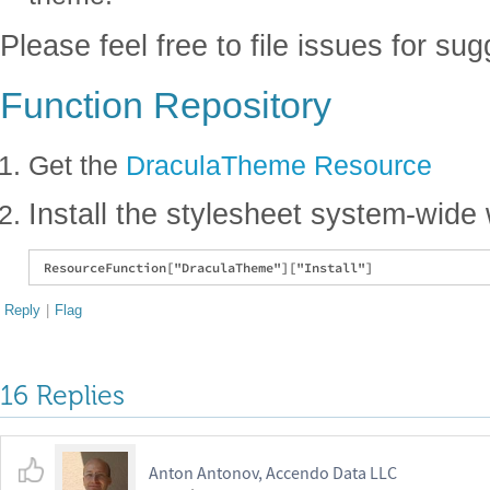
Please feel free to file issues for su
Function Repository
Get the
DraculaTheme Resource
Install the stylesheet system-wide 
Reply
|
Flag
16 Replies
Anton Antonov, Accendo Data LLC