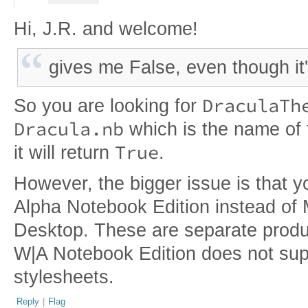
Hi, J.R. and welcome!
gives me False, even though it'
DraculaTh
So you are looking for
Dracula.nb
which is the name of t
True
it will return
.
However, the bigger issue is that y
Alpha Notebook Edition instead of
Desktop. These are separate prod
W|A Notebook Edition does not sup
stylesheets.
Reply
|
Flag