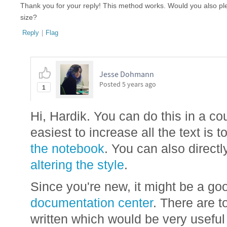
Thank you for your reply! This method works. Would you also pl
size?
Reply
|
Flag
Jesse Dohmann
Posted
5 years ago
1
Hi, Hardik. You can do this in a c
easiest to increase all the text is t
the notebook
. You can also directl
altering the style
.
Since you're new, it might be a go
documentation center
. There are t
written which would be very useful