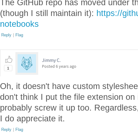
The GitHub repo has moved under th
(though I still maintain it):
https://git
notebooks
Reply
|
Flag
Jimmy C.
Posted
6 years ago
1
Oh, it doesn't have custom styleshee
don't think I put the file extension on 
probably screw it up too. Regardless,
I do appreciate it.
Reply
|
Flag