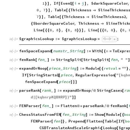
1
,
If
EvenQ
i
j
,
$darkSquareColor
,
}
]
[
[
+
]
0
,
7
,
Table
Thickness
$lineThicknes
}
]
[
{

7
,
Table
Thickness
$lineThickness2
,
}
]
[
{

$borderSquareColor
,
Thickness
$lineThick
{

Line
0
,
8
,
8
,
8
,
Line
8
,
8
,
8
,
[
{
{
}
{
}
}
]
[
{
{
}
{
$graphicsLookup
:
$graphicsLookup
;
=
=
In
[
]
:
=

fenSpaceExpand
numstr
String
:
With
n
ToExpre
[
]
=
[
{
=
_
In
[
]
:
=

fenRank
fen
:
StringSplit
StringSplit
fen
,
"
"
[
]
=
[
[
]
_
In
[
]
:
=

expandOrNoop
piece
String
:
Module
retval
"
"
[
]
=
[
{
=
}
_
In
[
]
:
=

If
StringStartsQ
piece
,
RegularExpression
"
kqb
[
[
[
[
fenSpaceExpand
piece
[
]
]
]
parseRank
rank
:
expandOrNoop
StringCases
ra
[
]
=
/
@
[
_
In
[
]
:
=

d
kqbnrpKQBNRP
"
|
[
]
)
]
]
FENParser
fen
:
Flatten
parseRank
fenRank
[
]
=
@
*
/
@
[
_
In
[
]
:
=

ChessStatusFromFEN
fen
String
:
Show
Module
bo
[
]
=
[
[
{
_
In
[
]
:
=

FENParser
fen
,
Prepend
Flatten
Table
If
bo
[
]
}
[
[
[
[
CGDTranslateAndScaleGraphic
Lookup
$gra
[
[