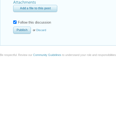
Attachments
Add a file to this post
Follow this discussion
or
Discard
Be respectful. Review our
Community Guidelines
to understand your role and responsibilitie