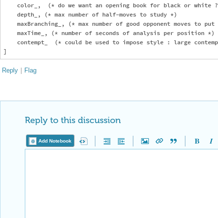
    color_,  (* do we want an opening book for black or white ?
    depth_, (* max number of half-moves to study *)

    maxBranching_, (* max number of good opponent moves to put 
    maxTime_, (* number of seconds of analysis per position *)

    contempt_  (* could be used to impose style : large contemp
Reply
|
Flag
Reply to this discussion
Add Notebook