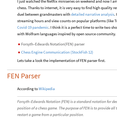
I just watched the Netflix miniseries on weekend and now I a
chess. Thanks to internet, it is very easy to find high quality 
duel between grandmasters with
detailed narrative analysis
. 
streaming hours and view counts on popular platforms (like 
Covid-19 pandemic
. I think it is a perfect time to write two 
with Wolfram languages inspired by open source community.
Forsyth–Edwards Notation(FEN) parser
◼
Chess Engine Communication (StockFish 12)
◼
Lets take a look the implementation of FEN parser first.
FEN Parser
According to
Wikipedia
Forsyth–Edwards Notation (FEN) is a standard notation for des
position of a chess game. The purpose of FEN is to provide all
restart a game from a particular position.