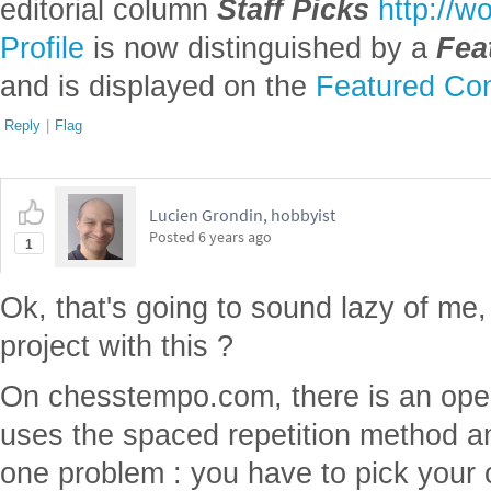
editorial column
Staff Picks
http://w
Profile
is now distinguished by a
Fea
and is displayed on the
Featured Con
Reply
|
Flag
Lucien Grondin, hobbyist
Posted
6 years ago
1
Ok, that's going to sound lazy of me
project with this ?
On chesstempo.com, there is an openi
uses the spaced repetition method and
one problem : you have to pick your o