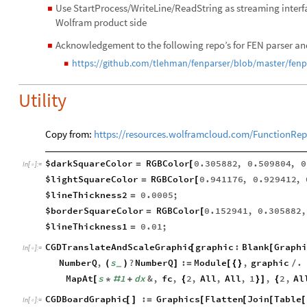
Use StartProcess/WriteLine/ReadString as streaming inter
◼
Wolfram product side
Acknowledgement to the following repo’s for FEN parser an
◼
https://github.com/tlehman/fenparser/blob/master/fenp
◼
Utility
Copy from:
https://resources.wolframcloud.com/FunctionRep
$darkSquareColor
RGBColor
0.305882
,
0.509804
,
0
=
[
In
[
]
:
=

$lightSquareColor
RGBColor
0.941176
,
0.929412
,
=
[
$lineThickness2
0.0005
;
=
$borderSquareColor
RGBColor
0.152941
,
0.305882
,
=
[
$lineThickness1
0.01
;
=
CGDTranslateAndScaleGraphic
graphic
:
Blank
Graphi
[
[
In
[
]
:
=

NumberQ
,
s
?
NumberQ
:
Module
,
graphic
.
(
)
]
=
[
{
}
/
_
MapAt
s
1
dx
&
,
fc
,
2
,
All
,
All
,
1
,
2
,
Al
[
*
#
+
{
}
]
{
CGDBoardGraphic
:
Graphics
Flatten
Join
Table
[
]
=
[
[
[
[
In
[
]
:
=
