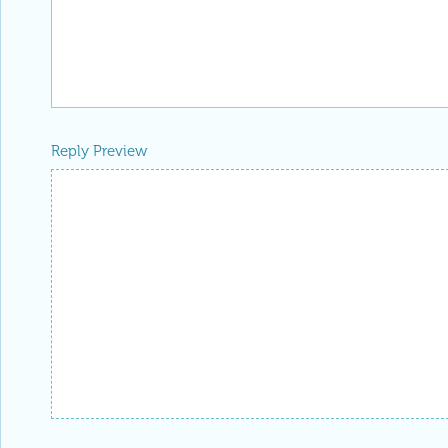
Reply Preview