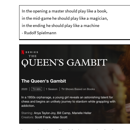
In the opening a master should play like a book,
in the mid-game he should play like a magician,
in the ending he should play like a machine
- Rudolf Spielmann