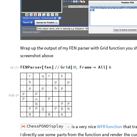
Wrap up the output of my FEN parser with Grid function you sho
screenshot above
FENParser
fen
Grid
,
Frame
All
&
[
]
/
/
[
#

]
In
[
]
:
=

r
q
r
k
·
·
·
·
b
p
p
·
·
·
·
·
p
p
b
p
·
·
·
·
p
p
·
·
·
·
·
·
Out
[
]
=

P
n
P
·
·
·
·
·
N
P
P
·
·
·
·
·
P
P
Q
P
B
N
·
·
R
R
K
·
·
·
·
·
ChessPGNDisplay
is
a
very
nice
that
tr
WFR
function
[
]
◼
I
directly
use
some
parts
from
the
function
and
render
the
cur