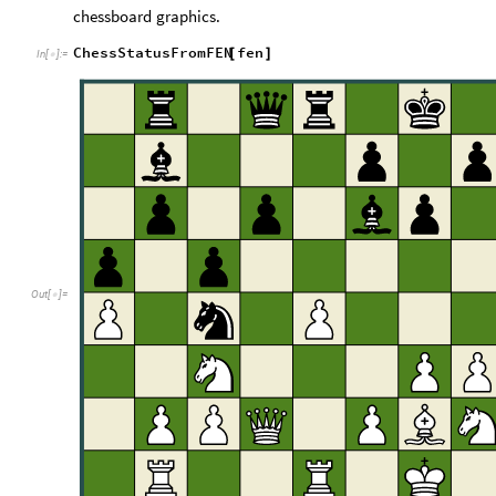
chessboard
graphics.
ChessStatusFromFEN
fen
[
]
In
[
]
:
=

Out
[
]
=
