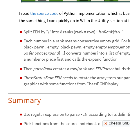
I read
the source code
of Python implementation which is base
the same thing I can quickly do in WL in the Utility section at
Split FEN by “/” into 8 ranks (rank = row) :
fenRank
[fen_]
◼
Each number in a rank means consecutive empty grid. For 
◼
black pawn , empty, black pawn, empty,empty,empty,empt
So
fenSpaceExpand
[...] converts number into a list of emp
a number or piece first and calls the expand function
Then
parseRank
creates a row/rank and
FENParser
builds t
◼
ChessStatusFromFEN
needs to rotate the array from our par
◼
graphics with some functions from ChessPGNDisplay
Summary
Use regular expression to parse FEN according to its defini
◼
ChessPGND
Pick
functions
from
the
source
notebook
of
[
]
◼
◼