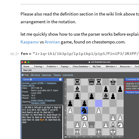
Please also read the definition section in the wiki link abov
arrangement in the notation.
let me quickly show how to use the parser works before expl
vs
game, found on chesstempo.com.
Kasparov
Aronian
fen
"
1
r1qr1k1
1
b3p1p
1
p1p1bp1
p1p5
P1n1P3
2
N3PP
=
/
/
/
/
/
/
In
[
]
:
=
