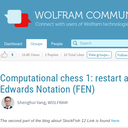
WOLFRAM COMMUN
Connect with users of Wolfram technologies
Dashboard
Groups
People
|
15.8K Views
|
2 Replies
|
10 Total Likes
View groups...
Follow 
9
Computational chess 1: restart
Edwards Notation (FEN)
Shenghui Yang, WOLFRAM
The second part of the blog about StockFish 12 Link is found
here