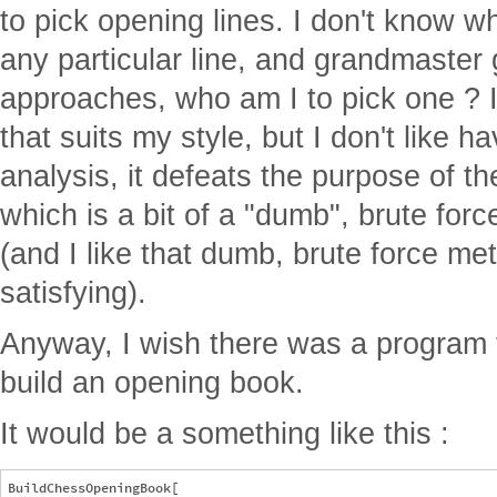
to pick opening lines. I don't know w
any particular line, and grandmaster
approaches, who am I to pick one ? I
that suits my style, but I don't like ha
analysis, it defeats the purpose of t
which is a bit of a "dumb", brute fo
(and I like that dumb, brute force met
satisfying).
Anyway, I wish there was a program 
build an opening book.
It would be a something like this :
BuildChessOpeningBook[
