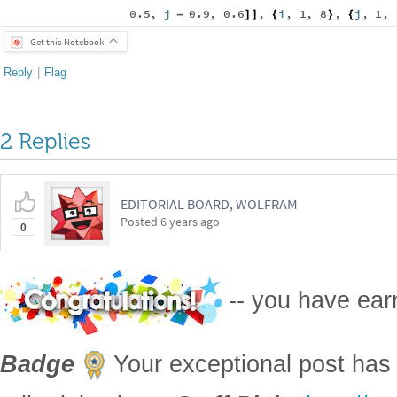
0.5
,
j
0.9
,
0.6
,
i
,
1
,
8
,
j
,
1
,
-
]
]
{
}
{
Get this Notebook
Reply
|
Flag
2 Replies
EDITORIAL BOARD, WOLFRAM
Posted
6 years ago
0
-- you have ea
Badge
Your exceptional post has 