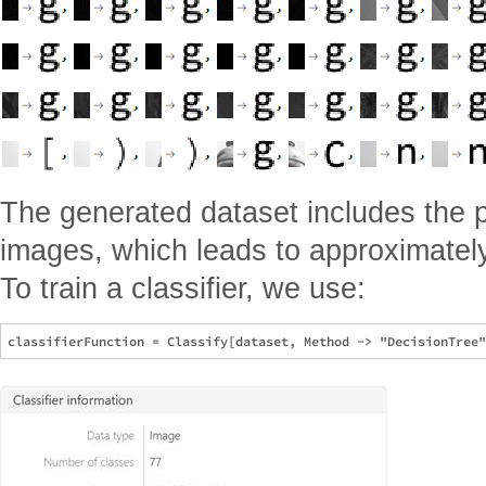
The generated dataset includes the 
images, which leads to approximatel
To train a classifier, we use: