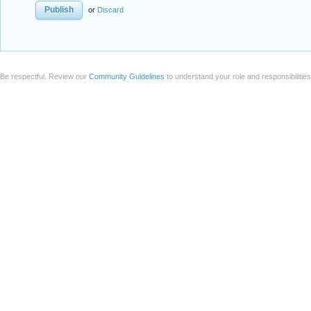
or
Discard
Be respectful. Review our
Community Guidelines
to understand your role and responsibilitie