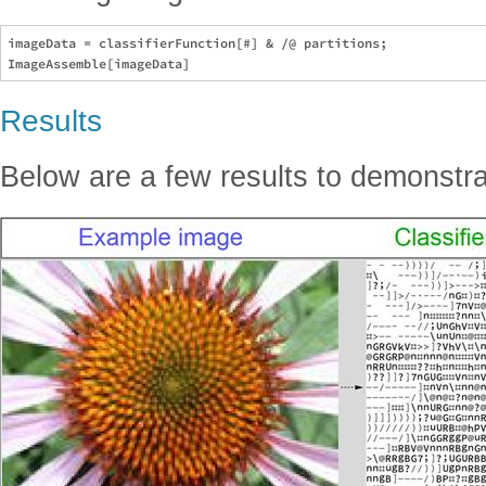
imageData = classifierFunction[#] & /@ partitions;

Results
Below are a few results to demonstra