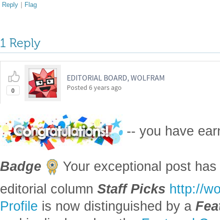
Reply
|
Flag
1 Reply
EDITORIAL BOARD, WOLFRAM
Posted
6 years ago
0
-- you have ea
Badge
Your exceptional post has 
editorial column
Staff Picks
http://w
Profile
is now distinguished by a
Fea