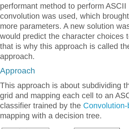
performant method to perform ASCII a
convolution was used, which brought
more parameters. A new solution was 
would predict the character choices 
that is why this approach is called t
approach.
Approach
This approach is about subdividing t
grid and mapping each cell to an ASC
classifier trained by the
Convolution
mapping with a decision tree.