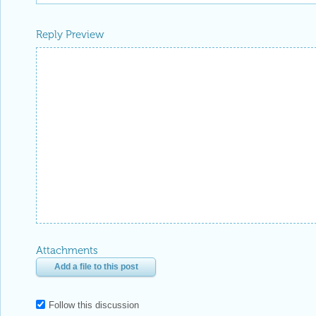
Reply Preview
Attachments
Add a file to this post
Follow this discussion