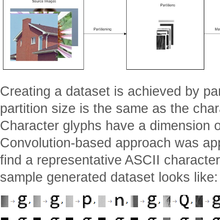
Creating a dataset is achieved by pa
partition size is the same as the char
Character glyphs have a dimension of
Convolution-based approach was appli
find a representative ASCII character
sample generated dataset looks like: