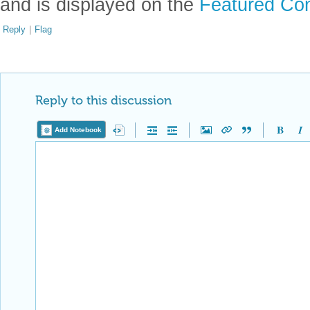
and is displayed on the
Featured Con
Reply
|
Flag
Reply to this discussion
Add Notebook