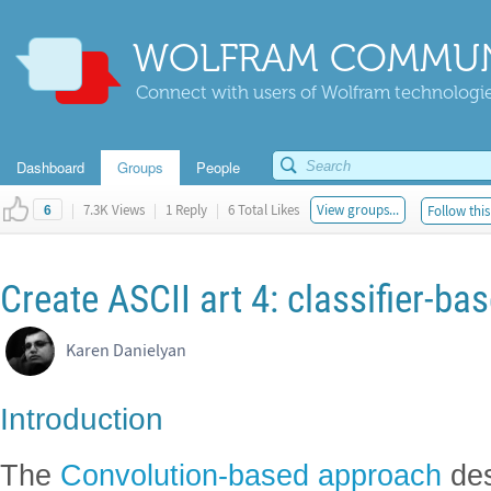
WOLFRAM COMMUN
Connect with users of Wolfram technologies
Dashboard
Groups
People
|
7.3K Views
|
1 Reply
|
6 Total Likes
View groups...
Follow this
6
Create ASCII art 4: classifier-b
Karen Danielyan
Introduction
The
Convolution-based approach
des