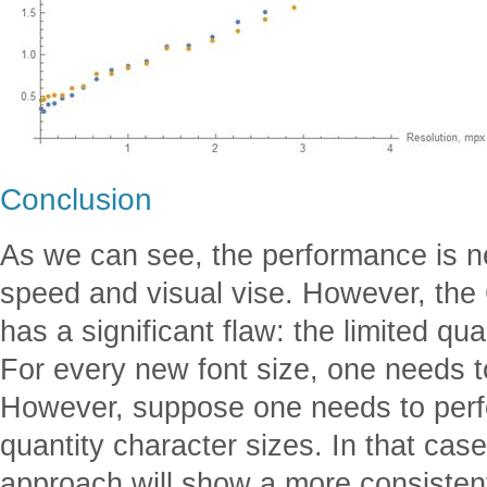
Conclusion
As we can see, the performance is nea
speed and visual vise. However, the
has a significant flaw: the limited qua
For every new font size, one needs to
However, suppose one needs to perfo
quantity character sizes. In that case
approach will show a more consistent 