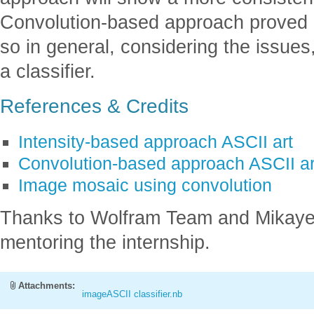
Convolution-based approach proved it
so in general, considering the issues, 
a classifier.
References & Credits
Intensity-based approach ASCII art
Convolution-based approach ASCII ar
Image mosaic using convolution
Thanks to Wolfram Team and Mikayel 
mentoring the internship.
Attachments:
imageASCII classifier.nb