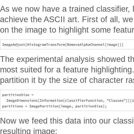
As we now have a trained classifier, 
achieve the ASCII art. First of all, 
on the image to highlight some featu
The experimental analysis showed tha
most suited for a feature highlightin
partition it by the size of character ra
partitionSize = 

  ImageDimensions[Information[classifierFunction, "Classes"][[1
Now we feed this data into our class
resulting image: