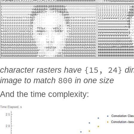
{15, 24}
character rasters have
dim
800
image to match
in one size
And the time complexity: