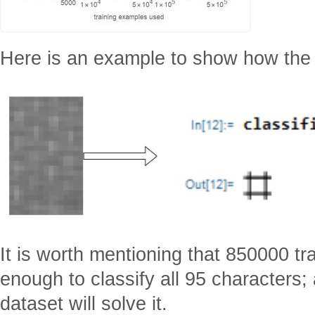
Here is an example to show how the cl
It is worth mentioning that 850000 t
enough to classify all 95 characters
dataset will solve it.