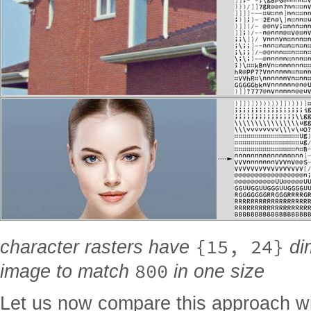
{15, 24}
character rasters have
dim
800
image to match
in one size
Let us now compare this approach w