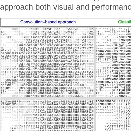
approach both visual and performanc