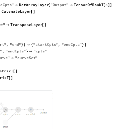
idCpts
"
NetArrayLayer
"
Output
"
TensorOfRankT
3

[

[
]
]
CatenateLayer

[
]
et
"
TransposeLayer

[
]
rt
"
,
"
end
"
"
startCpts
"
,
"
endCpts
"
}
)

{
}
]
s
"
,
"
endCpts
"
"
cpts
"
}

urve
"
"
curveSet
"

atrixT
[
]
rixT
[
]