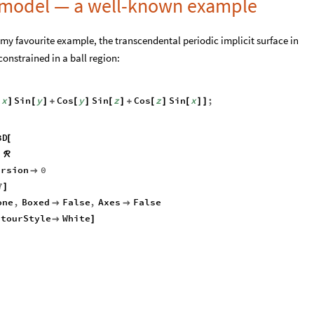
 model — a well-known example
 my favourite example, the transcendental periodic implicit surface in
onstrained in a ball region:
x
Sin
y
Cos
y
Sin
z
Cos
z
Sin
x
;
[
]
[
]
+
[
]
[
]
+
[
]
[
]
]
3D
[
∈
ℛ
ursion
0

7
]
one
,
Boxed
False
,
Axes
False


ntourStyle
White

]