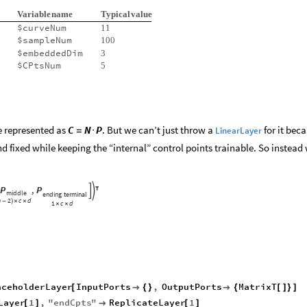
Variable
name
Typical
value
$curveNum
11
$sampleNum
100
$embeddedDim
3
$CPtsNum
5
e represented as
. But we can’t just throw a
for it bec
C
N
P
LinearLayer
=
·
d fixed while keeping the “internal” control points trainable. So instead
P
,
P



middle
ending
terminal
n
2
c
d
-
)
×
×
1
c
d
×
×
aceholderLayer
InputPorts
,
OutputPorts
MatrixT
[

{
}

{
[
]
}
]
Layer
1
,
"
endCpts
"
ReplicateLayer
1
[
]

[
]