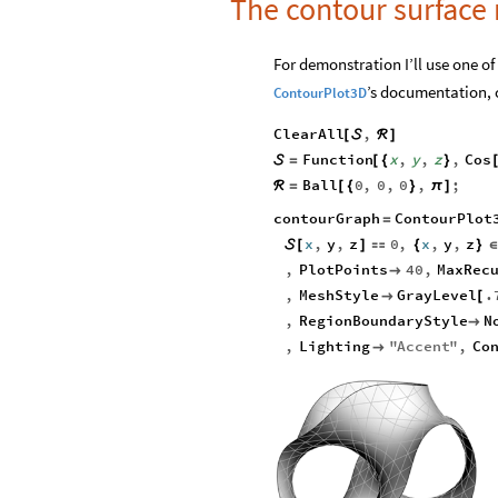
The contour surface
For demonstration I’ll use one of
’s documentation, c
ContourPlot3D
ClearAll
,
[

ℛ
]
Function
x
,
y
,
z
,
Cos

=
[
{
}
Ball
0
,
0
,
0
,
;
ℛ
=
[
{
}
π
]
contourGraph
ContourPlot
=
x
,
y
,
z
0
,
x
,
y
,
z

[
]

{
}
,
PlotPoints
40
,
MaxRec

,
MeshStyle
GrayLevel
.

[
,
RegionBoundaryStyle
N

,
Lighting
"
Accent
"
,
Co
