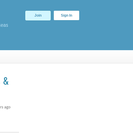
Join
Sign In
deas
s &
rs ago