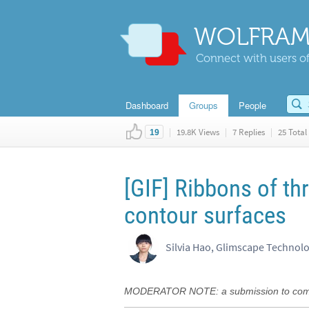
WOLFRAM
Connect with users of
Dashboard
Groups
People
|
19.8K Views
|
7 Replies
|
25 Total 
19
[GIF] Ribbons of thr
contour surfaces
Silvia Hao, Glimscape Technol
MODERATOR NOTE: a submission to comput