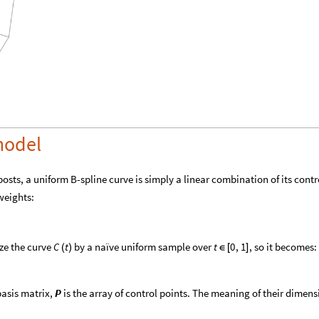
model
osts, a uniform B-spline curve is simply a linear combination of its contr
weights:
ize the curve
by a naïve uniform sample over
, so it becomes:
C
t
t
0
,
1
(
)
∈
[
]
basis matrix,
is the array of control points. The meaning of their dimens
P