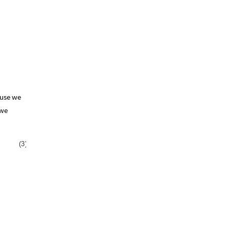
ause we
 we
(
3
)