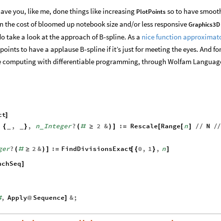
ave you, like me, done things like increasing
so to have smoot
PlotPoints
in the cost of bloomed up notebook size and/or less responsive
Graphics3D
 do take a look at the approach of B-spline. As a
nice function approximat
ints to have a applause B-spline if it’s just for meeting the eyes. And f
the computing with differentiable programming, through Wolfam Languag
ct
]
,
,
n
Integer
?
2
&
:
Rescale
Range
n
N
{
}
(
#
≥
)
]
=
[
[
]
/
/
/
_
_
_
ger
?
2
&
:
FindDivisionsExact
0
,
1
,
n
(
#
≥
)
]
=
[
{
}
]
nchSeq
]
,
Apply
Sequence
&
;
#
@
]