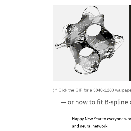
( ^ Click the GIF for a 3840x1280 wallpaper
— or how to fit B-spline
Happy New Year to everyone who 
and neural network!