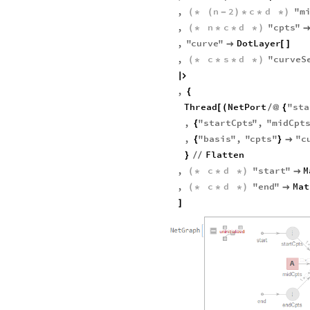
,
n
2
c
d
"
m
(
*
(
-
)
*
*
*
)
,
n
c
d
"
cpts
"
(
*
*
*
*
)
,
"
curve
"
DotLayer

[
]
,
c
s
d
"
curveS
(
*
*
*
*
)

,
{
Thread
NetPort
"
sta
[
(
/
@
{
,
"
startCpts
"
,
"
midCpt
{
,
"
basis
"
,
"
cpts
"
"
c
{
}

Flatten
}
/
/
,
c
d
"
start
"
M
(
*
*
*
)

,
c
d
"
end
"
Mat
(
*
*
*
)

]