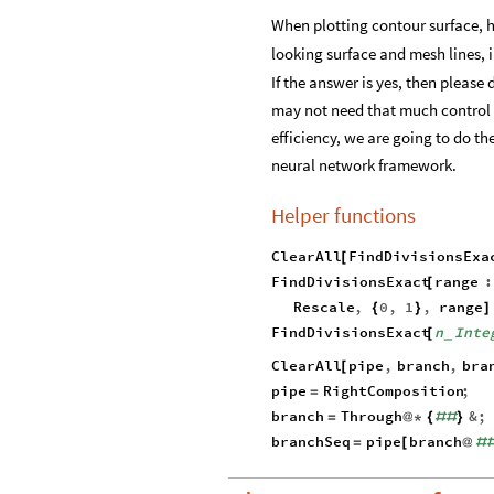
When plotting contour surface, h
looking surface and mesh lines, 
If the answer is yes, then please
may not need that much control po
efficiency, we are going to do 
neural network framework.
Helper functions
ClearAll
FindDivisionsExa
[
FindDivisionsExact
range
:
[
Rescale
,
0
,
1
,
range
{
}
]
FindDivisionsExact
n
Inte
[
_
ClearAll
pipe
,
branch
,
bra
[
pipe
RightComposition
;
=
branch
Through
&
;
=
@
*
{
#
#
}
branchSeq
pipe
branch
=
[
@
#