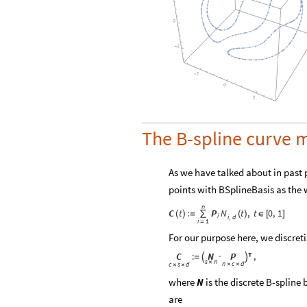
The B-spline curve 
As we have talked about in past p
points with BSplineBasis as the 
n
C
t
:
P
N
t
,
t
0
,
1
(
)
=
∑
(
)
∈
[
]
i
i
d
,
i
1
=
For our purpose here, we discret
C
N
P
:
,
=

·


s
n
×
n
c
d
c
s
d
×
×
×
×
where
is the discrete B-spline 
N
are