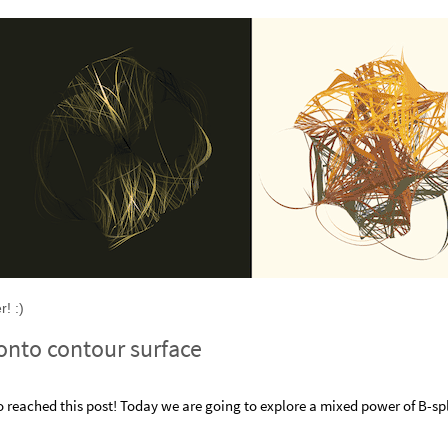
! :)
 onto contour surface
reached this post! Today we are going to explore a mixed power of B-sp