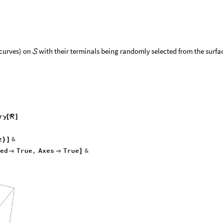
(curves) on
with their terminals being randomly selected from the surfa

ry
[
ℛ
]
z
&
}
]
ed
True
,
Axes
True
&


]