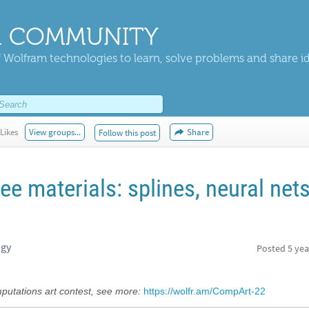
 COMMUNITY
 Wolfram technologies to learn, solve problems and share i
Likes
View groups...
Share
Follow this post
ee materials: splines, neural net
ogy
Posted
5 yea
ations art contest, see more:
https://wolfr.am/CompArt-22