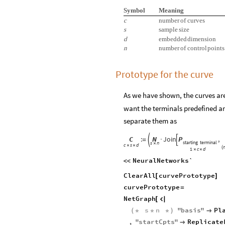
Symbol
Meaning
c
number
of
curves
s
sample
size
d
embedded
dimension
n
number
of
control
points
Prototype for the curve
As we have shown, the curves ar
want the terminals predefined an
separate them as
C
:
N
Join
P
,


=
·
starting
terminal
s
n
×
c
s
d
×
×
(
1
c
d
×
×
NeuralNetworks`
<
<
ClearAll
curvePrototype
[
]
curvePrototype
=
NetGraph
[

s
n
"
basis
"
Pl
(
*
*
*
)

,
"
startCpts
"
Replicate
