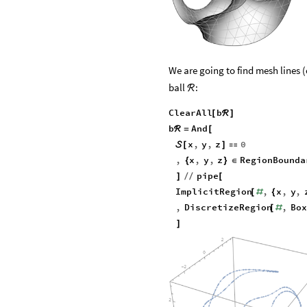
We are going to find mesh lines 
ball
:
ℛ
ClearAll
b
[
ℛ
]
b
And
ℛ
=
[
x
,
y
,
z
0

[
]

,
x
,
y
,
z
RegionBounda
{
}
∈
pipe
]
/
/
[
ImplicitRegion
,
x
,
y
,
[
#
{
,
DiscretizeRegion
,
Box
[
#
]