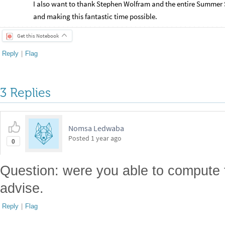
I also want to thank Stephen Wolfram and the entire Summer S
and making this fantastic time possible.
Get this Notebook
Reply
|
Flag
3 Replies
Nomsa Ledwaba
Posted
1 year ago
0
Question: were you able to compute 
advise.
Reply
|
Flag