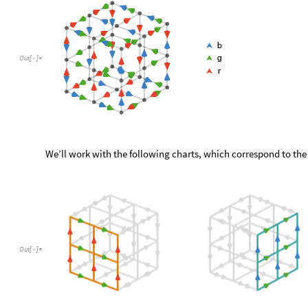
Out
[
]
=

We’ll work with the following charts, which correspond to the
Out
[
]
=
