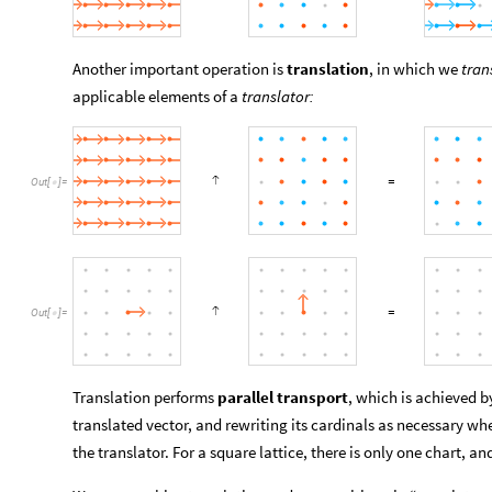
Another important operation is
translation
, in which we
tran
applicable elements of a
translator:
Out
[
]
=

Out
[
]
=

Translation performs
parallel transport
, which is achieved b
translated vector, and rewriting its cardinals as necessary w
the translator. For a square lattice, there is only one chart, and