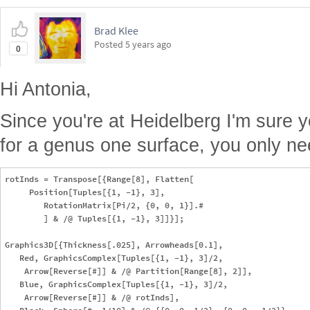
Brad Klee
Posted
5 years ago
0
Hi Antonia,
Since you're at Heidelberg I'm sure y
for a genus one surface, you only ne
rotInds = Transpose[{Range[8], Flatten[

     Position[Tuples[{1, -1}, 3],

        RotationMatrix[Pi/2, {0, 0, 1}].#

        ] & /@ Tuples[{1, -1}, 3]]}];

Graphics3D[{Thickness[.025], Arrowheads[0.1],

   Red, GraphicsComplex[Tuples[{1, -1}, 3]/2,

    Arrow[Reverse[#]] & /@ Partition[Range[8], 2]],

   Blue, GraphicsComplex[Tuples[{1, -1}, 3]/2,

    Arrow[Reverse[#]] & /@ rotInds],
