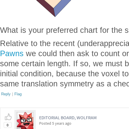
What is your preferred chart for the s
Relative to the recent (underappreci
Pawns
we could then ask to count ori
some certain length. If so, we must b
initial condition, because the voxel 
same translation symmetry as a check
Reply
|
Flag
EDITORIAL BOARD, WOLFRAM
Posted
5 years ago
0