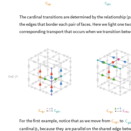
The cardinal transitions are determined by the relationship (pa
the edges that border each pair of faces. Here we light one tw
corresponding transport that occurs when we transition betwe
Out
[
]
=

For
the
first
example,
notice
that
as
we
move
from
to
C
C
rg
+
g
cardinal
,
because
they
are
parallel
on
the
shared
edge
bet
b