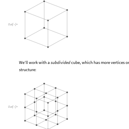
Out
[
]
=

We’ll work with a
subdivided
cube, which has more vertices on
structure:
Out
[
]
=
