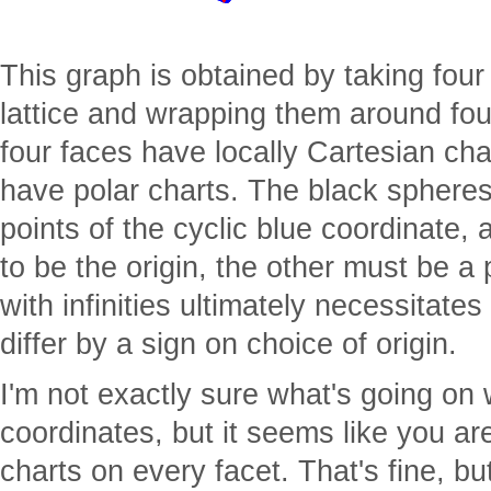
This graph is obtained by taking fou
lattice and wrapping them around fou
four faces have locally Cartesian cha
have polar charts. The black spheres
points of the cyclic blue coordinate,
to be the origin, the other must be a po
with infinities ultimately necessitate
differ by a sign on choice of origin.
I'm not exactly sure what's going on 
coordinates, but it seems like you are
charts on every facet. That's fine, bu