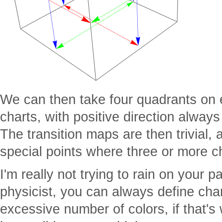
We can then take four quadrants on
charts, with positive direction alway
The transition maps are then trivial, 
special points where three or more c
I'm really not trying to rain on your
physicist, you can always define cha
excessive number of colors, if that's