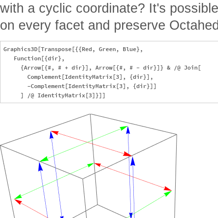
with a cyclic coordinate? It's possib
on every facet and preserve Octahe
Graphics3D[Transpose[{{Red, Green, Blue},

   Function[{dir},

     {Arrow[{#, # + dir}], Arrow[{#, # - dir}]} & /@ Join[

       Complement[IdentityMatrix[3], {dir}],

       -Complement[IdentityMatrix[3], {dir}]]
