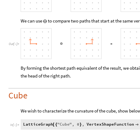
We can use
to compare two paths that start at the same ver
⊖
Out
[
]
=

By forming the shortest path equivalent of the result, we obtai
the head of the right path.
Cube
We wish to characterize the curvature of the cube, show belo
LatticeGraph
"
Cube
"
,
0
,
VertexShapeFunction
[
{
}

In
[
]
:
=
