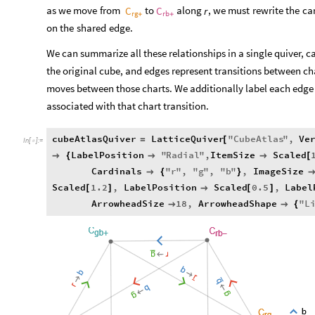
as
we
move
from
to
along
,
we
must
rewrite
the
ca
C
C
r
rg
rb
+
+
on
the
shared
edge.
We can summarize all these relationships in a single quiver, c
the original cube, and edges represent transitions between cha
moves between those charts. We additionally label each edge i
associated with that chart transition.
cubeAtlasQuiver
LatticeQuiver
"
CubeAtlas
"
,
Ve
=
[
In
[
]
:
=

LabelPosition
"
Radial
"
,
ItemSize
Scaled

{


[
Cardinals
"
r
"
,
"
g
"
,
"
b
"
,
ImageSize

{
}
Scaled
1.2
,
LabelPosition
Scaled
0.5
,
Label
[
]

[
]
ArrowheadSize
18
,
ArrowheadShape
"
L


{