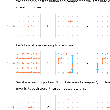
We can combine translation and composition via “translate-
, and composes it with
:
t
t
Out
[
]
=

Let’s look at a more complicated case:
Out
[
]
=

Similarly, we can perform “translate-invert-compose”, writte
inverts its path word, then composes it with
:
p
Out
[
]
=
