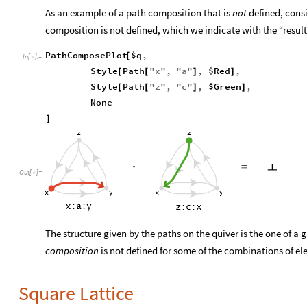
As an example of a path composition that is
not
defined, cons
composition is not defined, which we indicate with the “resul
PathComposePlot
$q
,
[
In
[
]
:
=

Style
Path
"
x
"
,
"
a
"
,
$Red
,
[
[
]
]
Style
Path
"
z
"
,
"
c
"
,
$Green
,
[
[
]
]
None
]
Out
[
]
=

The structure given by the paths on the quiver is the one of a
composition
is not defined for some of the combinations of e
Square Lattice