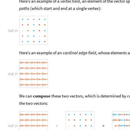
Here’s an example of a
vertex field
, an element of the vector 
paths
(which start and end at a single vertex):
Out
[
]
=

Here’s an example of an
cardinal edge field
, whose elements ar
Out
[
]
=

We can
compose
these two vectors, which is determined by c
the two vectors:
Out
[
]
=
