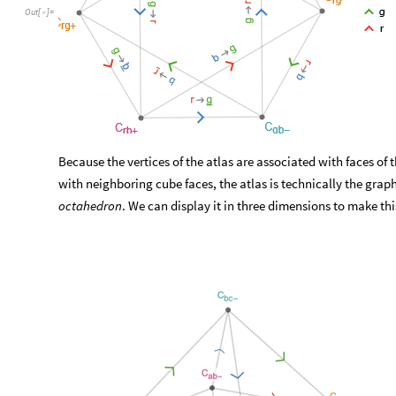
Out
[
]
=

Because the vertices of the atlas are associated with faces of 
with neighboring cube faces, the atlas is technically the grap
octahedron
. We can display it in three dimensions to make thi