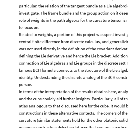
particular, the relation of the tangent bundle as a Lie algebroi
investigate. The frame bundle and the group action on it deser
role of weights in the path algebra for the curvature tensor is 
to focus on.
Related to weights, a portion of this project was spent invest
central finite difference from discrete calculus, and generaliz
was not used directly in the definition of the covariant deriva
defining the Lie derivative and hence the Lie bracket. Additio
connection of Lie algebras and Lie groups in the discrete setti
famous BCH formula connects to the structure of the Lie algebr
identity. Understanding the discrete analog of the BCH constr
pursue.
In terms of the interpretation of the results obtains here, anal
and the cube could yield further insights. Particularly, all of 
atlas analogous to that discussed here for the cube. It would 
constructions in these alternative contexts. The corners of the
curvature (similar statements hold for the other platonic solids
imagine constructing defective lattices that contain a particu