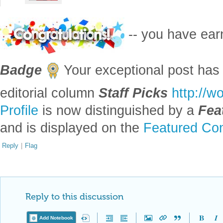
-- you have ea
Badge
Your exceptional post has 
editorial column
Staff Picks
http://w
Profile
is now distinguished by a
Fea
and is displayed on the
Featured Con
Reply
|
Flag
Reply to this discussion
Add Notebook