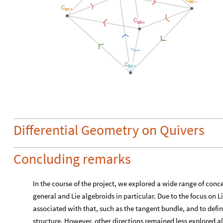
Differential Geometry on Quivers
Concluding remarks
In the course of the project, we explored a wide range of conc
general and Lie algebroids in particular. Due to the focus on L
associated with that, such as the tangent bundle, and to defin
structure. However, other directions remained less explored a