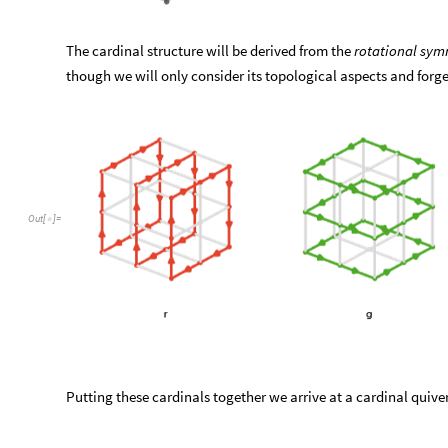
The cardinal structure will be derived from the
rotational sym
though we will only consider its topological aspects and forg
Out
[
]
=

Putting these cardinals together we arrive at a cardinal quiver