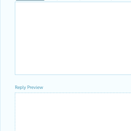
Reply Preview