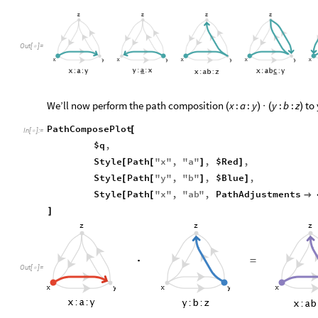
Out
[
]
=

We’ll now perform the path composition
to 
x
:
a
:
y
y
:
b
:
z
(
)
·
(
)
PathComposePlot
[
In
[
]
:
=

$q
,
Style
Path
"
x
"
,
"
a
"
,
$Red
,
[
[
]
]
Style
Path
"
y
"
,
"
b
"
,
$Blue
,
[
[
]
]
Style
Path
"
x
"
,
"
ab
"
,
PathAdjustments
[
[

]
Out
[
]
=
