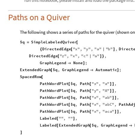
run this notebook, please install and load the package first.
Paths on a Quiver
The following shows a series of paths for the quiver (shown on
$q
SimpleLabeledQuiver
=
[
DirectedEdge
"
x
"
,
"
y
"
,
"
a
"
"
b
"
,
Direct
{
[
|
]
DirectedEdge
"
z
"
,
"
x
"
,
"
c
"
"
a
"
,
[
|
]
}
GraphLegend
None
;

]
ExtendedGraph
$q
,
GraphLegend
Automatic
;
[

]
SpacedRow
[
PathWordPlot
$q
,
Path
"
x
"
,
"
a
"
,
[
[
]
]
PathWordPlot
$q
,
Path
"
y
"
,
"
A
"
,
[
[
]
]
PathWordPlot
$q
,
Path
"
x
"
,
"
ab
"
,
[
[
]
]
PathWordPlot
$q
,
Path
"
x
"
,
"
abC
"
,
PathAd
[
[
PathWordPlot
$q
,
Path
"
x
"
,
"
aca
"
,
[
[
]
]
Labeled
"
"
,
"
"
,
[
]
Labeled
ExtendedGraph
$q
,
GraphLegend
[
[

]