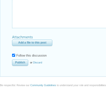
Attachments
Add a file to this post
Follow this discussion
or
Discard
Be respectful. Review our
Community Guidelines
to understand your role and responsibilitie