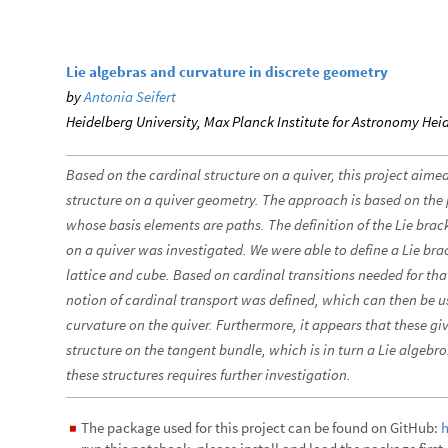
Lie algebras and curvature in discrete geometry
by
Antonia Seifert
Heidelberg University, Max Planck Institute for Astronomy Hei
Based on the cardinal structure on a quiver, this project aimed
structure on a quiver geometry. The approach is based on the 
whose basis elements are paths. The definition of the Lie brack
on a quiver was investigated. We were able to define a Lie bra
lattice and cube. Based on cardinal transitions needed for th
notion of cardinal transport was defined, which can then be u
curvature on the quiver. Furthermore, it appears that these giv
structure on the tangent bundle, which is in turn a Lie algeb
these structures requires further investigation.
The package used for this project can be found on GitHub:
h
◼