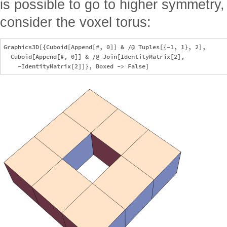
is possible to go to higher symmetry,
consider the voxel torus:
Graphics3D[{Cuboid[Append[#, 0]] & /@ Tuples[{-1, 1}, 2],

  Cuboid[Append[#, 0]] & /@ Join[IdentityMatrix[2],
