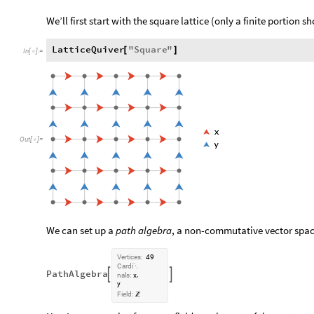
We’ll first start with the square lattice (only a finite portion s
LatticeQuiver
"
Square
"
[
]
In
[
]
:
=

Out
[
]
=

We can set up a
path algebra
, a non-commutative vector space 
Vertices:
49
Cardi

PathAlgebra


nals:
x
,
y
Field:
