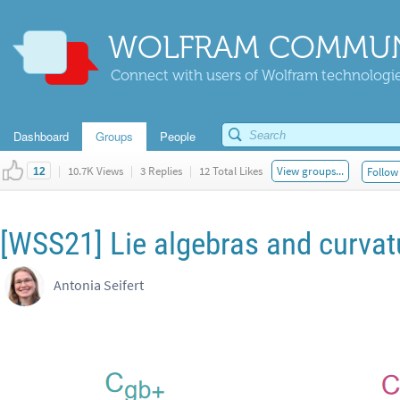
WOLFRAM COMMUN
Connect with users of Wolfram technologies
Dashboard
Groups
People
|
10.7K Views
|
3 Replies
|
12 Total Likes
View groups...
Follow 
12
[WSS21] Lie algebras and curvat
Antonia Seifert