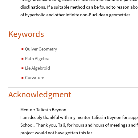
disclinations. If a suitable method can be found to reason abo
of hyperbolic and other infinite non-Euclidean geometries.
Keywords
Quiver Geometry
◼
Path Algebra
◼
Lie Algebroid
◼
Curvature
◼
Acknowledgment
Mentor: Taliesin Beynon
I am deeply thankful with my mentor Taliesin Beynon for su
School. Thank you, Tali, for hours and hours of meetings and 
project would not have gotten this far.