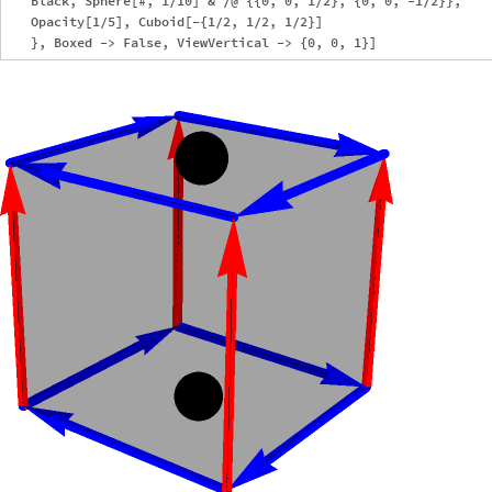
   Black, Sphere[#, 1/10] & /@ {{0, 0, 1/2}, {0, 0, -1/2}},

   Opacity[1/5], Cuboid[-{1/2, 1/2, 1/2}]
