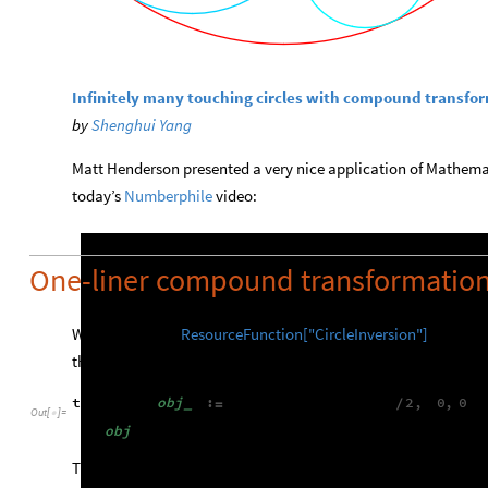
Infinitely many touching circles with compound transfo
by
Shenghui Yang
Matt Henderson presented a very nice application of Mathemat
today’s
Numberphile
video: