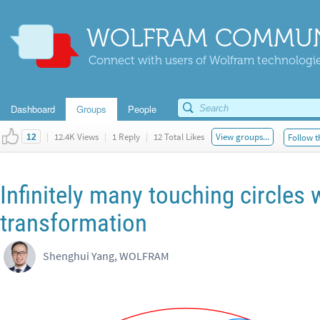
WOLFRAM COMMUN
Connect with users of Wolfram technologies
Dashboard
Groups
People
|
12.4K Views
|
1 Reply
|
12 Total Likes
View groups...
Follow t
12
Infinitely many touching circle
transformation
Shenghui Yang, WOLFRAM