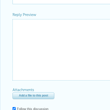
Reply Preview
Attachments
Add a file to this post
Follow this discussion