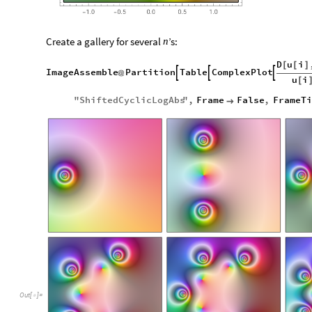
Create a gallery for several
’s:
n
D
u
i
[
[
]
ImageAssemble
Partition
Table
ComplexPlot



@
u
i
[
"
ShiftedCyclicLogAbs
"
,
Frame
False
,
FrameTi

Out
[
]
=
