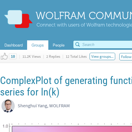
WOLFRAM COMMUN
Connect with users of Wolfram technologies
Dashboard
Groups
People
|
11.2K Views
|
2 Replies
|
12 Total Likes
View groups...
Follow 
10
ComplexPlot of generating funct
series for ln(k)
Shenghui Yang, WOLFRAM