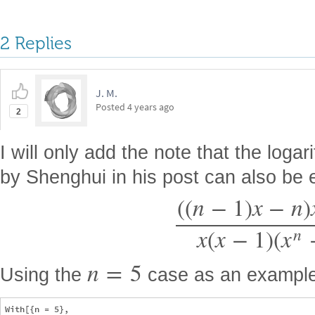
2 Replies
J. M.
Posted
4 years ago
2
I will only add the note that the logar
by Shenghui in his post can also be
(
(
n
−
1
)
x
−
n
)
x
(
x
−
1
)
(
x
n
n
=
5
Using the
case as an example
With[{n = 5},
