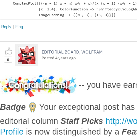
     ComplexPlot[(((n - 1) x - n) x^n + x)/(x (x - 1) (x^n - 1)
                 {x, 1.4}, ColorFunction -> "ShiftedCyclicLogAb
Reply
|
Flag
EDITORIAL BOARD, WOLFRAM
Posted
4 years ago
0
-- you have ea
Badge
Your exceptional post has 
editorial column
Staff Picks
http://w
Profile
is now distinguished by a
Fea