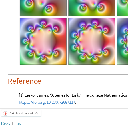
Reference
[1] Lesko, James. “A Series for Ln k.” The College Mathematics 
https://doi.org/10.2307/2687117
.
Get this Notebook
Reply
|
Flag