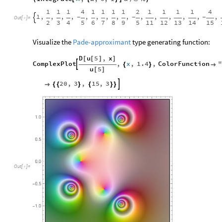
1
1
1
4
1
1
1
1
2
1
1
1
1
4
1
,
,
,
,
,
,
,
,
,
,
,
,
,
,
,
-
-
-

Out
[
]
=

2
3
4
5
6
7
8
9
5
11
12
13
14
15
Visualize the
Pade-approximant
type generating function:
D
u
5
,
x
[
[
]
]
ComplexPlot
,
x
,
1.4
,
ColorFunction
"

{
}

u
5
[
]
20
,
3
,
15
,
3


{
{
}
{
}
}
Out
[
]
=
