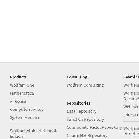
Products
Consulting
Learnin
Wolfram|One
Wolfram Consulting
Wolfram
Mathematica
Wolfram
Docume
AI Access
Repositories
Webinar
Compute Services
Data Repository
Educati
System Modeler
Function Repository
Community Paclet Repository
Wolfram
Wolfram|Alpha Notebook
Introdu
Neural Net Repository
Edition