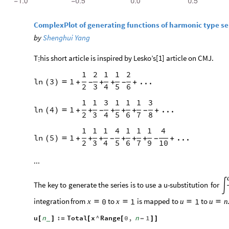
ComplexPlot of generating functions of harmonic type se
by
Shenghui Yang
T
his short article is inspired by Lesko’s[1] article on CMJ.

1
2
1
1
2
ln
3
1
...
(
)

+
-
+
+
-
+
2
3
4
5
6
1
1
3
1
1
1
3
ln
4
1
...
(
)

+
+
-
+
+
+
-
+
2
3
4
5
6
7
8
1
1
1
4
1
1
1
4
ln
5
1
...
(
)

+
+
+
-
+
+
+
-
+
2
3
4
5
6
7
9
10
...
The
key
to
generate
the
series
is
to
use
a
u
-
substitution
for

integration
from
to
is
mapped
to
to
0
1
1
x
x
u
u
n




u
n
:
Total
x
^
Range
0
,
n
1
[
]
=
[
[
-
]
]
_