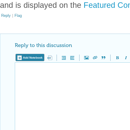
and is displayed on the
Featured Con
Reply
|
Flag
Reply to this discussion
Add Notebook