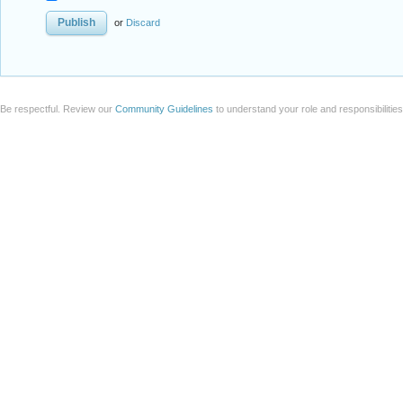
or
Discard
Be respectful. Review our
Community Guidelines
to understand your role and responsibilitie