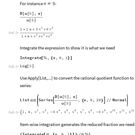
For instance
:
5
n

D
u
5
,
x
[
[
]
]
u
5
[
]
2
3
x
x
1
2
x
3
4
+
+
+
Out
[
]
=

2
3
4
x
x
x
1
x
+
+
+
+
Integrate the expression to show it is what we need
Integrate
,
x
,
0
,
1
[
%
{
}
]
Log
5
[
]
Out
[
]
=

Use Apply[List,...] to convert the rational quotient function t
series:
D
u
5
,
x
[
[
]
]
List
Series
,
x
,
0
,
20
Normal


@
@
{
}
/
/
u
5
[
]
2
3
4
5
6
7
8
9
10
11
12
x
x
x
x
x
x
x
x
x
x
x
1
,
x
,
,
,
4
,
,
,
,
,
4
,
,
,
-
-

Out
[
]
=

Item-wise integration generates the reduced fraction we need 
Integrate
,
x
,
0
,
1
&
(
[
#
{
}
]
/
@
%
)