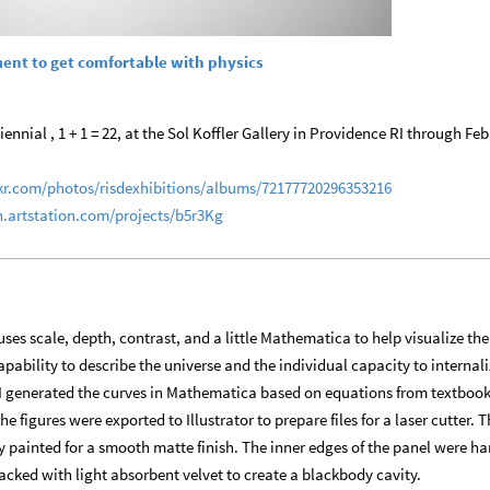
ment to get comfortable with physics
ennial , 1 + 1 = 22, at the Sol Koffler Gallery in Providence RI through Feb
ckr.com/photos/risdexhibitions/albums/72177720296353216
n.artstation.com/projects/b5r3Kg
 uses scale, depth, contrast, and a little Mathematica to help visualize the
pability to describe the universe and the individual capacity to internali
I generated the curves in Mathematica based on equations from textboo
figures were exported to Illustrator to prepare files for a laser cutter. T
 painted for a smooth matte finish. The inner edges of the panel were h
cked with light absorbent velvet to create a blackbody cavity.