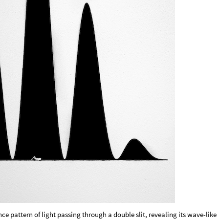
nce pattern of light passing through a double slit, revealing its wave-like