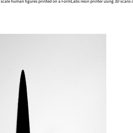
scale human figures printed on a FormLabs resin printer using 3D scans 