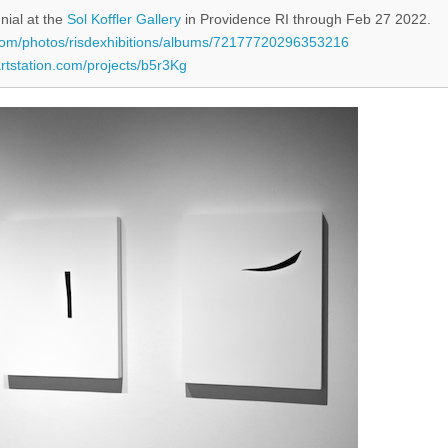
nial at the
Sol Koffler Gallery
in Providence RI through Feb 27 2022.
r.com/photos/risdexhibitions/albums/72177720296353216
artstation.com/projects/b5r3Kg