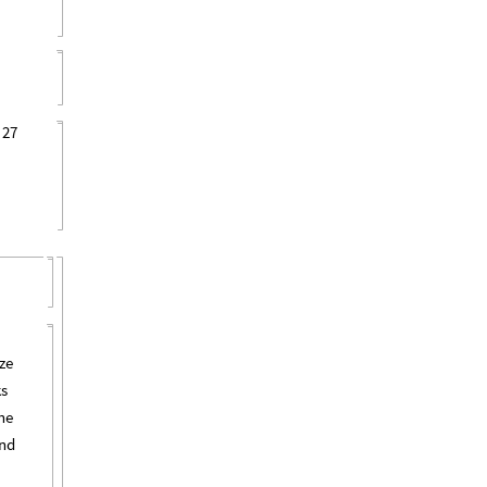
 27
ze
ks
he
and