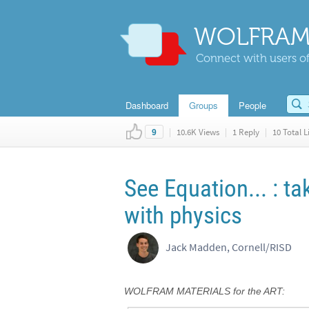
WOLFRAM
Connect with users of
Dashboard
Groups
People
|
10.6K Views
|
1 Reply
|
10 Total L
9
See Equation... : t
with physics
Jack Madden, Cornell/RISD
WOLFRAM MATERIALS for the ART: