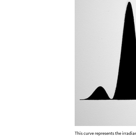
This curve represents the irradia