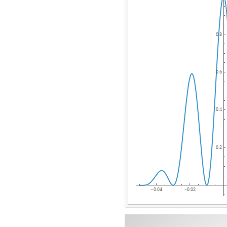
0.8
0.6
0.4
0.2
0.04
0.02
-
-