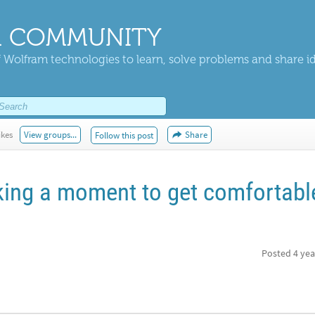
 COMMUNITY
 Wolfram technologies to learn, solve problems and share i
ikes
View groups...
Share
Follow this post
aking a moment to get comfortabl
Posted
4 yea