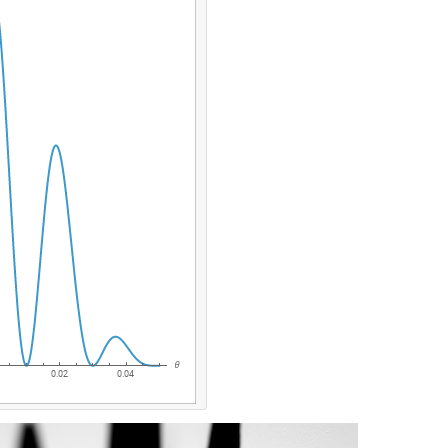
θ
0.02
0.04