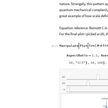
nature. Strangely, this pattern a
quantum mechanical complexity 
great example of how scale defi
Equation reference: Bennett C.A
For the final plot I picked a=20, 
Cos
d
Si
Manipulate
Plot


[
π
In
[
]
:
=

AspectRatio
1.2
,
Axe

50
,
"
d
"
,
10
,
100
,
/
λ
}
}
a
/
λ
d
/
λ
w
Irradi
1.0