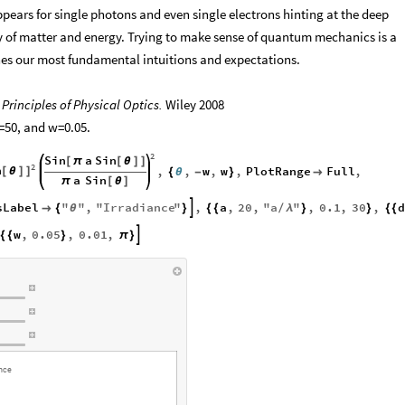
ppears for single photons and even single electrons hinting at the deep
of matter and energy. Trying to make sense of quantum mechanics is a
nes our most fundamental intuitions and expectations.
.
Principles of Physical Optics.
Wiley 2008
d=50, and w=0.05.
2
Sin
a
Sin
[
π
[
θ
]
]
2
n
,
,
w
,
w
,
PlotRange
Full
,
[
θ
]
]
{
θ
-
}

a
Sin
π
[
θ
]
sLabel
"
"
,
"
Irradiance
"
,
a
,
20
,
"
a
"
,
0.1
,
30
,


{
θ
}
{
{
/
λ
}
}
{
{
w
,
0.05
,
0.01
,

{
{
}
π
}
ance