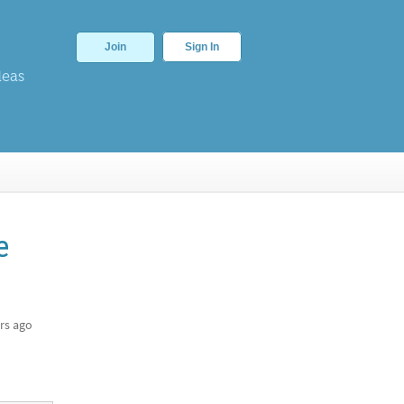
Join
Sign In
deas
e
rs ago