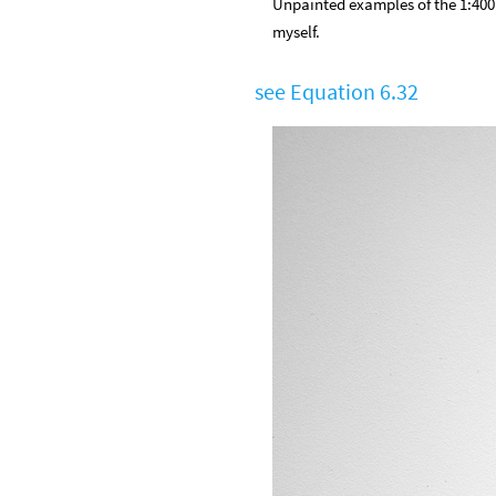
Unpainted examples of the 1:400 
myself.
see Equation 6.32