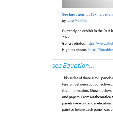
See Equation... : taking a mo
by
Jack Madden
Currently on exhibit in the D+M bi
2022.
Gallery photos:
https://www.fli
High res photos:
https://jmadde
see Equation...
This series of three 16x20 panels
tension between our collective ca
that information. Shown below, 
and papers. From Mathematica the 
panels were cut and meticulously
painted before each panel was ba