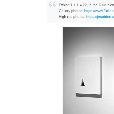
Exhibit 1 + 1 = 22, in the D+M bien
Gallery photos:
https://www.flick
High res photos:
https://jmadden.