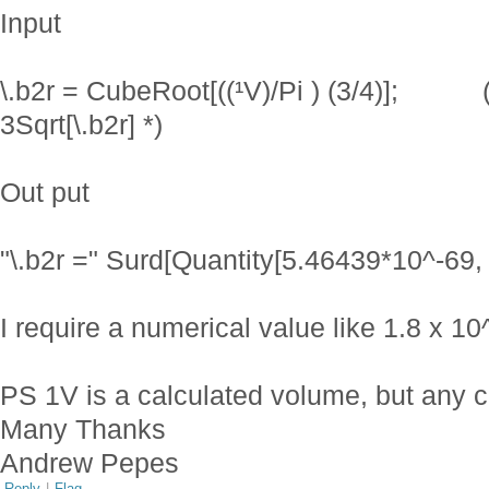
Input
\.b2r = CubeRoot[((¹V)/Pi ) (3/4)]; (*
3Sqrt[\.b2r] *)
Out put
"\.b2r =" Surd[Quantity[5.46439*10^-69, 
I require a numerical value like 1.8 x 1
PS 1V is a calculated volume, but any cu
Many Thanks
Andrew Pepes
Reply
|
Flag