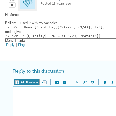
Posted
13 years ago
0
Hi Marco
Brilliant, I used it with my variables
 \.b2r = Power[Quantity[((¹V)/Pi ) (3/4)], 1/3];
and it gives
"\.b2r =" (Quantity[1.76136*10^-23, "Meters"])
Many Thanks
Reply
|
Flag
Reply to this discussion
Add Notebook