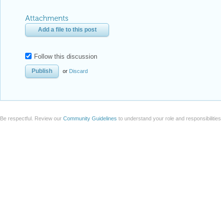
Attachments
Add a file to this post
Follow this discussion
or
Discard
Be respectful. Review our
Community Guidelines
to understand your role and responsibilitie