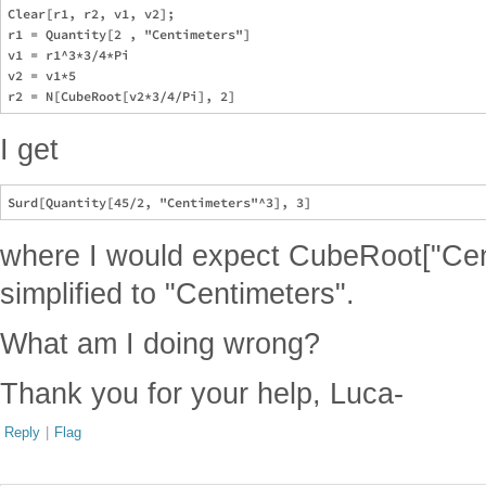
Clear[r1, r2, v1, v2];

r1 = Quantity[2 , "Centimeters"]

v1 = r1^3*3/4*Pi

v2 = v1*5

I get
where I would expect CubeRoot["Cen
simplified to "Centimeters".
What am I doing wrong?
Thank you for your help, Luca-
Reply
|
Flag