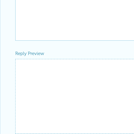
Reply Preview