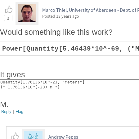
Marco Thiel, University of Aberdeen - Dept. o
Posted
13 years ago
2
Would something like this work?
Power[Quantity[5.46439*10^-69, ("
It gives
Quantity[1.76136*10^-23, "Meters"]
(* 1.76136*10^(-23) m *)
M.
Reply
|
Flag
Andrew Pepes