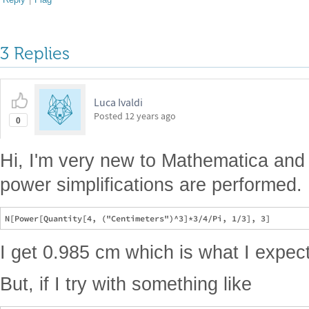
3 Replies
Luca Ivaldi
Posted
12 years ago
0
Hi, I'm very new to Mathematica and 
power simplifications are performed. If
I get 0.985 cm which is what I expect
But, if I try with something like