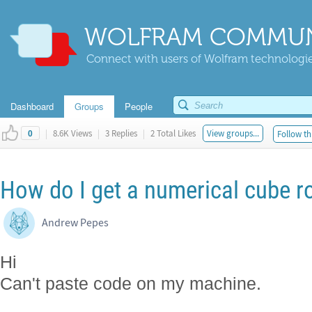
WOLFRAM COMMUN
Connect with users of Wolfram technologies
Dashboard
Groups
People
|
8.6K Views
|
3 Replies
|
2 Total Likes
View groups...
Follow th
0
How do I get a numerical cube r
Andrew Pepes
Hi
Can't paste code on my machine.