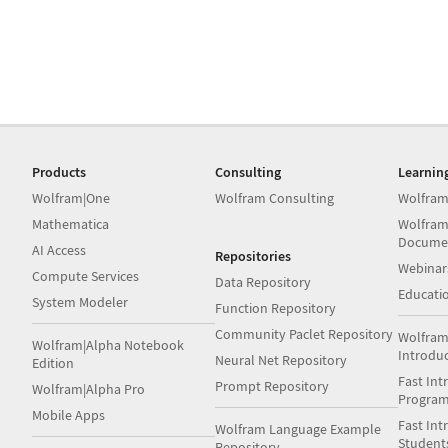
Products
Consulting
Learnin
Wolfram|One
Wolfram Consulting
Wolfram
Mathematica
Wolfram
Docume
AI Access
Repositories
Webinar
Compute Services
Data Repository
Educati
System Modeler
Function Repository
Community Paclet Repository
Wolfram
Wolfram|Alpha Notebook
Introdu
Neural Net Repository
Edition
Fast Int
Prompt Repository
Wolfram|Alpha Pro
Progra
Mobile Apps
Fast Int
Wolfram Language Example
Student
Repository