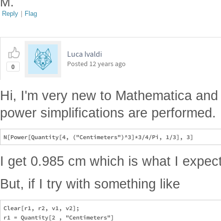
M.
Reply
|
Flag
Luca Ivaldi
Posted
12 years ago
0
Hi, I'm very new to Mathematica and 
power simplifications are performed. If
I get 0.985 cm which is what I expect
But, if I try with something like
Clear[r1, r2, v1, v2];

r1 = Quantity[2 , "Centimeters"]
