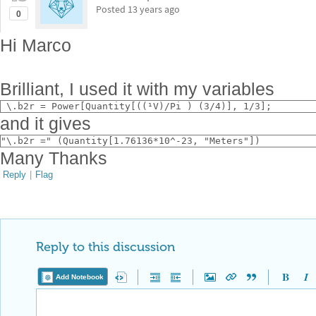
Posted
13 years ago
0
Hi Marco
Brilliant, I used it with my variables
 \.b2r = Power[Quantity[((¹V)/Pi ) (3/4)], 1/3];
and it gives
"\.b2r =" (Quantity[1.76136*10^-23, "Meters"])
Many Thanks
Reply
|
Flag
Reply to this discussion
Add Notebook