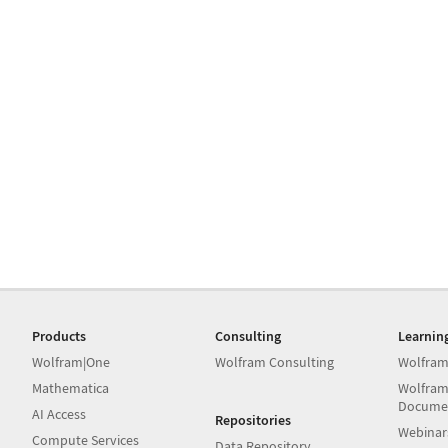
Products
Consulting
Learnin
Wolfram|One
Wolfram Consulting
Wolfram
Mathematica
Wolfram
Docume
AI Access
Repositories
Webinar
Compute Services
Data Repository