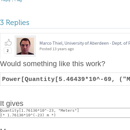
3 Replies
Marco Thiel, University of Aberdeen - Dept. o
Posted
13 years ago
2
Would something like this work?
Power[Quantity[5.46439*10^-69, ("
It gives
Quantity[1.76136*10^-23, "Meters"]
(* 1.76136*10^(-23) m *)