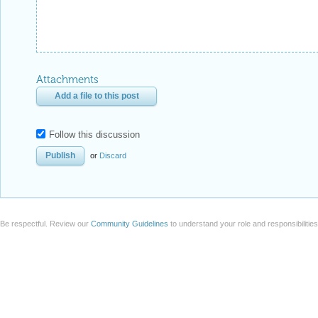
Attachments
Add a file to this post
Follow this discussion
or
Discard
Be respectful. Review our
Community Guidelines
to understand your role and responsibilitie