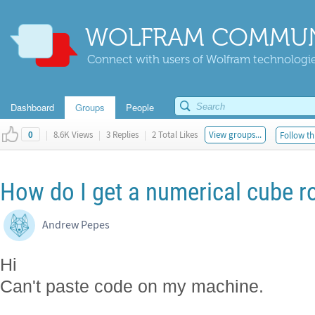
WOLFRAM COMMUN
Connect with users of Wolfram technologies
Dashboard
Groups
People
|
8.6K Views
|
3 Replies
|
2 Total Likes
View groups...
Follow th
0
How do I get a numerical cube r
Andrew Pepes
Hi
Can't paste code on my machine.