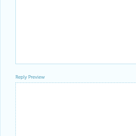
Reply Preview