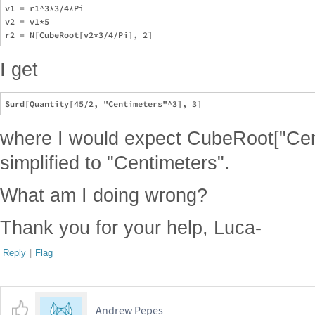
v1 = r1^3*3/4*Pi

v2 = v1*5

I get
where I would expect CubeRoot["Cen
simplified to "Centimeters".
What am I doing wrong?
Thank you for your help, Luca-
Reply
|
Flag
Andrew Pepes