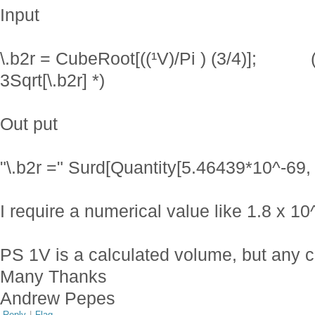
Input
\.b2r = CubeRoot[((¹V)/Pi ) (3/4)]; (*
3Sqrt[\.b2r] *)
Out put
"\.b2r =" Surd[Quantity[5.46439*10^-69, 
I require a numerical value like 1.8 x 1
PS 1V is a calculated volume, but any cu
Many Thanks
Andrew Pepes
Reply
|
Flag