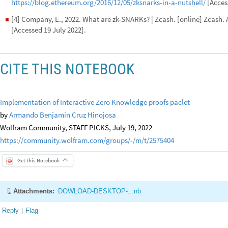
https://blog.ethereum.org/2016/12/05/zksnarks-in-a-nutshell/
[Access
[4] Company, E., 2022. What are zk-SNARKs? | Zcash. [online] Zcash. 
◼
[Accessed 19 July 2022].
CITE THIS NOTEBOOK
Implementation of Interactive Zero Knowledge proofs paclet
by
Armando Benjamín Cruz Hinojosa
Wolfram Community, STAFF PICKS, July 19, 2022
https://community.wolfram.com/groups/-/m/t/2575404
Get this Notebook
Attachments:
DOWLOAD-DESKTOP-...nb
Reply
|
Flag