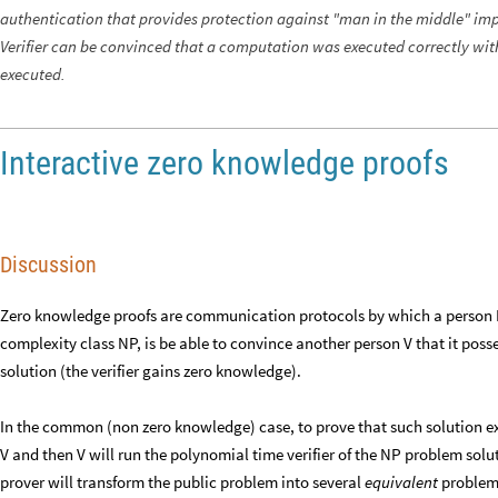
authentication that provides protection against "man in the middle" imp
Verifier can be convinced that a computation was executed correctly wi
executed.
Interactive zero knowledge proofs
Discussion
Zero knowledge proofs are communication protocols by which a person 
complexity class NP, is be able to convince another person V that it poss
solution (the verifier gains zero knowledge).
In the common (non zero knowledge) case, to prove that such solution exi
V and then V will run the polynomial time verifier of the NP problem solu
prover will transform the public problem into several
equivalent
problems