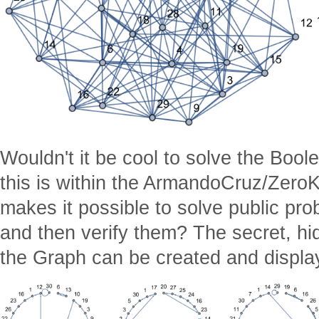
Wouldn't it be cool to solve the Boole
this is within the ArmandoCruz/Zero
makes it possible to solve public pro
and then verify them? The secret, hi
the Graph can be created and displa