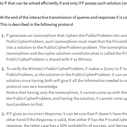
to P that can be solved efficiently if and only if P posses such solution (or
At the end of the interactive transmission of queries and responses V is co
This is described in the following protocol
P generates an isomorphism that ciphers the PublicProblem into an
1
.
PublicCipherProblem
, such isomorphism must meet that the PrivateSo
into a solution to the PublicCipherProblem problem. The isomorphis
isomorphism and the cipher solution constitute what is called the
Pr
PublicCipherProblem is shared with V as
Witness
.
To verify the Witness’s PublicCipherProblem, V makes a
Query
to P to
2
.
PublicProblem, or the solution to the PublicCipherProblem. V can onl
solution since having both will give V all the information needed to 
protocol non zero knowledge.​
​Notice that having only the isomorphism, V cannot come up with the
the PublicCipherProblem; and having the solution, V cannot come up
hard problem to find.
If P gives an incorrect
Response
, V can be
sure
that P doesn’t have the
3
.
other hand if the Response is valid, then either P has the PrivateCiph
response, the latter case has a 50% probability of success, and decre