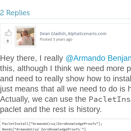
2 Replies
Dean Gladish, AlphaScenario.com
Posted
3 years ago
0
Hey there, I really
@Armando Benjam
this, although I think we need more 
and need to really show how to install
just means that all we need to do is ha
PacletIns
Actually, we can use the
paclet and the rest is history.
PacletInstall["ArmandoCruz/ZeroKnowledgeProofs"];

Needs["ArmandoCruz`ZeroKnowledgeProofs`"]
