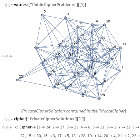
witness
"
PublicCipherProblems
"
1
[
]
[
[
]
]
In
[
]
:
=

Out
[
]
=

[
PrivateCipherSolution contained in the PrivateCipher
]
cipher
"
PrivateCipherSolutions
"
1
[
]
[
[
]
]
In
[
]
:
=

Cipher
1
24
,
2
27
,
3
23
,
4
8
,
5
11
,
6
1
,
7
21
,
8


{








Out
[
]
=

22
,
15
30
,
16
3
,
17
5
,
18
28
,
19
14
,
20
4
,
21
2
,
22






