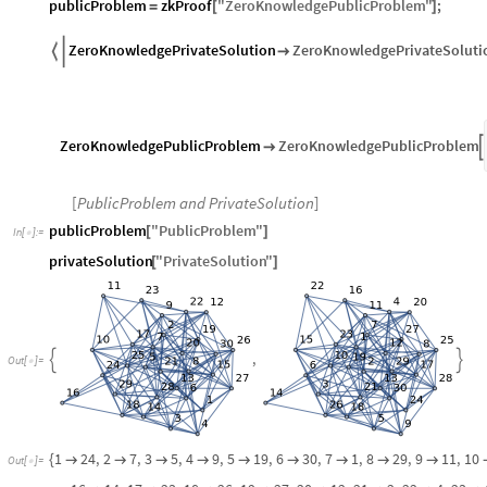
publicProblem
zkProof
"
ZeroKnowledgePublicProblem
"
;
=
[
]
ZeroKnowledgePrivateSolution
ZeroKnowledgePrivateSoluti


ZeroKnowledgePublicProblem
ZeroKnowledgePublicProblem


[
PublicProblem and PrivateSolution
]
publicProblem
"
PublicProblem
"
[
]
In
[
]
:
=

privateSolution
"
PrivateSolution
"
[
]
,


Out
[
]
=

1
24
,
2
7
,
3
5
,
4
9
,
5
19
,
6
30
,
7
1
,
8
29
,
9
11
,
10
{









Out
[
]
=
