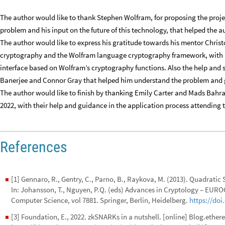
The author would like to thank Stephen Wolfram, for proposing the project
problem and his input on the future of this technology, that helped the au
The author would like to express his gratitude towards his mentor Chris
cryptography and the Wolfram language cryptography framework, with hi
interface based on Wolfram’s cryptography functions. Also the help and 
Banerjee and Connor Gray that helped him understand the problem and gi
The author would like to finish by thanking Emily Carter and Mads Bah
2022, with their help and guidance in the application process attending
References
[1] Gennaro, R., Gentry, C., Parno, B., Raykova, M. (2013). Quadrat
◼
In: Johansson, T., Nguyen, P.Q. (eds) Advances in Cryptology – EU
Computer Science, vol 7881. Springer, Berlin, Heidelberg.
https://doi
[3] Foundation, E., 2022. zkSNARKs in a nutshell. [online] Blog.ether
◼