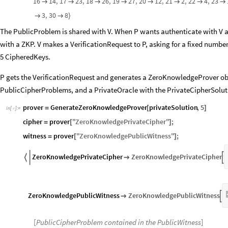
16
14
,
17
23
,
18
26
,
19
27
,
20
12
,
21
2
,
22
4
,
23








3
,
30
8


}
The PublicProblem is shared with V. When P wants authenticate with V as 
with a ZKP. V makes a VerificationRequest to P, asking for a fixed numb
5 CipheredKeys.
P gets the VerificationRequest and generates a ZeroKnowledgeProver obj
PublicCipherProblems, and a PrivateOracle with the PrivateCipherSoluti
prover
GenerateZeroKnowledgeProver
privateSolution
,
5
=
[
]
In
[
]
:
=

cipher
prover
"
ZeroKnowledgePrivateCipher
"
;
=
[
]
witness
prover
"
ZeroKnowledgePublicWitness
"
;
=
[
]
ZeroKnowledgePrivateCipher
ZeroKnowledgePrivateCipher



ZeroKnowledgePublicWitness
ZeroKnowledgePublicWitness


[
PublicCipherProblem contained in the PublicWitness
]