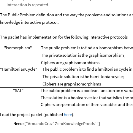
interaction is repeated.
The PublicProblem definition and the way the problems and solutions are
knowledge interactive protocol.
The paclet has implementation for the following interactive protocols
"Isomorphism"
The
public
problem
is
to
find
an
isomorphism
betw
The
private
solution
is
the
graph
isomorphism
;
Ciphers
are
graph
isomorphisms
"HamiltonianCycle"
The
public
problem
is
to
find
a
hmiltonian
cycle
in
The
private
solution
is
the
hamiltonian
cycle
;
Ciphers
are
graph
isomorphisms
"SAT"
The
public
problem
is
a
boolean
function
on
n
vari
The
solution
is
a
boolean
vector
that
satisfies
the
b
Ciphers
are
permutation
of
the
n
variables
and
thei
Load the project paclet (published
here
).
Needs
"
ArmandoCruz`ZeroKnowledgeProofs`
"
[
]