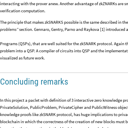
interacting with the prover anew. Another advantage of zkZNARKs are sma
verification computation.
The principle that makes zkSNARKS possible is the same described in the
problems”
section. Gennaro, Gentry, Parno and Raykova [1] introduced
Programs (QSPs), that are well suited for the zkSNARK protocol. Again th
problem into a QSP. A compiler of circuits into QSP and the implementati
visualized as future work.
Concluding remarks
In this project a paclet with definition of 3 interactive zero knowledge 
PrivateSolution, PublicProblem, PrivateCipher and PublicWitness object
knowledge proofs like zkSNARK protocol, has huge implications to priva
blockchain in which the correctness of the creation of new blocks must b