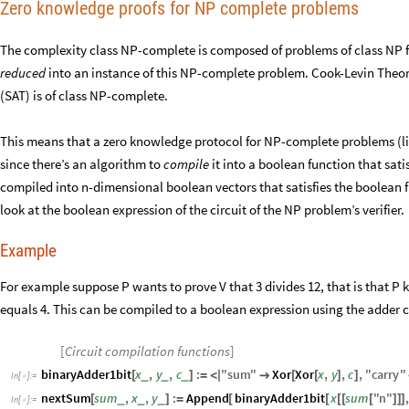
Zero knowledge proofs for NP complete problems
The complexity class NP-complete is composed of problems of class NP f
reduced
into an instance of this NP-complete problem. Cook-Levin Theore
(SAT) is of class NP-complete.
This means that a zero knowledge protocol for NP-complete problems (l
since there’s an algorithm to
compile
it into a boolean function that sati
compiled into n-dimensional boolean vectors that satisfies the boolean 
look at the boolean expression of the circuit of the NP problem’s verifier.
Example
For example suppose P wants to prove V that 3 divides 12, that is that P k
equals 4. This can be compiled to a boolean expression using the adder ci
[
Circuit compilation functions
]
binaryAdder1bit
x
,
y
,
c
:
"
sum
"
Xor
Xor
x
,
y
,
c
,
"
carry
"
_
_
_
[
]
=
<
|

[
[
]
]
In
[
]
:
=

nextSum
sum
,
x
,
y
:
Append
binaryAdder1bit
x
sum
"
n
"
,
_
_
_
[
]
=
[
[
[
[
[
]
]
]
In
[
]
:
=
