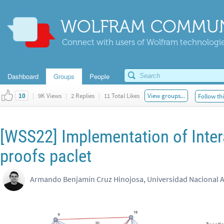
WOLFRAM COMMUN
Connect with users of Wolfram technologies
Dashboard
Groups
People
|
9K Views
|
2 Replies
|
11 Total Likes
View groups...
Follow thi
10
[WSS22] Implementation of Inte
proofs paclet​
Armando Benjamín Cruz Hinojosa, Universidad Nacional