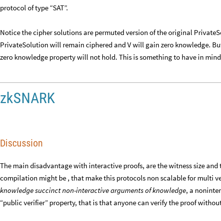
protocol of type “SAT”.
Notice the cipher solutions are permuted version of the original Private
PrivateSolution will remain ciphered and V will gain zero knowledge. But 
zero knowledge property will not hold. This is something to have in mind
zkSNARK
Discussion
The main disadvantage with interactive proofs, are the witness size and t
compilation might be , that make this protocols non scalable for multi v
knowledge succinct non-interactive arguments of knowledge
, a noninte
“public verifier” property, that is that anyone can verify the proof withou