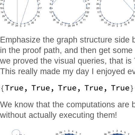
Emphasize the graph structure side 
in the proof path, and then get some
we proved the visual queries, that is 
This really made my day I enjoyed ev
We know that the computations are b
without actually executing them!