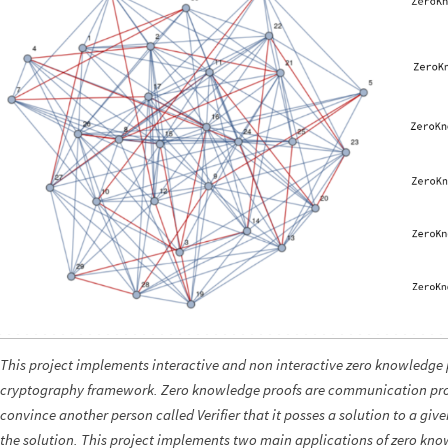
This project implements interactive and non interactive zero knowledge 
cryptography framework. Zero knowledge proofs are communication prot
convince another person called Verifier that it posses a solution to a gi
the solution. This project implements two main applications of zero kn