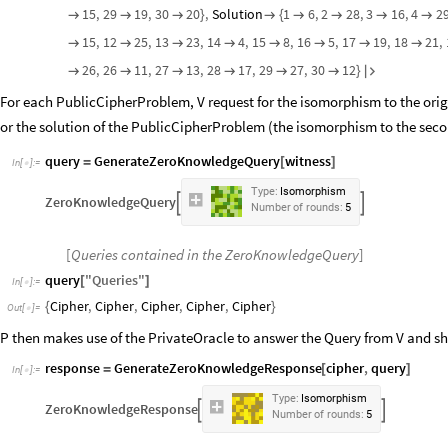
15
,
29
19
,
30
20
,
Solution
1
6
,
2
28
,
3
16
,
4
2



}

{




15
,
12
25
,
13
23
,
14
4
,
15
8
,
16
5
,
17
19
,
18
21
,








26
,
26
11
,
27
13
,
28
17
,
29
27
,
30
12






}

For each PublicCipherProblem, V request for the isomorphism to the orig
or the solution of the PublicCipherProblem (the isomorphism to the seco
query
GenerateZeroKnowledgeQuery
witness
=
[
]
In
[
]
:
=

Type:
Isomorphism
ZeroKnowledgeQuery


Number
of
rounds:
5
[
Queries contained in the ZeroKnowledgeQuery
]
query
"
Queries
"
[
]
In
[
]
:
=

Cipher
,
Cipher
,
Cipher
,
Cipher
,
Cipher
{
}
Out
[
]
=

P then makes use of the PrivateOracle to answer the Query from V and s
response
GenerateZeroKnowledgeResponse
cipher
,
query
=
[
]
In
[
]
:
=

Type:
Isomorphism
ZeroKnowledgeResponse


Number
of
rounds:
5