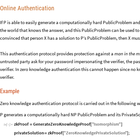
Online Authentication
If P is able to easily generate a computationally hard PublicProblem and 
the world that knows the answer, and this PublicProblem can be used to au
convinced that person X has a solution to P’s PublicProblem, then X must
This authentication protocol provides protection against a
man in the m
untrusted party ask for your password impersonating the verifier, the pa
verifier. In zero knowledge authentication this cannot happen since no
verifier.
Example
Zero knowledge authentication protocol is carried out in the following 
P generates a computationally hard NP PublicProblem and its PrivateSol
zkProof
GenerateZeroKnowledgeProof
"
Isomorphism
"
=
[
]
In
[
]
:
=

privateSolution
zkProof
"
ZeroKnowledgePrivateSolution
"
;
=
[
]