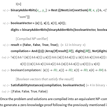
1
|
>
]
binaryAdder4bits
x
,
y
:
Rest
NestList
nextSum
,
x
,
y
&
,
_
_
[
]
=
@
[
[
#
]
<
|
In
[
]
:
=

"
sum
"
]
]
booleanVector
x
1
,
x
2
,
x
3
,
x
4
;
=
{
[
]
[
]
[
]
[
]
}
In
[
]
:
=

digits
binaryAdder4bits
binaryAdder4bits
booleanVector
,
boolea
=
[
[
[
Compiled NP verifier
]
result
False
,
False
,
True
,
True
;
12
in
binary
=
{
}
(
*
*
)
In
[
]
:
=

compilation
And
Array
If
result
,
digits
,
Not
digits
=
@
@
(
[
[
[
[
#
]
]
[
[
#
]
]
[
x
1
&&
x
1
&&
x
1
x
2
&&
x
2
&&
x
2
x
1
&&
x
1
&&
x
2
!
[
]
!
(
(
[
]
[
]
)
⊻
[
]
)
(
(
[
]
[
]
)
⊻
(
[
]
[
]
[
]
)
Out
[
]
=

x
3
x
1
&&
x
1
&&
x
2
&&
x
2
&&
x
2
x
3
x
4
[
]
)
|
|
(
[
]
[
]
[
]
(
(
[
]
[
]
)
⊻
[
]
)
)
)
⊻
[
]
)
booleanCompilation
.
x
1
1
,
x
2
2
,
x
3
3
,
x
4
4
&
/
{
[
]

#
[
]

#
[
]

#
[
]

#
}
Out
[
]
=

[B
oolean vectors that satisfy the result
]
SatisfiabilityInstances
compilation
,
booleanVector
4
in
binary
[
]
(
*
In
[
]
:
=

False
,
False
,
True
,
False
{
{
}
}
Out
[
]
=

Once the problem and solutions are compiled into an equivalent NP-compl
to generate a zero knowledge proof following the previously mentioned i