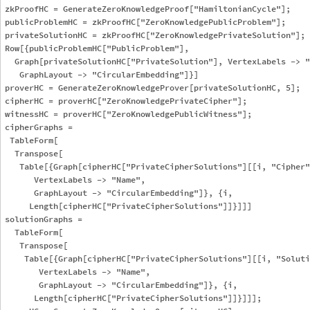
zkProofHC = GenerateZeroKnowledgeProof["HamiltonianCycle"];

publicProblemHC = zkProofHC["ZeroKnowledgePublicProblem"];

privateSolutionHC = zkProofHC["ZeroKnowledgePrivateSolution"];

Row[{publicProblemHC["PublicProblem"], 

  Graph[privateSolutionHC["PrivateSolution"], VertexLabels -> "
   GraphLayout -> "CircularEmbedding"]}]

proverHC = GenerateZeroKnowledgeProver[privateSolutionHC, 5];

cipherHC = proverHC["ZeroKnowledgePrivateCipher"];

witnessHC = proverHC["ZeroKnowledgePublicWitness"];

cipherGraphs = 

 TableForm[

  Transpose[

   Table[{Graph[cipherHC["PrivateCipherSolutions"][[i, "Cipher"
      VertexLabels -> "Name", 

      GraphLayout -> "CircularEmbedding"]}, {i, 

     Length[cipherHC["PrivateCipherSolutions"]]}]]]

solutionGraphs = 

  TableForm[

   Transpose[

    Table[{Graph[cipherHC["PrivateCipherSolutions"][[i, "Soluti
       VertexLabels -> "Name", 

       GraphLayout -> "CircularEmbedding"]}, {i, 

      Length[cipherHC["PrivateCipherSolutions"]]}]]];
