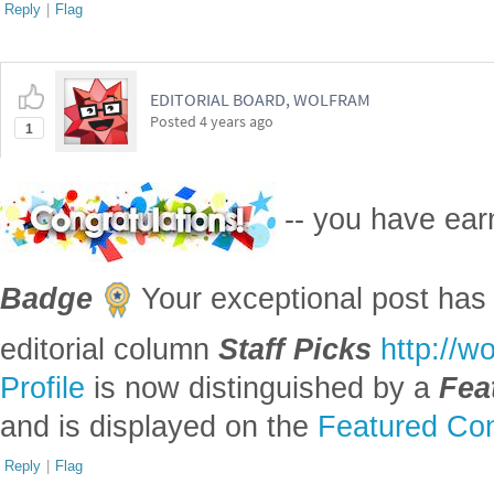
Reply
|
Flag
EDITORIAL BOARD, WOLFRAM
Posted
4 years ago
1
-- you have ea
Badge
Your exceptional post has 
editorial column
Staff Picks
http://w
Profile
is now distinguished by a
Fea
and is displayed on the
Featured Con
Reply
|
Flag