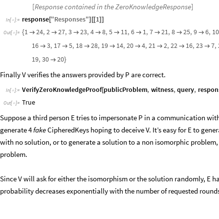
[
Response contained in the ZeroKnowledgeResponse
]
response
"
Responses
"
1
[
]
[
[
]
]
In
[
]
:
=

1
24
,
2
27
,
3
23
,
4
8
,
5
11
,
6
1
,
7
21
,
8
25
,
9
6
,
1
{









Out
[
]
=

16
3
,
17
5
,
18
28
,
19
14
,
20
4
,
21
2
,
22
16
,
23
7
,








19
,
30
20

}
Finally V verifies the answers provided by P are correct.
VerifyZeroKnowledgeProof
publicProblem
,
witness
,
query
,
respon
[
In
[
]
:
=

True
Out
[
]
=

Suppose a third person E tries to impersonate P in a communication with
generate 4
fake
CipheredKeys hoping to deceive V. It’s easy for E to gen
with no solution, or to generate a solution to a non isomorphic problem,
problem.
Since V will ask for either the isomorphism or the solution randomly, E has 
probability decreases exponentially with the number of requested rounds 