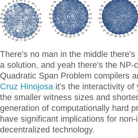
There's no man in the middle there's 
a solution, and yeah there's the NP
Quadratic Span Problem compilers 
Cruz Hinojosa
it's the interactivity o
the smaller witness sizes and shorter
generation of computationally hard p
have significant implications for non-i
decentralized technology.