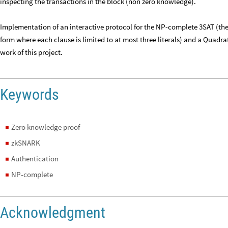
inspecting the transactions in the block (non zero knowledge).
Implementation of an interactive protocol for the NP-complete 3SAT (the 
form where each clause is limited to at most three literals) and a Quadr
work of this project.
Keywords
Zero knowledge proof
◼
zkSNARK
◼
Authentication
◼
NP-complete
◼
Acknowledgment