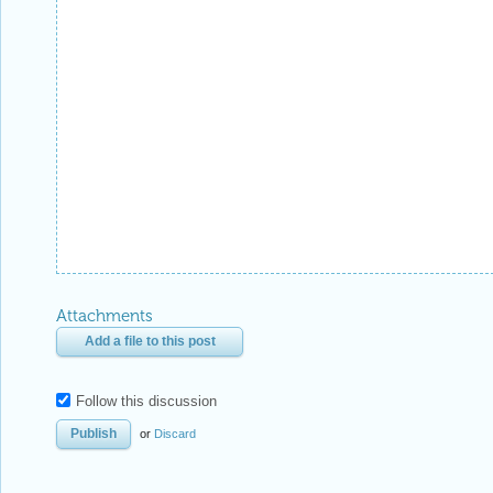
Attachments
Add a file to this post
Follow this discussion
or
Discard