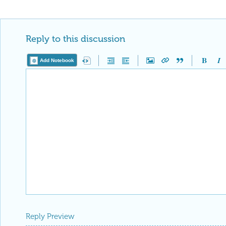
Reply to this discussion
Add Notebook
Reply Preview