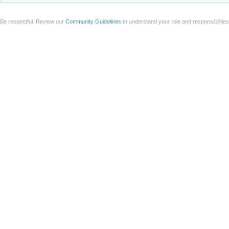
Be respectful. Review our
Community Guidelines
to understand your role and responsibilitie