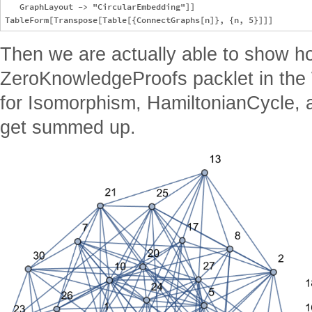
   GraphLayout -> "CircularEmbedding"]]

Then we are actually able to show h
ZeroKnowledgeProofs packlet in the
for Isomorphism, HamiltonianCycle, a
get summed up.