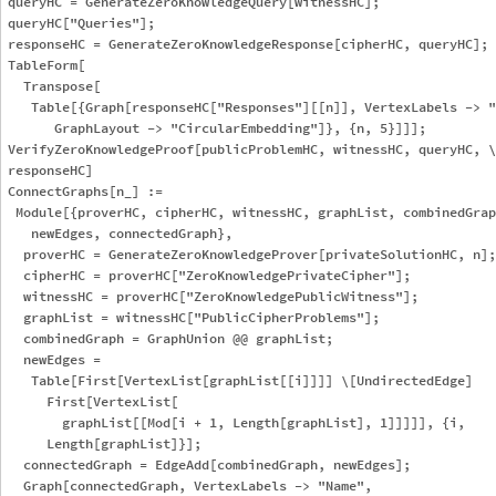
queryHC = GenerateZeroKnowledgeQuery[witnessHC];

queryHC["Queries"];

responseHC = GenerateZeroKnowledgeResponse[cipherHC, queryHC];

TableForm[

  Transpose[

   Table[{Graph[responseHC["Responses"][[n]], VertexLabels -> "
      GraphLayout -> "CircularEmbedding"]}, {n, 5}]]];

VerifyZeroKnowledgeProof[publicProblemHC, witnessHC, queryHC, \

responseHC]

ConnectGraphs[n_] := 

 Module[{proverHC, cipherHC, witnessHC, graphList, combinedGrap
   newEdges, connectedGraph},

  proverHC = GenerateZeroKnowledgeProver[privateSolutionHC, n];

  cipherHC = proverHC["ZeroKnowledgePrivateCipher"];

  witnessHC = proverHC["ZeroKnowledgePublicWitness"];

  graphList = witnessHC["PublicCipherProblems"];

  combinedGraph = GraphUnion @@ graphList;

  newEdges = 

   Table[First[VertexList[graphList[[i]]]] \[UndirectedEdge] 

     First[VertexList[

       graphList[[Mod[i + 1, Length[graphList], 1]]]]], {i, 

     Length[graphList]}];

  connectedGraph = EdgeAdd[combinedGraph, newEdges];

  Graph[connectedGraph, VertexLabels -> "Name", 
