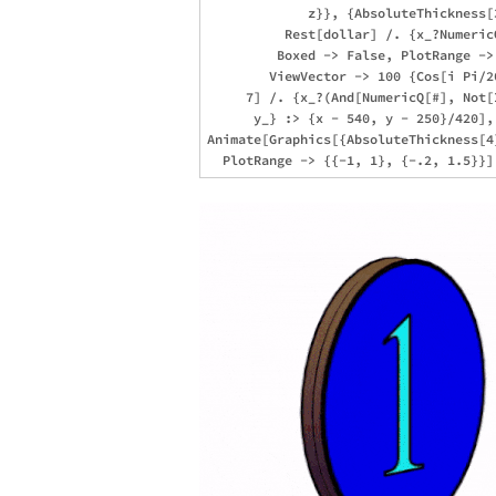
             z}}, {AbsoluteThickness[
          Rest[dollar] /. {x_?Numeric
         Boxed -> False, PlotRange -> 
        ViewVector -> 100 {Cos[i Pi/2
     7] /. {x_?(And[NumericQ[#], Not[
      y_} :> {x - 540, y - 250}/420], 
Animate[Graphics[{AbsoluteThickness[4