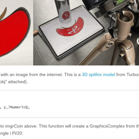
ith an image from the internet. This is a
3D spitfire model
from Turbo
.obj" attached).
 y_?NumericQ, 

r to imgrCoin above. This function will create a GraphicsComplex from t
ngle i Pi/20: