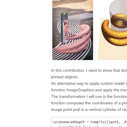
In this contribution, I want to show that s
printed objects.
An alternative way to apply custom made t
function ImageGraphics and apply the tran
The transformation I will use is the fun
function computes the coordinates of a poin
image point pntI in a vertical cylinder of ra
cylAnamorphMapCF = Compile[{{pntI, _R