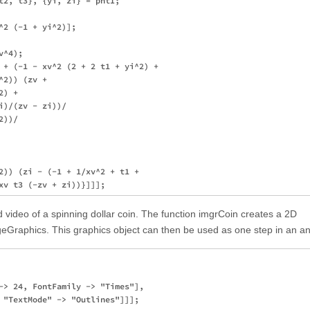
t2, t3}, {yi, zi} = pntI;

^2 (-1 + yi^2)];

^4); 

 + (-1 - xv^2 (2 + 2 t1 + yi^2) +

2)) (zv + 

) + 

)/(zv - zi))/

))/

2)) (zi - (-1 + 1/xv^2 + t1 + 

 video of a spinning dollar coin. The function imgrCoin creates a 2D
Graphics. This graphics object can then be used as one step in an an
-> 24, FontFamily -> "Times"], 

 "TextMode" -> "Outlines"]]];
