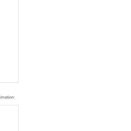
imation: