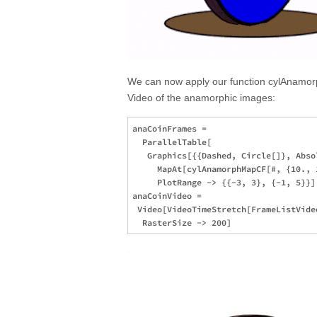
We can now apply our function cylAnamor
Video of the anamorphic images:
anaCoinFrames = 

  ParallelTable[

   Graphics[{{Dashed, Circle[]}, Abso
     MapAt[cylAnamorphMapCF[#, {10., 
     PlotRange -> {{-3, 3}, {-1, 5}}],
anaCoinVideo = 

 Video[VideoTimeStretch[FrameListVide