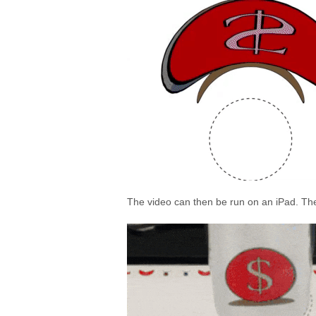
The video can then be run on an iPad. The c