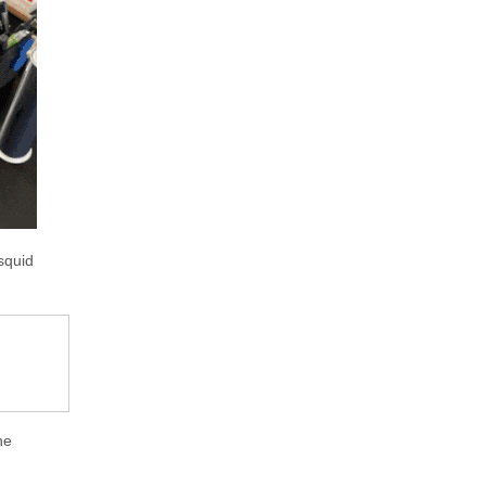
squid
he