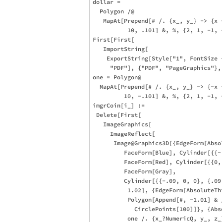
dollar = 

  Polygon /@ 

   MapAt[Prepend[# /. {x_, y_} -> {x 
          10, .101] &, %, {2, 1, -1, 
First[First[

   ImportString[

    ExportString[Style["1", FontSize 
     "PDF"], {"PDF", "PageGraphics"},
one = Polygon@

  MapAt[Prepend[# /. {x_, y_} -> {-x 
         10, -.101] &, %, {2, 1, -1, 
imgrCoin[i_] := 

 Delete[First[

   ImageGraphics[

     ImageReflect[

      Image@Graphics3D[{EdgeForm[Abso
         FaceForm[Blue], Cylinder[{{-
         FaceForm[Red], Cylinder[{{0,
         FaceForm[Gray], 

         Cylinder[{{-.09, 0, 0}, {.09,
          1.02], {EdgeForm[AbsoluteThi
          Polygon[Append[#, -1.01] & /
            CirclePoints[100]]}, {Abs
          one /. {x_?NumericQ, y_, z_