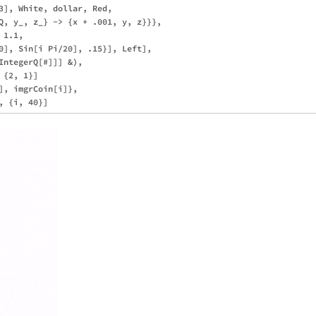
3], White, dollar, Red, 

Q, y_, z_} -> {x + .001, y, z}}},

1.1, 

0], Sin[i Pi/20], .15}], Left], 

IntegerQ[#]]] &), 

{2, 1}]

], imgrCoin[i]}, 
