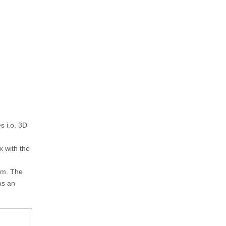
s i.o. 3D
x with the
sm. The
as an