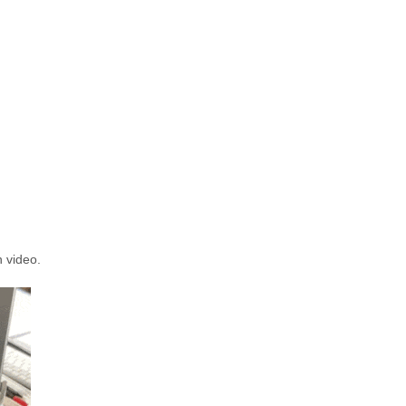
n video.