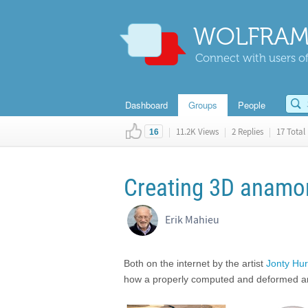
WOLFRAM
Connect with users of
Dashboard
Groups
People
|
11.2K Views
|
2 Replies
|
17 Total 
16
Creating 3D anamor
Erik Mahieu
Both on the internet by the artist
Jonty Hur
how a properly computed and deformed anamor