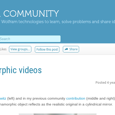
 COMMUNITY
 Wolfram technologies to learn, solve problems and share i
Likes
View groups...
Share
Follow this post
phic videos
Posted
4 yea
witz
(left) and in my previous community
contribution
(middle and right)
phic object reflects as the realistic original in a cylindrical mirror.