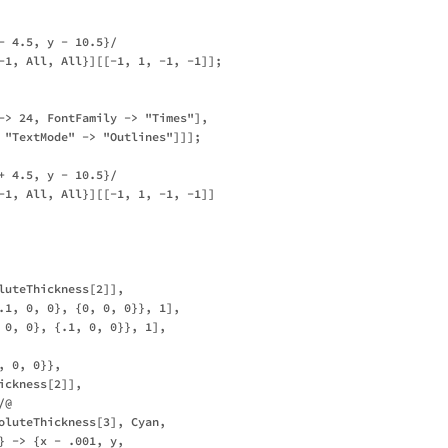
- 4.5, y - 10.5}/

-1, All, All}][[-1, 1, -1, -1]];

-> 24, FontFamily -> "Times"], 

 "TextMode" -> "Outlines"]]];

+ 4.5, y - 10.5}/

-1, All, All}][[-1, 1, -1, -1]]

luteThickness[2]], 

.1, 0, 0}, {0, 0, 0}}, 1],

 0, 0}, {.1, 0, 0}}, 1], 

 0, 0}}, 

ckness[2]], 

@ 

oluteThickness[3], Cyan, 

} -> {x - .001, y, 
