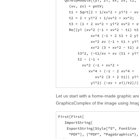
   Quiet@Module[{yi, zi, xv, zv, t1, 
     {xv, zv} = pntV; 

     t1 = Sqrt[2 + 1/xv^2 + yi^2 - xv
     t2 = 2 + yi^2 + 1/xv^2 + xv^2;

     t3 = (1 + 2 xv^2 + yi^2 xv^2 + xv
     Re[{yi (xv^2 (-1 + xv^2 - t1) t3
               xv^4 (-1 + 2 t1 + 2 yi^
               xv^2 zv (-1 + t1 + yi^2
               xv^2 (3 + xv^2 - t1) zi
         t3^2, (-t1/xv + xv (t1 + yi^2
         t2 - (-1 + 

           xv^2 (-1 + xv^2 + 

              xv^4 + (-1 - 2 xv^4 + 

                 xv^2 (3 + 2 t1)) yi^
Let us start with a home-made graphic and
GraphicsComplex of the image using Image
First[First[

   ImportString[

    ExportString[Style["$", FontSize 
     "PDF"], {"PDF", "PageGraphics"},