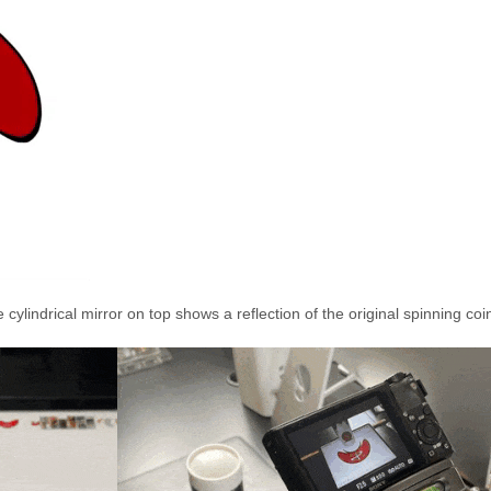
ylindrical mirror on top shows a reflection of the original spinning coi