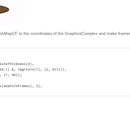
phMapCF to the coordinates of the GraphicsComplex and make frames
luteThickness[4], 

10.}] &, imgrCoin[i], {1, All}]},

 {i, 40}];

o[anaCoinFrames], 2], 
