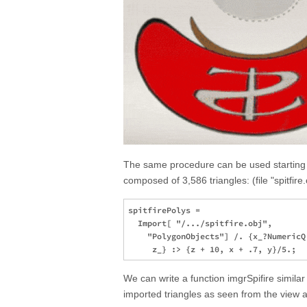
The same procedure can be used starting w
composed of 3,586 triangles: (file "spitfire
spitfirePolys = 

  Import[ "/.../spitfire.obj", 

    "PolygonObjects"] /. {x_?NumericQ,
We can write a function imgrSpifire simila
imported triangles as seen from the view a