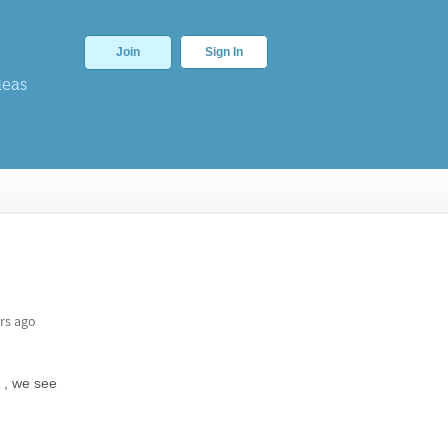
Join
Sign In
deas
rs ago
 , we see