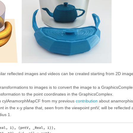
imilar reflected images and videos can be created starting from 2D image
ransformations to images is to convert the image to a GraphicsComple
sformation to the point coordinates in the GraphicsComplex.
ction cylAnamorphMapCF from my previous
contribution
about anamorphi
t in the x-y plane that, seen from the viewpoint pntV, will be reflected 
dius 1.
eal, 1}, {pntV, _Real, 1}},
