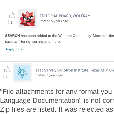
EDITORIAL BOARD, WOLFRAM
Posted
5 years ago
3
SEARCH
has been added to the Wolfram Community. More functional
such as filtering, sorting and more.
Reply
|
Flag
Isaac Sarver, Cyclotron Institute, Texas A&M Un
Posted
7 years ago
1
"File attachments for any format you
Language Documentation" is not correct
Zip files are listed. It was rejected a