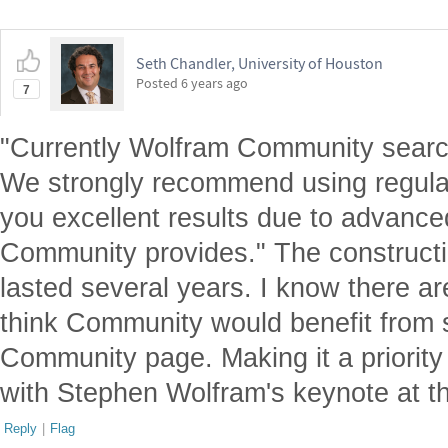
Seth Chandler, University of Houston
Posted
6 years ago
7
"Currently Wolfram Community search
We strongly recommend using regular
you excellent results due to advanc
Community provides." The constructi
lasted several years. I know there are
think Community would benefit from 
Community page. Making it a priorit
with Stephen Wolfram's keynote at 
Reply
|
Flag