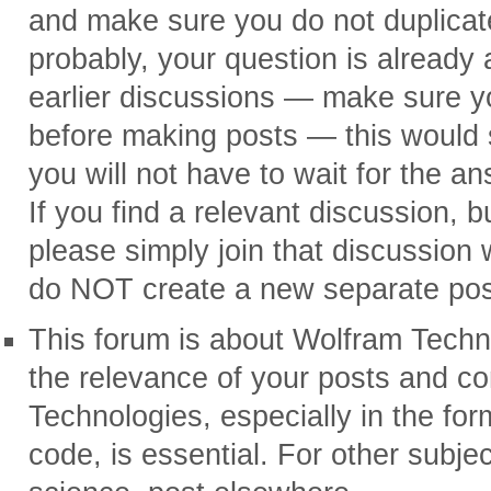
and make sure you do not duplicat
probably, your question is already
earlier discussions — make sure yo
before making posts — this would s
you will not have to wait for the a
If you find a relevant discussion, but
please simply join that discussio
do NOT create a new separate post
This forum is about Wolfram Techn
the relevance of your posts and 
Technologies, especially in the f
code, is essential. For other subjec