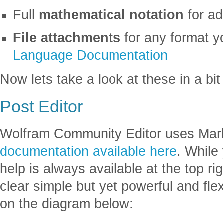
Full
mathematical notation
for a
File attachments
for any format y
Language Documentation
Now lets take a look at these in a bit
Post Editor
Wolfram Community Editor uses Ma
documentation available here
. While
help is always available at the top ri
clear simple but yet powerful and flex
on the diagram below: