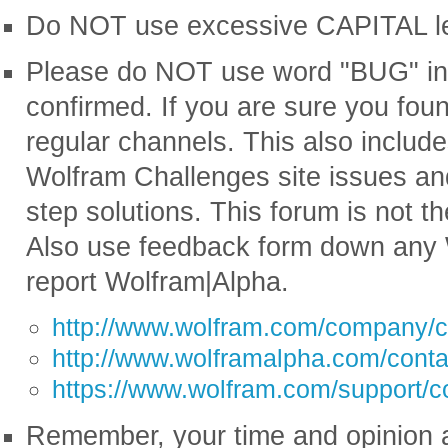
Do NOT use excessive CAPITAL lette
Please do NOT use word "BUG" in ti
confirmed. If you are sure you fou
regular channels. This also includ
Wolfram Challenges site issues an
step solutions. This forum is not th
Also use feedback form down any 
report Wolfram|Alpha.
http://www.wolfram.com/company/c
http://www.wolframalpha.com/conta
https://www.wolfram.com/support/c
Remember, your time and opinion a