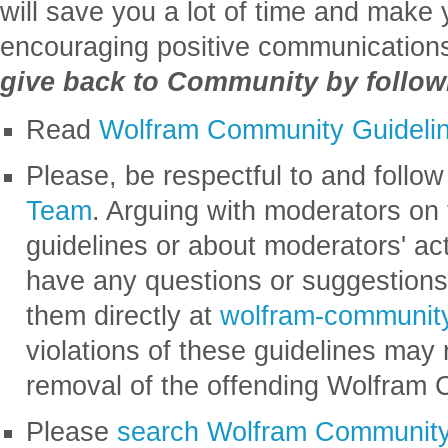
will save you a lot of time and make 
encouraging positive communication
give back to Community by followi
Read
Wolfram Community Guideli
Please, be respectful to and follow
Team
. Arguing with moderators on
guidelines or about moderators' act
have any questions or suggestions
them directly at
wolfram-communi
violations of these guidelines may 
removal of the offending Wolfram
Please
search Wolfram Communit