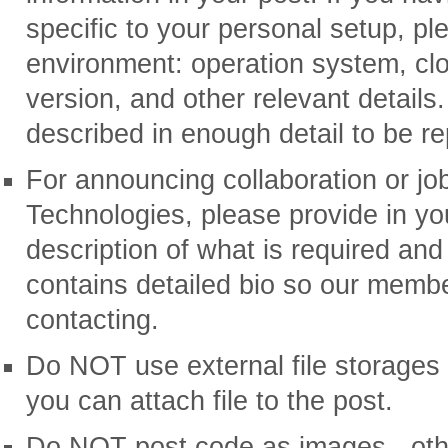
specific to your personal setup, pl
environment: operation system, cl
version, and other relevant details
described in enough detail to be re
For announcing collaboration or jo
Technologies, please provide in you
description of what is required and
contains detailed bio so our memb
contacting.
Do NOT use external file storages 
you can attach file to the post.
Do NOT post code as images - ot