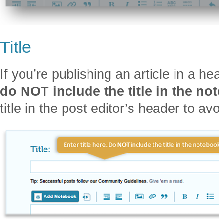
Title
If you’re publishing an article in a h
do NOT include the title in the no
title in the post editor’s header to av