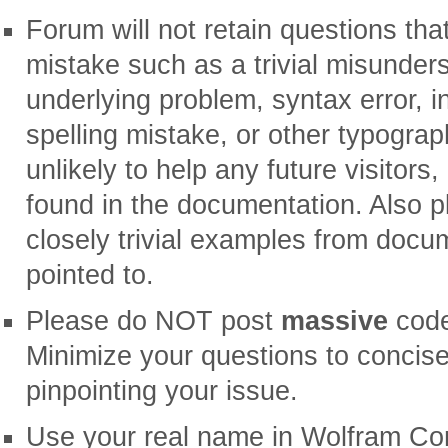
Forum will not retain questions tha
mistake such as a trivial misunder
underlying problem, syntax error, in
spelling mistake, or other typograp
unlikely to help any future visitors
found in the documentation. Also 
closely trivial examples from docu
pointed to.
Please do NOT post
massive
code
Minimize your questions to conci
pinpointing your issue.
Use your real name in Wolfram Comm