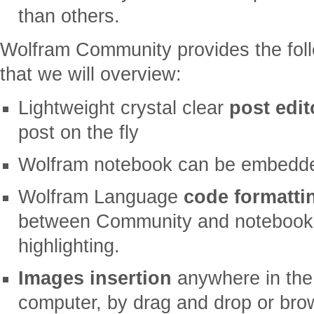
than others.
Wolfram Community provides the foll
that we will overview:
Lightweight crystal clear
post edit
post on the fly
Wolfram notebook can be embedded 
Wolfram Language
code formatti
between Community and notebooks 
highlighting.
Images insertion
anywhere in the 
computer, by drag and drop or brows