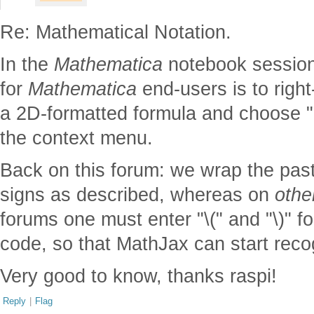
Re: Mathematical Notation.
In the
Mathematica
notebook session
for
Mathematica
end-users is to right-
a 2D-formatted formula and choose "
the context menu.
Back on this forum: we wrap the past
signs as described, whereas on
othe
forums one must enter "\(" and "\)" f
code, so that MathJax can start recog
Very good to know, thanks raspi!
Reply
|
Flag