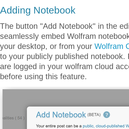
Adding Notebook
The button "Add Notebook" in the edi
seamlessly embed Wolfram notebooks 
your desktop, or from your
Wolfram 
to your publicly published notebook.
are logged in your wolfram cloud ac
before using this feature.