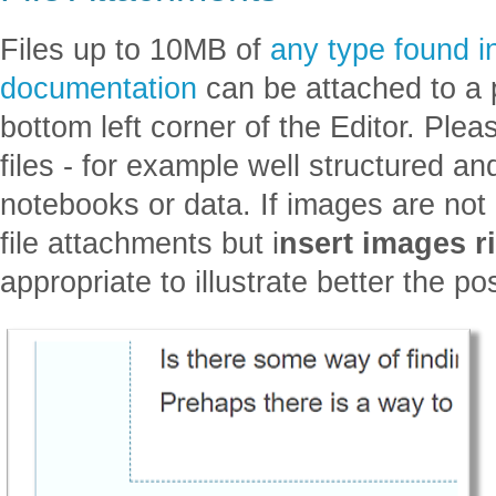
Files up to 10MB of
any type found 
documentation
can be attached to a p
bottom left corner of the Editor. Ple
files - for example well structured a
notebooks or data. If images are not l
file attachments but i
nsert images ri
appropriate to illustrate better the po