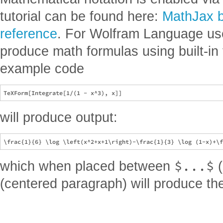
tutorial can be found here:
MathJax ba
reference
. For Wolfram Language user
produce math formulas using built-in
example code
will produce output:
$...$
which when placed between
(
(centered paragraph) will produce the