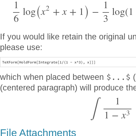
(
)
1
1
2
log
x
+
x
+
1
−
log
(
1
6
3
If you would like retain the original
please use:
$...$
which when placed between
(
(centered paragraph) will produce the
∫
1
1
−
x
3
File Attachments