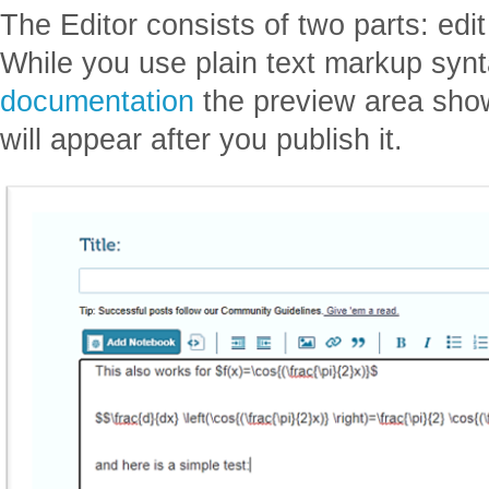
The Editor consists of two parts: edi
While you use plain text markup synt
documentation
the preview area sho
will appear after you publish it.