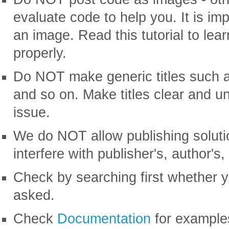
evaluate code to help you. It is im
an image. Read this tutorial to lea
properly.
Do NOT make generic titles such a
and so on. Make titles clear and un
issue.
We do NOT allow publishing soluti
interfere with publisher's, author's,
Check by searching first whether 
asked.
Check
Documentation
for examples