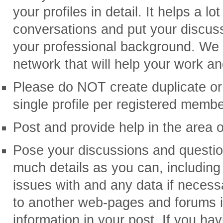
your profiles in detail. It helps a lo
conversations and put your discussi
your professional background. We 
network that will help your work an
Please do NOT create duplicate or 
single profile per registered membe
Post and provide help in the area o
Pose your discussions and question
much details as you can, includin
issues with and any data if neces
to another web-pages and forums i
information in your post. If you hav