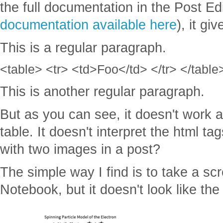
the full documentation in the Post Edi
documentation available here
), it gi
This is a regular paragraph.
<table> <tr> <td>Foo</td> </tr> </table
This is another regular paragraph.
But as you can see, it doesn't work a
table. It doesn't interpret the html ta
with two images in a post?
The simple way I find is to take a s
Notebook, but it doesn't look like th