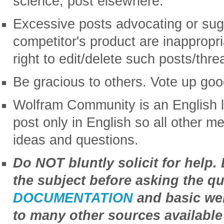
science, post elsewhere.
Excessive posts advocating or sug
competitor's product are inappropr
right to edit/delete such posts/thre
Be gracious to others. Vote up goo
Wolfram Community is an English 
post only in English so all other 
ideas and questions.
Do NOT bluntly solicit for help.
the subject before asking the qu
DOCUMENTATION
and basic web
to many other sources available 