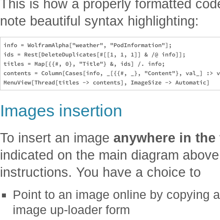
This is how a properly formatted code
note beautiful syntax highlighting:
info = WolframAlpha["weather", "PodInformation"];

ids = Rest[DeleteDuplicates[#[[1, 1, 1]] & /@ info]];

titles = Map[{{#, 0}, "Title"} &, ids] /. info;

contents = Column[Cases[info, _[{{#, _}, "Content"}, val_] :> v
Images insertion
To insert an image
anywhere in the 
indicated on the main diagram above
instructions. You have a choice to
Point to an image online by copying a
image up-loader form