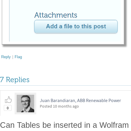
Reply
|
Flag
7 Replies
Juan Barandiaran, ABB Renewable Power
Posted
10 months ago
0
Can Tables be inserted in a Wolfra