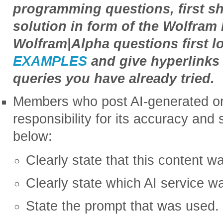
programming questions, first s
solution in form of the Wolfra
Wolfram|Alpha questions first l
EXAMPLES
and give hyperlinks 
queries you have already tried.
Members who post AI-generated or 
responsibility for its accuracy and
below:
Clearly state that this content w
Clearly state which AI service w
State the prompt that was used.