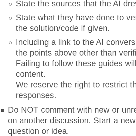
State the sources that the AI dr
State what they have done to ver
the solution/code if given.
Including a link to the AI convers
the points above other than verif
Failing to follow these guides wil
content.
We reserve the right to restrict 
responses.
Do NOT comment with new or unrel
on another discussion. Start a new
question or idea.