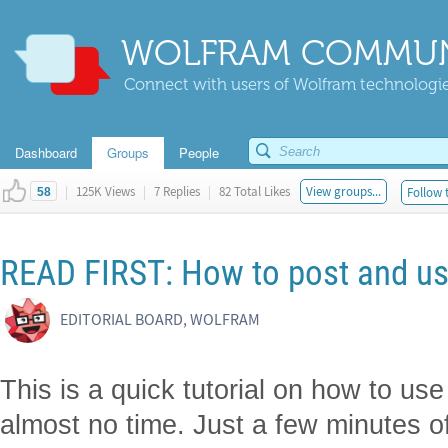
WOLFRAM COMMUN
Connect with users of Wolfram technologies
Dashboard
Groups
People
|
125K Views
|
7 Replies
|
82 Total Likes
View groups...
Follow 
58
READ FIRST: How to post and u
EDITORIAL BOARD, WOLFRAM
This is a quick tutorial on how to us
almost no time. Just a few minutes of