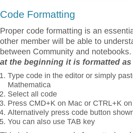
Code Formatting
Proper code formatting is an essentia
other member will be able to unders
between Community and notebooks
at the beginning it is formatted a
Type code in the editor or simply past
Mathematica
Select all code
Press CMD+K on Mac or CTRL+K on
Alternatively press code button shown
You can also use TAB key