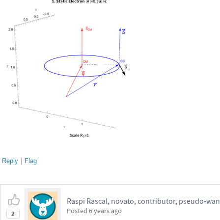
Reply
|
Flag
Raspi Rascal, novato, contributor, pseudo-wan
Posted
6 years ago
2