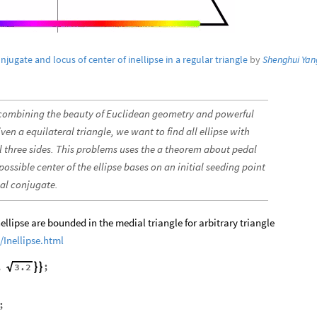
njugate and locus of center of inellipse in a regular triangle
by
Shenghui Yan
 combining the beauty of Euclidean geometry and powerful
n a equilateral triangle, we want to find all ellipse with
ll three sides. This problems uses the a theorem about pedal
 possible center of the ellipse bases on an initial seeding point
nal conjugate.
inellipse are bounded in the medial triangle for arbitrary triangle
Inellipse.html
,
;
3.2


;