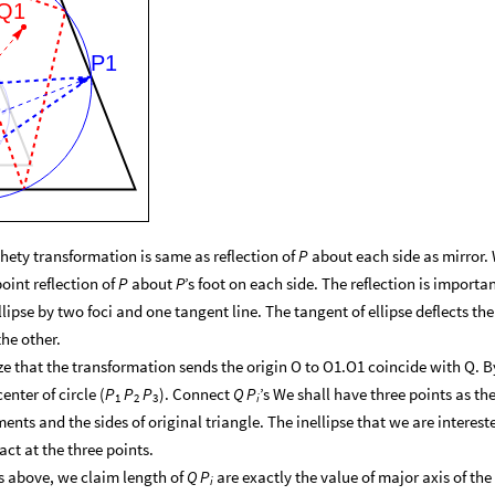
Q1
P1
hety transformation is same as reflection of
about each side as mirror.
P
point reflection of
about
’s foot on each side. The reflection is importa
P
P
pse by two foci and one tangent line. The tangent of ellipse deflects the
he other.
ize that the transformation sends the origin O to O1.O1 coincide with Q. B
nter of circle (
). Connect
’s We shall have three points as th
P
P
P
Q
P
1
2
i
3
nts and the sides of original triangle. The inellipse that we are interest
act at the three points.
 above, we claim length of
are exactly the value of major axis of the
Q
P
i