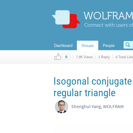
WOLFRAM
Connect with users of
Dashboard
Groups
People
|
7.9K Views
|
1 Reply
|
6 Total Lik
6
Isogonal conjugate 
regular triangle
Shenghui Yang, WOLFRAM