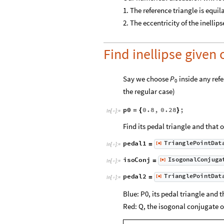
1. The reference triangle is equil
2. The eccentricity of the inellipse
Find inellipse given 
Say we choose
inside any refe
P
0
the regular case)
p0
0.8
,
0.28
;
=
{
}
In
[
]
:
=

Find its pedal triangle and that 
T
r
i
a
n
g
l
e
P
o
i
n
t
D
a
t
p
e
d
a
l
1
[
]
=
◼
I
n
[
]
:
=

I
s
o
g
o
n
a
l
C
o
n
j
u
g
a
i
s
o
C
o
n
j
[
]
=
◼
I
n
[
]
:
=

T
r
i
a
n
g
l
e
P
o
i
n
t
D
a
t
p
e
d
a
l
2
[
]
=
◼
I
n
[
]
:
=

Blue: P0, its pedal triangle and t
Red: Q, the isogonal conjugate of