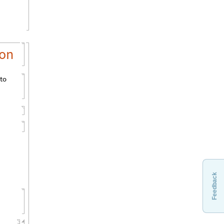
ion
 to
Feedback