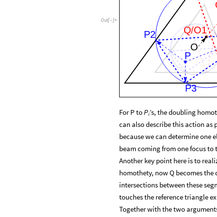
Out
[
]
=

Q
O1
/
P2
O
P
P3
For P to
’s, the doubling homot
P
i
can also describe this action as 
because we can determine one elli
beam coming from one focus to t
Another key point here is to real
homothety, now Q becomes the ce
intersections between these segme
touches the reference triangle ex
Together with the two arguments