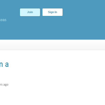
Join
Sign In
deas
n a
rs ago