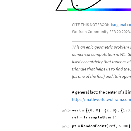
CITE THIS NOTEBOOK:
Isogonal co
Wolfram Community FEB 20 2023.
This an epic geometric problem
numerical computation in WL. Give
fixed eccentricity that touches a
triangle that helps us to find the
(as one of the foci) and its isogo
A general fact: the center of all 
https://mathworld.wolfram.com/
vert
0
,
0
,
2
,
0
,
1.3


=
{
}
{
}
In
[
]
:
=

ref
Triangle
vert
;
=
@
pt
RandomPoint
ref
,
5000
=
[
]
In
[
]
:
=
