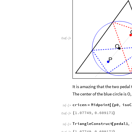
Out
[
]
=

O
P
It is amazing that the two pedal 
The center of the blue circle is O
cricen
Midpoint
p0
,
isoC
=
[
{
In
[
]
:
=

1.07749
,
0.609171
{
}
Out
[
]
=

TriangleConstruct
pedal1
,
[
In
[
]
:
=

1.07749
,
0.609171
{
}