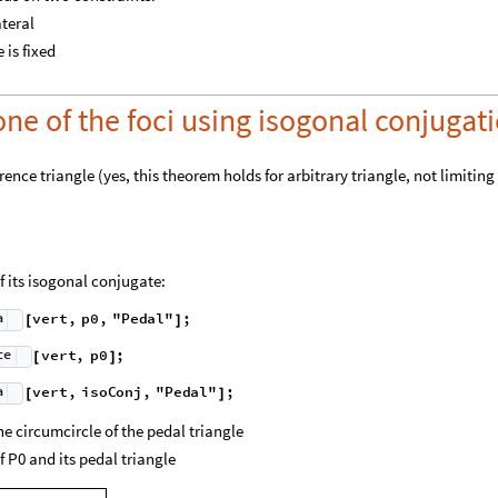
ateral
 is fixed
one of the foci using isogonal conjugat
rence triangle (yes, this theorem holds for arbitrary triangle, not limiting
of its isogonal conjugate:
a
v
e
r
t
,
p
0
,
"
P
e
d
a
l
"
;
[
]
t
e
v
e
r
t
,
p
0
;
[
]
a
v
e
r
t
,
i
s
o
C
o
n
j
,
"
P
e
d
a
l
"
;
[
]
he circumcircle of the pedal triangle
 P0 and its pedal triangle