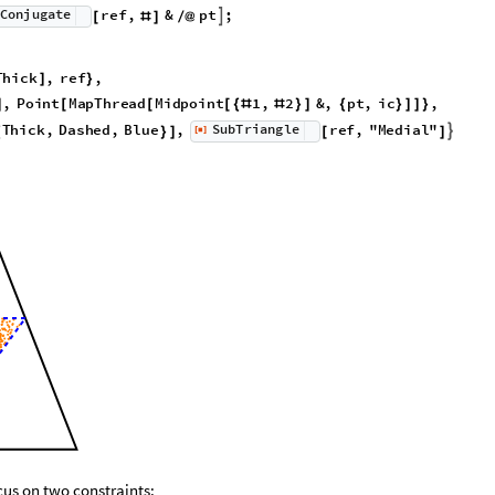
C
o
n
j
u
g
a
t
e
r
e
f
,
&
p
t
;

[
#
]
/
@
T
h
i
c
k
,
r
e
f
,
]
}
,
P
o
i
n
t
M
a
p
T
h
r
e
a
d
M
i
d
p
o
i
n
t
1
,
2
&
,
p
t
,
i
c
,
]
[
[
[
{
#
#
}
]
{
}
]
]
}
S
u
b
T
r
i
a
n
g
l
e
T
h
i
c
k
,
D
a
s
h
e
d
,
B
l
u
e
,
r
e
f
,
"
M
e
d
i
a
l
"
[
]

{
}
]
[
]
◼
cus on two constraints: