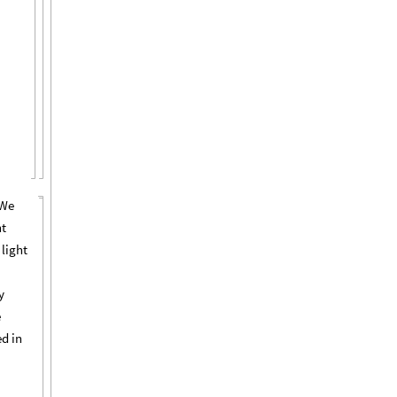
 We
nt
 light
y
e
ed in