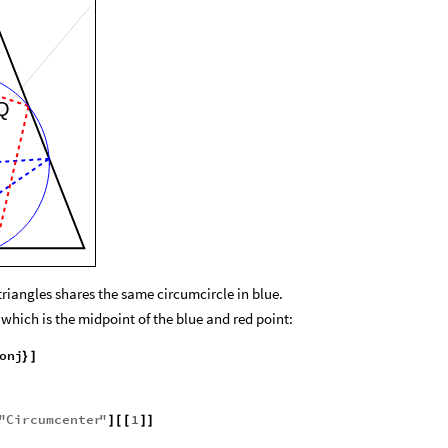
Q
triangles shares the same circumcircle in blue.
, which is the midpoint of the blue and red point:
onj
}
]
"
Circumcenter
"
1
]
[
[
]
]