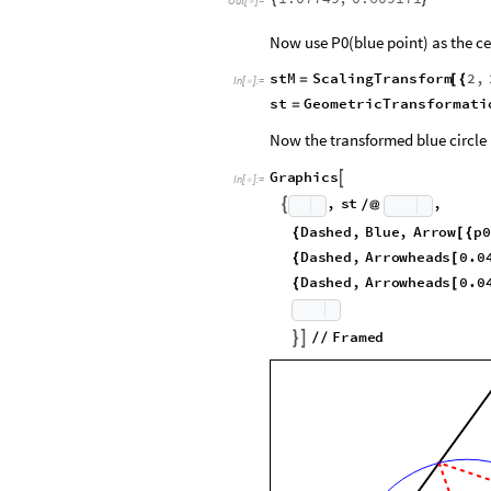
Out
[
]
=

Now use P0(blue point) as the ce
stM
ScalingTransform
2
,
=
[
{
In
[
]
:
=

st
GeometricTransformati
=
Now the transformed blue circle h
G
r
a
p
h
i
c
s

I
n
[
]
:
=

,
s
t
,

/
@
D
a
s
h
e
d
,
B
l
u
e
,
A
r
r
o
w
p
0
{
[
{
D
a
s
h
e
d
,
A
r
r
o
w
h
e
a
d
s
0
.
0
{
[
D
a
s
h
e
d
,
A
r
r
o
w
h
e
a
d
s
0
.
0
{
[
F
r
a
m
e
d


/
/