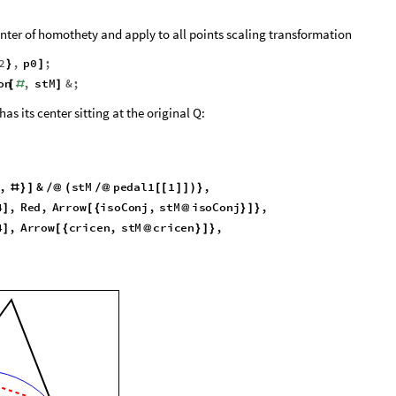
nter of homothety and apply to all points scaling transformation
2
,
p0
;
}
]
on
,
stM
&
;
[
#
]
as its center sitting at the original Q:
,
&
s
t
M
p
e
d
a
l
1
1
,
#
}
]
/
@
(
/
@
[
[
]
]
)
}
4
,
R
e
d
,
A
r
r
o
w
i
s
o
C
o
n
j
,
s
t
M
i
s
o
C
o
n
j
,
]
[
{
@
}
]
}
4
,
A
r
r
o
w
c
r
i
c
e
n
,
s
t
M
c
r
i
c
e
n
,
]
[
{
@
}
]
}