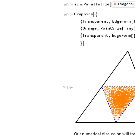
I
s
o
g
o
n
a
l
i
c
P
a
r
a
l
l
e
l
i
z
e
[
]

=
◼
I
n
[
]
:
=

G
r
a
p
h
i
c
s


I
n
[
]
:
=

T
r
a
n
s
p
a
r
e
n
t
,
E
d
g
e
F
o
r
m
{
[
O
r
a
n
g
e
,
P
o
i
n
t
S
i
z
e
T
i
n
y
{
[
T
r
a
n
s
p
a
r
e
n
t
,
E
d
g
e
F
o
r
m

[


Out
[
]
=

Our numerical discussion will fo