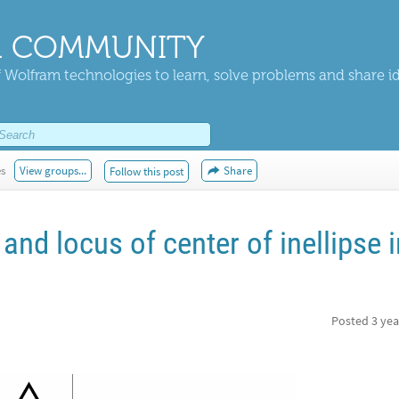
 COMMUNITY
 Wolfram technologies to learn, solve problems and share i
es
View groups...
Share
Follow this post
and locus of center of inellipse i
Posted
3 yea