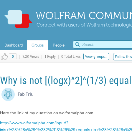
WOLFRAM COMMUN
Connect with users of Wolfram technologies
Dashboard
Groups
People
|
7.2K Views
|
1 Reply
|
0 Total Likes
View groups...
Follow this
0
Why is not [(logx)^2]^(1/3) equal
Fab Triu
Here the link of my question on wolframalpha.com
http://www.wolframalpha.com/input/?
i=is+%28%28x%29^%282%2F3%29%29+equals+to+%28%28%28x%2