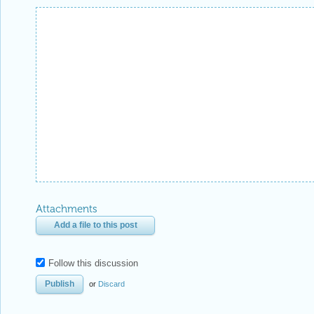
Attachments
Add a file to this post
Follow this discussion
or
Discard