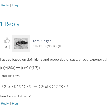
Reply
|
Flag
1 Reply
Tom Zinger
Posted
13 years ago
0
I guess based on definitions and propertied of square root, exponentia
((x)^(2/3)) == ((x^2)^(1/3))
True for x>=0.
true for x>=1 & x<=-1
Reply
|
Flag