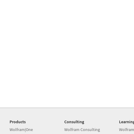
Products
Consulting
Learnin
Wolfram|One
Wolfram Consulting
Wolfram