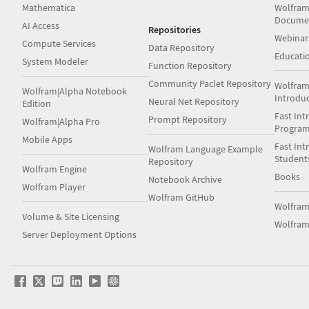
Mathematica
Wolfram
Docume
AI Access
Repositories
Webinar
Compute Services
Data Repository
Educati
System Modeler
Function Repository
Community Paclet Repository
Wolfram
Wolfram|Alpha Notebook
Introdu
Neural Net Repository
Edition
Fast Int
Prompt Repository
Wolfram|Alpha Pro
Progra
Mobile Apps
Fast Int
Wolfram Language Example
Student
Repository
Wolfram Engine
Books
Notebook Archive
Wolfram Player
Wolfram GitHub
Wolfra
Volume & Site Licensing
Wolfram
Server Deployment Options