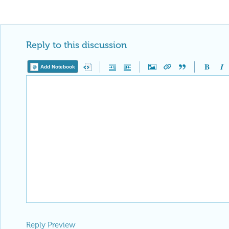
Reply to this discussion
Add Notebook
Reply Preview