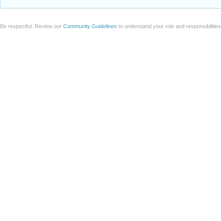
Be respectful. Review our
Community Guidelines
to understand your role and responsibilitie