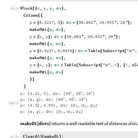
Block
x
,
y
,
p
,
s
,
[
{
α
}
In
[
]
:
=

Column
[
{
p
4.3217
,
5
;
s
90.002
,
29.955
,
20
;
=
{
}
α
=
{
°
°
°
}
makeP
L
p
,
s
,
α
[
α
]
p
x
,
y
;
s
90.002
,
29.955
,
20
;
=
{
}
α
=
{
°
°
°
}
makeP
L
p
,
s
,
α
[
α
]
p
4.3217
,
4.9476
;
s
Table
Subscript
"
"
,
=
{
}
α
=
[
[
α
makeP
L
p
,
s
,
α
[
α
]
p
x
,
y
;
s
Table
Subscript
"
"
,
i
,
i
,
sC
=
{
}
α
=
[
[
α
]
{
makeP
L
p
,
s
α
[
α
]
}
]
]
p:
4.32
,
5
,
s:
90
,
30
,
20
{
}
α
{
°
°
°
}
p:
x
,
y
,
s:
90
,
30
,
20
{
}
α
{
°
°
°
}
Out
[
]
=

p:
4.32
,
4.95
,
s:
,
,
{
}
α
{
α
α
α
}
1
2
3
p:
x
,
y
,
s:
,
,
{
}
α
{
α
α
α
}
1
2
3
makeDL[dists]
returns a well readable text of distances
dists
ClearAll
makeDL
;
[
]
In
[
]
:
=
