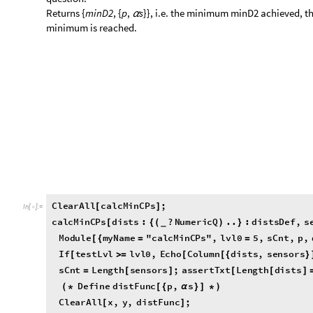
minimum is reached.
C
l
e
a
r
A
l
l
c
a
l
c
M
i
n
C
P
s
;
[
]
I
n
[
]
:
=

c
a
l
c
M
i
n
C
P
s
d
i
s
t
s
:
?
N
u
m
e
r
i
c
Q
.
.
:
d
i
s
t
s
D
e
f
,
s
[
{
(
)
}
_
M
o
d
u
l
e
m
y
N
a
m
e
"
c
a
l
c
M
i
n
C
P
s
"
,
l
v
l
0
5
,
s
C
n
t
,
p
,
[
{
=
=
I
f
t
e
s
t
L
v
l
l
v
l
0
,
E
c
h
o
C
o
l
u
m
n
d
i
s
t
s
,
s
e
n
s
o
r
s
[
>
=
[
[
{
}
s
C
n
t
L
e
n
g
t
h
s
e
n
s
o
r
s
;
a
s
s
e
r
t
T
x
t
L
e
n
g
t
h
d
i
s
t
s
=
[
]
[
[
]
D
e
f
i
n
e
d
i
s
t
F
u
n
c
p
,
s
(
*
[
{
α
}
]
*
)
C
l
e
a
r
A
l
l
x
,
y
,
d
i
s
t
F
u
n
c
;
[
]
p
x
,
y
;
=
{
}
s
T
a
b
l
e
S
y
m
b
o
l
"
"
T
o
S
t
r
i
n
g
i
,
i
,
s
C
n
t
α
=
[
[
α
<
>
[
]
]
{
}
]