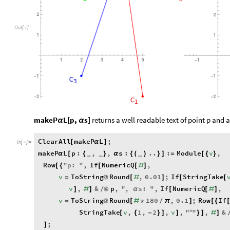
2
2
Out
[
]
=

1
1
3
5
1
2
4
1
-
1
1
-
-
C
3
2
2
-
-
C
1
makeP
L[p,
s]
returns a well readable text of point p and 
α
α
ClearAll
makeP
L
;
[
α
]
In
[
]
:
=

makeP
L
p
:
,
,
s
:
..
:
Module
v
,
α
[
{
}
α
{
(
)
}
]
=
[
{
}
_
_
_
Row
"
p
:
"
,
If
NumericQ
,
[
{
[
[
#
]
v
ToString
Round
,
0.01
;
If
StringTake
=
@
[
#
]
[
[
v
,
&
p
,
"
,
s
:
"
,
If
NumericQ
,
]
#
]
/
@
α
[
[
#
]
v
ToString
Round
180
,
0.1
;
Row
If
=
@
[
#
*
/
π
]
[
{
StringTake
v
,
1
,
2
,
v
,
"
"
,
&
[
{
-
}
]
]
°
}
]
#
]
;
]