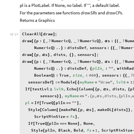
pl is a PlotLabel. If None, no label. If “”, a default label.
For the parameters see functions
drawSRs
and
drawCPs
.
Returns a Graphics
ClearAll
draw
;
[
]
In
[
]
:
=

draw
p
:
?
NumericQ
,
?
NumericQ
,
s
:
?
Num
[
{
{
}
α
{
(
_
_
_
NumericQ
..
:
distsDef
,
sensors
:
?
Numer
)
}
{
{
_
draw
p
,
s
,
dists
,
,
sensors
;
[
{
α
}
{
}
]
draw
p
:
?
NumericQ
,
?
NumericQ
,
s
:
?
Num
[
{
{
}
α
{
(
_
_
_
NumericQ
..
:
distsDef
,
plIn
:
"
"
,
withRad
)
}
{
_
BooleanQ
:
True
,
size
:
400
,
sensors
:
?
)
}
{
{
_
_
sensorsDef
:
Module
myName
"
draw
"
,
lvl0
1
]
=
[
{
=
=
If
testLvl
lvl0
,
Echo
Column
p
,
s
,
dists
,
p
[
≥
[
[
{
α
{
sensors
,
myName
"
.
p
,
s
,
dists
,
plIn
,
}
]
<
>
{
α
{
pl
If
TrueQ
plIn
"
"
,
=
[
[
=
=
]
Style
Column
makeP
L
p
,
s
,
makeDL
dists
,
[
[
{
α
[
α
]
[
]
}
ScriptMinSize
fs
,

]
If
TrueQ
plIn
None
,
None
,
[
[
=
=
=
]
Style
plIn
,
Black
,
Bold
,
fs
1
,
ScriptMinSize
[
+