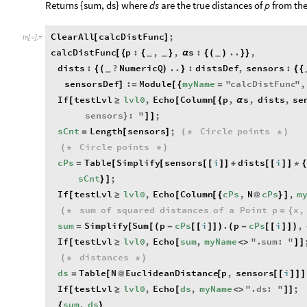
​Returns {sum, ds} where
ds
are the true distances of
p
from th
ClearAll
calcDistFunc
;
[
]
In
[
]
:
=

calcDistFunc
p
:
,
,
s
:
..
,
[
{
{
}
α
{
(
)
}
}
_
_
_
dists
:
?
NumericQ
..
:
distsDef
,
sensors
:
{
(
)
}
{
{
_
sensorsDef
:
Module
myName
"
calcDistFunc
"
,
]
=
[
{
=
If
testLvl
lvl0
,
Echo
Column
p
,
s
,
dists
,
se
[
≥
[
[
{
α
sensors
:
"
;
}
]
]
sCnt
Length
sensors
;
Circle
points
=
[
]
(
*
*
)
Circle
points
(
*
*
)
cPs
Table
Simplify
sensors
i
dists
i
=
[
[
[
[
]
]
+
[
[
]
]
*
sCnt
;
}
]
If
testLvl
lvl0
,
Echo
Column
cPs
,
N
cPs
,
m
[
≥
[
[
{
@
}
]
sum
of
squared
distances
of
a
Point
p
x
,
(
*
=
{
sum
Simplify
Sum
p
cPs
i
.
p
cPs
i
,
=
[
[
(
-
[
[
]
]
)
(
-
[
[
]
]
)
If
testLvl
lvl0
,
Echo
sum
,
myName
"
.
sum
:
"
[
≥
[
<
>
]
]
distances
(
*
*
)
ds
Table
N
EuclideanDistance
p
,
sensors
i
=
[
@
[
[
[
]
]
]
If
testLvl
lvl0
,
Echo
ds
,
myName
"
.
ds
:
"
;
[
≥
[
<
>
]
]
sum
,
ds
{
}