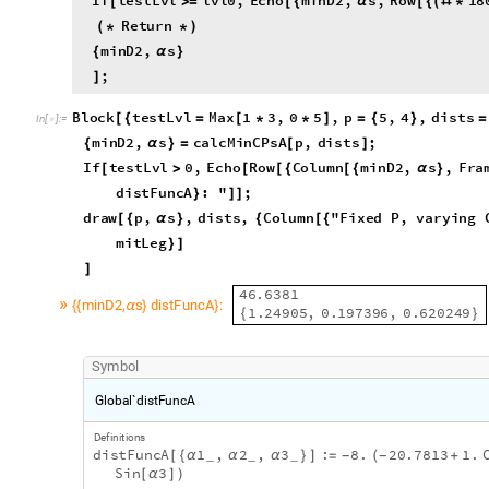
;
]
Block
testLvl
Max
1
3
,
0
5
,
p
5
,
4
,
dists
[
{
=
[
*
*
]
=
{
}
=
In
[
]
:
=

False
,
minD2
,
s
,
α
}
minD2
,
s
calcMinCPsA
p
,
dists
;
{
α
}
=
[
]
If
testLvl
0
,
Echo
Row
Column
minD2
,
s
,
Fra
[
>
[
[
{
[
{
α
}
"
\
t
"
,
"
minD2
,
s
distFuncA
:
"
;
]
{
{
α
}
}
]
]
draw
p
,
s
,
dists
,
Column
"
Fixed
P
,
varying
[
{
α
}
{
[
{
makeDL
dists
,
Center
,
mitRad
,
mitLeg
[
]
}
]
}
]
]
4
6
.
6
3
8
1
»
m
i
n
D
2
s
d
i
s
t
F
u
n
c
A
:
,
{
{
α
}
}
1
.
2
4
9
0
5
,
0
.
1
9
7
3
9
6
,
0
.
6
2
0
2
4
9
{
}
S
y
m
b
o
l
G
l
o
b
a
l
`
d
i
s
t
F
u
n
c
A
D
e
f
i
n
i
t
i
o
n
s
d
i
s
t
F
u
n
c
A
1
,
2
,
3
:
8
.
2
0
.
7
8
1
3
1
.
[
{
α
α
α
}
]
=
(
+
_
_
_
-
-
S
i
n
3
[
α
]
)
F
u
l
l
N
a
m
e
G
l
o
b
a
l
`
d
i
s
t
F
u
n
c
A