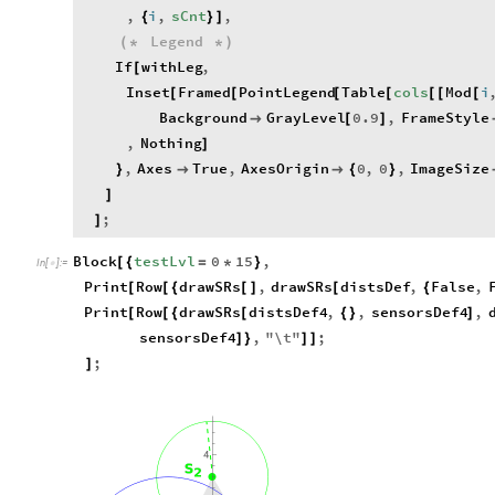
,
i
,
sCnt
,
{
}
]
Legend
(
*
*
)
If
withLeg
,
[
Inset
Framed
PointLegend
Table
cols
Mod
i
[
[
[
[
[
[
[
Background
GrayLevel
0.9
,
FrameStyle

[
]
,
Nothing
]
,
Axes
True
,
AxesOrigin
0
,
0
,
ImageSize
}


{
}
]
;
]
Block
testLvl
0
15
,
[
{
=
*
}
In
[
]
:
=

Print
Row
drawSRs
,
drawSRs
distsDef
,
False
,
[
[
{
[
]
[
{
Print
Row
drawSRs
distsDef4
,
,
sensorsDef4
,
[
[
{
[
{
}
]
sensorsDef4
,
"
\
t
"
;
]
}
]
]
;
]