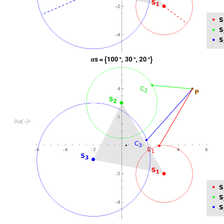
Out
[
]
=
