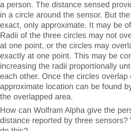
a person. The distance sensed provi
in a circle around the sensor. But th
exact, only approximate. It may be of
Radii of the three circles may not ov
at one point, or the circles may overl
exactly at one point. This may be cor
increasing the radii proportionally unt
each other. Once the circles overlap 
approximate location can be found by
the overlapped area.
How can Wolfram Alpha give the pers
distance reported by three sensors?
do this?