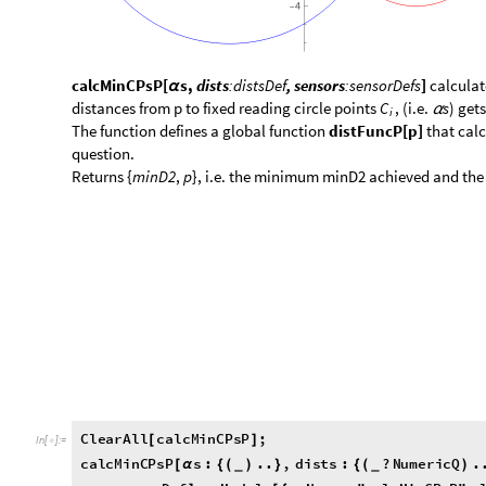
calcMinCPsP[
s,
dists
:distsDef
, sensors
:sensorDefs
]
calculat
α
distances from p to fixed reading circle points
, (i.e.
s
) get
C
α
i
​The function defines a global function
distFuncP[p]
that calc
question.
​Returns {
minD2
,
p
}, i.e. the minimum minD2 achieved and the
C
l
e
a
r
A
l
l
c
a
l
c
M
i
n
C
P
s
P
;
[
]
I
n
[
]
:
=

c
a
l
c
M
i
n
C
P
s
P
s
:
.
.
,
d
i
s
t
s
:
?
N
u
m
e
r
i
c
Q
.
[
α
{
(
)
}
{
(
)
_
_
s
e
n
s
o
r
s
D
e
f
:
M
o
d
u
l
e
m
y
N
a
m
e
"
c
a
l
c
M
i
n
C
P
s
P
"
,
]
=
[
{
=
I
f
t
e
s
t
L
v
l
l
v
l
0
,
E
c
h
o
C
o
l
u
m
n
s
,
d
i
s
t
s
,
s
e
n
s
[
>
=
[
[
{
α