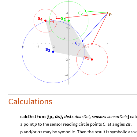
Calculations
calcDistFunc[{p,
s},
dists
:distsDef
, sensors
:sensorDefs
]
calc
α
a point
p
to the sensor reading circle points
at angles
s
.
C
α
i
​p and/or
s may be symbolic. Then the result is symbolic as we
α