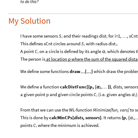
to do this?
My Solution
I have some sensors
and their readings
for i=1,
, sCnt
S
dist
…
i
i
This defines sCnt circles around
with radius
.
S
dist
i
i
A point
on a circle is defined by its angle
which denotes the
C
α
i
i
The person is
at location p where the sum of the squared distan
We define some functions
draw
[
]
which draw the proble
…
…
We define a function
calcDistFunc[{p,
,
}}
, dists, sensor
{
α
…
i
a given point p and given circle points
(i.e. given angles
)
C
α
i
i
From that we can use the WL-function
Minimize[fun, vars]
to s
This is done by
calcMinCPs[
dists, sensors
]
. It returns
{p
,
,
{
α
i
points
where the minimum is achieved.
C
i