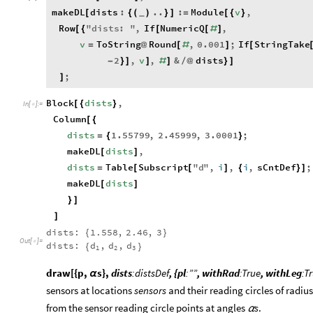
makeDL
dists
:
..
:
Module
v
,
[
{
(
)
}
]
=
[
{
}
_
Row
"
dists
:
"
,
If
NumericQ
,
[
{
[
[
#
]
v
ToString
Round
,
0.001
;
If
StringTake
=
@
[
#
]
[
2
,
v
,
&
dists
-
}
]
]
#
]
/
@
}
]
;
]
Block
dists
,
[
{
}
In
[
]
:
=

Column
[
{
dists
1.55799
,
2.45999
,
3.0001
;
=
{
}
makeDL
dists
,
[
]
dists
Table
Subscript
"
d
"
,
i
,
i
,
sCntDef
;
=
[
[
]
{
}
]
makeDL
dists
[
]
}
]
]
dists:
1.558
,
2.46
,
3
{
}
Out
[
]
=

dists:
d
,
d
,
d
{
}
1
2
3
draw[{p,
s},
dists
:distsDef
, {pl
:””
, withRad
:True
, withLeg
:T
α
sensors at locations
sensors
and their reading circles of radiu
from the sensor reading circle points at angles
s
.
α