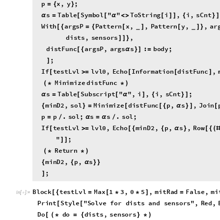
W
i
t
h
a
r
g
s
P
P
a
t
t
e
r
n
x
,
,
P
a
t
t
e
r
n
y
,
,
a
r
[
{
=
{
[
]
[
]
}
_
_
d
i
s
t
s
,
s
e
n
s
o
r
s
,
]
]
}
d
i
s
t
F
u
n
c
a
r
g
s
P
,
a
r
g
s
s
:
b
o
d
y
;
[
{
α
}
]
=
;
]
I
f
t
e
s
t
L
v
l
l
v
l
0
,
E
c
h
o
I
n
f
o
r
m
a
t
i
o
n
d
i
s
t
F
u
n
c
,
[
>
=
[
[
]
M
i
n
i
m
i
z
e
d
i
s
t
F
u
n
c
(
*
*
)
s
T
a
b
l
e
S
u
b
s
c
r
i
p
t
"
"
,
i
,
i
,
s
C
n
t
;
α
=
[
[
α
]
{
}
]
m
i
n
D
2
,
s
o
l
M
i
n
i
m
i
z
e
d
i
s
t
F
u
n
c
p
,
s
,
J
o
i
n
{
}
=
[
[
{
α
}
]
[
p
p
.
s
o
l
;
s
s
.
s
o
l
;
=
/
α
=
α
/
I
f
t
e
s
t
L
v
l
l
v
l
0
,
E
c
h
o
m
i
n
D
2
,
p
,
s
,
R
o
w
[
>
=
[
{
{
α
}
[
{
(
"
;
]
]
R
e
t
u
r
n
(
*
*
)
m
i
n
D
2
,
p
,
s
{
{
α
}
}
;
]
B
l
o
c
k
t
e
s
t
L
v
l
M
a
x
1
3
,
0
5
,
m
i
t
R
a
d
F
a
l
s
e
,
m
i
[
{
=
[
*
*
]
=
I
n
[
]
:
=

P
r
i
n
t
S
t
y
l
e
"
S
o
l
v
e
f
o
r
d
i
s
t
s
a
n
d
s
e
n
s
o
r
s
"
,
R
e
d
,
[
[
D
o
d
o
d
i
s
t
s
,
s
e
n
s
o
r
s
[
(
*
=
{
}
*
)
P
a
r
a
m
e
t
e
r
s
(
*
*
)
d
i
s
t
s
I
f
L
e
n
g
t
h
d
o
1
,
d
o
1
,
d
i
s
t
s
D
e
f
;
=
[
[
]
>
=
[
[
]
]
]