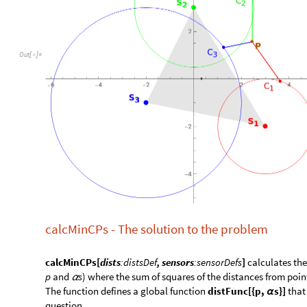
O
u
t
[
]
=

calcMinCPs - The solution to the problem
calcMinCPs[
dists
:distsDef
, sensors
:sensorDefs
]
calculates the
p
and
s
) where the sum of squares of the distances from poi
α
​The function defines a global function
distFunc[{p,
s}]
that
α
question.
​Returns {
minD2
, {
p
,
s
}}, i.e. the minimum minD2 achieved, t
α