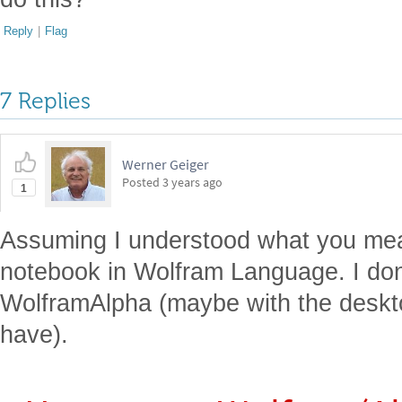
Reply
|
Flag
7 Replies
Werner Geiger
Posted
3 years ago
1
Assuming I understood what you mean
notebook in Wolfram Language. I don't
WolframAlpha (maybe with the deskto
have).