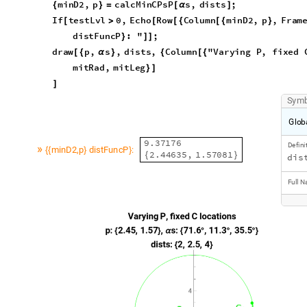
[
>
[
[
{
[
{
}
d
i
s
t
F
u
n
c
P
:
"
;
}
]
]
d
r
a
w
p
,
s
,
d
i
s
t
s
,
C
o
l
u
m
n
"
V
a
r
y
i
n
g
P
,
f
i
x
e
d
[
{
α
}
{
[
{
m
i
t
R
a
d
,
m
i
t
L
e
g
}
]
]
S
y
m
G
l
o
b
9
.
3
7
1
7
6
D
e
f
i
n
i
»
m
i
n
D
2
p
d
i
s
t
F
u
n
c
P
:
,
{
{
}
}
2
.
4
4
6
3
5
,
1
.
5
7
0
8
1
{
}
d
i
s
F
u
l
l
N