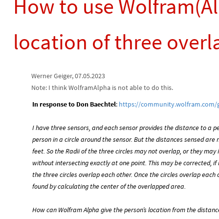
How to use Wolfram(Al
location of three overl
Werner Geiger, 07.05.2023
Note: I think WolframAlpha is not able to do this.
In response to Don Baechtel
:
https://community.wolfram.com/
I have three sensors, and each sensor provides the distance to a p
person in a circle around the sensor. But the distances sensed are 
feet. So the Radii of the three circles may not overlap, or they may 
without intersecting exactly at one point. This may be corrected, if 
the three circles overlap each other. Once the circles overlap each
found by calculating the center of the overlapped area.
How can Wolfram Alpha give the person’s location from the distan