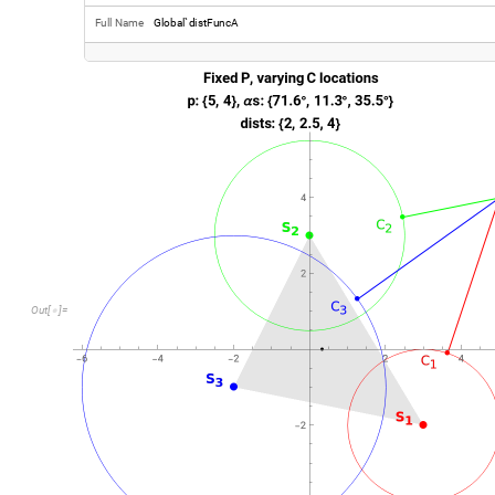
O
u
t
[
]
=
