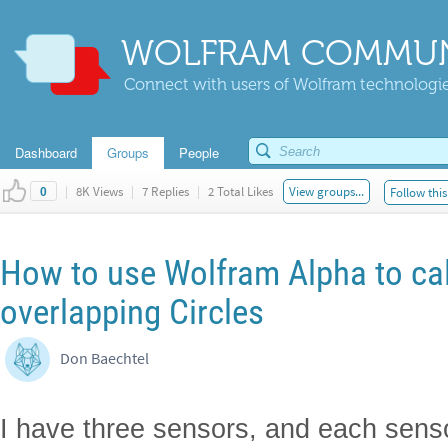
WOLFRAM COMMUN
Connect with users of Wolfram technologies
Dashboard
Groups
People
|
8K Views
|
7 Replies
|
2 Total Likes
View groups...
Follow this
0
How to use Wolfram Alpha to cal
overlapping Circles
Don Baechtel
I have three sensors, and each senso