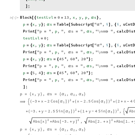
;
]
Block
testLvl
0
13
,
x
,
y
,
p
,
s
,
[
{
=
*
α
}
In
[
]
:
=

p
x
,
y
;
s
Table
Subscript
"
"
,
i
,
i
,
sCntD
=
{
}
α
=
[
[
α
]
{
Print
"
p
"
,
p
,
"
,
s
"
,
s
,
"
\n
"
,
calcDis
[
=
α
=
α
⟹
testLvl
0
;
=
p
x
,
y
;
s
Table
Subscript
"
"
,
i
,
i
,
sCntD
=
{
}
α
=
[
[
α
]
{
Print
"
p
"
,
p
,
"
,
s
"
,
s
,
"
\n
"
,
calcDis
[
=
α
=
α
⟹
p
x
,
y
;
s
45
,
60
,
20
;
=
{
}
α
=
{
°
°
°
}
Print
"
p
"
,
p
,
"
,
s
"
,
s
,
"
\n
"
,
calcDis
[
=
α
=
α
⟹
p
5
,
4
;
s
45
,
60
,
20
;
=
{
}
α
=
{
°
°
°
}
Print
"
p
"
,
p
,
"
,
s
"
,
s
,
"
\n
"
,
calcDis
[
=
α
=
α
⟹
;
]
p
x
,
y
,
s
,
,
α
α
α
=
{
}
α
=
{
}
1
2
3
2
2
3
x
2
Cos
x
2.5
Cos
2
x
4
(
+
[
α
]
)
(
[
α
]
)
(
+
-
-
-
-
⟹
+
+

1
2
2
2
3.
y
2.5
Sin
1
y
4
Sin
Ab
,
(
+
[
α
]
)
+
[
α
]
-
-
-
+
+
(
)

2
3
2
2
2
Abs
x
Abs
3.
y
Abs
2.
x
Abs
1.
,
[
]
[
+
]
[
+
]
[
+
-
+
+
p
x
,
y
,
s
,
,
α
α
α
=
{
}
α
=
{
}
1
2
3