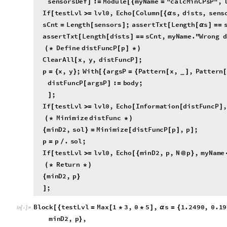
s
C
n
t
L
e
n
g
t
h
s
e
n
s
o
r
s
;
a
s
s
e
r
t
T
x
t
L
e
n
g
t
h
s
=
[
]
[
[
α
]
=
=
a
s
s
e
r
t
T
x
t
L
e
n
g
t
h
d
i
s
t
s
s
C
n
t
,
m
y
N
a
m
e
.
"
W
r
o
n
g
[
[
]
=
=
D
e
f
i
n
e
d
i
s
t
F
u
n
c
P
p
(
*
[
]
*
)
C
l
e
a
r
A
l
l
x
,
y
,
d
i
s
t
F
u
n
c
P
;
[
]
p
x
,
y
;
W
i
t
h
a
r
g
s
P
P
a
t
t
e
r
n
x
,
,
P
a
t
t
e
r
n
=
{
}
[
{
=
{
[
]
_
d
i
s
t
F
u
n
c
P
a
r
g
s
P
:
b
o
d
y
;
[
]
=
;
]
I
f
t
e
s
t
L
v
l
l
v
l
0
,
E
c
h
o
I
n
f
o
r
m
a
t
i
o
n
d
i
s
t
F
u
n
c
P
,
[
>
=
[
[
]
M
i
n
i
m
i
z
e
d
i
s
t
F
u
n
c
(
*
*
)
m
i
n
D
2
,
s
o
l
M
i
n
i
m
i
z
e
d
i
s
t
F
u
n
c
P
p
,
p
;
{
}
=
[
[
]
]
p
p
.
s
o
l
;
=
/
I
f
t
e
s
t
L
v
l
l
v
l
0
,
E
c
h
o
m
i
n
D
2
,
p
,
N
p
,
m
y
N
a
m
e
[
>
=
[
{
@
}
R
e
t
u
r
n
(
*
*
)
m
i
n
D
2
,
p
{
}
;
]
B
l
o
c
k
t
e
s
t
L
v
l
M
a
x
1
3
,
0
5
,
s
1
.
2
4
9
0
,
0
.
1
9
[
{
=
[
*
*
]
α
=
{
I
n
[
]
:
=

m
i
n
D
2
,
p
,
}
m
i
n
D
2
,
p
c
a
l
c
M
i
n
C
P
s
P
s
,
d
i
s
t
s
;
{
}
=
[
α
]
I
f
t
e
s
t
L
v
l
0
,
E
c
h
o
R
o
w
C
o
l
u
m
n
m
i
n
D
2
,
p
,
F
r
a
m