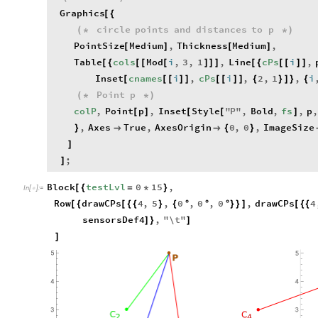
Graphics
[
{
circle
points
and
distances
to
p
(
*
*
)
PointSize
Medium
,
Thickness
Medium
,
[
]
[
]
Table
cols
Mod
i
,
3
,
1
,
Line
cPs
i
,
[
{
[
[
[
]
]
]
[
{
[
[
]
]
Inset
cnames
i
,
cPs
i
,
2
,
1
,
i
[
[
[
]
]
[
[
]
]
{
}
]
}
{
Point
p
(
*
*
)
colP
,
Point
p
,
Inset
Style
"
P
"
,
Bold
,
fs
,
p
,
[
]
[
[
]
,
Axes
True
,
AxesOrigin
0
,
0
,
ImageSize
}


{
}
]
;
]
Block
testLvl
0
15
,
[
{
=
*
}
In
[
]
:
=

Row
drawCPs
4
,
5
,
0
,
0
,
0
,
drawCPs
4
[
{
[
{
{
}
{
°
°
°
}
}
]
[
{
{
sensorsDef4
,
"
\
t
"
]
}
]
]
5
5
P
4
4
3
3
C
C
2
4