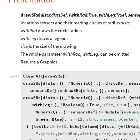
drawSRs[
dists
:distsDef
, {withRad
:True
, withLeg
:True
}, senso
locations
sensors
and their reading circles of radius
dists
.
withRad
draws the circle radius.
withLeg
draws a legend.
size
is the size of the drawing.
The whole parameter
{withRad, withLeg}
can be omitted.
Returns a Graphics
ClearAll
drawSRs
;
[
]
In
[
]
:
=

drawSRs
dists
:
?
NumericQ
..
:
distsDef
,
sens
[
{
(
)
}
_
sensorsDef
:
drawSRs
dists
,
,
sensors
;
]
=
[
{
}
]
drawSRs
dists
:
?
NumericQ
..
:
distsDef
,
wit
[
{
(
)
}
{
_
withLeg
:
?
BooleanQ
:
True
,
size
:
300
,
se
(
)
}
_
_
NumericQ
..
:
sensorsDef
:
Module
myName
}
}
]
=
[
{
Green
,
Blue
,
fs
12
,
sCnt
,
snames
,
pCenter
,
}
=
If
testLvl
lvl0
,
Echo
Column
dists
,
withRad
,
[
≥
[
[
{
{
"
.
dists
,
withRad
,
withLeg
,
size
,
sensors
:
{
{
}
}