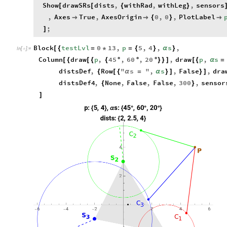
Show
drawSRs
dists
,
withRad
,
withLeg
,
sensors
[
[
{
}
,
Axes
True
,
AxesOrigin
0
,
0
,
PlotLabel


{
}

;
]
Block
testLvl
0
13
,
p
5
,
4
,
s
,
[
{
=
*
=
{
}
α
}
In
[
]
:
=

Column
draw
p
,
45
,
60
,
20
,
draw
p
,
s
[
{
[
{
{
°
°
°
}
}
]
[
{
α
=
distsDef
,
Row
"
s
"
,
s
,
False
,
dra
{
[
{
α
=
α
}
]
}
]
distsDef4
,
None
,
False
,
False
,
300
,
sensor
{
}
]