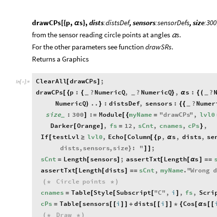
drawCPs[{p,
s},
dists
:distsDef
, sensors
:sensorDefs
, size
:300
α
from the sensor reading circle points at angles
s
.
α
​For the other parameters see function
drawSRs
.
​Returns a Graphics
ClearAll
drawCPs
;
[
]
In
[
]
:
=

drawCPs
p
:
?
NumericQ
,
?
NumericQ
,
s
:
?
[
{
{
}
α
{
(
_
_
_
NumericQ
..
:
distsDef
,
sensors
:
?
Numer
)
}
{
{
_
size
:
300
:
Module
myName
"
drawCPs
"
,
lvl0
]
=
[
{
=
_
Darker
Orange
,
fs
12
,
sCnt
,
cnames
,
cPs
,
[
]
=
}
If
testLvl
lvl0
,
Echo
Column
p
,
s
,
dists
,
se
[
≥
[
[
{
α
dists
,
sensors
,
size
:
"
;
}
]
]
sCnt
Length
sensors
;
assertTxt
Length
s
=
[
]
[
[
α
]
=
=
assertTxt
Length
dists
sCnt
,
myName
.
"
Wrong
[
[
]
=
=
Circle
points
(
*
*
)
cnames
Table
Style
Subscript
"
C
"
,
i
,
fs
,
Scri
=
[
[
[
]
cPs
Table
sensors
i
dists
i
Cos
s
=
[
[
[
]
]
+
[
[
]
]
*
{
[
α
[
[
Draw
(
*
*
)