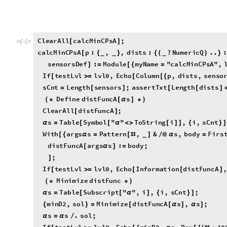
minD2
,
sol
,
}
If
testLvl
lvl0
,
Echo
Column
p
,
dists
,
sensor
[
≥
[
[
{
"
;
]
]
sCnt
Length
sensors
;
assertTxt
Length
dists
=
[
]
[
[
]
Define
distFuncA
s
(
*
[
α
]
*
)
ClearAll
distFuncA
;
[
]
s
Table
Symbol
"
"
ToString
i
,
i
,
sCnt
α
=
[
[
α
<
>
[
]
]
{
}
]
With
args
s
Pattern
,
&
s
,
body
Firs
[
{
α
=
[
#
]
/
@
α
=
_
sensors
,
]
]
}
distFuncA
args
s
:
body
;
[
α
]
=
;
]
If
testLvl
lvl0
,
Echo
Information
distFuncA
,
[
≥
[
[
]
Minimize
distFunc
(
*
*
)
s
Table
Subscript
"
"
,
i
,
i
,
sCnt
;
α
=
[
[
α
]
{
}
]
minD2
,
sol
Minimize
distFuncA
s
,
s
;
{
}
=
[
[
α
]
α
]
s
s
.
sol
;
α
=
α
/
If
testLvl
lvl0
,
Echo
minD2
,
s
,
Row
180
[
≥
[
{
α
[
{
(
#
*
"
.
minD2
,
s
,
N
s
:
"
;
{
α
@
α
°
}
]
]
Return
(
*
*
)
minD2
,
s
{
α
}