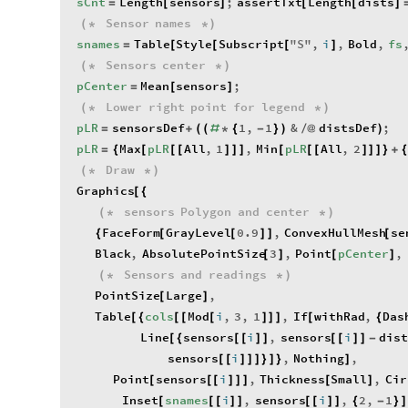
sCnt
Length
sensors
;
assertTxt
Length
dists
=
[
]
[
[
]
Sensor
names
(
*
*
)
snames
Table
Style
Subscript
"
S
"
,
i
,
Bold
,
fs
=
[
[
[
]
Sensors
center
(
*
*
)
pCenter
Mean
sensors
;
=
[
]
Lower
right
point
for
legend
(
*
*
)
pLR
sensorsDef
1
,
1
&
distsDef
;
=
+
(
(
#
*
{
-
}
)
/
@
)
pLR
Max
pLR
All
,
1
,
Min
pLR
All
,
2
=
{
[
[
[
]
]
]
[
[
[
]
]
]
}
+
Draw
(
*
*
)
Graphics
[
{
sensors
Polygon
and
center
(
*
*
)
FaceForm
GrayLevel
0.9
,
ConvexHullMesh
se
{
[
[
]
]
[
Black
,
AbsolutePointSize
3
,
Point
pCenter
,
[
]
[
]
Sensors
and
readings
(
*
*
)
PointSize
Large
,
[
]
Table
cols
Mod
i
,
3
,
1
,
If
withRad
,
Das
[
{
[
[
[
]
]
]
[
{
Line
sensors
i
,
sensors
i
dist
[
{
[
[
]
]
[
[
]
]
-
sensors
i
,
Nothing
,
[
[
]
]
]
}
]
}
]
Point
sensors
i
,
Thickness
Small
,
Cir
[
[
[
]
]
]
[
]
Inset
snames
i
,
sensors
i
,
2
,
1
[
[
[
]
]
[
[
]
]
{
-
}
]