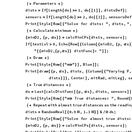
s
e
n
s
o
r
s
I
f
L
e
n
g
t
h
d
o
2
,
d
o
2
,
s
e
n
s
o
r
s
D
e
f
=
[
[
]
>
=
[
[
]
]
P
r
i
n
t
S
t
y
l
e
R
o
w
"
S
o
l
v
e
f
o
r
d
i
s
t
s
:
"
,
d
i
s
t
s
,
"
,
[
[
[
{
C
a
l
c
u
l
a
t
e
m
i
n
i
m
u
m
(
*
*
)
m
i
n
D
2
,
p
,
s
c
a
l
c
M
i
n
C
P
s
d
i
s
t
s
,
s
e
n
s
o
r
s
;
{
{
α
}
}
=
[
]
I
f
t
e
s
t
L
v
l
0
,
E
c
h
o
R
o
w
C
o
l
u
m
n
m
i
n
D
2
,
p
,
s
[
>
[
[
{
[
{
{
α
}
"
m
i
n
D
2
,
p
,
s
d
i
s
t
F
u
n
c
:
"
;
{
{
{
α
}
}
}
]
]
D
r
a
w
(
*
*
)
P
r
i
n
t
S
t
y
l
e
R
o
w
"
"
,
B
l
u
e
;
[
[
[
{
⟹
}
]
]
]
P
r
i
n
t
d
r
a
w
p
,
s
,
d
i
s
t
s
,
C
o
l
u
m
n
"
V
a
r
y
i
n
g
P
,
[
[
{
α
}
{
[
{
d
i
s
t
s
,
C
e
n
t
e
r
,
m
i
t
R
a
d
,
m
i
t
L
e
g
,
s
}
]
}
]
}
T
r
u
e
d
i
s
t
a
n
c
e
s
(
*
*
)
d
s
L
a
s
t
c
a
l
c
D
i
s
t
F
u
n
c
p
,
s
,
d
i
s
t
s
,
s
e
n
s
o
r
s
=
[
[
{
α
}
]
]
P
r
i
n
t
S
t
y
l
e
R
o
w
"
T
r
u
e
d
i
s
t
a
n
c
e
s
:
"
,
R
o
u
n
d
[
[
[
{
⟹
[
R
e
p
e
a
t
w
i
t
h
a
l
m
o
s
t
t
r
u
e
d
i
s
t
a
n
c
e
s
a
s
t
h
e
r
e
a
d
i
n
(
*
d
i
s
t
s
R
a
n
d
o
m
R
e
a
l
0
.
9
,
1
.
1
&
d
s
;
=
[
{
#
#
}
]
/
@
P
r
i
n
t
S
t
y
l
e
R
o
w
"
S
o
l
v
e
f
o
r
a
l
m
o
s
t
t
r
u
e
d
i
s
t
s
:
[
[
[
{
m
i
n
D
2
,
p
,
s
c
a
l
c
M
i
n
C
P
s
d
i
s
t
s
,
s
e
n
s
o
r
s
;
{
{
α
}
}
=
[
]
P
r
i
n
t
S
t
y
l
e
R
o
w
"
A
l
m
o
s
t
t
r
u
e
d
i
s
t
a
n
c
e
s
"
[
[
[
{
⟹
(
)
P
r
i
n
t
d
r
a
w
p
,
s
,
d
i
s
t
s
,
C
o
l
u
m
n
"
V
a
r
y
i
n
g
P
,
[
[
{
α
}
{
[
{