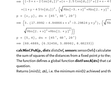
2
2
3
x
2
Cos
x
2.5
Cos
2
x
4
(
+
[
α
]
)
(
[
α
]
)
(
+
-
-
-
-
⟹
+
+

1
2
2
2
3.
y
2.5
Sin
1
y
4
Sin
Ab
,
(
+
[
α
]
)
+
[
α
]
-
-
-
+
+
(
)

2
3
2
2
2
Abs
x
Abs
3.
y
Abs
2.
x
Abs
1.
,
[
]
[
+
]
[
+
]
[
+
-
+
+
p
x
,
y
,
s
45
,
60
,
20
=
{
}
α
=
{
°
°
°
}
2
2
x
y
Ab
3.
17.0992
4.94866
x
3.29824
y
,
⟹
+
+
-
-

(
)

2
2
2
Abs
x
Abs
3.
y
Abs
2.
x
Abs
1.
,
[
]
[
+
]
[
+
]
[
+
-
+
+
p
5
,
4
,
s
45
,
60
,
20
=
{
}
α
=
{
°
°
°
}
60.4889
,
6.32456
,
5.09902
,
8.60233
⟹
{
{
}
}
calcMinCPsA[p,
dists
:distsDef
, sensors
:sensorDefs
]
calculates
the sum of squares of the distances from a fixed point
p
to the
​The function defines a global function
distFuncA[
s]
that ca
α
question.
​Returns {
minD2
,
s
}, i.e. the minimum minD2 achieved and th
α
ClearAll
calcMinCPsA
;
[
]
In
[
]
:
=

calcMinCPsA
p
:
,
,
dists
:
?
NumericQ
..
:
[
{
}
{
(
)
}
_
_
_
NumericQ
..
:
sensorsDef
:
Module
myName
}
}
]
=
[
{