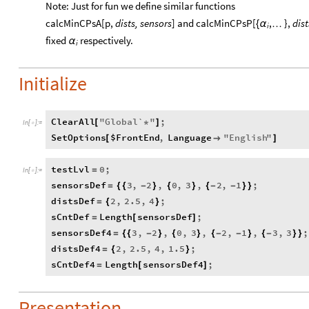
Note: Just for fun we define similar functions
calcMinCPsA[p,
dists, sensors
] and calcMinCPsP[
,
},
dist
{
α
…
i
fixed
respectively.
α
i
Initialize
ClearAll
"
Global`
"
;
[
*
]
In
[
]
:
=

SetOptions
$FrontEnd
,
Language
"
English
"
[

]
testLvl
0
;
=
In
[
]
:
=

sensorsDef
3
,
2
,
0
,
3
,
2
,
1
;
=
{
{
-
}
{
}
{
-
-
}
}
distsDef
2
,
2.5
,
4
;
=
{
}
sCntDef
Length
sensorsDef
;
=
[
]
sensorsDef4
3
,
2
,
0
,
3
,
2
,
1
,
3
,
3
;
=
{
{
-
}
{
}
{
-
-
}
{
-
}
}
distsDef4
2
,
2.5
,
4
,
1.5
;
=
{
}
sCntDef4
Length
sensorsDef4
;
=
[
]
Presentation