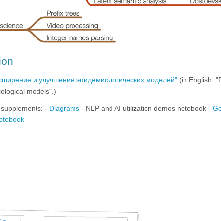
ion
асширение и улучшение эпидемиологических моделей"
(in English: 
ological models".)
 supplements: -
Diagrams
- NLP and AI utilization demos notebook -
Ge
notebook