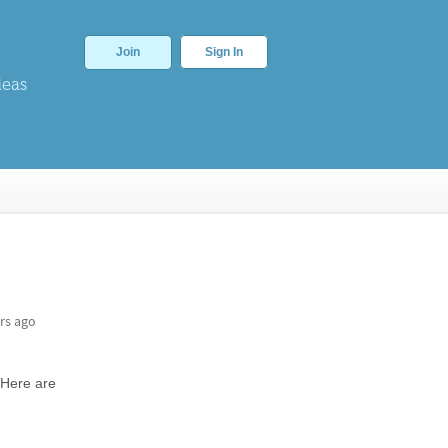
Join
Sign In
deas
rs ago
 Here are