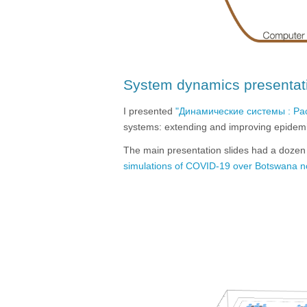
System dynamics presentat
I presented
"Динамические системы : Р
systems: extending and improving epidemi
The main presentation slides had a dozen
simulations of COVID-19 over Botswana 