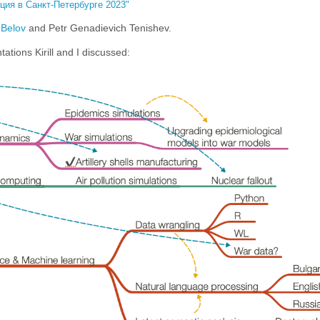
ия в Санкт-Петербурге 2023"
l Belov
and Petr Genadievich Tenishev.
ations Kirill and I discussed: