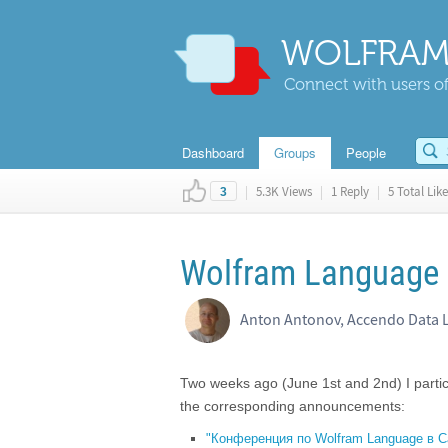
WOLFRAM
Connect with users of
Dashboard
Groups
People
|
5.3K Views
|
1 Reply
|
5 Total Like
3
Wolfram Language c
Anton Antonov, Accendo Data 
Two weeks ago (June 1st and 2nd) I parti
the corresponding announcements:
"Конференция по Wolfram Language в С