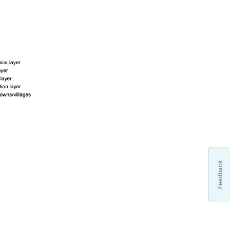
Feedback