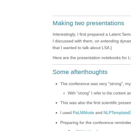
Making two presentations
Interestingly, I first prepared a Latent Sem
I discussed with them, on extending dynami
that I wanted to talk about LSA.)
Here are the presentation notebooks for 
Some afterthoughts
Тhe conference was very "strong", my
With "strong" I refer to the content a
This was also the first scientific prese
I used
PaLMMode
and
NLPTemplateE
Preparing for the conference reminde