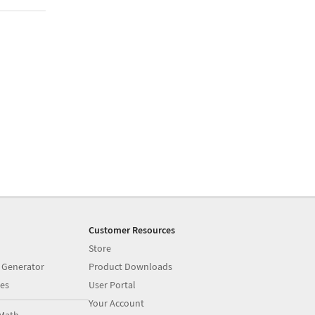
Customer Resources
Store
 Generator
Product Downloads
es
User Portal
Your Account