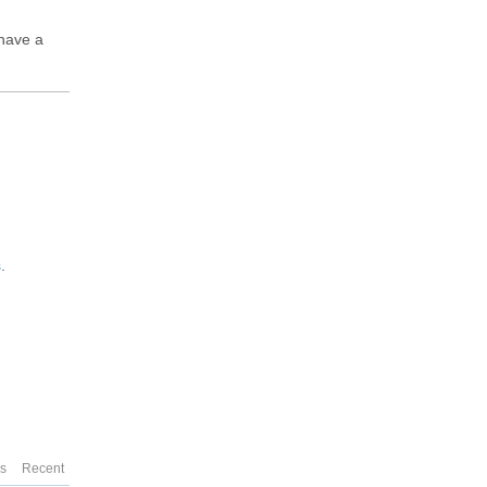
 have a
s
.
es
Recent