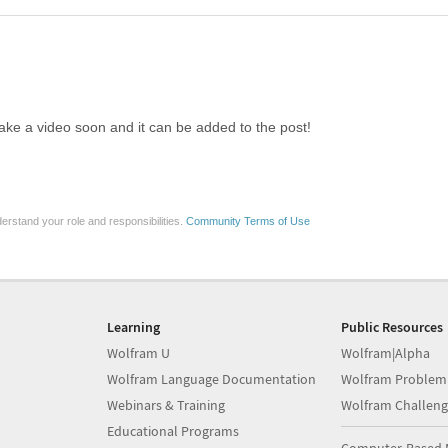
ake a video soon and it can be added to the post!
erstand your role and responsibilities.
Community Terms of Use
Learning
Public Resources
Wolfram U
Wolfram|Alpha
Wolfram Language Documentation
Wolfram Problem
Webinars & Training
Wolfram Challeng
Educational Programs