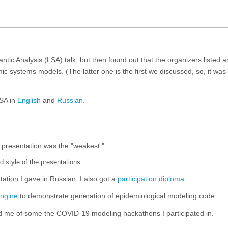
antic Analysis (LSA) talk, but then found out that the organizers listed a
c systems models. (The latter one is the first we discussed, so, it was 
LSA in
English
and
Russian
.
 presentation was the "weakest."
nd style of the presentations.
ntation I gave in Russian. I also got a
participation diploma
.
ngine
to demonstrate generation of epidemiological modeling code.
d me of some the COVID-19 modeling hackathons I participated in.