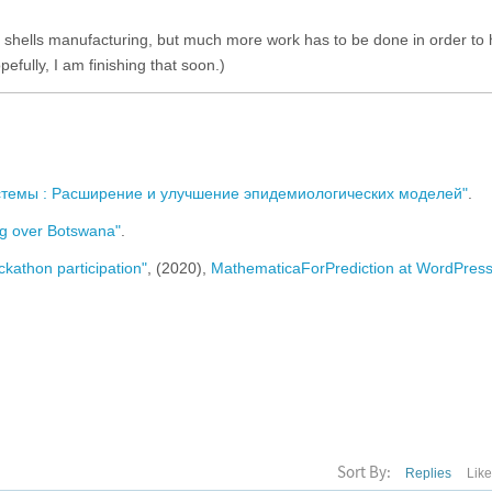
lery shells manufacturing, but much more work has to be done in order to
efully, I am finishing that soon.)
стемы : Расширение и улучшение эпидемиологических моделей"
.
g over Botswana"
.
kathon participation"
, (2020),
MathematicaForPrediction at WordPres
Sort By:
Replies
Lik