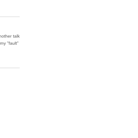
nother talk
my "fault"