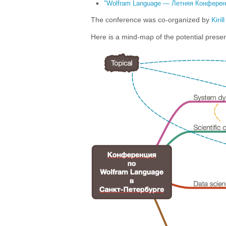
"Wolfram Language — Летняя Конференц
The conference was co-organized by
Kiril
Here is a mind-map of the potential present