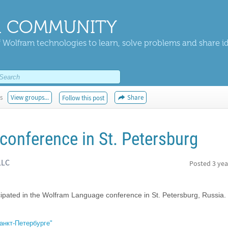
 COMMUNITY
 Wolfram technologies to learn, solve problems and share i
s
View groups...
Share
Follow this post
onference in St. Petersburg
LLC
Posted
3 yea
cipated in the Wolfram Language conference in St. Petersburg, Russia.
анкт-Петербурге"