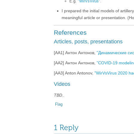
E.g.
"WirVsVirus"
.
I prepared the initial models of artil
meaningful article or presentation. (Hop
References
Articles, posts, presentations
[AA1] Антон Антонов,
"Динамические си
[AA2] Антон Антонов,
"COVID-19 modelin
[AA3] Anton Antonov,
"WirVsVirus 2020 hac
Videos
TBD..
Flag
1 Reply