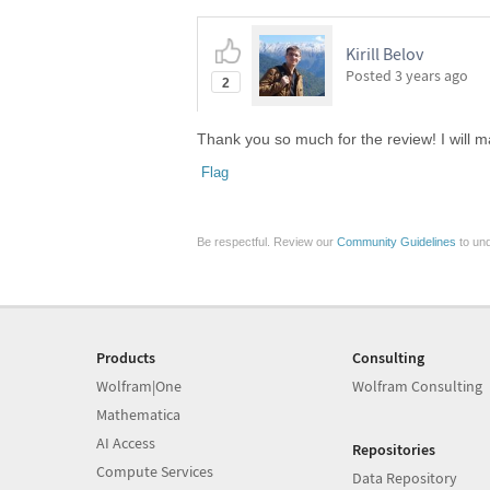
Kirill Belov
Posted
3 years ago
2
Thank you so much for the review! I will m
Flag
Be respectful. Review our
Community Guidelines
to und
Products
Consulting
Wolfram|One
Wolfram Consulting
Mathematica
AI Access
Repositories
Compute Services
Data Repository