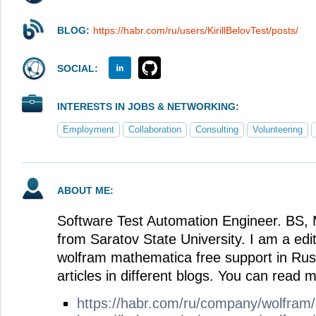
BLOG:
https://habr.com/ru/users/KirillBelovTest/posts/
SOCIAL:
INTERESTS IN JOBS & NETWORKING:
Employment
Collaboration
Consulting
Volunteering
ABOUT ME:
Software Test Automation Engineer. BS, 
from Saratov State University. I am a edit
wolfram mathematica free support in Russ
articles in different blogs. You can read m
https://habr.com/ru/company/wolfram