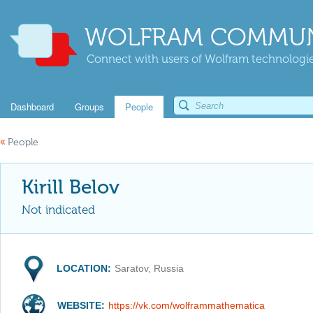
WOLFRAM COMMUN
Connect with users of Wolfram technologies
Dashboard
Groups
People
«
People
Kirill Belov
Not indicated
LOCATION:
Saratov, Russia
WEBSITE:
https://vk.com/wolframmathematica