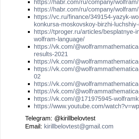
https://habr.com/ru/company/wolfram
https://habr.com/ru/company/wolfram
https://vc.ru/finance/349154-yazyk-wol
konkursa-moskovskoy-birzhi-luchshiy-
https://tproger.ru/articles/besplatnye-
wolfram-language/
https://vk.com/@wolframmathematica
results-2021
https://vk.com/@wolframmathematica
https://vk.com/@wolframmathematica
02
https://vk.com/@wolframmathematica-
https://vk.com/@wolframmathematica-
https://vk.com/@171975945-wolframke
https://www.youtube.com/watch?v=
Telegram: @kirillbelovtest
Email:
kirillbelovtest@gmail.com