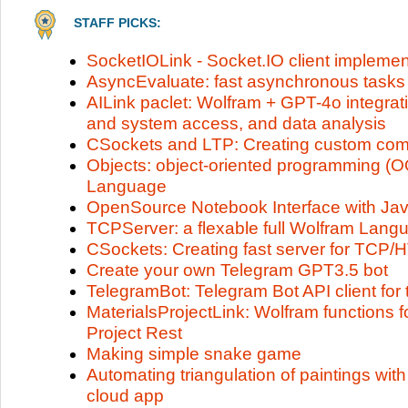
STAFF PICKS:
SocketIOLink - Socket.IO client implemen
AsyncEvaluate: fast asynchronous tasks
AILink paclet: Wolfram + GPT-4o integrat
and system access, and data analysis
CSockets and LTP: Creating custom com
Objects: object-oriented programming (O
Language
OpenSource Notebook Interface with Jav
TCPServer: a flexable full Wolfram Lang
CSockets: Creating fast server for TCP/
Create your own Telegram GPT3.5 bot
TelegramBot: Telegram Bot API client fo
MaterialsProjectLink: Wolfram functions fo
Project Rest
Making simple snake game
Automating triangulation of paintings w
cloud app