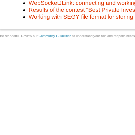
WebSocketJLink: connecting and workin
Results of the contest "Best Private Inv
Working with SEGY file format for storing
Be respectful. Review our
Community Guidelines
to understand your role and responsibilitie