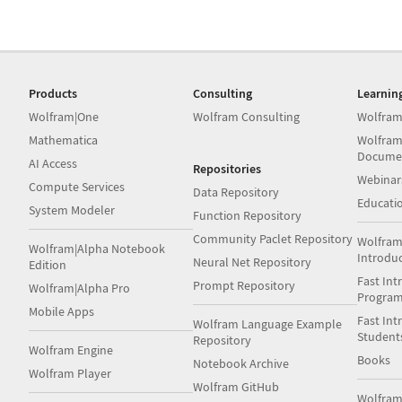
Products
Consulting
Learnin
Wolfram|One
Wolfram Consulting
Wolfram
Mathematica
Wolfram
Docume
AI Access
Repositories
Webinar
Compute Services
Data Repository
Educati
System Modeler
Function Repository
Community Paclet Repository
Wolfram
Wolfram|Alpha Notebook
Introdu
Neural Net Repository
Edition
Fast Int
Prompt Repository
Wolfram|Alpha Pro
Progra
Mobile Apps
Fast Int
Wolfram Language Example
Student
Repository
Wolfram Engine
Books
Notebook Archive
Wolfram Player
Wolfram GitHub
Wolfra