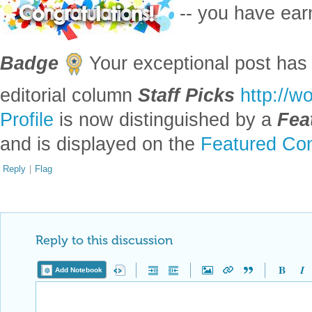
-- you have ea
Badge
Your exceptional post has 
editorial column
Staff Picks
http://w
Profile
is now distinguished by a
Fea
and is displayed on the
Featured Con
Reply
|
Flag
Reply to this discussion
Add Notebook