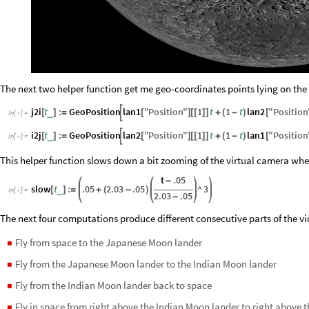
The next two helper function get me geo-coordinates points lying on the
j2i
t
:
GeoPosition
lan1
"
Position
"
1
t
1
t
lan2
"
Position

_
[
]
=
[
]
[
[
]
]
+
(
-
)
[
In
[
]
:
=

i2j
t
:
GeoPosition
lan2
"
Position
"
1
t
1
t
lan1
"
Position

_
[
]
=
[
]
[
[
]
]
+
(
-
)
[
In
[
]
:
=

This helper function slows down a bit zooming of the virtual camera when
t
.05
-
slow
t
:
.05
2.03
.05
^
3
_
[
]
=
+
(
-
)
In
[
]
:
=

2.03
.05
-
The next four computations produce different consecutive parts of the v
Fly from space to the Japanese Moon lander
◼
Fly from the Japanese Moon lander to the Indian Moon lander
◼
Fly from the Indian Moon lander back to space
◼
Fly in space from right above the Indian Moon lander to right above
◼