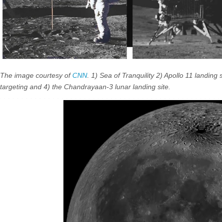
The image courtesy of
CNN
. 1) Sea of Tranquility 2) Apollo 11 landing 
targeting and 4) the Chandrayaan-3 lunar landing site.