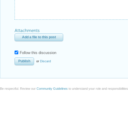
Attachments
Add a file to this post
Follow this discussion
or
Discard
Be respectful. Review our
Community Guidelines
to understand your role and responsibilitie