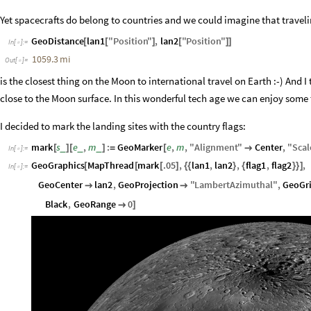
Yet spacecrafts do belong to countries and we could imagine that trave
GeoDistance
lan1
"
Position
"
,
lan2
"
Position
"
[
[
]
[
]
]
In
[
]
:
=

1059.3
mi
Out
[
]
=

is the closest thing on the Moon to international travel on Earth :-) And I
close to the Moon surface. In this wonderful tech age we can enjoy some t
I decided to mark the landing sites with the country flags:
mark
s
e
,
m
:
GeoMarker
e
,
m
,
"
Alignment
"
Center
,
"
Scal
_
_
_
[
]
[
]
=
[

In
[
]
:
=

GeoGraphics
MapThread
mark
.05
,
lan1
,
lan2
,
flag1
,
flag2
,
[
[
[
]
{
{
}
{
}
}
]
In
[
]
:
=

GeoCenter
lan2
,
GeoProjection
"
LambertAzimuthal
"
,
GeoGr


Black
,
GeoRange
0

]