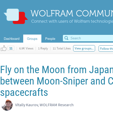
WOLFRAM COMMUN
Connect with users of Wolfram technologies
Dashboard
Groups
People
|
6.9K Views
|
1 Reply
|
11 Total Likes
View groups...
Follow th
11
Fly on the Moon from Japan 
between Moon-Sniper and 
spacecrafts
Vitaliy Kaurov, WOLFRAM Research