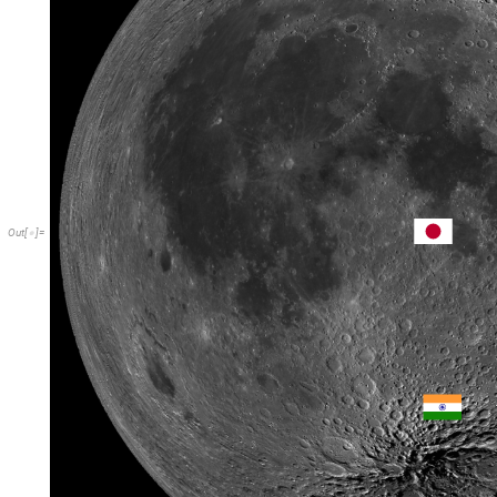
Out
[
]
=
