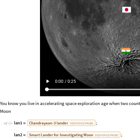
You know you live in accelerating space exploration age when two countri
Moon
lan1
;
Chandrayaan
-
3
lander
=
DEEP
SPACE
PROBE
In
[
]
:
=

lan2
;
Smart
Lander
for
Investigating
Moon
=
DEEP
SPACE
PROBE