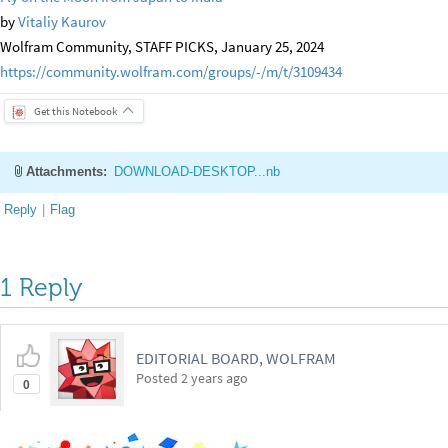
by
Vitaliy Kaurov
Wolfram Community, STAFF PICKS, January 25, 2024
https://community.wolfram.com/groups/-/m/t/3109434
Get this Notebook
Attachments:
DOWNLOAD-DESKTOP...nb
Reply
|
Flag
1 Reply
EDITORIAL BOARD, WOLFRAM
Posted
2 years ago
0