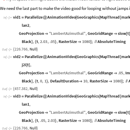
We need the last part to make the video good for looping without jamps i
vid1
Parallelize
AnimationVideo
GeoGraphics
MapThread
mar
=
@
[
[
[
In
[
]
:
=

lan2
,
GeoProjection
"
LambertAzimuthal
"
,
GeoGridRange
slow
t


[
Black
,
t
,
2.03
,
.05
,
RasterSize
1080
;
AbsoluteTiming
]
{
}

]
/
/
226.766
,
Null
{
}
Out
[
]
=

vid2
Parallelize
AnimationVideo
GeoGraphics
MapThread
mar
=
@
[
[
[
In
[
]
:
=

j2i
t
,
[
]
GeoProjection
"
LambertAzimuthal
"
,
GeoGridRange
.05
,
Im


Black
,
t
,
0
,
1
,
DefaultDuration
10
,
RasterSize
1080
;
]
{
}


]
/
/
457.382
,
Null
{
}
Out
[
]
=

vid3
Parallelize
AnimationVideo
GeoGraphics
MapThread
mar
=
@
[
[
[
In
[
]
:
=

lan1
,
GeoProjection
"
LambertAzimuthal
"
,
GeoGridRange
slow
t


[
Black
,
t
,
.05
,
2.03
,
RasterSize
1080
;
AbsoluteTiming
]
{
}

]
/
/
226.766
,
Null
{
}
Out
[
]
=
