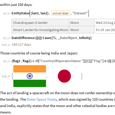
within just 150 days:
EntityValue
lan1
,
lan2
,
,
"
Dataset
"
arrival
date


{
}
In
[
]
:
=

Wed
23
Aug
Chandrayaan
3
lander
Moon
-
Fri
19
Jan
20
Smart
Lander
for
Investigating
Moon
Moon
DateDifference
Cases
,
DateObject
,
Infinity
_
@
@
[
%
]
In
[
]
:
=

149.117
days
Out
[
]
=

Those countries of course being India and Japan:
flag1
,
flag2
"
CountryOfOperatorOwner
"
1
"
Flag
"
&
{
}
=
#
[
]
[
[
]
]
[
]
/
@
{
In
[
]
:
=

,


Out
[
]
=

The act of landing a spacecraft on the moon does not confer ownership of
the landing. The
Outer Space Treaty
, which was signed by 110 countries 
and India, explicitly states that the moon and other celestial bodies are
means.