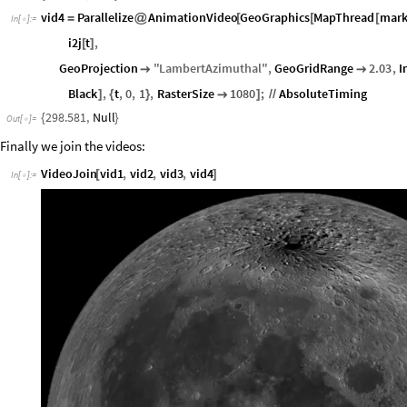
vid4
Parallelize
AnimationVideo
GeoGraphics
MapThread
mar
=
@
[
[
[
In
[
]
:
=

i2j
t
,
[
]
GeoProjection
"
LambertAzimuthal
"
,
GeoGridRange
2.03
,
I


Black
,
t
,
0
,
1
,
RasterSize
1080
;
AbsoluteTiming
]
{
}

]
/
/
298.581
,
Null
{
}
Out
[
]
=

Finally we join the videos:
VideoJoin
vid1
,
vid2
,
vid3
,
vid4
[
]
In
[
]
:
=
