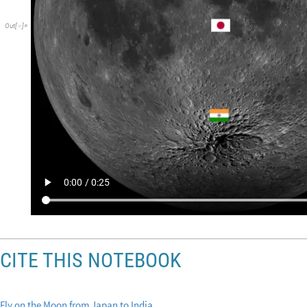
Out
[
]
=

CITE THIS NOTEBOOK
Fly on the Moon from Japan to India