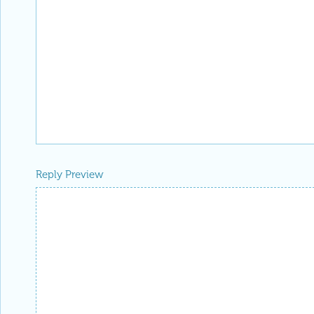
Reply Preview