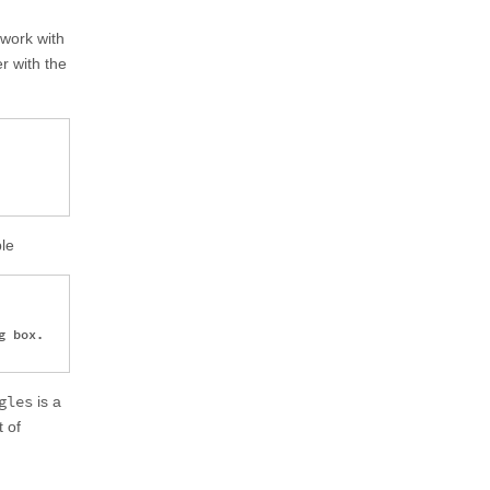
y work with
r with the
ple
 box.

gles
is a
t of