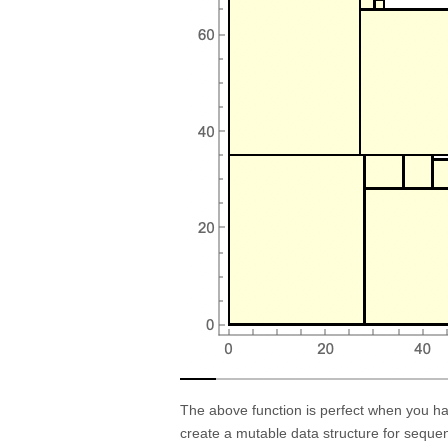
The above function is perfect when you hav
create a mutable data structure for sequen