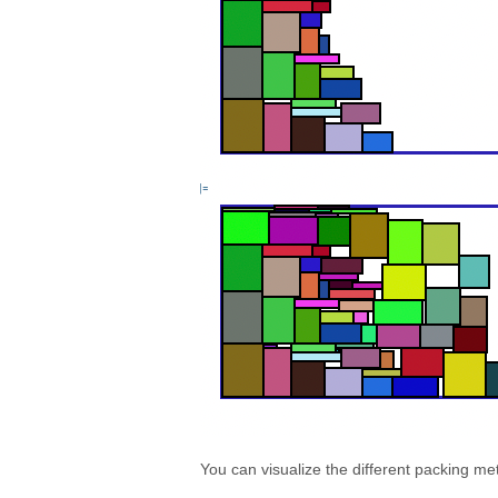
You can visualize the different packing me