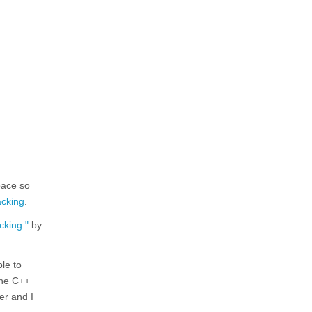
pace so
acking
.
cking."
by
ble to
the C++
der and I