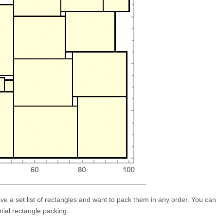
e a set list of rectangles and want to pack them in any order. You can
tial rectangle packing: