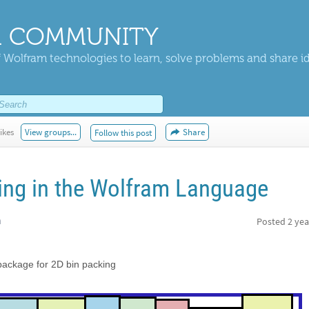
 COMMUNITY
 Wolfram technologies to learn, solve problems and share i
ikes
View groups...
Share
Follow this post
ing in the Wolfram Language
h
Posted
2 yea
ackage for 2D bin packing