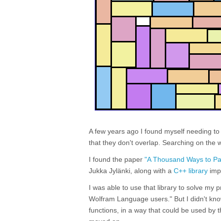
A few years ago I found myself needing t
that they don't overlap. Searching on the 
I found the paper
"A Thousand Ways to Pac
Jukka Jylänki, along with a
C++ library
impl
I was able to use that library to solve my 
Wolfram Language users." But I didn't kn
functions, in a way that could be used by 