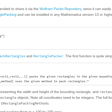
ecided to share it via the
Wolfram Paclet Repository
, since it can easil
glePacking
and can be installed in any Mathematica version 13 or highe
"]

ackRectangles
RectanglePacker
and
. The first function is quite sim
rect1,rect2,..}] packs the given rectangles in the given bounding
rectan
representing the width and height of the bounding rectangle, and
Rectangle
objects. Note all coordinates need to be integers. The full lis
$RectanglePackingMethods
l
.
 and packing them in a 100 by 100 area: