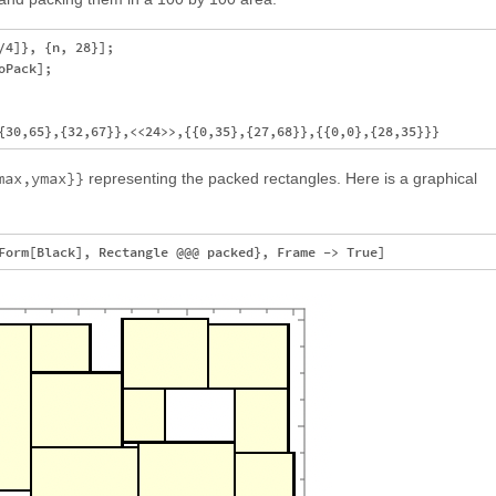
4]}, {n, 28}];

Pack];

max,ymax}}
representing the packed rectangles. Here is a graphical