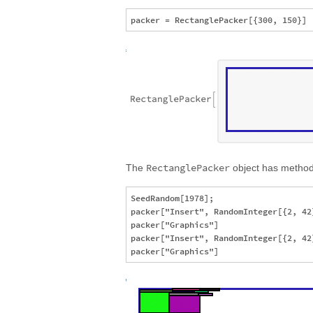
RectanglePacker
The
object has methods
SeedRandom[1978];

packer["Insert", RandomInteger[{2, 42}
packer["Graphics"]

packer["Insert", RandomInteger[{2, 42}