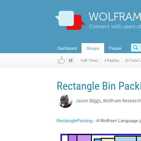
WOLFRAM
Connect with users of
Dashboard
Groups
People
|
9.8K Views
|
3 Replies
|
18 Total L
16
Rectangle Bin Pack
Jason Biggs, Wolfram Researc
RectanglePacking
- A Wolfram Language p