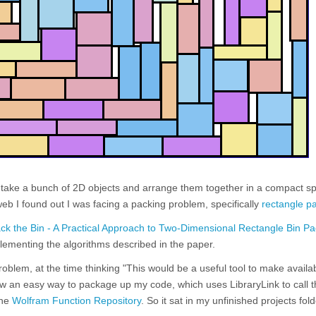
o take a bunch of 2D objects and arrange them together in a compact s
web I found out I was facing a packing problem, specifically
rectangle p
k the Bin - A Practical Approach to Two-Dimensional Rectangle Bin Pa
ementing the algorithms described in the paper.
problem, at the time thinking "This would be a useful tool to make availa
ow an easy way to package up my code, which uses LibraryLink to call 
the
Wolfram Function Repository
. So it sat in my unfinished projects fol