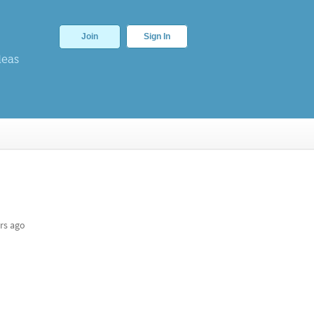
Join
Sign In
deas
rs ago