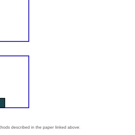
thods described in the paper linked above: