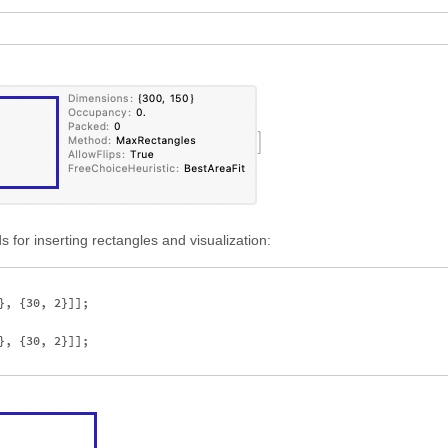
 for inserting rectangles and visualization:
, {30, 2}]];

, {30, 2}]];
