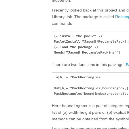
moved on.
I recently looked back at this project and d
LibraryLink. The package is called
Rectan
commands
(* install the paclet *)

PacletInstall["JasonB/RectanglePacking
(* load the package *)

P
There are two functions in this package,
In[6]:= ?PackRectangles

Out[6]= "PackRectangles[boundingbox,{
boundingbox
Here
is a pair of integers 
list of (a) width-height pairs or (b) explicit
methods can be obtained from the symbo
Let's start by generating some rectangles