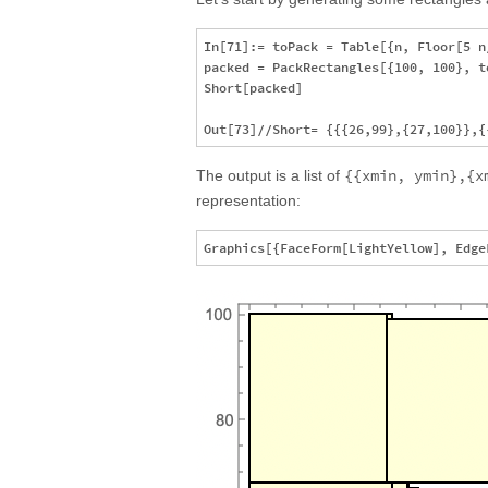
In[71]:= toPack = Table[{n, Floor[5 n/
packed = PackRectangles[{100, 100}, to
Short[packed]

{{xmin, ymin},{x
The output is a list of
representation: