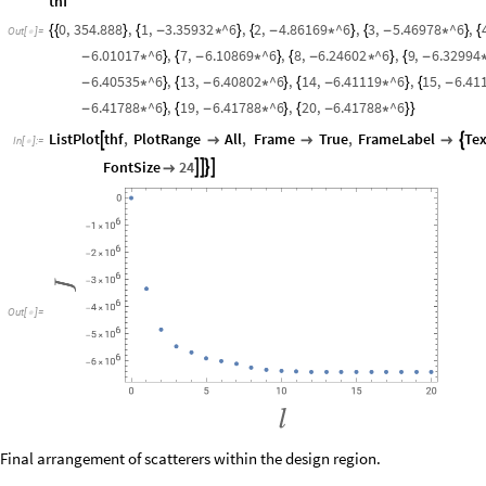
thf
0
,
354.888
,
1
,
3.35932
^6
,
2
,
4.86169
^6
,
3
,
5.46978
^6
,
{
{
}
{
-
*
}
{
-
*
}
{
-
*
}
{
Out
[
]
=

6.01017
^6
,
7
,
6.10869
^6
,
8
,
6.24602
^6
,
9
,
6.32994
-
*
}
{
-
*
}
{
-
*
}
{
-
6.40535
^6
,
13
,
6.40802
^6
,
14
,
6.41119
^6
,
15
,
6.41
-
*
}
{
-
*
}
{
-
*
}
{
-
6.41788
^6
,
19
,
6.41788
^6
,
20
,
6.41788
^6
-
*
}
{
-
*
}
{
-
*
}
}
ListPlot
thf
,
PlotRange
All
,
Frame
True
,
FrameLabel
Tex





In
[
]
:
=

FontSize
24





Out
[
]
=

Final arrangement of scatterers within the design region.