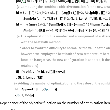
phi
r
:
Exp
I
kd
1
,
0
.
r
Sum
va
i
g
r
,
R
i
,
kd
i
,
i
,
1
_
[
]
=
[
{
}
]
+
[
[
[
]
]
[
[
[
]
]
]
ψ
[
]
{
Computing
the
combined
objective
function
for
the
new
arr
(
*
hf
Sum
If
i
^
2
j
^
2
skul
Im
Log
i
I
j
^
2
,
Abs
phi
i
,
j
^
2
=
[
[
+
<
[
[
[
+
]
]
]
[
[
{
}
]
]
Sum
Abs
phi
fp
k
i
,
j
^
2
,
k
,
1
,
Length
fp
,
i
,
1
,
[
[
[
[
[
]
]
+
{
}
]
]
{
[
]
}
]
{
-
hf
hf
nm
1
^
2
4
Sum
fp
k
,
1
mm
^
2
lfpmn
Abs
p
=
+
(
+
)
[
(
[
[
]
]
-
(
-
)
)
(
[
/
/
Abs
phi
fp
k
1
,
0
^
2
Abs
phi
fp
k
0
,
1
^
2
[
[
[
[
]
]
+
{
-
}
]
]
+
[
[
[
[
]
]
+
{
-
}
]
]
The
optimization
of
the
number
and
arrangement
of
scatter
(
*
with
the
heat
bath
method
.
In
order
to
avoid
the
difficulty
to
normalize
the
value
of
the
ob
however
,
we
employ
the
heat
bath
of
zero
temperature
here
function
is
negative
,
the
new
configuration
is
adopted
;
if
the
retained
.
*
)
If
hf
ohf
,
ohf
hf
,
va
l
ova
[
<
=
[
[
]
]
=
]
,
li
,
1
,
Length
R
;
{
[
]
}
]
Adding
the
number
of
optimization
and
the
value
of
the
comb
(
*
thf
AppendTo
thf
,
lp
,
ohf
=
[
{
}
]
,
lp
,
1
,
loop
{
}
]
Dependence of the objective function on the number of optimization iterat