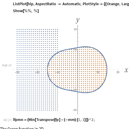
ListPlot
hlp
,
AspectRatio
Automatic
,
PlotStyle
Orange
,
Larg
[


{
{
Show
,
[
%
%
%
]
Out
[
]
=

lfpmn
Min
Transpose
fp
mm
1
,
1
^
2
;
=
(
[
[
]
-
(
-
)
{
}
]
)
In
[
]
:
=

The Green function in 2D