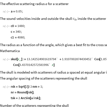
The effective scattering radius
for a scatterer
a
a
0.05
;
=
In
[
]
:
=

The
sound
velocities
inside
and
outside
the
skull
,
inside
the
scatterer
c
0
c0
1480
;
=
In
[
]
:
=

c
340
;
=
c1
4080
;
=
The radius as a function of the angle, which gives a best fit to the cross s
Mathematica
skul
x
:
13.142524901619794`
1.9107002874430452`
Cos
1.8
_
[
]
=
+
[
In
[
]
:
=

Cos
3.4370142572581996`
x
[
]
The skull is modeled with scatterers of radius a spaced at equal angular i
The angular spacing of the scatterers representing the skull
rsk
Sqrt
2
2
nm
1
;
=
[
]
+
/
In
[
]
:
=

nr
Round
rsk
;
=
[
]
tsk
2
ArcSin
a
rsk
;
=
[
/
]
Number of the scatterers representing the skull