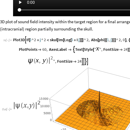
3D plot of sound field intensity within the target region for a final arran
(intracranial) region partially surrounding the skull.
Plot3D
If
i
^
2
j
^
2
skul
Im
Log
i
I
j
^
2
,
Abs
phi
i
,
j
^
2
,
0
,

[
+
<
[
[
[
+
]
]
]
[
[
{
}
]
]
]
{
In
[
]
:
=

x
PlotPoints
60
,
AxesLabel
Text
Style
"
"
,
FontSize
24



[
[

]
2
x
,
y
|
ψ
(
)
"
,
FontSize
24





Out
[
]
=
