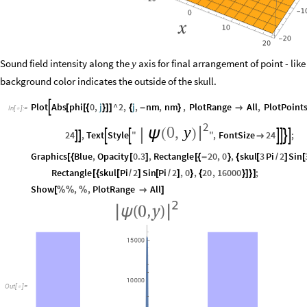
Sound field intensity along the
axis for final arrangement of point - like
y
background color indicates the outside of the skull.
Plot
Abs
phi
0
,
j
^
2
,
j
,
nm
,
nm
,
PlotRange
All
,
PlotPoint

[
[
{
}
]
]
{
-
}

In
[
]
:
=

2
0
,
y
|
ψ
(
)
24
,
Text
Style
"
"
,
FontSize
24
;










Graphics
Blue
,
Opacity
0.3
,
Rectangle
20
,
0
,
skul
3
Pi
2
Sin
[
{
[
]
[
{
-
}
{
[
/
]
[
Rectangle
skul
Pi
2
Sin
Pi
2
,
0
,
20
,
16000
;
[
{
[
/
]
[
/
]
}
{
}
]
}
]
Show
,
,
PlotRange
All
[
%
%
%

]
Out
[
]
=
