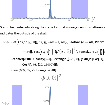
Sound field intensity along the
axis for final arrangement of scatterers
x
indicates the outside of the skull.
Plot
Abs
phi
j
,
0
^
2
,
j
,
nm
1
,
nm
,
PlotRange
All
,
PlotPo

[
[
{
}
]
]
{
-
+
}

In
[
]
:
=

2
x
,
0
|
ψ
(
)
24
,
Text
Style
"
"
,
FontSize
24
;








]
]

Graphics
Blue
,
Opacity
0.3
,
Rectangle
20
,
0
,
skul
Pi
Cos
Pi
,
[
{
[
]
[
{
-
}
{
[
]
[
]
Cos
0
,
0
,
20
,
16000
;
[
]
}
{
}
]
}
]
Show
,
,
PlotRange
All
[
%
%
%

]
Out
[
]
=
