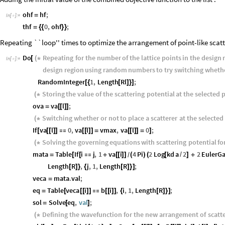
ohf
hf
;
=
In
[
]
:
=

thf
0
,
ohf
;
=
{
{
}
}
Repeating ``loop'' times to optimize the arrangement of point-like scatt
Do
Repeating
for
the
number
of
the
lattice
points
in
the
design
[
(
*
In
[
]
:
=

design
region
using
random
numbers
to
try
switching
wheth
RandomInteger
1
,
Length
Rl
;
[
{
[
]
}
]
Storing
the
value
of
the
scattering
potential
at
the
selected
p
(
*
ova
va
l
;
=
[
[
]
]
Switching
whether
or
not
to
place
a
scatterer
at
the
selected
(
*
If
va
l
0
,
va
l
vmax
,
va
l
0
;
[
[
[
]
]

[
[
]
]
=
[
[
]
]
=
]
Solving
the
governing
equations
with
scattering
potential
fo
(
*
mata
Table
If
i
j
,
1
va
i
4
Pi
2
Log
kd
a
2
2
Euler
=
[
[

+
[
[
]
]
(
)
(
[
/
]
+
/
Length
R
,
j
,
1
,
Length
R
;
[
]
}
{
[
]
}
]
veca
mata
.
val
;
=
eq
Table
veca
i
b
i
,
i
,
1
,
Length
R
;
=
[
[
[
]
]

[
[
]
]
{
[
]
}
]
sol
Solve
eq
,
val
;
=
[
]
Defining
the
wavefunction
for
the
new
arrangement
of
scatt
(
*