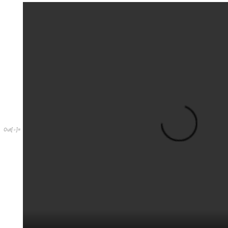
Out
[
]
=
