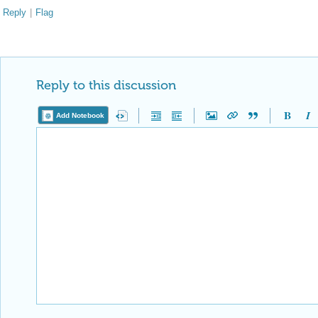
Reply to this discussion
Add Notebook
Reply Preview