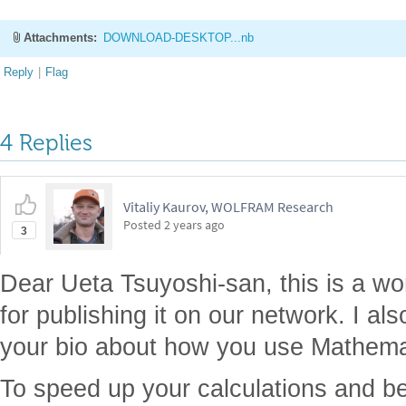
4 Replies
Vitaliy Kaurov, WOLFRAM Research
Posted
2 years ago
3
Dear Ueta Tsuyoshi-san, this is a won
for publishing it on our network. I als
your bio about how you use Mathemat
To speed up your calculations and 
Sum, Do and Table functions, did you 
multiple CPU cores your computer m
useful doc pages: