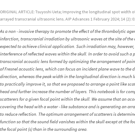
ORIGINAL ARTICLE: Tsuyoshi Ueta; Improving the longitudinal spot width of 
arrayed transcranial ultrasonic lens. AIP Advances 1 February 2024; 14 (2): 
As a non - invasive therapy to promote the effect of the thrombolytic age
infarction, transcranial irradiation by ultrasonic waves at the site of th
expected to achieve clinical application. Such irradiation may, however
interference of reflected waves within the skull. In order to avoid such
transcranial acoustic lens formed by optimizing the arrangement of point -
of Fresnel acoustic lens, which can focus an incident plane wave to the di
direction, whereas the peak width in the longitudinal direction is much l
to practically improve it, so that we proposed to arrange a point like scat
head and further increase the number of layers. This notebook is for c
scatterers for a given focal point within the skull. We assume that an aco
covering the head with a water - like substance and is generating an arr
to reduce reflection. The optimum arrangement of scatterers is determin
function so that the sound field vanishes within the skull except at the f
the focal point (s) than in the surrounding area.