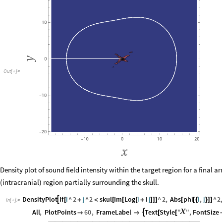
Out
[
]
=

Density plot of sound field intensity within the target region for a final 
(intracranial) region partially surrounding the skull.
DensityPlot
If
i
^
2
j
^
2
skul
Im
Log
i
I
j
^
2
,
Abs
phi
i
,
j
^
2

[
+
<
[
[
[
+
]
]
]
[
[
{
}
]
]
In
[
]
:
=

x
All
,
PlotPoints
60
,
FrameLabel
Text
Style
"
"
,
FontSize



[
[