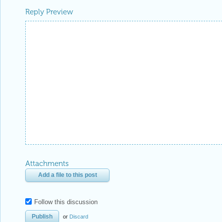
Attachments
Add a file to this post
Follow this discussion
or
Discard
Be respectful. Review our
Community Guidelines
to understand your role and responsibilitie