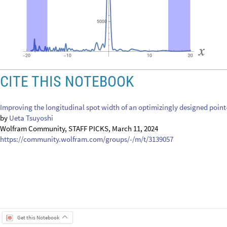
CITE THIS NOTEBOOK
Improving the longitudinal spot width of an optimizingly designed point-
by
Ueta Tsuyoshi
Wolfram Community, STAFF PICKS, March 11, 2024
https://community.wolfram.com/groups/-/m/t/3139057
Get this Notebook
Attachments:
DOWNLOAD-DESKTOP...nb
Reply
|
Flag