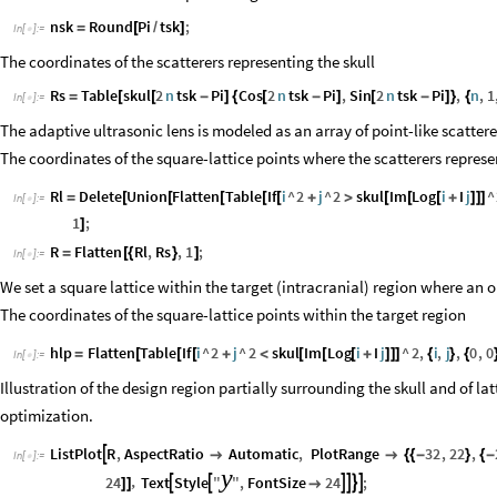
nsk
Round
Pi
tsk
;
=
[
/
]
In
[
]
:
=

The coordinates of the scatterers representing the skull
Rs
Table
skul
2
n
tsk
Pi
Cos
2
n
tsk
Pi
,
Sin
2
n
tsk
Pi
,
n
,
1
=
[
[
-
]
{
[
-
]
[
-
]
}
{
In
[
]
:
=

The adaptive ultrasonic lens is modeled as an array of point-like scattere
The coordinates of the square-lattice points where the scatterers represe
Rl
Delete
Union
Flatten
Table
If
i
^
2
j
^
2
skul
Im
Log
i
I
j
^
=
[
[
[
[
[
+
>
[
[
[
+
]
]
]
In
[
]
:
=

1
;
]
R
Flatten
Rl
,
Rs
,
1
;
=
[
{
}
]
In
[
]
:
=

We set a square lattice within the target (intracranial) region where an o
The coordinates of the square-lattice points within the target region
hlp
Flatten
Table
If
i
^
2
j
^
2
skul
Im
Log
i
I
j
^
2
,
i
,
j
,
0
,
0
=
[
[
[
+
<
[
[
[
+
]
]
]
{
}
{
In
[
]
:
=

Illustration of the design region partially surrounding the skull and of la
optimization.
ListPlot
R
,
AspectRatio
Automatic
,
PlotRange
32
,
22
,



{
{
-
}
{
-
In
[
]
:
=

y
24
Text
Style
"
"
,
FontSize
24
;
,






]
]
