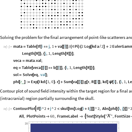
Solving the problem for the final arrangement of point-like scatterers an
mata
Table
If
i
j
,
1
va
i
4
Pi
2
Log
kd
a
2
2
EulerGam
=
[
[

+
[
[
]
]
(
)
(
[
/
]
+
/
In
[
]
:
=

Length
R
,
j
,
1
,
Length
R
;
[
]
}
{
[
]
}
]
veca
mata
.
val
;
=
eq
Table
veca
i
b
i
,
i
,
1
,
Length
R
;
=
[
[
[
]
]

[
[
]
]
{
[
]
}
]
sol
Solve
eq
,
val
;
=
[
]
phi
r
:
Exp
I
kd
1
,
0
.
r
Sum
va
i
g
r
,
R
i
,
kd
i
,
i
,
1
,
L
_
[
]
=
[
{
}
]
+
[
[
[
]
]
[
[
[
]
]
]
ψ
[
]
{
Contour plot of sound field intensity within the target region for a final
(intracranial) region partially surrounding the skull.
ContourPlot
If
i
^
2
j
^
2
skul
Im
Log
i
I
j
^
2
,
Abs
phi
i
,
j
^

[
+
<
[
[
[
+
]
]
]
[
[
{
}
]
]
In
[
]
:
=

x
All
,
PlotPoints
60
,
FrameLabel
Text
Style
"
"
,
FontSize



[
[