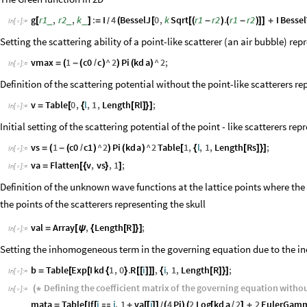
g
r1
,
r2
,
k
:
I
4
BesselJ
0
,
k
Sqrt
r1
r2
.
r1
r2
I
Bessel
_
_
_
[
]
=
(
[
[
(
-
)
(
-
)
]
]
+
/
In
[
]
:
=

Setting the scattering ability of a point-like scatterer (an air bubble) rep
vmax
1
c0
c
^
2
Pi
kd
a
^
2
;
=
(
-
(
/
)
)
(
)
In
[
]
:
=

Definition of the scattering potential without the point-like scatterers re
v
Table
0
,
l
,
1
,
Length
Rl
;
=
[
{
[
]
}
]
In
[
]
:
=

Initial setting of the scattering potential of the point - like scatterers rep
vs
1
c0
c1
^
2
Pi
kd
a
^
2
Table
1
,
l
,
1
,
Length
Rs
;
=
(
-
(
/
)
)
(
)
[
{
[
]
}
]
In
[
]
:
=

va
Flatten
v
,
vs
,
1
;
=
[
{
}
]
In
[
]
:
=

Definition of the unknown wave functions at the lattice points where the 
the points of the scatterers representing the skull
val
Array
,
Length
R
;
=
[
ψ
{
[
]
}
]
In
[
]
:
=

Setting the inhomogeneous term in the governing equation due to the i
b
Table
Exp
I
kd
1
,
0
.
R
i
,
i
,
1
,
Length
R
;
=
[
[
{
}
[
[
]
]
]
{
[
]
}
]
In
[
]
:
=

Defining
the
coefficient
matrix
of
the
governing
equation
witho
(
*
In
[
]
:
=

mata
Table
If
i
j
,
1
va
i
4
Pi
2
Log
kd
a
2
2
EulerGam
=
[
[

+
[
[
]
]
(
)
(
[
/
]
+
/