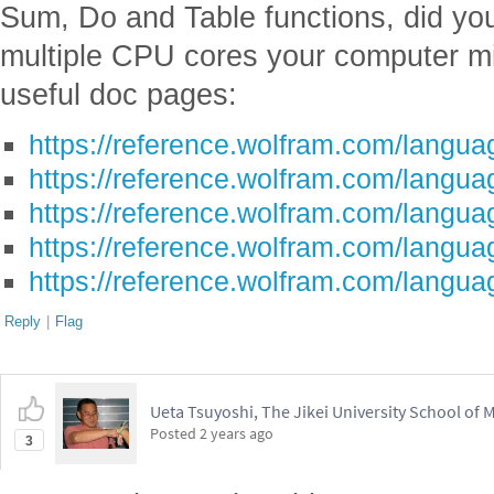
https://reference.wolfram.com/languag
https://reference.wolfram.com/langua
https://reference.wolfram.com/languag
https://reference.wolfram.com/languag
https://reference.wolfram.com/langua
Reply
|
Flag
Ueta Tsuyoshi, The Jikei University School of 
Posted
2 years ago
3
I am very happy that this post was cr
selected as a Staff Pick. This notebo
if we repeat the optimization 20 time