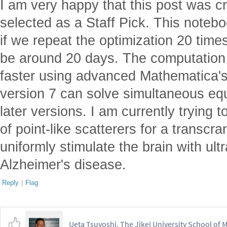
be around 20 days. The computatio
faster using advanced Mathematica's
version 7 can solve simultaneous eq
later versions. I am currently trying
of point-like scatterers for a transcra
uniformly stimulate the brain with ult
Alzheimer's disease.
Reply
|
Flag
Ueta Tsuyoshi, The Jikei University School of 
Posted
2 years ago
1
Thank you for calling me the Japane