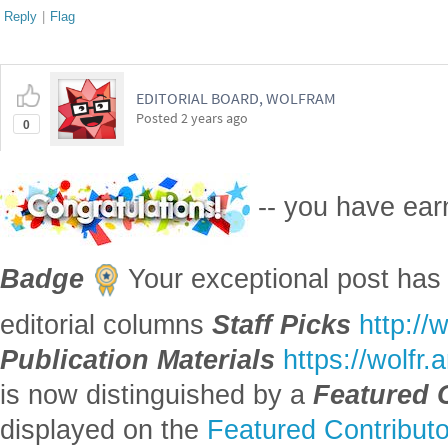
Posted
2 years ago
0
-- you have ea
Badge
Your exceptional post has 
editorial columns
Staff Picks
http://
Publication Materials
https://wolfr
is now distinguished by a
Featured 
displayed on the
Featured Contribut
Reply
|
Flag