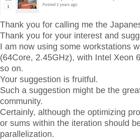
Thank you for your interest and sugg
I am now using some workstations 
(64Core, 2.45GHz), with Intel Xeon 
so on.
Your suggestion is fruitful.
Such a suggestion might be the greate
community.
Certainly, although the optimizing pro
or sums within the iteration should b
parallelization.
Reply
|
Flag
EDITORIAL BOARD, WOLFRAM