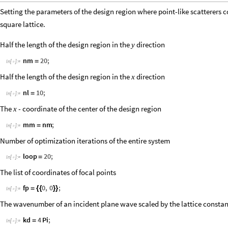
Setting the parameters of the design region where point-like scatterers c
square lattice.
Half the length of the design region in the
direction
y
nm
20
;
=
In
[
]
:
=

Half the length of the design region in the
direction
x
nl
10
;
=
In
[
]
:
=

The
- coordinate of the center of the design region
x
mm
nm
;
=
In
[
]
:
=

Number of optimization iterations of the entire system
loop
20
;
=
In
[
]
:
=

The list of coordinates of focal points
fp
0
,
0
;
=
{
{
}
}
In
[
]
:
=

The wavenumber of an incident plane wave scaled by the lattice consta
kd
4
Pi
;
=
In
[
]
:
=
