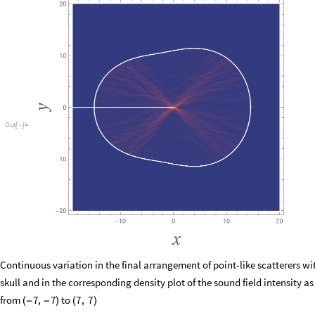
Out
[
]
=

Continuous variation in the final arrangement of point-like scatterers wi
skull and in the corresponding density plot of the sound field intensity as
from
to
7
,
7
7
,
7
(
−
−
)
(
)