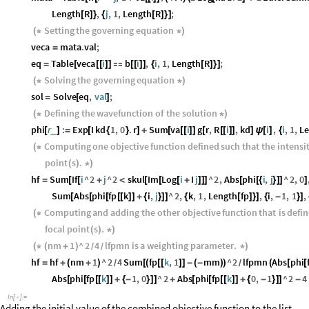
Length
R
,
j
,
1
,
Length
R
;
[
]
}
{
[
]
}
]
Setting
the
governing
equation
(
*
*
)
veca
mata
.
val
;
=
eq
Table
veca
i
b
i
,
i
,
1
,
Length
R
;
=
[
[
[
]
]

[
[
]
]
{
[
]
}
]
Solving
the
governing
equation
(
*
*
)
sol
Solve
eq
,
val
;
=
[
]
Defining
the
wavefunction
of
the
solution
(
*
*
)
phi
r
:
Exp
I
kd
1
,
0
.
r
Sum
va
i
g
r
,
R
i
,
kd
i
,
i
,
1
,
L
_
[
]
=
[
{
}
]
+
[
[
[
]
]
[
[
[
]
]
]
ψ
[
]
{
Computing
one
objective
function
defined
such
that
the
intensi
(
*
point
s
.
(
)
*
)
hf
Sum
If
i
^
2
j
^
2
skul
Im
Log
i
I
j
^
2
,
Abs
phi
i
,
j
^
2
,
0
=
[
[
+
<
[
[
[
+
]
]
]
[
[
{
}
]
]
]
Sum
Abs
phi
fp
k
i
,
j
^
2
,
k
,
1
,
Length
fp
,
i
,
1
,
1
,
[
[
[
[
[
]
]
+
{
}
]
]
{
[
]
}
]
{
-
}
]
Computing
and
adding
the
other
objective
function
that
is
defi
(
*
focal
point
s
.
(
)
*
)
nm
1
^
2
4
lfpmn
is
a
weighting
parameter
.
(
*
(
+
)
*
)
/
/
hf
hf
nm
1
^
2
4
Sum
fp
k
,
1
mm
^
2
lfpmn
Abs
phi
=
+
(
+
)
[
(
[
[
]
]
-
(
-
)
)
(
[
[
/
/
Abs
phi
fp
k
1
,
0
^
2
Abs
phi
fp
k
0
,
1
^
2
4
[
[
[
[
]
]
+
{
-
}
]
]
+
[
[
[
[
]
]
+
{
-
}
]
]
-
In
[
]
:
=

Adding the initial value of the combined objective function to the list .