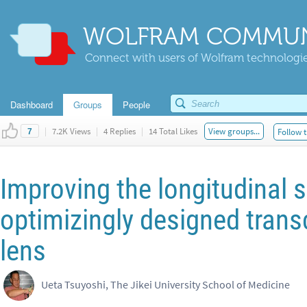
WOLFRAM COMMUN
Connect with users of Wolfram technologies
Dashboard
Groups
People
|
7.2K Views
|
4 Replies
|
14 Total Likes
View groups...
Follow t
7
Improving the longitudinal 
optimizingly designed transc
lens
Ueta Tsuyoshi, The Jikei University School of Medicine