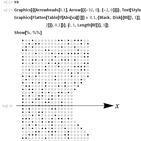
va
In
[
]
:
=

Graphics
Arrowheads
0.1
,
Arrow
32
,
0
,
2
,
0
,
Text
Style
[
{
{
[
]
[
{
{
-
}
{
-
}
}
]
}
[
In
[
]
:
=

Graphics
Flatten
Table
If
Abs
va
l
0.1
,
Black
,
Disk
Rl
l
,
1
,
[
[
[
[
[
[
[
]
]
]
>
{
[
{
[
[
]
]
2
,
0.2
,
l
,
1
,
Length
Rl
,
1
;
]
]
}
]
}
]
{
[
]
}
]
]
]
Show
,
[
%
%
%
]
x
Out
[
]
=
