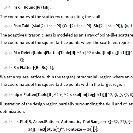
nsk
Round
Pi
tsk
;
=
[
/
]
In
[
]
:
=

The coordinates of the scatterers representing the skull
Rs
Table
skul
2
n
tsk
Pi
Cos
2
n
tsk
Pi
,
Sin
2
n
tsk
Pi
,
n
,
1
=
[
[
-
]
{
[
-
]
[
-
]
}
{
In
[
]
:
=

The adaptive ultrasonic lens is modeled as an array of point-like scattere
The coordinates of the square-lattice points where the scatterers represe
Rl
Delete
Union
Flatten
Table
If
i
^
2
j
^
2
skul
Im
Log
i
I
j
^
=
[
[
[
[
[
+
>
[
[
[
+
]
]
]
In
[
]
:
=

1
;
]
R
Flatten
Rl
,
Rs
,
1
;
=
[
{
}
]
In
[
]
:
=

We set a square lattice within the target (intracranial) region where an o
The coordinates of the square-lattice points within the target region
hlp
Flatten
Table
If
i
^
2
j
^
2
skul
Im
Log
i
I
j
^
2
,
i
,
j
,
0
,
0
=
[
[
[
+
<
[
[
[
+
]
]
]
{
}
{
In
[
]
:
=

Illustration of the design region partially surrounding the skull and of la
optimization.
ListPlot
R
,
AspectRatio
Automatic
,
PlotRange
32
,
22
,



{
{
-
}
{
-
In
[
]
:
=

y
24
Text
Style
"
"
,
FontSize
24
;
,






]
]
