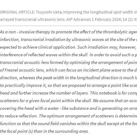
ORIGINAL ARTICLE: Tsuyoshi Ueta; Improving the longitudinal spot width of 
arrayed transcranial ultrasonic lens. AIP Advances 1 February 2024; 14 (2): 
As a non - invasive therapy to promote the effect of the thrombolytic age
infarction, transcranial irradiation by ultrasonic waves at the site of th
expected to achieve clinical application. Such irradiation may, however
interference of reflected waves within the skull. In order to avoid such
transcranial acoustic lens formed by optimizing the arrangement of point -
of Fresnel acoustic lens, which can focus an incident plane wave to the di
direction, whereas the peak width in the longitudinal direction is much l
to practically improve it, so that we proposed to arrange a point like scat
head and further increase the number of layers. This notebook is for c
scatterers for a given focal point within the skull. We assume that an aco
covering the head with a water - like substance and is generating an arr
to reduce reflection. The optimum arrangement of scatterers is determin
function so that the sound field vanishes within the skull except at the f
the focal point (s) than in the surrounding area.