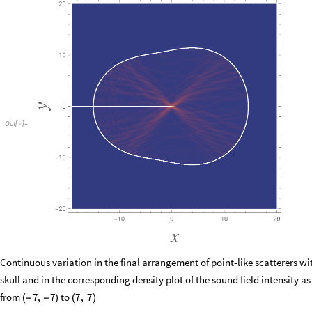
Out
[
]
=

Continuous variation in the final arrangement of point-like scatterers wi
skull and in the corresponding density plot of the sound field intensity as
from
to
7
,
7
7
,
7
(
−
−
)
(
)