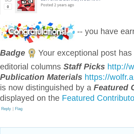
Posted
2 years ago
0
-- you have ea
Badge
Your exceptional post has 
editorial columns
Staff Picks
http://
Publication Materials
https://wolfr
is now distinguished by a
Featured 
displayed on the
Featured Contribut
Reply
|
Flag