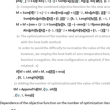
phi
r
:
Exp
I
kd
1
,
0
.
r
Sum
va
i
g
r
,
R
i
,
kd
i
,
i
,
1
_
[
]
=
[
{
}
]
+
[
[
[
]
]
[
[
[
]
]
]
ψ
[
]
{
Computing
the
combined
objective
function
for
the
new
arr
(
*
hf
Sum
If
i
^
2
j
^
2
skul
Im
Log
i
I
j
^
2
,
Abs
phi
i
,
j
^
2
=
[
[
+
<
[
[
[
+
]
]
]
[
[
{
}
]
]
Sum
Abs
phi
fp
k
i
,
j
^
2
,
k
,
1
,
Length
fp
,
i
,
1
,
[
[
[
[
[
]
]
+
{
}
]
]
{
[
]
}
]
{
-
hf
hf
nm
1
^
2
4
Sum
fp
k
,
1
mm
^
2
lfpmn
Abs
p
=
+
(
+
)
[
(
[
[
]
]
-
(
-
)
)
(
[
/
/
Abs
phi
fp
k
1
,
0
^
2
Abs
phi
fp
k
0
,
1
^
2
[
[
[
[
]
]
+
{
-
}
]
]
+
[
[
[
[
]
]
+
{
-
}
]
]
The
optimization
of
the
number
and
arrangement
of
scatter
(
*
with
the
heat
bath
method
.
In
order
to
avoid
the
difficulty
to
normalize
the
value
of
the
ob
however
,
we
employ
the
heat
bath
of
zero
temperature
here
function
is
negative
,
the
new
configuration
is
adopted
;
if
the
retained
.
*
)
If
hf
ohf
,
ohf
hf
,
va
l
ova
[
<
=
[
[
]
]
=
]
,
li
,
1
,
Length
R
;
{
[
]
}
]
Adding
the
number
of
optimization
and
the
value
of
the
comb
(
*
thf
AppendTo
thf
,
lp
,
ohf
=
[
{
}
]
,
lp
,
1
,
loop
{
}
]
Dependence of the objective function on the number of optimization iterat