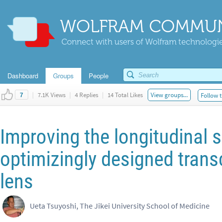
WOLFRAM COMMUN
Connect with users of Wolfram technologies
Dashboard
Groups
People
|
7.1K Views
|
4 Replies
|
14 Total Likes
View groups...
Follow t
7
Improving the longitudinal 
optimizingly designed transc
lens
Ueta Tsuyoshi, The Jikei University School of Medicine