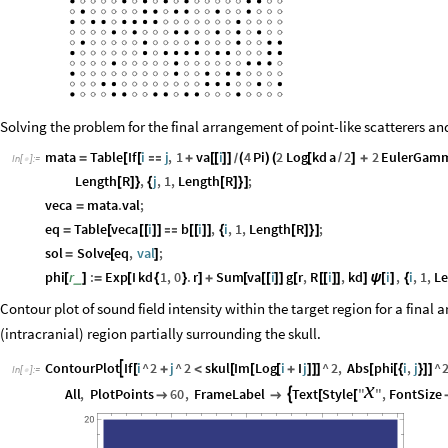
Solving the problem for the final arrangement of point-like scatterers an
mata
Table
If
i
j
,
1
va
i
4
Pi
2
Log
kd
a
2
2
EulerGam
=
[
[

+
[
[
]
]
(
)
(
[
/
]
+
/
In
[
]
:
=

Length
R
,
j
,
1
,
Length
R
;
[
]
}
{
[
]
}
]
veca
mata
.
val
;
=
eq
Table
veca
i
b
i
,
i
,
1
,
Length
R
;
=
[
[
[
]
]

[
[
]
]
{
[
]
}
]
sol
Solve
eq
,
val
;
=
[
]
phi
r
:
Exp
I
kd
1
,
0
.
r
Sum
va
i
g
r
,
R
i
,
kd
i
,
i
,
1
,
L
_
[
]
=
[
{
}
]
+
[
[
[
]
]
[
[
[
]
]
]
ψ
[
]
{
Contour plot of sound field intensity within the target region for a final
(intracranial) region partially surrounding the skull.
ContourPlot
If
i
^
2
j
^
2
skul
Im
Log
i
I
j
^
2
,
Abs
phi
i
,
j
^

[
+
<
[
[
[
+
]
]
]
[
[
{
}
]
]
In
[
]
:
=

x
All
,
PlotPoints
60
,
FrameLabel
Text
Style
"
"
,
FontSize



[
[