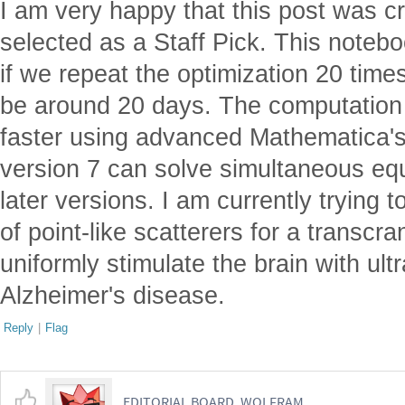
I am very happy that this post was cr
selected as a Staff Pick. This notebo
if we repeat the optimization 20 time
be around 20 days. The computatio
faster using advanced Mathematica's
version 7 can solve simultaneous eq
later versions. I am currently trying
of point-like scatterers for a transcra
uniformly stimulate the brain with ult
Alzheimer's disease.
Reply
|
Flag
EDITORIAL BOARD, WOLFRAM