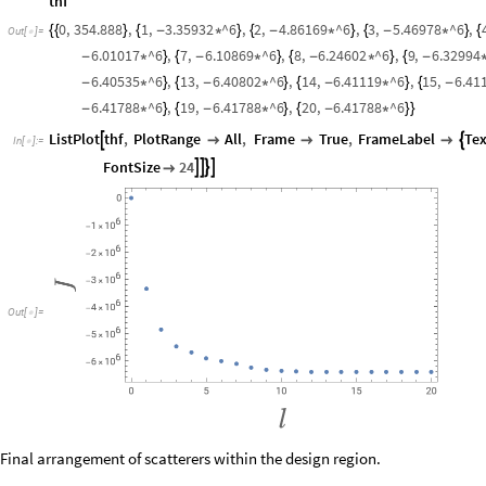
thf
0
,
354.888
,
1
,
3.35932
^6
,
2
,
4.86169
^6
,
3
,
5.46978
^6
,
{
{
}
{
-
*
}
{
-
*
}
{
-
*
}
{
Out
[
]
=

6.01017
^6
,
7
,
6.10869
^6
,
8
,
6.24602
^6
,
9
,
6.32994
-
*
}
{
-
*
}
{
-
*
}
{
-
6.40535
^6
,
13
,
6.40802
^6
,
14
,
6.41119
^6
,
15
,
6.41
-
*
}
{
-
*
}
{
-
*
}
{
-
6.41788
^6
,
19
,
6.41788
^6
,
20
,
6.41788
^6
-
*
}
{
-
*
}
{
-
*
}
}
ListPlot
thf
,
PlotRange
All
,
Frame
True
,
FrameLabel
Tex





In
[
]
:
=

FontSize
24





Out
[
]
=

Final arrangement of scatterers within the design region.