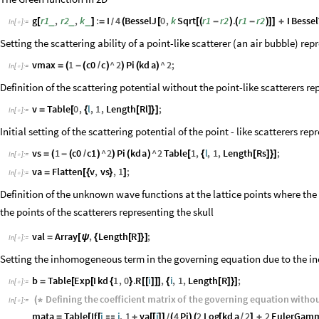
g
r1
,
r2
,
k
:
I
4
BesselJ
0
,
k
Sqrt
r1
r2
.
r1
r2
I
Bessel
_
_
_
[
]
=
(
[
[
(
-
)
(
-
)
]
]
+
/
In
[
]
:
=

Setting the scattering ability of a point-like scatterer (an air bubble) rep
vmax
1
c0
c
^
2
Pi
kd
a
^
2
;
=
(
-
(
/
)
)
(
)
In
[
]
:
=

Definition of the scattering potential without the point-like scatterers re
v
Table
0
,
l
,
1
,
Length
Rl
;
=
[
{
[
]
}
]
In
[
]
:
=

Initial setting of the scattering potential of the point - like scatterers rep
vs
1
c0
c1
^
2
Pi
kd
a
^
2
Table
1
,
l
,
1
,
Length
Rs
;
=
(
-
(
/
)
)
(
)
[
{
[
]
}
]
In
[
]
:
=

va
Flatten
v
,
vs
,
1
;
=
[
{
}
]
In
[
]
:
=

Definition of the unknown wave functions at the lattice points where the 
the points of the scatterers representing the skull
val
Array
,
Length
R
;
=
[
ψ
{
[
]
}
]
In
[
]
:
=

Setting the inhomogeneous term in the governing equation due to the i
b
Table
Exp
I
kd
1
,
0
.
R
i
,
i
,
1
,
Length
R
;
=
[
[
{
}
[
[
]
]
]
{
[
]
}
]
In
[
]
:
=

Defining
the
coefficient
matrix
of
the
governing
equation
witho
(
*
In
[
]
:
=

mata
Table
If
i
j
,
1
va
i
4
Pi
2
Log
kd
a
2
2
EulerGam
=
[
[

+
[
[
]
]
(
)
(
[
/
]
+
/