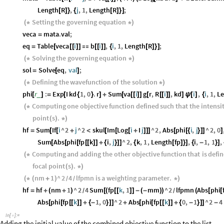
Length
R
,
j
,
1
,
Length
R
;
[
]
}
{
[
]
}
]
Setting
the
governing
equation
(
*
*
)
veca
mata
.
val
;
=
eq
Table
veca
i
b
i
,
i
,
1
,
Length
R
;
=
[
[
[
]
]

[
[
]
]
{
[
]
}
]
Solving
the
governing
equation
(
*
*
)
sol
Solve
eq
,
val
;
=
[
]
Defining
the
wavefunction
of
the
solution
(
*
*
)
phi
r
:
Exp
I
kd
1
,
0
.
r
Sum
va
i
g
r
,
R
i
,
kd
i
,
i
,
1
,
L
_
[
]
=
[
{
}
]
+
[
[
[
]
]
[
[
[
]
]
]
ψ
[
]
{
Computing
one
objective
function
defined
such
that
the
intensi
(
*
point
s
.
(
)
*
)
hf
Sum
If
i
^
2
j
^
2
skul
Im
Log
i
I
j
^
2
,
Abs
phi
i
,
j
^
2
,
0
=
[
[
+
<
[
[
[
+
]
]
]
[
[
{
}
]
]
]
Sum
Abs
phi
fp
k
i
,
j
^
2
,
k
,
1
,
Length
fp
,
i
,
1
,
1
,
[
[
[
[
[
]
]
+
{
}
]
]
{
[
]
}
]
{
-
}
]
Computing
and
adding
the
other
objective
function
that
is
defi
(
*
focal
point
s
.
(
)
*
)
nm
1
^
2
4
lfpmn
is
a
weighting
parameter
.
(
*
(
+
)
*
)
/
/
hf
hf
nm
1
^
2
4
Sum
fp
k
,
1
mm
^
2
lfpmn
Abs
phi
=
+
(
+
)
[
(
[
[
]
]
-
(
-
)
)
(
[
[
/
/
Abs
phi
fp
k
1
,
0
^
2
Abs
phi
fp
k
0
,
1
^
2
4
[
[
[
[
]
]
+
{
-
}
]
]
+
[
[
[
[
]
]
+
{
-
}
]
]
-
In
[
]
:
=

Adding the initial value of the combined objective function to the list .