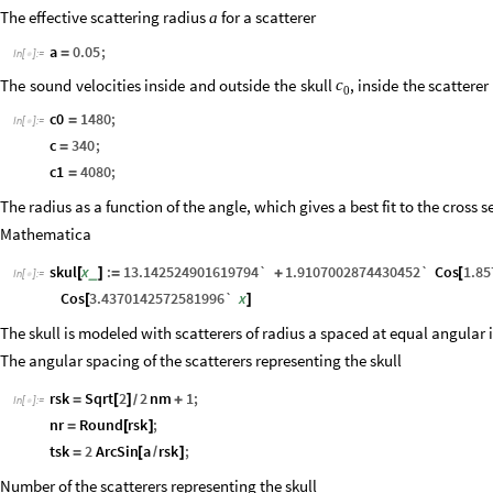
The effective scattering radius
for a scatterer
a
a
0.05
;
=
In
[
]
:
=

The
sound
velocities
inside
and
outside
the
skull
,
inside
the
scatterer
c
0
c0
1480
;
=
In
[
]
:
=

c
340
;
=
c1
4080
;
=
The radius as a function of the angle, which gives a best fit to the cross s
Mathematica
skul
x
:
13.142524901619794`
1.9107002874430452`
Cos
1.8
_
[
]
=
+
[
In
[
]
:
=

Cos
3.4370142572581996`
x
[
]
The skull is modeled with scatterers of radius a spaced at equal angular i
The angular spacing of the scatterers representing the skull
rsk
Sqrt
2
2
nm
1
;
=
[
]
+
/
In
[
]
:
=

nr
Round
rsk
;
=
[
]
tsk
2
ArcSin
a
rsk
;
=
[
/
]
Number of the scatterers representing the skull