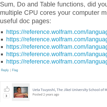
Sum, Do and Table functions, did you 
multiple CPU cores your computer m
useful doc pages:
https://reference.wolfram.com/languag
https://reference.wolfram.com/langua
https://reference.wolfram.com/languag
https://reference.wolfram.com/languag
https://reference.wolfram.com/langua
Reply
|
Flag
Ueta Tsuyoshi, The Jikei University School of 
Posted
2 years ago
3