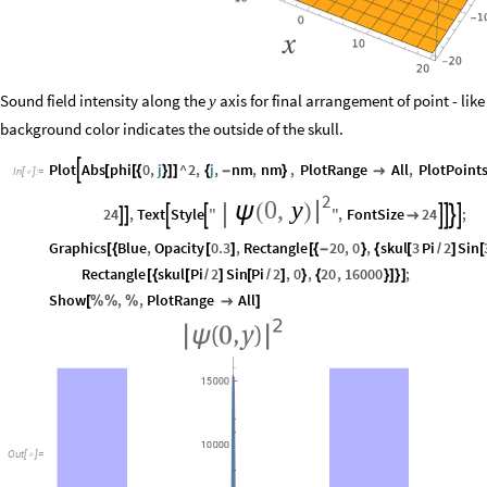
Sound field intensity along the
axis for final arrangement of point - like
y
background color indicates the outside of the skull.
Plot
Abs
phi
0
,
j
^
2
,
j
,
nm
,
nm
,
PlotRange
All
,
PlotPoint

[
[
{
}
]
]
{
-
}

In
[
]
:
=

2
0
,
y
|
ψ
(
)
24
,
Text
Style
"
"
,
FontSize
24
;










Graphics
Blue
,
Opacity
0.3
,
Rectangle
20
,
0
,
skul
3
Pi
2
Sin
[
{
[
]
[
{
-
}
{
[
/
]
[
Rectangle
skul
Pi
2
Sin
Pi
2
,
0
,
20
,
16000
;
[
{
[
/
]
[
/
]
}
{
}
]
}
]
Show
,
,
PlotRange
All
[
%
%
%

]
Out
[
]
=
