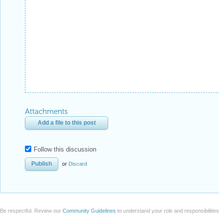
Attachments
Add a file to this post
Follow this discussion
or
Discard
Be respectful. Review our
Community Guidelines
to understand your role and responsibilitie