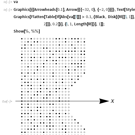
va
In
[
]
:
=

Graphics
Arrowheads
0.1
,
Arrow
32
,
0
,
2
,
0
,
Text
Style
[
{
{
[
]
[
{
{
-
}
{
-
}
}
]
}
[
In
[
]
:
=

Graphics
Flatten
Table
If
Abs
va
l
0.1
,
Black
,
Disk
Rl
l
,
1
,
[
[
[
[
[
[
[
]
]
]
>
{
[
{
[
[
]
]
2
,
0.2
,
l
,
1
,
Length
Rl
,
1
;
]
]
}
]
}
]
{
[
]
}
]
]
]
Show
,
[
%
%
%
]
x
Out
[
]
=
