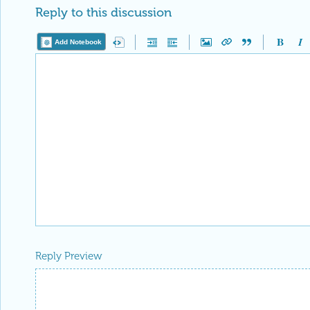
Reply to this discussion
Add Notebook
Reply Preview