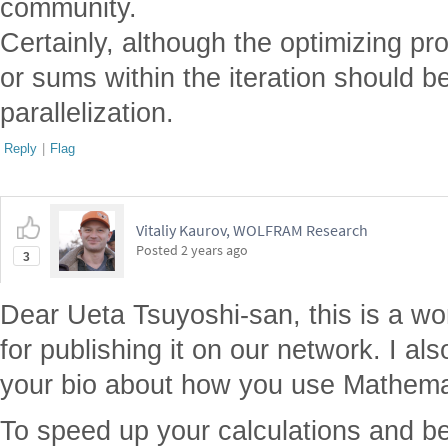
community.
Certainly, although the optimizing pro
or sums within the iteration should b
parallelization.
Reply
|
Flag
Vitaliy Kaurov, WOLFRAM Research
Posted
2 years ago
3
Dear Ueta Tsuyoshi-san, this is a won
for publishing it on our network. I als
your bio about how you use Mathemat
To speed up your calculations and 