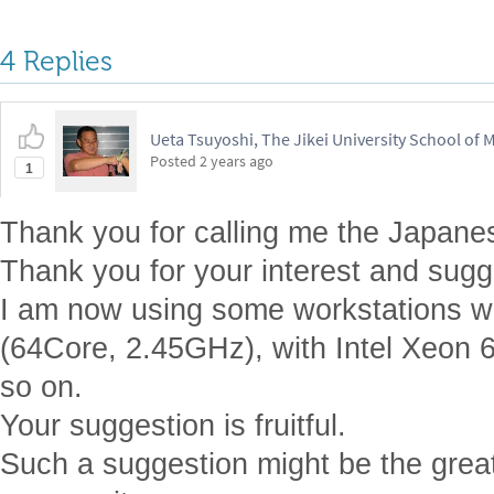
4 Replies
Ueta Tsuyoshi, The Jikei University School of 
Posted
2 years ago
1
Thank you for calling me the Japane
Thank you for your interest and sugg
I am now using some workstations 
(64Core, 2.45GHz), with Intel Xeon 
so on.
Your suggestion is fruitful.
Such a suggestion might be the greate