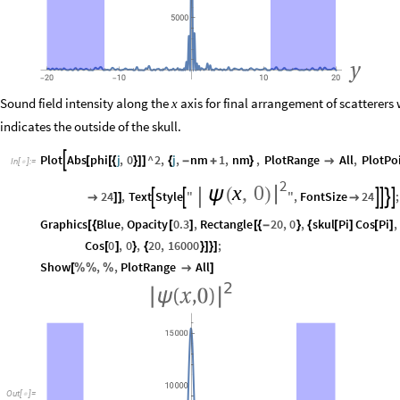
Sound field intensity along the
axis for final arrangement of scatterers
x
indicates the outside of the skull.
Plot
Abs
phi
j
,
0
^
2
,
j
,
nm
1
,
nm
,
PlotRange
All
,
PlotPo

[
[
{
}
]
]
{
-
+
}

In
[
]
:
=

2
x
,
0
|
ψ
(
)
24
,
Text
Style
"
"
,
FontSize
24
;








]
]

Graphics
Blue
,
Opacity
0.3
,
Rectangle
20
,
0
,
skul
Pi
Cos
Pi
,
[
{
[
]
[
{
-
}
{
[
]
[
]
Cos
0
,
0
,
20
,
16000
;
[
]
}
{
}
]
}
]
Show
,
,
PlotRange
All
[
%
%
%

]
Out
[
]
=
