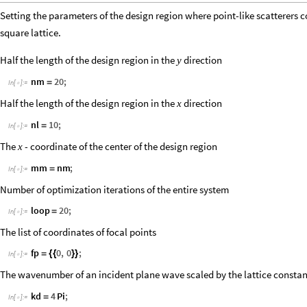
Setting the parameters of the design region where point-like scatterers c
square lattice.
Half the length of the design region in the
direction
y
nm
20
;
=
In
[
]
:
=

Half the length of the design region in the
direction
x
nl
10
;
=
In
[
]
:
=

The
- coordinate of the center of the design region
x
mm
nm
;
=
In
[
]
:
=

Number of optimization iterations of the entire system
loop
20
;
=
In
[
]
:
=

The list of coordinates of focal points
fp
0
,
0
;
=
{
{
}
}
In
[
]
:
=

The wavenumber of an incident plane wave scaled by the lattice consta
kd
4
Pi
;
=
In
[
]
:
=
