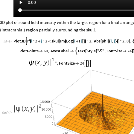
3D plot of sound field intensity within the target region for a final arran
(intracranial) region partially surrounding the skull.
Plot3D
If
i
^
2
j
^
2
skul
Im
Log
i
I
j
^
2
,
Abs
phi
i
,
j
^
2
,
0
,

[
+
<
[
[
[
+
]
]
]
[
[
{
}
]
]
]
{
In
[
]
:
=

x
PlotPoints
60
,
AxesLabel
Text
Style
"
"
,
FontSize
24



[
[

]
2
x
,
y
|
ψ
(
)
"
,
FontSize
24





Out
[
]
=
