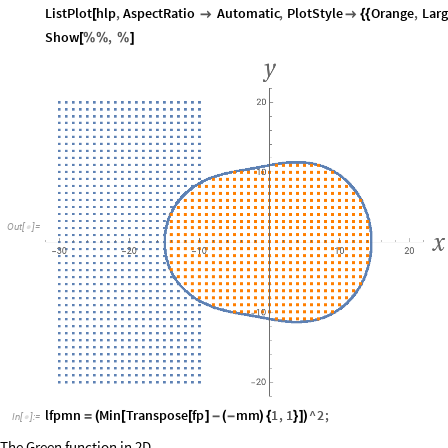
ListPlot
hlp
,
AspectRatio
Automatic
,
PlotStyle
Orange
,
Larg
[


{
{
Show
,
[
%
%
%
]
Out
[
]
=

lfpmn
Min
Transpose
fp
mm
1
,
1
^
2
;
=
(
[
[
]
-
(
-
)
{
}
]
)
In
[
]
:
=

The Green function in 2D