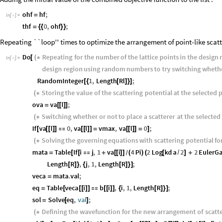
ohf
hf
;
=
In
[
]
:
=

thf
0
,
ohf
;
=
{
{
}
}
Repeating ``loop'' times to optimize the arrangement of point-like scatt
Do
Repeating
for
the
number
of
the
lattice
points
in
the
design
[
(
*
In
[
]
:
=

design
region
using
random
numbers
to
try
switching
wheth
RandomInteger
1
,
Length
Rl
;
[
{
[
]
}
]
Storing
the
value
of
the
scattering
potential
at
the
selected
p
(
*
ova
va
l
;
=
[
[
]
]
Switching
whether
or
not
to
place
a
scatterer
at
the
selected
(
*
If
va
l
0
,
va
l
vmax
,
va
l
0
;
[
[
[
]
]

[
[
]
]
=
[
[
]
]
=
]
Solving
the
governing
equations
with
scattering
potential
fo
(
*
mata
Table
If
i
j
,
1
va
i
4
Pi
2
Log
kd
a
2
2
Euler
=
[
[

+
[
[
]
]
(
)
(
[
/
]
+
/
Length
R
,
j
,
1
,
Length
R
;
[
]
}
{
[
]
}
]
veca
mata
.
val
;
=
eq
Table
veca
i
b
i
,
i
,
1
,
Length
R
;
=
[
[
[
]
]

[
[
]
]
{
[
]
}
]
sol
Solve
eq
,
val
;
=
[
]
Defining
the
wavefunction
for
the
new
arrangement
of
scatt
(
*