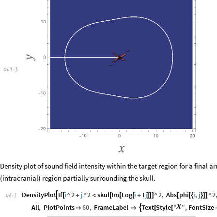
Out
[
]
=

Density plot of sound field intensity within the target region for a final 
(intracranial) region partially surrounding the skull.
DensityPlot
If
i
^
2
j
^
2
skul
Im
Log
i
I
j
^
2
,
Abs
phi
i
,
j
^
2

[
+
<
[
[
[
+
]
]
]
[
[
{
}
]
]
In
[
]
:
=

x
All
,
PlotPoints
60
,
FrameLabel
Text
Style
"
"
,
FontSize



[
[