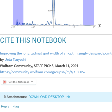
CITE THIS NOTEBOOK
Improving the longitudinal spot width of an optimizingly designed point-
by
Ueta Tsuyoshi
Wolfram Community, STAFF PICKS, March 11, 2024
https://community.wolfram.com/groups/-/m/t/3139057
Get this Notebook
Attachments:
DOWNLOAD-DESKTOP...nb
Reply
|
Flag