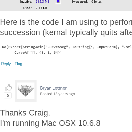
Here is the code I am using to perfor
succession (kernal typically quits aft
Do[Export[StringJoin["CurveAseg", ToString[i, InputForm], ".stl
Reply
|
Flag
Bryan Lettner
Posted
13 years ago
0
Thanks Craig.
I'm running Mac OSX 10.6.8