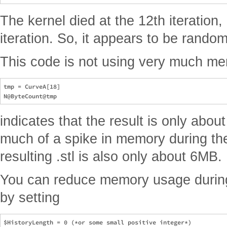
The kernel died at the 12th iteration,
iteration. So, it appears to be random
This code is not using very much me
tmp = CurveA[18]

indicates that the result is only abo
much of a spike in memory during th
resulting .stl is also only about 6MB.
You can reduce memory usage durin
by setting