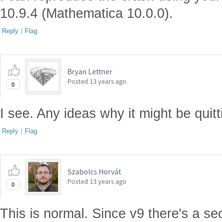
10.9.4 (Mathematica 10.0.0).
Reply
|
Flag
Bryan Lettner
Posted
13 years ago
0
I see. Any ideas why it might be quit
Reply
|
Flag
Szabolcs Horvát
Posted
13 years ago
0
This is normal. Since v9 there's a se