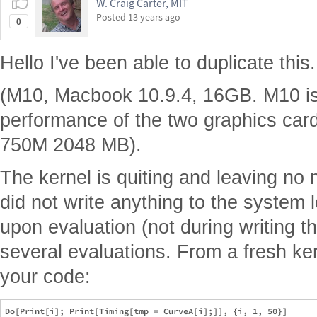
W. Craig Carter, MIT
Posted
13 years ago
0
Hello I've been able to duplicate this.
(M10, Macbook 10.9.4, 16GB. M10 is 
performance of the two graphics ca
750M 2048 MB).
The kernel is quiting and leaving no
did not write anything to the system 
upon evaluation (not during writing the
several evaluations. From a fresh ker
your code: