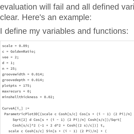
evaluation will fail and all defined va
clear. Here's an example:
I define my variables and functions:
scale = 0.09;

c = GoldenRatio;

vee = 2;

d = 1;

n = 25;

groovewidth = 0.014;

groovedepth = 0.014;

plotpts = 175;

maxrecurs = 0;

minshellthickness = 0.02;

CurveA[i_] := 

 ParametricPlot3D[{scale c Cosh[s/c] Cos[s + (i - 1) (2 Pi)/n] 
     Sqrt[2] d Cos[s + (i - 1) (2 Pi)/n] Cosh[s/c])/Sqrt[

     Cosh[s/c]^2 (-1 + 2 d^2 + Cosh[(2 s)/c])] t, 

   scale c Cosh[s/c] Sin[s + (i - 1) (2 Pi)/n] + (
