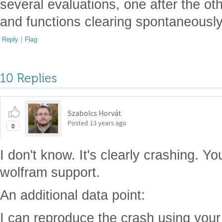
several evaluations, one after the oth
and functions clearing spontaneousl
Reply
|
Flag
10 Replies
Szabolcs Horvát
Posted
13 years ago
0
I don't know. It's clearly crashing. Yo
wolfram support.
An additional data point:
I can reproduce the crash using you