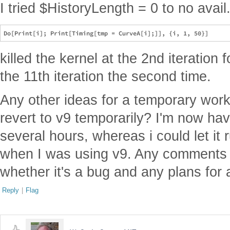
I tried $HistoryLength = 0 to no avail
killed the kernel at the 2nd iteration f
the 11th iteration the second time.
Any other ideas for a temporary wo
revert to v9 temporarily? I'm now hav
several hours, whereas i could let it
when I was using v9. Any comments
whether it's a bug and any plans for a
Reply
|
Flag