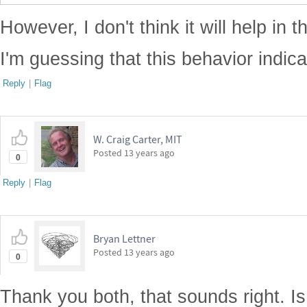
However, I don't think it will help in t
I'm guessing that this behavior indic
Reply
|
Flag
W. Craig Carter, MIT
Posted
13 years ago
0
Reply
|
Flag
Bryan Lettner
Posted
13 years ago
0
Thank you both, that sounds right. Is 