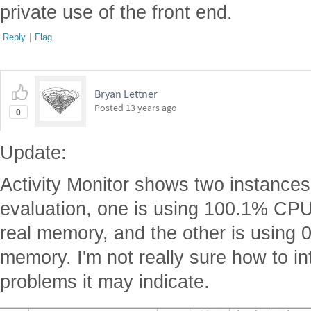
private use of the front end.
Reply
|
Flag
Bryan Lettner
Posted
13 years ago
0
Update:
Activity Monitor shows two instances
evaluation, one is using 100.1% C
real memory, and the other is using
memory. I'm not really sure how to int
problems it may indicate.