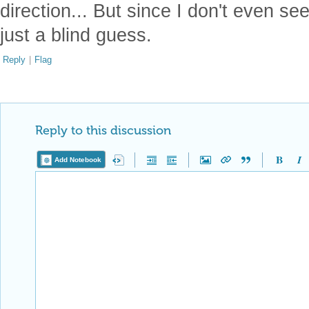
direction... But since I don't even see
just a blind guess.
Reply
|
Flag
Reply to this discussion
Add Notebook