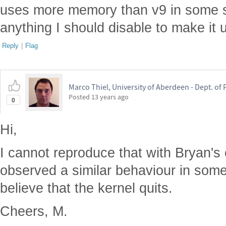
uses more memory than v9 in some si
anything I should disable to make it
Reply
|
Flag
Marco Thiel, University of Aberdeen - Dept. o
Posted
13 years ago
0
Hi,
I cannot reproduce that with Bryan's 
observed a similar behaviour in some
believe that the kernel quits.
Cheers, M.