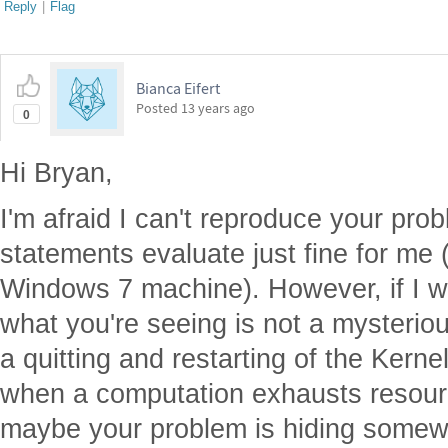
Reply
|
Flag
Bianca Eifert
Posted
13 years ago
0
Hi Bryan,
I'm afraid I can't reproduce your pro
statements evaluate just fine for me
Windows 7 machine). However, if I we
what you're seeing is not a mysteriou
a quitting and restarting of the Kern
when a computation exhausts resour
maybe your problem is hiding somewh