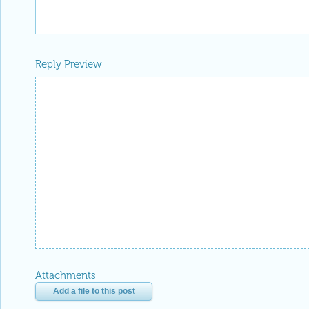
Reply Preview
Attachments
Add a file to this post