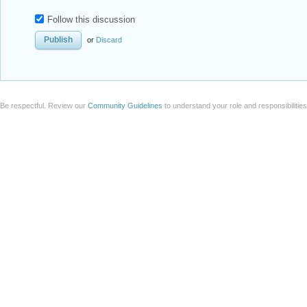
Follow this discussion
or
Discard
Be respectful. Review our
Community Guidelines
to understand your role and responsibilitie