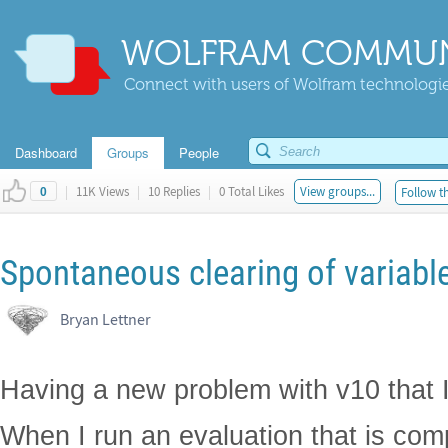
WOLFRAM COMMUN
Connect with users of Wolfram technologies
Dashboard
Groups
People
|
11K Views
|
10 Replies
|
0 Total Likes
View groups...
Follow th
0
Spontaneous clearing of variable
Bryan Lettner
Having a new problem with v10 that I
When I run an evaluation that is comp