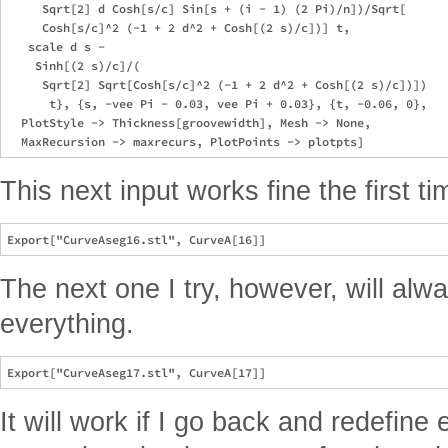
     Sqrt[2] d Cosh[s/c] Sin[s + (i - 1) (2 Pi)/n])/Sqrt[

     Cosh[s/c]^2 (-1 + 2 d^2 + Cosh[(2 s)/c])] t, 

   scale d s - 

    Sinh[(2 s)/c]/(

     Sqrt[2] Sqrt[Cosh[s/c]^2 (-1 + 2 d^2 + Cosh[(2 s)/c])])

      t}, {s, -vee Pi - 0.03, vee Pi + 0.03}, {t, -0.06, 0}, 

  PlotStyle -> Thickness[groovewidth], Mesh -> None, 

This next input works fine the first ti
The next one I try, however, will alwa
everything.
It will work if I go back and redefine