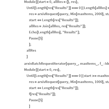
Module
start
0
,
allRes
,
res
,
[
{
=
=
{
}
}
Until
Length
res
"Results"
0
Length
allRes
[
[
[
]
]
=
=
=
|
|
[
]
res
arxivRequest
query
,
Min
maxItems
,
2000
,
st
=
[
[
]
start
Length
res
"Results"
;
+
=
[
[
]
]
allRes
Join
allRes
,
res
"Results"
;
=
[
[
]
]
Echo
Length
allRes
,
"Results"
;
[
[
]
]
Pause
5
[
]
;
]
allRes
]
arxivBatchRequestIterator
query
,
maxItems
,
f
:
Id
[
_
_
_
Module
start
0
,
res
,
[
{
=
}
Until
Length
res
"Results"
0
start
maxIte
[
[
[
]
]
=
=
=
|
|
>
=
res
arxivRequest
query
,
Min
maxItems
,
1000
,
st
=
[
[
]
start
Length
res
"Results"
;
+
=
[
[
]
]
f
res
"Results"
;
[
[
]
]
Pause
5
[
]
]