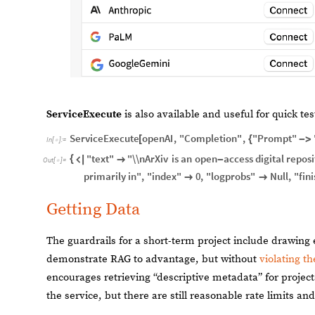
ServiceExecute
is also available and useful for quick tes
ServiceExecute
openAI
,
"Completion"
,
"Prompt"
[
{
-
>
In
[
]
:
=

"text"
"\\nArXiv
is
an
open
access
digital
reposi
{


-
Out
[
]
=

primarily
in"
,
"index"
0
,
"logprobs"
Null
,
"fini


Getting Data
The guardrails for a short-term project include drawing
demonstrate RAG to advantage, but without
violating th
encourages retrieving “descriptive metadata” for project
the service, but there are still reasonable rate limits an