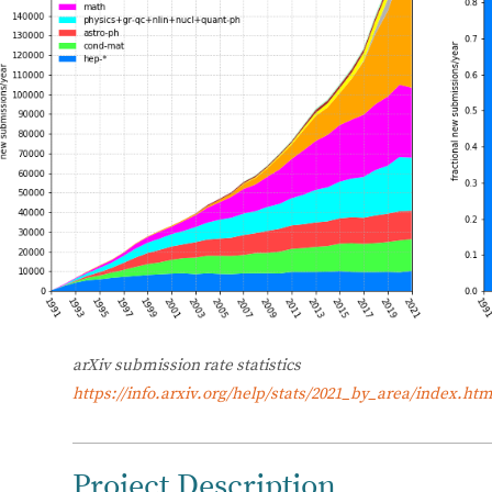
arXiv submission rate statistics
https://info.arxiv.org/help/stats/2021_by_area/index.htm
Project Description