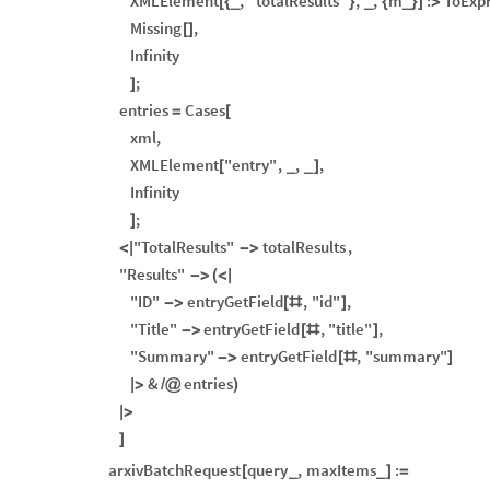
XMLElement
,
"totalResults"
,
,
m
:
ToExp
[
{
_
}
_
{
_
}
]
>
Missing
,
[
]
Infinity
;
]
entries
Cases
=
[
xml
,
XMLElement
"entry"
,
,
,
[
_
_
]
Infinity
;
]
"TotalResults"
totalResults
,
<
|
-
>
"Results"
-
>
(
<
|
"ID"
entryGetField
,
"id"
,
-
>
[
#
]
"Title"
entryGetField
,
"title"
,
-
>
[
#
]
"Summary"
entryGetField
,
"summary"
-
>
[
#
]
&
entries
|
>
/
@
)
|
>
]
arxivBatchRequest
query
,
maxItems
:
[
_
_
]
=