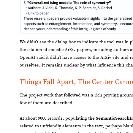
We didn’t see the dialog box to indicate the tool was in
the citation of specific ArXiv papers, including authors an
OpenAI said it didn’t have access to the ArXiv site an
ourselves. It remains unclear by what influence this ch
Things Fall Apart, The Center Cann
The project work that followed was a rich proving ground
few of them are described.
At about 9000 records, populating the
SemanticSearchI
related to unfriendly elements in the text, perhaps bla