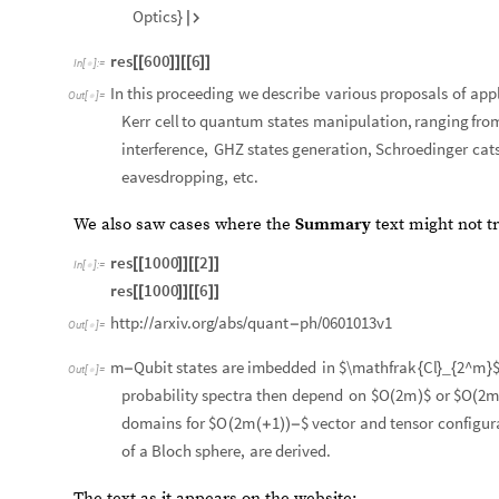
Optics
}

res
600
6
[
[
]
]
[
[
]
]
In
[
]
:
=

In
this
proceeding
we
describe
various
proposals
of
appl
Out
[
]
=

Kerr
cell
to
quantum
states
manipulation,
ranging
fro
interference,
GHZ
states
generation,
Schroedinger
cat
eavesdropping,
etc.
We also saw cases where the
Summary
text might not t
res
1000
2
[
[
]
]
[
[
]
]
In
[
]
:
=

res
1000
6
[
[
]
]
[
[
]
]
http:
arxiv.org
abs
quant
ph
0601013v1
/
/
/
/
-
/
Out
[
]
=

m
Qubit
states
are
imbedded
in
$\mathfrak
Cl
2^m
-
{
}
_
{
}
Out
[
]
=

probability
spectra
then
depend
on
$O
2m
$
or
$O
2
(
)
(
domains
for
$O
2m
1
$
vector
and
tensor
configur
(
(
+
)
)
-
of
a
Bloch
sphere,
are
derived.
The text as it appears on the website: