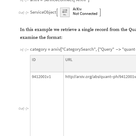
In
[
]
:
=

ArXiv
ServiceObject


Out
[
]
=

Not
Connected
In this example we retrieve a single record from the Q
examine the format:
category
arxiv
"CategorySearch"
,
"Query"
"quant
=
[
{
-
>
In
[
]
:
=

ID
URL
9412001v1
http:
arxiv.org
abs
quant
ph
9412001
/
/
/
/
-
/
Out
[
]
=
