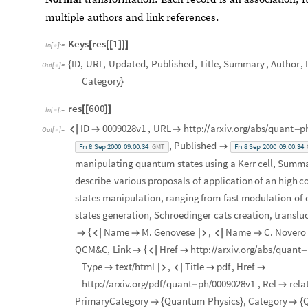
multiple authors and link references.
Keys
res
1
[
[
[
]
]
]
In
[
]
:
=

ID
,
URL
,
Updated
,
Published
,
Title
,
Summary
,
Author
,
{
Out
[
]
=

Category
}
res
600
[
[
]
]
In
[
]
:
=

ID
0009028v1
,
URL
http:
arxiv.org
abs
quant
p



/
/
/
/
-
Out
[
]
=

,
Published

Fri
8
Sep
2000
09:00:34
Fri
8
Sep
2000
09:00:34
GMT
manipulating
quantum
states
using
a
Kerr
cell
,
Summa
describe
various
proposals
of
application
of
an
high
co
states
manipulation,
ranging
from
fast
modulation
of
states
generation,
Schroedinger
cats
creation,
translu
Name
M.
Genovese
,
Name
C.
Novero
{






QCM&C
,
Link
Href
http:
arxiv.org
abs
quant
{



/
/
/
/
-
Type
text
html
,
Title
pdf
,
Href

/




http:
arxiv.org
pdf
quant
ph
0009028v1
,
Rel
rela
/
/
/
/
-
/

PrimaryCategory
Quantum
Physics
,
Category

{
}

{