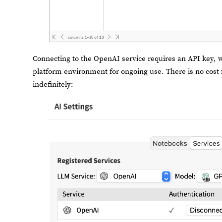
columns
1
–
10
of
13
Connecting to the OpenAI service requires an API key, 
platform environment for ongoing use. There is no cost 
indefinitely: