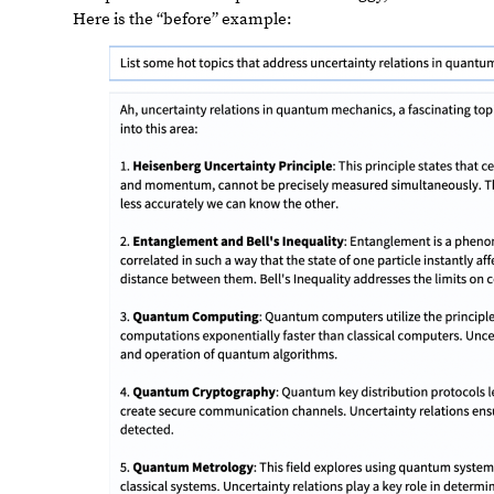
Here
is
the
“before”
example: