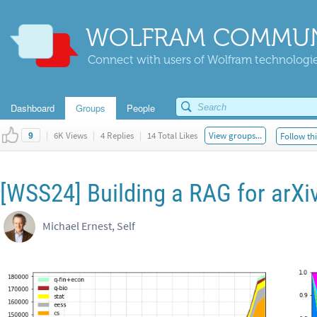
WOLFRAM COMMUN
Connect with users of Wolfram technologies
Dashboard
Groups
People
|
6K Views
|
4 Replies
|
14 Total Likes
View groups...
Follow thi
9
[WSS24] Building a RAG for arXi
Michael Ernest, Self