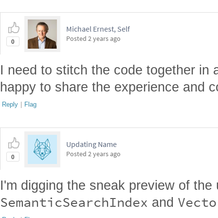
Michael Ernest, Self
Posted
2 years ago
0
I need to stitch the code together in 
happy to share the experience and co
Reply
|
Flag
Updating Name
Posted
2 years ago
0
I'm digging the sneak preview of th
SemanticSearchIndex
Vecto
and