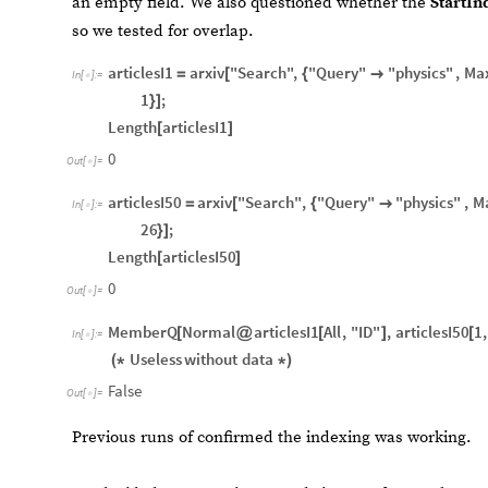
an empty field. We also questioned whether the
StartIn
so we tested for overlap.
articlesI1
arxiv
"Search"
,
"Query"
"physics"
,
Ma
=
[
{

In
[
]
:
=

1
;
}
]
Length
articlesI1
[
]
0
Out
[
]
=

articlesI50
arxiv
"Search"
,
"Query"
"physics"
,
M
=
[
{

In
[
]
:
=

26
;
}
]
Length
articlesI50
[
]
0
Out
[
]
=

MemberQ
Normal
articlesI1
All
,
"ID"
,
articlesI50
1
,
[
@
[
]
[
In
[
]
:
=

Useless
without
data
(
*
*
)
False
Out
[
]
=

Previous runs of confirmed the indexing was working.