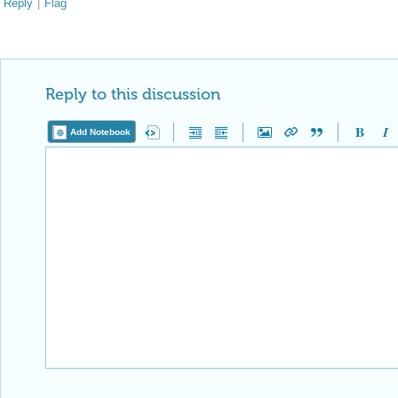
Reply
|
Flag
Reply to this discussion
Add Notebook