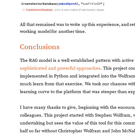
All
that
remained
was
to
write
up
this
experience,
and
re
working
model
for
another
time.
Conclusions
The RAG model is a well-established pattern with active
sophisticated and powerful approaches
. This project co
implemented in Python and integrated into the Wolfram 
much learn from that exercise. We took our chances wit
learning curve to the platform that was steeper than ex
I have many thanks to give, beginning with the encour
colleagues. This project started with Stephen Wolfram, 
undertaking but sees the value of this tool for this com
half so far without Christopher Wolfram and John McNall