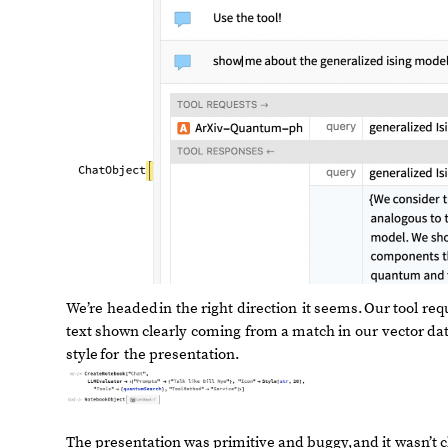
We’re
headed
in
the
right
direction
it
seems.
Our
tool
req
text
shown
clearly
coming
from
a
match
in
our
vector
da
style
for
the
presentation.
The
presentation
was
primitive
and
buggy,
and
it
wasn’t
c