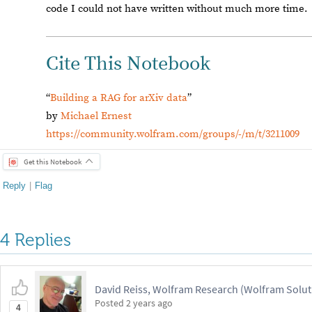
code I could not have written without much more time.
Cite This Notebook
“
Building a RAG for arXiv data
”
by
Michael Ernest
https://community.wolfram.com/groups/-/m/t/3211009
Get this Notebook
Reply
|
Flag
4 Replies
David Reiss, Wolfram Research (Wolfram Solut
Posted
2 years ago
4