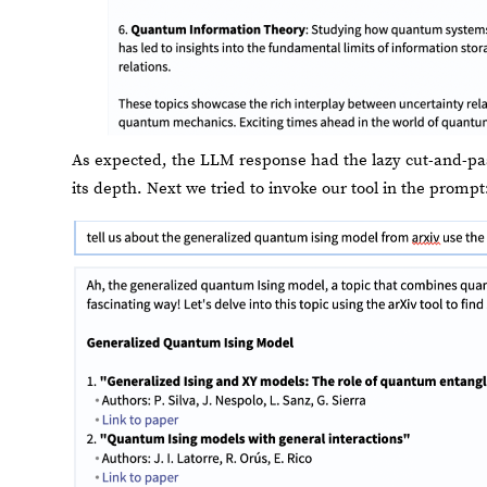
As expected, the LLM response had the lazy cut-and-paste 
its depth. Next we tried to invoke our tool in the prompt