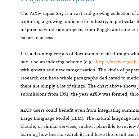
The ArXiv repository is a vast and growing collection of
capturing a growing audience in industry, in particular f
inspired several side projects, from Kaggle and similar 
easier to access.
It is a daunting corpus of documents to sift through who
one, use an indexing scheme (e.g.,
https://arxiv.org/abs
with growth and new categorization. The kinds of papers
research can have whole paragraphs dedicated to meticu
there are simply a lot of things. The chart above shows j
submissions from 1991, the year ArXiv was formed, thro
ArXiv users could benefit even from integrating summar
Large Language Model (LLM). The natural language inte
Claude, or similar services, make it plausible to review A
learning how best to search it, and have the result cast