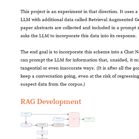
This project is an experiment in that direction. It use
LLM with additional data called Retrieval Augmented G
paper abstracts are collected and included in a prompt 
asks the LLM to incorporate this data into its response.
The end goal is to incorporate this scheme into a Chat 
can prompt the LLM for information that, unaided, it m
tangential or even inaccurate ways. (It is after all the g
keep a conversation going, even at the risk of regressing
suspect data from the corpus.)
RAG Development