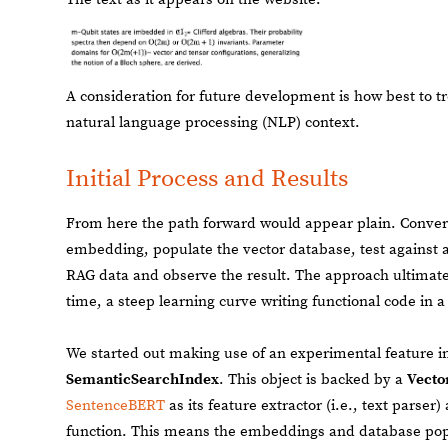
A consideration for future development is how best to tre
natural language processing (NLP) context.
Initial Process and Results
From here the path forward would appear plain. Conve
embedding, populate the vector database, test against 
RAG data and observe the result. The approach ultimate
time, a steep learning curve writing functional code in 
We started out making use of an experimental feature i
SemanticSearchIndex
. This object is backed by a
Vecto
SentenceBERT
as its feature extractor (i.e., text parser
function. This means the embeddings and database popu