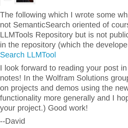
The following which I wrote some w
not SemanticSearch oriented of cours
LLMTools Repository but is not publi
in the repository (which the develope
Search LLMTool
I look forward to reading your post i
notes! In the Wolfram Solutions grou
on projects and demos using the n
functionality more generally and I h
your project.) Good work!
--David