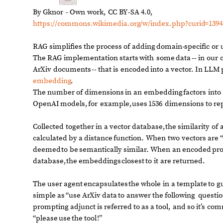
By
Gknor
-
Own
work,
CC
BY
-
SA
4.0,
https:
/
/
commons.wikimedia.org
/
w
/
index.php?curid
=
1394
RAG
simplifies
the
process
of
adding
domain
-
specific
or
The
RAG
implementation
starts
with
some
data
-
-
in
our
ArXiv
documents
-
-
that
is
encoded
into
a
vector.
In
LLM
embedding
.
The
number
of
dimensions
in
an
embedding
factors
into
OpenAI
models,
for
example,
uses
1536
dimensions
to
re
Collected
together
in
a
vector
database,
the
similarity
of
calculated
by
a
distance
function.
When
two
vectors
are
“
deemed
to
be
semantically
similar.
When
an
encoded
pr
database,
the
embeddings
closest
to
it
are
returned.
The
user
agent
encapsulates
the
whole
in
a
template
to
g
simple
as
“use
ArXiv
data
to
answer
the
following
questio
prompting
adjunct
is
referred
to
as
a
tool,
and
so
it’s
com
“please
use
the
tool
!
”