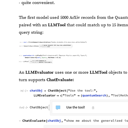
- quite convenient.
The first model used 5000 ArXiv records from the Quant
paired with an
LLMTool
that could match up to 15 items
query string:
An
LLMEvaluator
uses one or more
LLMTool
objects to
turn supports
ChatEvaluate: