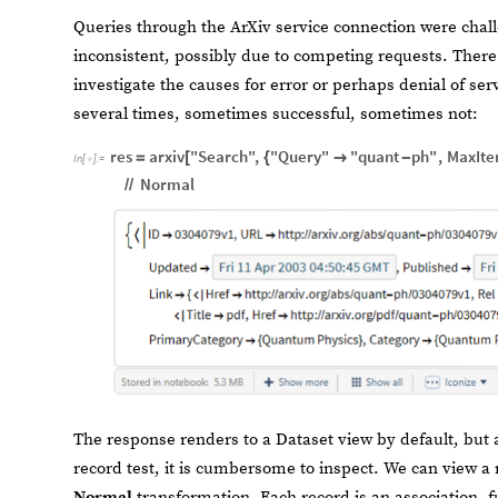
Queries through the ArXiv service connection were chal
inconsistent, possibly due to competing requests. There
investigate the causes for error or perhaps denial of se
several times, sometimes successful, sometimes not:
res
arxiv
"Search"
,
"Query"
"quant
ph"
,
MaxIt
=
[
{

-
In
[
]
:
=

Normal
/
/
The response renders to a Dataset view by default, but 
record test, it is cumbersome to inspect. We can view a 
Normal
transformation. Each record is an association,