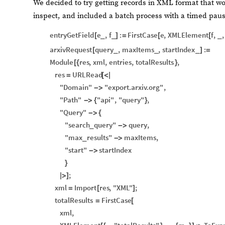
We decided to try getting records in XML format that wo
inspect, and included a batch process with a timed pau
entryGetField
e
,
f
:
FirstCase
e
,
XMLElement
f
,
,
[
_
_
]
=
[
[
_
arxivRequest
query
,
maxItems
,
startIndex
:
[
_
_
_
]
=
Module
res
,
xml
,
entries
,
totalResults
,
[
{
}
res
URLRead
=
[
<
|
"Domain"
"export.arxiv.org"
,
-
>
"Path"
"api"
,
"query"
,
-
>
{
}
"Query"
-
>
{
"search
query"
query
,
_
-
>
"max
results"
maxItems
,
_
-
>
"start"
startIndex
-
>
}
;
|
>
]
xml
Import
res
,
"XML"
;
=
[
]
totalResults
FirstCase
=
[
xml
,