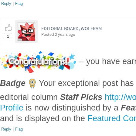
Reply
|
Flag
EDITORIAL BOARD, WOLFRAM
Posted
2 years ago
1
-- you have ea
Badge
Your exceptional post has 
editorial column
Staff Picks
http://w
Profile
is now distinguished by a
Fea
and is displayed on the
Featured Con
Reply
|
Flag