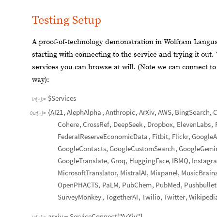
Testing Setup
A proof-of-technology demonstration in Wolfram Language
starting with connecting to the service and trying it out
services you can browse at will. (Note we can connect t
way):
$Services
In
[
]
:
=

AI21
,
AlephAlpha
,
Anthropic
,
ArXiv
,
AWS
,
BingSearch
,
C
{
Out
[
]
=

Cohere
,
CrossRef
,
DeepSeek
,
Dropbox
,
ElevenLabs
,
FederalReserveEconomicData
,
Fitbit
,
Flickr
,
GoogleA
GoogleContacts
,
GoogleCustomSearch
,
GoogleGemi
GoogleTranslate
,
Groq
,
HuggingFace
,
IBMQ
,
Instagr
MicrosoftTranslator
,
MistralAI
,
Mixpanel
,
MusicBrain
OpenPHACTS
,
PaLM
,
PubChem
,
PubMed
,
Pushbullet
SurveyMonkey
,
TogetherAI
,
Twilio
,
Twitter
,
Wikipedi
arxiv
ServiceConnect
"ArXiv"
=
[
]