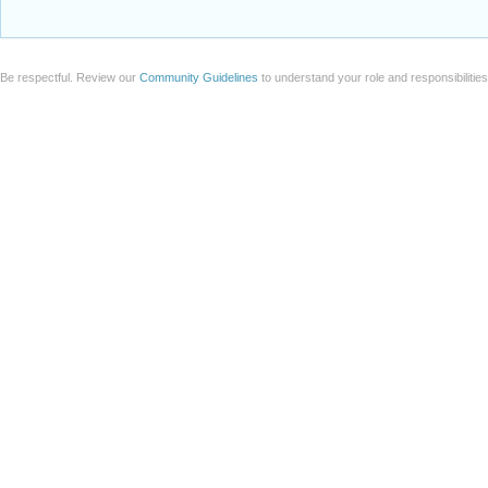
Be respectful. Review our
Community Guidelines
to understand your role and responsibilitie