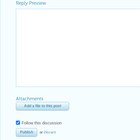
Reply Preview
Attachments
Add a file to this post
Follow this discussion
or
Discard