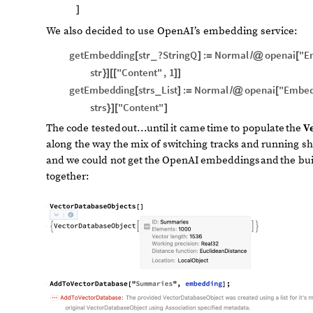
]
We also decided to use OpenAI’s embedding service:
getEmbedding
str
?
StringQ
:
Normal
openai
"E
[
_
]
=
/
@
[
str
"Content"
,
1
}
]
[
[
]
]
getEmbedding
strs
List
:
Normal
openai
"Embed
[
_
]
=
/
@
[
strs
"Content"
}
]
[
]
The
code
tested
out...until
it
came
time
to
populate
the
V
along
the
way
the
mix
of
switching
tracks
and
running
sh
and
we
could
not
get
the
OpenAI
embeddings
and
the
bui
together: