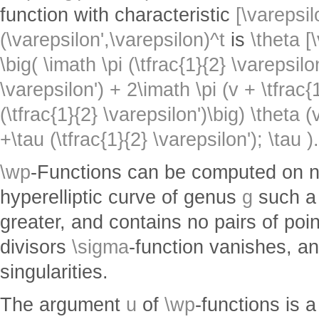
function with characteristic
[\varepsil
(\varepsilon',\varepsilon)^t
is
\theta [
\big( \imath \pi (\tfrac{1}{2} \varepsilon
\varepsilon') + 2\imath \pi (v + \tfrac{
(\tfrac{1}{2} \varepsilon')\big) \theta 
+\tau (\tfrac{1}{2} \varepsilon'); \tau ).
\wp
-Functions can be computed on no
hyperelliptic curve of genus
g
such a 
greater, and contains no pairs of poin
divisors
\sigma
-function vanishes, a
singularities.
The argument
u
of
\wp
-functions is 