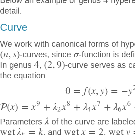
4
Below an example of genus
hyperel
detail.
Curve
We work with canonical forms of hype
(
n
,
s
)
σ
-curves, since
-function is def
4
(
2
,
9
)
In genus
,
-curve serves as ca
the equation
0
=
f
(
x
,
y
)
=
−
y
9
8
7
6

(
x
)
=
x
+
λ
x
+
λ
x
+
λ
x
2
4
6
λ
Parameters
of the curve are labele
w
g
t
λ
=
k
w
g
t
x
=
2
w
g
t
y
, and
,
k