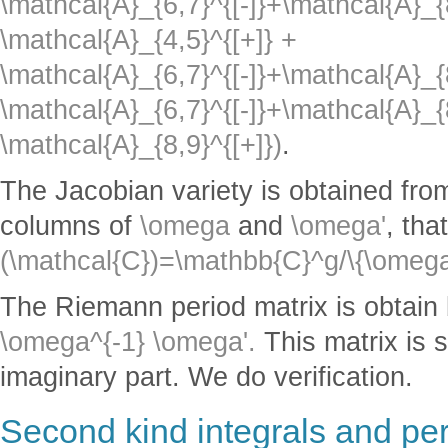
\mathcal{A}_{6,7}^{[-]}+\mathcal{A}_{
\mathcal{A}_{4,5}^{[+]} +
\mathcal{A}_{6,7}^{[-]}+\mathcal{A}_{8
\mathcal{A}_{6,7}^{[-]}+\mathcal{A}_{8
\mathcal{A}_{8,9}^{[+]})
.
The Jacobian variety is obtained from
columns of
\omega
and
\omega'
, tha
(\mathcal{C})=\mathbb{C}^g/\{\omega
The Riemann period matrix is obtain
\omega^{-1} \omega'.
This matrix is s
imaginary part. We do verification.
Second kind integrals and pe