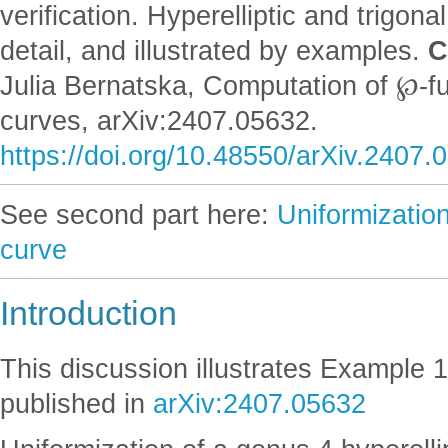
verification. Hyperelliptic and trigon
detail, and illustrated by examples.
C
Julia Bernatska, Computation of ℘-fu
curves, arXiv:2407.05632.
https://doi.org/10.48550/arXiv.2407.
See second part here:
Uniformization
curve
Introduction
This discussion illustrates Example 1
published in
arXiv:2407.05632