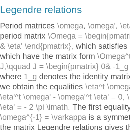
Legendre relations
Period matrices
\omega
,
\omega'
,
\e
period matrix
\Omega = \begin{pmatri
& \eta' \end{pmatrix},
which satisfies 
which have the matrix form
\Omega^t
J,\qquad J = \begin{pmatrix} 0& -1_g
where
1_g
denotes the identity matri
we obtain the equalities
\eta^t \omeg
\eta'^t \omega' - \omega'^t \eta' = 0,
\eta' = - 2 \pi \imath.
The first equalit
\omega^{-1} = \varkappa
is a symmetr
the matrix Legendre relations gives t