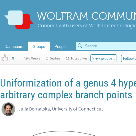
WOLFRAM COMMUN
Connect with users of Wolfram technologies
Dashboard
Groups
People
|
7.9K Views
|
2 Replies
|
11 Total Likes
View groups...
Follow t
9
Uniformization of a genus 4 hype
arbitrary complex branch points
Julia Bernatska, University of Connecticut