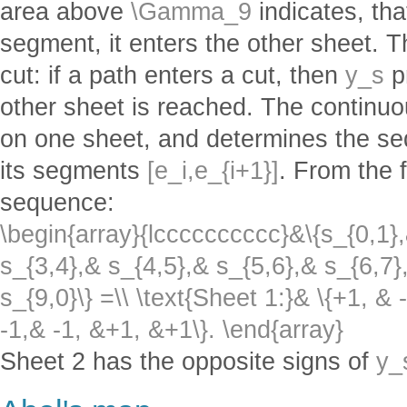
area above
\Gamma_9
indicates, tha
segment, it enters the other sheet. T
cut: if a path enters a cut, then
y_s
p
other sheet is reached. The continu
on one sheet, and determines the s
its segments
[e_i,e_{i+1}]
. From the 
sequence:
\begin{array}{lcccccccccc}&\{s_{0,1},
s_{3,4},& s_{4,5},& s_{5,6},& s_{6,7}
s_{9,0}\} =\\ \text{Sheet 1:}& \{+1, & 
-1,& -1, &+1, &+1\}. \end{array}
Sheet 2 has the opposite signs of
y_