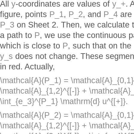
All
y
-coordinates are values of
y_+
. 
figure, points
P_1
,
P_2
, and
P_4
are 
P_3
on Sheet 2. Then, we calculate 
a path to
P
, we use the continuous 
which is close to
P
, such that on th
y_s
does not change. These segment
in red. Actually,
\mathcal{A}(P_1) = \mathcal{A}_{0,1}
\mathcal{A}_{1,2}^{[-]} + \mathcal{A}_
\int_{e_3}^{P_1} \mathrm{d} u^{[+]}.
\mathcal{A}(P_2) = \mathcal{A}_{0,1}
\mathcal{A}_{1,2}^{[-]} + \mathcal{A}_