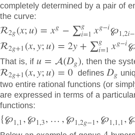
completely determined by a pair of en
the curve:
g
g
g
−
i

(
x
;
u
)
=
x
−
x
℘
∑
2
g
1
,
2
i
−
i
=
1
g
g
−
i

(
x
,
y
;
u
)
=
2
y
+
x
∑
2
g
+
1
i
=
1
u
=

(
D
)
That is, if
, then the sys
g

(
x
,
y
;
u
)
=
0
D
defines
uniq
2
g
+
1
g
two entire rational functions (or simp
are expressed in terms of a particular
functions:
{
℘
,
℘
,
…
,
℘
,
℘
,
1
,
1
1
,
3
1
,
2
g
−
1
1
,
1
,
1