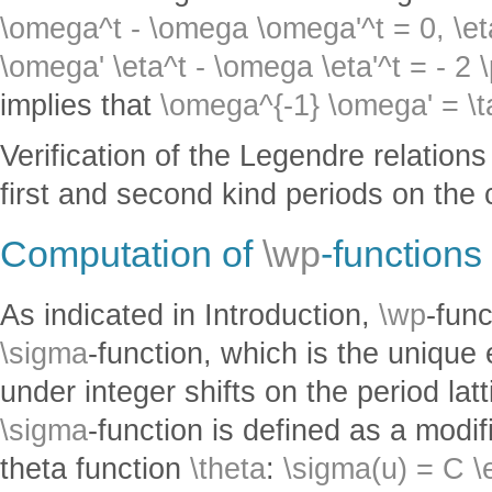
\omega^t - \omega \omega'^t = 0,
\et
\omega' \eta^t - \omega \eta'^t = - 2 \
implies that
\omega^{-1} \omega' = \t
Verification of the Legendre relation
first and second kind periods on the 
Computation of
\wp
-functions
As indicated in Introduction,
\wp
-fun
\sigma
-function, which is the unique 
under integer shifts on the period lat
\sigma
-function is defined as a modi
theta function
\theta
:
\sigma(u) = C \e