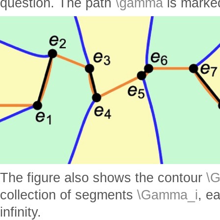
question. The path
\gamma
is marke
The figure also shows the contour
\
collection of segments
\Gamma_i
, e
infinity.