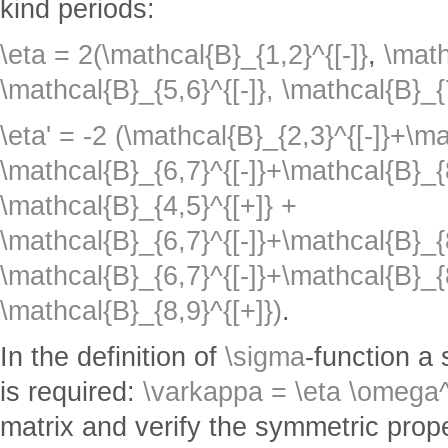
kind periods:
\eta = 2(\mathcal{B}_{1,2}^{[-]}
,
\math
\mathcal{B}_{5,6}^{[-]},
\mathcal{B}_{7
\eta' = -2 (\mathcal{B}_{2,3}^{[-]}+\m
\mathcal{B}_{6,7}^{[-]}+\mathcal{B}_{
\mathcal{B}_{4,5}^{[+]} +
\mathcal{B}_{6,7}^{[-]}+\mathcal{B}_{8
\mathcal{B}_{6,7}^{[-]}+\mathcal{B}_{8
\mathcal{B}_{8,9}^{[+]})
.
In the definition of
\sigma
-function a
is required:
\varkappa = \eta \omega^
matrix and verify the symmetric prope