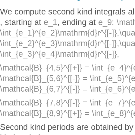
We compute second kind integrals a
, starting at
e_1
, ending at
e_9
:
\math
\int_{e_1}^{e_2}\mathrm{d}r^{[-]},\qua
\int_{e_2}^{e_3}\mathrm{d}r^{[-]},\qua
\int_{e_3}^{e_4}\mathrm{d}r^{[-]},
\mathcal{B}_{4,5}^{[+]} = \int_{e_4}^
\mathcal{B}_{5,6}^{[-]} = \int_{e_5}^{
\mathcal{B}_{6,7}^{[-]} = \int_{e_6}^{
\mathcal{B}_{7,8}^{[-]} = \int_{e_7}^{
\mathcal{B}_{8,9}^{[+]} = \int_{e_8}^
Second kind periods are obtained by f