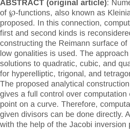
ABSTRACT (original article)
: Nume
of ℘-functions, also known as Kleinian
proposed. In this connection, computa
first and second kinds is reconsidere
constructing the Reimann surface of 
low gonalities is used. The approach 
solutions to quadratic, cubic, and qu
for hyperelliptic, trigonal, and tetrag
The proposed analytical constructio
gives a full control over computation
point on a curve. Therefore, computa
given divisors can be done directly. 
with the help of the Jacobi inversion