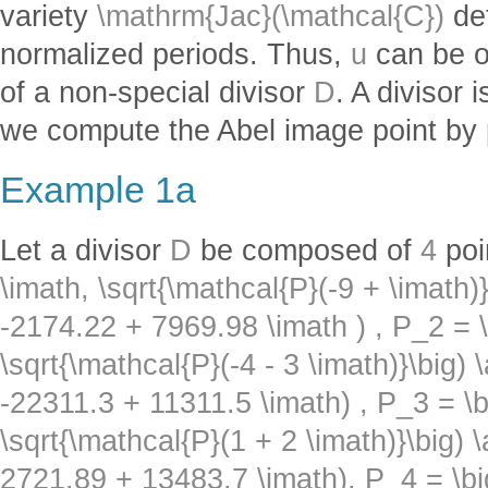
variety
\mathrm{Jac}(\mathcal{C})
def
normalized periods. Thus,
u
can be o
of a non-special divisor
D
. A divisor
we compute the Abel image point by 
Example 1a
Let a divisor
D
be composed of
4
poi
\imath, \sqrt{\mathcal{P}(-9 + \imath)}
-2174.22 + 7969.98 \imath ) ,
P_2 = \
\sqrt{\mathcal{P}(-4 - 3 \imath)}\big) 
-22311.3 + 11311.5 \imath) ,
P_3 = \b
\sqrt{\mathcal{P}(1 + 2 \imath)}\big) 
2721.89 + 13483.7 \imath),
P_4 = \bi