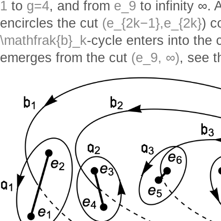
1
to
g=4
, and from
e_9
to infinity ∞.
encircles the cut
(e_{2k−1},e_{2k}
) c
\mathfrak{b}_k
-cycle enters into the 
emerges from the cut
(e_9, ∞)
, see t