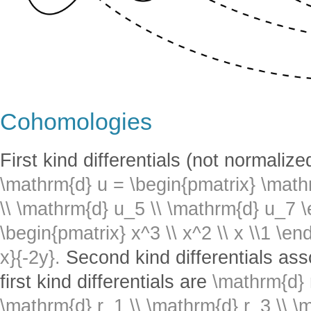
Cohomologies
First kind differentials (not normaliz
\mathrm{d} u = \begin{pmatrix} \math
\\ \mathrm{d} u_5 \\ \mathrm{d} u_7 
\begin{pmatrix} x^3 \\ x^2 \\ x \\1 \e
x}{-2y}.
Second kind differentials ass
first kind differentials are
\mathrm{d} 
\mathrm{d} r_1 \\ \mathrm{d} r_3 \\ \