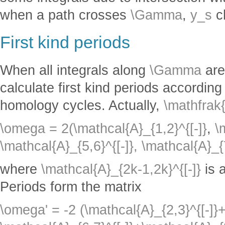
when a path crosses
\Gamma
,
y_s
c
First kind periods
When all integrals along
\Gamma
are
calculate first kind periods according
homology cycles. Actually,
\mathfrak
\omega = 2(\mathcal{A}_{1,2}^{[-]}
,
\
\mathcal{A}_{5,6}^{[-]},
\mathcal{A}_{7
where
\mathcal{A}_{2k-1,2k}^{[-]}
is 
Periods form the matrix
\omega' = -2 (\mathcal{A}_{2,3}^{[-]}