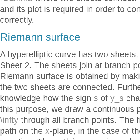
and its plot is required in order to 
correctly.
Riemann surface
A hyperelliptic curve has two sheets
Sheet 2. The sheets join at branch p
Riemann surface is obtained by mak
the two sheets are connected. Furthe
knowledge how the sign
s
of
y_s
cha
this purpose, we draw a continuous 
\infty
through all branch points. The 
path on the
x
-plane, in the case of th