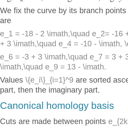
We fix the curve by its branch point
are
e_1 = -18 - 2 \imath,\quad e_2= -16 
+ 3 \imath,\quad e_4 = -10 - \imath, 
e_6 = -3 + 3 \imath,\quad e_7 = 3 + 
\imath,\quad e_9 = 13 - \imath.
Values
\{e_i\}_{i=1}^9
are sorted ascen
part, then the imaginary part.
Canonical homology basis
Cuts are made between points
e_{2k