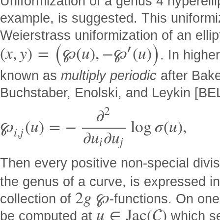
Uniformization of a genus 4 hyperelli
example, is suggested. This uniformi
(
)
Weierstrass uniformization of an ellip
′
(
x
,
y
)
=
℘
(
u
)
,
−
℘
(
u
)
. In highe
known as
multiply periodic
after Bake
Buchstaber, Enolski, and Leykin [BEL
2
∂
℘
(
u
)
=
−
log
σ
(
u
)
,
i
,
j
∂
u
∂
u
i
j
Then every positive non-special divi
the genus of a curve, is expressed in
2
g
℘
collection of
-functions. On one
u
∈
J
a
c
(

)
be computed at
which se