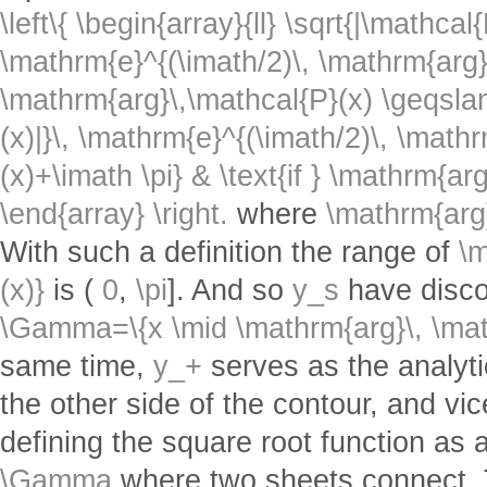
\left\{ \begin{array}{ll} \sqrt{|\mathcal{
\mathrm{e}^{(\imath/2)\, \mathrm{arg}\
\mathrm{arg}\,\mathcal{P}(x) \geqslant
(x)|}\, \mathrm{e}^{(\imath/2)\, \math
(x)+\imath \pi} & \text{if } \mathrm{ar
\end{array} \right.
where
\mathrm{arg
With such a definition the range of
\m
(x)}
is (
0
,
\pi
]. And so
y_s
have discon
\Gamma=\{x \mid \mathrm{arg}\, \math
same time,
y_+
serves as the analyti
the other side of the contour, and vi
defining the square root function as 
\Gamma
where two sheets connect. T