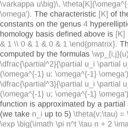
\varkappa u\big)\, \theta[K](\omega^{
\omega').
The characteristic
[K]
of th
constants on the genus
4
hyperellipt
homology basis defined above is
[K]
& 1 \\ 0 & 1 & 0 & 1 \end{pmatrix}.
T
computed by the formulas
\wp_{i,j}(u
\dfrac{\partial^2}{\partial u_i \partial u
(\omega^{-1} u; \omega^{-1} \omega')
\dfrac{\partial^3}{\partial u_i \partial 
(\omega^{-1} u; \omega^{-1} \omega')
function is approximated by a partial
(we take
n_i
up to 5)
\theta(v;\tau) 
\exp \big(\imath \pi n^t \tau n + 2 \ima