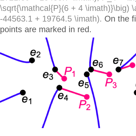
\sqrt{\mathcal{P}(6 + 4 \imath)}\big) 
-44563.1 + 19764.5 \imath).
On the f
points are marked in red.