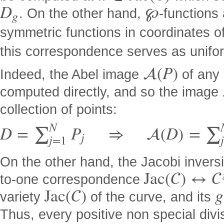
D
℘
. On the other hand,
-functions
g
symmetric functions in coordinates o
this correspondence serves as unifor

(
P
)
Indeed, the Abel image
of any 
computed directly, and so the image
collection of points:
N
D
=
P
⇒

(
D
)
=
∑
∑
j
j
=
1
On the other hand, the Jacobi invers
J
a
c
(

)
↔

to-one correspondence
J
a
c
(

)
g
variety
of the curve, and its
Thus, every positive non special div