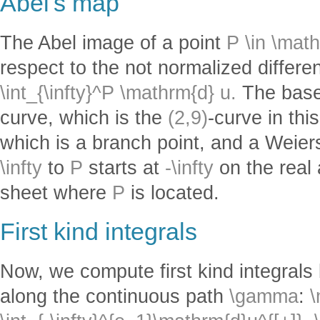
Abel's map
The Abel image of a point
P \in \mat
respect to the not normalized differen
\int_{\infty}^P \mathrm{d} u.
The base 
curve, which is the
(2,9)
-curve in this
which is a branch point, and a Weiers
\infty
to
P
starts at
-\infty
on the real 
sheet where
P
is located.
First kind integrals
Now, we compute first kind integrals
along the continuous path
\gamma
:
\