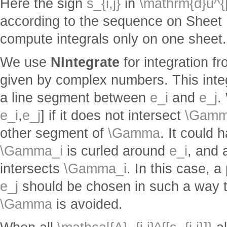
Here the sign
s_{i,j}
in
\mathrm{d}u^{[s
according to the sequence on Sheet 1. 
compute integrals only on one sheet.
We use
NIntegrate
for integration f
given by complex numbers. This inte
a line segment between
e_i
and
e_j
.
e_i
,
e_j
] if it does not intersect
\Gamm
other segment of
\Gamma
. It could
\Gamma_i
is curled around
e_i
, and 
intersects
\Gamma_i
. In this case, 
e_j
should be chosen in such a way th
\Gamma
is avoided.