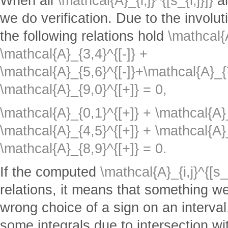
When all
\mathcal{A}_{i,j}^{[s_{i,j}]}
a
we do verification. Due to the involuti
the following relations hold
\mathcal{A
\mathcal{A}_{3,4}^{[-]} +
\mathcal{A}_{5,6}^{[-]}+\mathcal{A}_{7
\mathcal{A}_{9,0}^{[+]} = 0,
\mathcal{A}_{0,1}^{[+]} + \mathcal{A}_
\mathcal{A}_{4,5}^{[+]} + \mathcal{A}_
\mathcal{A}_{8,9}^{[+]} = 0.
If the computed
\mathcal{A}_{i,j}^{[s_{
relations, it means that something we
wrong choice of a sign on an interval
some integrals due to intersection w