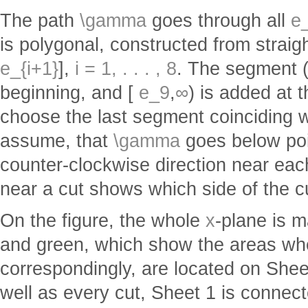
The path
\gamma
goes through all
e_
is polygonal, constructed from straig
e_{i+1}
],
i = 1, . . . , 8
. The segment 
beginning, and [
e_9
,
∞
) is added at t
choose the last segment coinciding 
assume, that
\gamma
goes below po
counter-clockwise direction near ea
near a cut shows which side of the c
On the figure, the whole
x
-plane is m
and green, which show the areas w
correspondingly, are located on Shee
well as every cut, Sheet 1 is connec