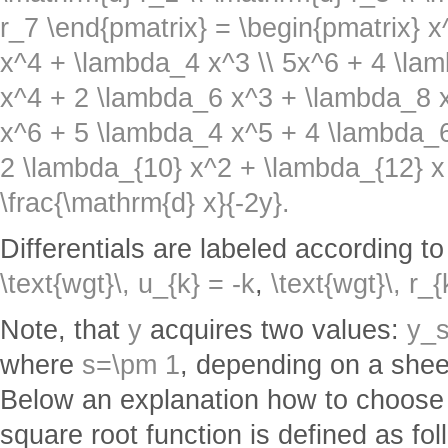
r_7 \end{pmatrix} = \begin{pmatrix} 
x^4 + \lambda_4 x^3 \\ 5x^6 + 4 \la
x^4 + 2 \lambda_6 x^3 + \lambda_8 x
x^6 + 5 \lambda_4 x^5 + 4 \lambda_
2 \lambda_{10} x^2 + \lambda_{12} x
\frac{\mathrm{d} x}{-2y}.
Differentials are labeled according to
\text{wgt}\, u_{k} = -k
,
\text{wgt}\, r_{
Note, that
y
acquires two values:
y_s
where
s=\pm 1
, depending on a shee
Below an explanation how to choose
square root function is defined as fo