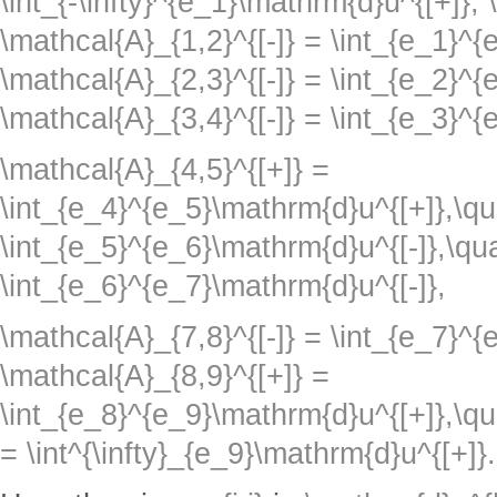
\int_{-\infty}^{e_1}\mathrm{d}u^{[+]},
\mathcal{A}_{1,2}^{[-]} = \int_{e_1}^
\mathcal{A}_{2,3}^{[-]} = \int_{e_2}^
\mathcal{A}_{3,4}^{[-]} = \int_{e_3}^{
\mathcal{A}_{4,5}^{[+]} =
\int_{e_4}^{e_5}\mathrm{d}u^{[+]},\qu
\int_{e_5}^{e_6}\mathrm{d}u^{[-]},\qu
\int_{e_6}^{e_7}\mathrm{d}u^{[-]},
\mathcal{A}_{7,8}^{[-]} = \int_{e_7}^
\mathcal{A}_{8,9}^{[+]} =
\int_{e_8}^{e_9}\mathrm{d}u^{[+]},\qu
= \int^{\infty}_{e_9}\mathrm{d}u^{[+]}.