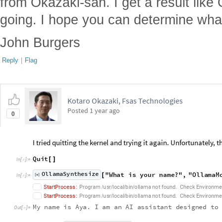
from Okazaki-san. I get a result like 
going. I hope you can determine what
John Burgers
Reply
|
Flag
Kotaro Okazaki, Fsas Technologies
Posted
1 year ago
0
I tried quitting the kernel and trying it again. Unfortunately, 
Q
u
i
t
[
]
I
n
[
]
:
=

O
l
l
a
m
a
S
y
n
t
h
e
s
i
z
e
"
W
h
a
t
i
s
y
o
u
r
n
a
m
e
?
"
,
"
O
l
l
a
m
a
M
[
]
[
I
n
[
]
:
=
◼

.
S
t
a
r
t
P
r
o
c
e
s
s
:
P
r
o
g
r
a
m
u
s
r
l
o
c
a
l
b
i
n
o
l
l
a
m
a
n
o
t
f
o
u
n
d
C
h
e
c
k
E
n
v
i
r
o
n
m
e
/
/
/
/
.
S
t
a
r
t
P
r
o
c
e
s
s
:
P
r
o
g
r
a
m
u
s
r
l
o
c
a
l
b
i
n
o
l
l
a
m
a
n
o
t
f
o
u
n
d
C
h
e
c
k
E
n
v
i
r
o
n
m
e
/
/
/
/
M
y
n
a
m
e
i
s
A
y
a
.
I
a
m
a
n
A
I
a
s
s
i
s
t
a
n
t
d
e
s
i
g
n
e
d
t
o
O
u
t
[
]
=
