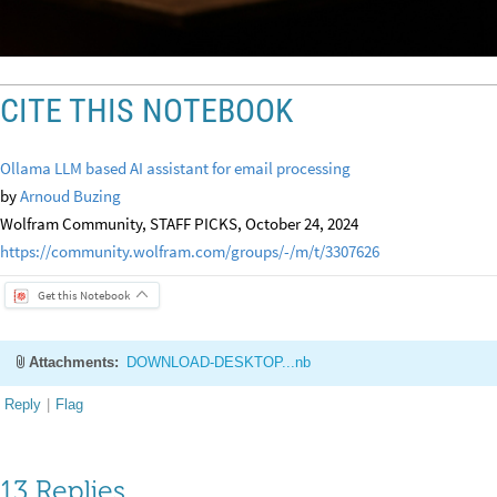
CITE THIS NOTEBOOK
Ollama LLM based AI assistant for email processing
by
Arnoud Buzing
Wolfram Community, STAFF PICKS, October 24, 2024
https://community.wolfram.com/groups/-/m/t/3307626
Get this Notebook
Attachments:
DOWNLOAD-DESKTOP...nb
Reply
|
Flag
13 Replies