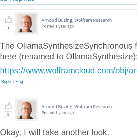
Arnoud Buzing, Wolfram Research
Posted
1 year ago
3
The OllamaSynthesizeSynchronous f
here (renamed to OllamaSynthesize)
https://www.wolframcloud.com/obj/
Reply
|
Flag
Arnoud Buzing, Wolfram Research
Posted
1 year ago
1
Okay, I will take another look.