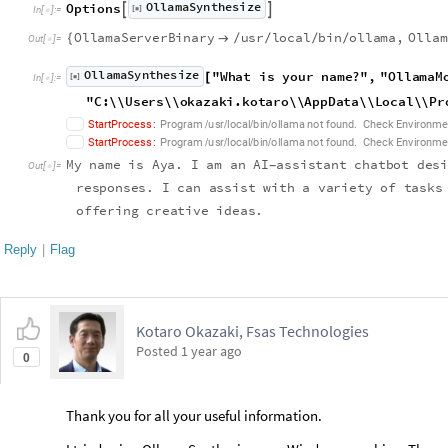
O
l
l
a
m
a
S
y
n
t
h
e
s
i
z
e
O
p
t
i
o
n
s


[
]
I
n
[
]
:
=
◼

O
l
l
a
m
a
S
e
r
v
e
r
B
i
n
a
r
y
u
s
r
l
o
c
a
l
b
i
n
o
l
l
a
m
a
,
O
l
l
a
m
{

/
/
/
/
O
u
t
[
]
=

O
l
l
a
m
a
S
y
n
t
h
e
s
i
z
e
"
W
h
a
t
i
s
y
o
u
r
n
a
m
e
?
"
,
"
O
l
l
a
m
a
M
[
]
[
I
n
[
]
:
=
◼

"
C
:
\
\
U
s
e
r
s
\
\
o
k
a
z
a
k
i
.
k
o
t
a
r
o
\
\
A
p
p
D
a
t
a
\
\
L
o
c
a
l
\
\
P
r
.
S
t
a
r
t
P
r
o
c
e
s
s
:
P
r
o
g
r
a
m
u
s
r
l
o
c
a
l
b
i
n
o
l
l
a
m
a
n
o
t
f
o
u
n
d
C
h
e
c
k
E
n
v
i
r
o
n
m
e
/
/
/
/
.
S
t
a
r
t
P
r
o
c
e
s
s
:
P
r
o
g
r
a
m
u
s
r
l
o
c
a
l
b
i
n
o
l
l
a
m
a
n
o
t
f
o
u
n
d
C
h
e
c
k
E
n
v
i
r
o
n
m
e
/
/
/
/
M
y
n
a
m
e
i
s
A
y
a
.
I
a
m
a
n
A
I
a
s
s
i
s
t
a
n
t
c
h
a
t
b
o
t
d
e
s
-
O
u
t
[
]
=

r
e
s
p
o
n
s
e
s
.
I
c
a
n
a
s
s
i
s
t
w
i
t
h
a
v
a
r
i
e
t
y
o
f
t
a
s
k
s
o
f
f
e
r
i
n
g
c
r
e
a
t
i
v
e
i
d
e
a
s
.
Reply
|
Flag
Kotaro Okazaki, Fsas Technologies
Posted
1 year ago
0
Thank you for all your useful information.