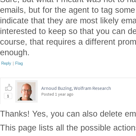
emails, but for the agent to tag some
indicate that they are most likely em
interested to keep so that you can de
course, that requires a different prom
enough.
Reply
|
Flag
Arnoud Buzing, Wolfram Research
Posted
1 year ago
1
Thanks! Yes, you can also delete em
This page lists all the possible action