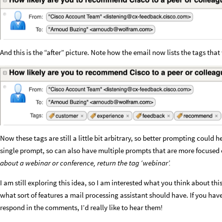
And this is the “after” picture. Note how the email now lists the tags tha
Now these tags are still a little bit arbitrary, so better prompting could 
single prompt, so can also have multiple prompts that are more focused o
about a webinar or conference, return the tag ‘webinar’.
I am still exploring this idea, so I am interested what you think about t
what sort of features a mail processing assistant should have. If you hav
respond in the comments, I’d really like to hear them!