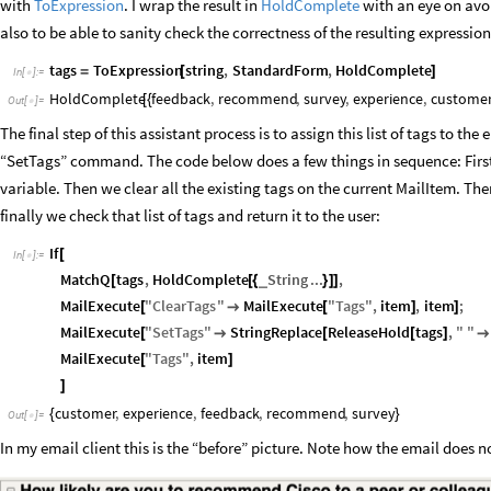
with
ToExpression
. I wrap the result in
HoldComplete
with an eye on avo
also to be able to sanity check the correctness of the resulting expression
tags
ToExpression
string
,
StandardForm
,
HoldComplete
=
[
]
In
[
]
:
=

HoldComplete
feedback
,
recommend
,
survey
,
experience
,
custome
[
{
Out
[
]
=

The final step of this assistant process is to assign this list of tags to the
“SetTags” command. The code below does a few things in sequence: First it
variable. Then we clear all the existing tags on the current MailItem. Th
finally we check that list of tags and return it to the user:
If
[
In
[
]
:
=

MatchQ
tags
,
HoldComplete
String
...
,
_
[
[
{
}
]
]
MailExecute
"
ClearTags
"
MailExecute
"
Tags
"
,
item
,
item
;
[

[
]
]
MailExecute
"
SetTags
"
StringReplace
ReleaseHold
tags
,
"
"
[

[
[
]

MailExecute
"
Tags
"
,
item
[
]
]
customer
,
experience
,
feedback
,
recommend
,
survey
{
}
Out
[
]
=

In my email client this is the “before” picture. Note how the email does no