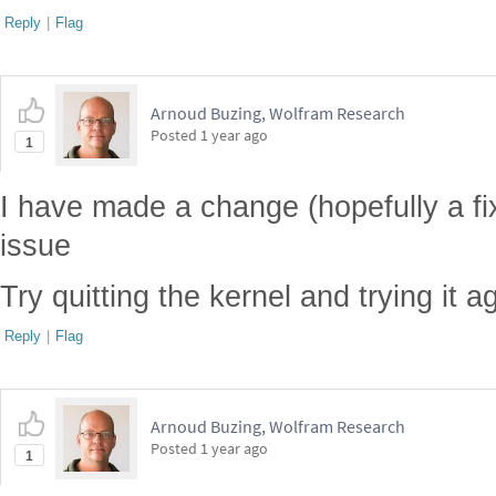
Reply
|
Flag
Arnoud Buzing, Wolfram Research
Posted
1 year ago
1
I have made a change (hopefully a fix
issue
Try quitting the kernel and trying it a
Reply
|
Flag
Arnoud Buzing, Wolfram Research
Posted
1 year ago
1