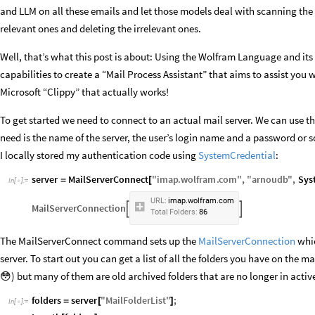
and LLM on all these emails and let those models deal with scanning the 
relevant ones and deleting the irrelevant ones.
Well, that’s what this post is about: Using the Wolfram Language and its 
capabilities to create a “Mail Process Assistant” that aims to assist you w
Microsoft “Clippy” that actually works!
To get started we need to connect to an actual mail server. We can use t
need is the name of the server, the user’s login name and a password or s
I locally stored my authentication code using
SystemCredential
:
server
MailServerConnect
"
imap
.
wolfram
.
com
"
,
"
arnoudb
"
,
Sys
=
[
In
[
]
:
=

URL:
imap.wolfram.com
MailServerConnection


Total
Folders:
86
The MailServerConnect command sets up the
MailServerConnection
whic
server. To start out you can get a list of all the folders you have on the ma
😳) but many of them are old archived folders that are no longer in activ
folders
server
"
MailFolderList
"
;
=
[
]
In
[
]
:
=
