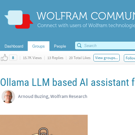
WOLFRAM COMMUN
Connect with users of Wolfram technologies
Dashboard
Groups
People
|
15.7K Views
|
13 Replies
|
20 Total Likes
View groups...
Follo
8
Ollama LLM based AI assistant f
Arnoud Buzing, Wolfram Research