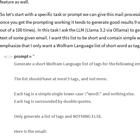
feature as well.
So let’s start with a specific task or prompt we can give this mail process
once you get the prompting working it tends to generate good results 9 o
out of a 100 times). In this task I ask the LLM (Llama 3.2 via Ollama) to
text of some given email. I want this list to be short and contain simple 
emphasize that I only want a Wolfram Language list of short word as tag
prompt
"
=
In
[
]
:
=

Generate
a
short
Wolfram
Language
list
of
tags
for
the
following
em
The
list
should
have
at
most
5
tags
,
and
not
more
.
Each
tag
is
a
simple
single
lower
case
\"
word
\"
and
nothing
else
.
Each
tag
is
surrounded
by
double
quotes
.
Only
generate
a
list
of
tags
and
NOTHING
ELSE
.
Here
is
the
email
: