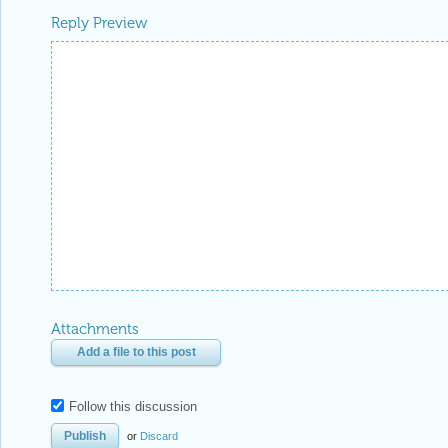
Reply Preview
Attachments
Add a file to this post
Follow this discussion
or
Discard