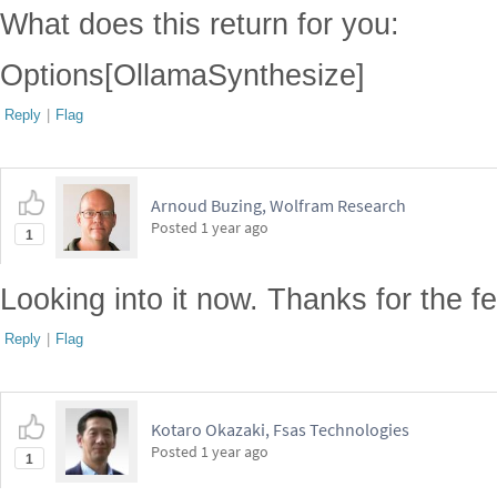
What does this return for you:
Options[OllamaSynthesize]
Reply
|
Flag
Arnoud Buzing, Wolfram Research
Posted
1 year ago
1
Looking into it now. Thanks for the f
Reply
|
Flag
Kotaro Okazaki, Fsas Technologies
Posted
1 year ago
1