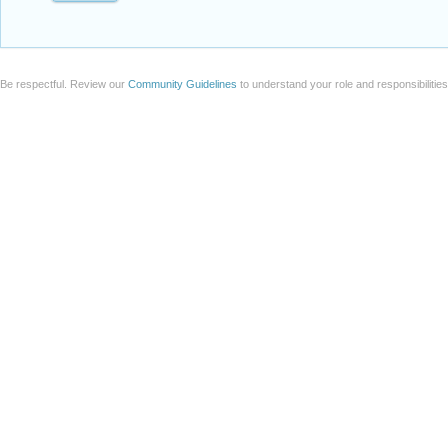
Be respectful. Review our
Community Guidelines
to understand your role and responsibilitie