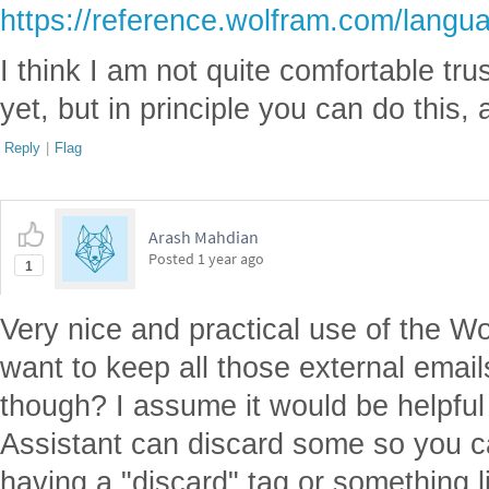
https://reference.wolfram.com/langu
I think I am not quite comfortable tru
yet, but in principle you can do this,
Reply
|
Flag
Arash Mahdian
Posted
1 year ago
1
Very nice and practical use of the W
want to keep all those external emai
though? I assume it would be helpful 
Assistant can discard some so you ca
having a "discard" tag or something l