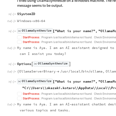
I tried using OllamaSynthesize on a Windows machine. The res
message seems to be output.
$
S
y
s
t
e
m
I
D
I
n
[
]
:
=

W
i
n
d
o
w
s
x
8
6
6
4
-
-
O
u
t
[
]
=

O
l
l
a
m
a
S
y
n
t
h
e
s
i
z
e
"
W
h
a
t
i
s
y
o
u
r
n
a
m
e
?
"
,
"
O
l
l
a
m
a
M
[
]
[
I
n
[
]
:
=
◼

.
S
t
a
r
t
P
r
o
c
e
s
s
:
P
r
o
g
r
a
m
u
s
r
l
o
c
a
l
b
i
n
o
l
l
a
m
a
n
o
t
f
o
u
n
d
C
h
e
c
k
E
n
v
i
r
o
n
m
e
/
/
/
/
.
S
t
a
r
t
P
r
o
c
e
s
s
:
P
r
o
g
r
a
m
u
s
r
l
o
c
a
l
b
i
n
o
l
l
a
m
a
n
o
t
f
o
u
n
d
C
h
e
c
k
E
n
v
i
r
o
n
m
e
/
/
/
/
M
y
n
a
m
e
i
s
A
y
a
.
I
a
m
a
n
A
I
a
s
s
i
s
t
a
n
t
d
e
s
i
g
n
e
d
t
o
O
u
t
[
]
=

c
a
n
I
a
s
s
i
s
t
y
o
u
t
o
d
a
y
?
O
l
l
a
m
a
S
y
n
t
h
e
s
i
z
e
O
p
t
i
o
n
s


[
]
I
n
[
]
:
=
◼

O
l
l
a
m
a
S
e
r
v
e
r
B
i
n
a
r
y
u
s
r
l
o
c
a
l
b
i
n
o
l
l
a
m
a
,
O
l
l
a
m
{

/
/
/
/
O
u
t
[
]
=

O
l
l
a
m
a
S
y
n
t
h
e
s
i
z
e
"
W
h
a
t
i
s
y
o
u
r
n
a
m
e
?
"
,
"
O
l
l
a
m
a
M
[
]
[
I
n
[
]
:
=
◼

"
C
:
\
\
U
s
e
r
s
\
\
o
k
a
z
a
k
i
.
k
o
t
a
r
o
\
\
A
p
p
D
a
t
a
\
\
L
o
c
a
l
\
\
P
r
.
S
t
a
r
t
P
r
o
c
e
s
s
:
P
r
o
g
r
a
m
u
s
r
l
o
c
a
l
b
i
n
o
l
l
a
m
a
n
o
t
f
o
u
n
d
C
h
e
c
k
E
n
v
i
r
o
n
m
e
/
/
/
/
.
S
t
a
r
t
P
r
o
c
e
s
s
:
P
r
o
g
r
a
m
u
s
r
l
o
c
a
l
b
i
n
o
l
l
a
m
a
n
o
t
f
o
u
n
d
C
h
e
c
k
E
n
v
i
r
o
n
m
e
/
/
/
/
M
y
n
a
m
e
i
s
A
y
a
.
I
a
m
a
n
A
I
a
s
s
i
s
t
a
n
t
c
h
a
t
b
o
t
d
e
s
-
O
u
t
[
]
=

v
a
r
i
o
u
s
t
o
p
i
c
s
a
n
d
t
a
s
k
s
.