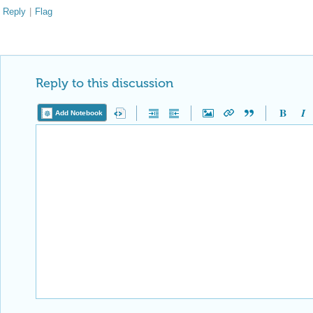
Reply
|
Flag
Reply to this discussion
Add Notebook