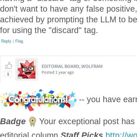
don't want to have any false positive
achieved by prompting the LLM to be
for using the "discard" tag.
Reply
|
Flag
EDITORIAL BOARD, WOLFRAM
Posted
1 year ago
1
-- you have ea
Badge
Your exceptional post has 
editorial column
Staff Picks
http://w