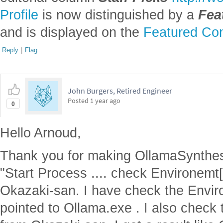
Profile
is now distinguished by a
Fea
and is displayed on the
Featured Con
Reply
|
Flag
John Burgers, Retired Engineer
Posted
1 year ago
0
Hello Arnoud,
Thank you for making OllamaSynthes
"Start Process .... check Environemt
Okazaki-san. I have check the Envir
pointed to Ollama.exe . I also check