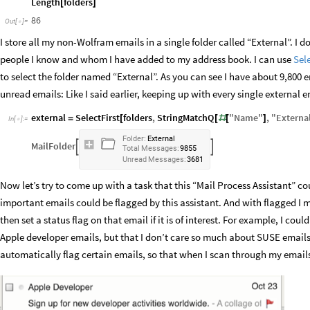
Length
folders
[
]
86
Out
[
]
=

I store all my non-Wolfram emails in a single folder called “External”. I 
people I know and whom I have added to my address book. I can use
Sele
to select the folder named “External”. As you can see I have about 9,800 e
unread emails: Like I said earlier, keeping up with every single external ema
external
SelectFirst
folders
,
StringMatchQ
"
Name
"
,
"
Externa
=
[
[
#
[
]
In
[
]
:
=

Folder:
External
MailFolder


Total
Messages:
9855
Unread
Messages:
3681
Now let’s try to come up with a task that this “Mail Process Assistant” cou
important emails could be flagged by this assistant. And with flagged I 
then set a status flag on that email if it is of interest. For example, I cou
Apple developer emails, but that I don’t care so much about SUSE emails.
automatically flag certain emails, so that when I scan through my emails, 