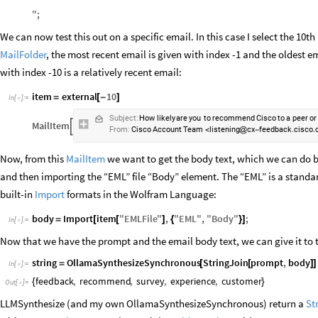
"
;
We can now test this out on a specific email. In this case I select the 10th
MailFolder
, the most recent email is given with index -1 and the oldest em
with index -10 is a relatively recent email:
item
external
10
=
[
-
]
In
[
]
:
=

Subject:
How
likely
are
you
to
recommend
Cisco
to
a
peer
or
MailItem

From:
Cisco
Account
Team
listening
cx
feedback.cisco
<
@
-
Now, from this
MailItem
we want to get the body text, which we can do by
and then importing the “EML” file “Body” element. The “EML” is a standar
built-in
Import
formats in the Wolfram Language:
body
Import
item
"
EMLFile
"
,
"
EML
"
,
"
Body
"
;
=
[
[
]
{
}
]
In
[
]
:
=

Now that we have the prompt and the email body text, we can give it to th
string
OllamaSynthesizeSynchronous
StringJoin
prompt
,
body
=
[
[
]
]
In
[
]
:
=

feedback
,
recommend
,
survey
,
experience
,
customer
{
}
Out
[
]
=

LLMSynthesize (and my own OllamaSynthesizeSynchronous) return a
St