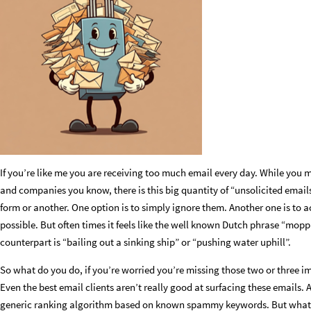
If you’re like me you are receiving too much email every day. While you m
and companies you know, there is this big quantity of “unsolicited email
form or another. One option is to simply ignore them. Another one is to 
possible. But often times it feels like the well known Dutch phrase “mopp
counterpart is “bailing out a sinking ship” or “pushing water uphill”.
So what do you do, if you’re worried you’re missing those two or three 
Even the best email clients aren’t really good at surfacing these emails. 
generic ranking algorithm based on known spammy keywords. But what if