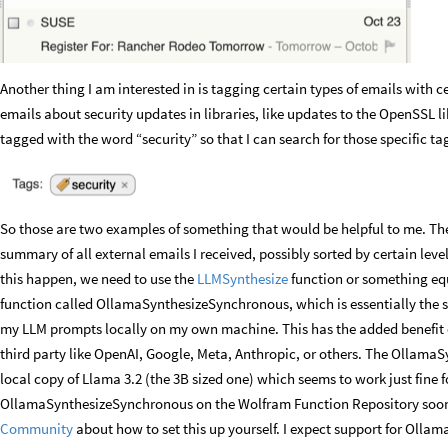
Another thing I am interested in is tagging certain types of emails with 
emails about security updates in libraries, like updates to the OpenSSL li
tagged with the word “security” so that I can search for those specific ta
So those are two examples of something that would be helpful to me. Ther
summary of all external emails I received, possibly sorted by certain level
this happen, we need to use the
LLMSynthesize
function or something equ
function called OllamaSynthesizeSynchronous, which is essentially the s
my LLM prompts locally on my own machine. This has the added benefit 
third party like OpenAI, Google, Meta, Anthropic, or others. The Ollama
local copy of Llama 3.2 (the 3B sized one) which seems to work just fine for
OllamaSynthesizeSynchronous on the Wolfram Function Repository soon
Community
about how to set this up yourself. I expect support for Oll