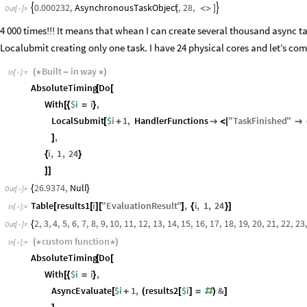
AsynchronousTaskObject
,
28
,
0.000232
,


[
<
>
]
Out
[
]
=

4 000 times!!! It means that whean I can create several thousand async t
Localubmit creating only one task. I have 24 physical cores and let’s comp
Built
in
way
(
*
-
*
)
In
[
]
:
=

AbsoluteTiming
Do
[
[
With
$i
i
,
[
{
=
}
LocalSubmit
$i
1
,
HandlerFunctions
"
TaskFinished
"
[
+

<
|

,
]
i
,
1
,
24
{
}
]
]
26.9374
,
Null
{
}
Out
[
]
=

Table
results1
i
"
EvaluationResult
"
,
i
,
1
,
24
[
[
]
[
]
{
}
]
In
[
]
:
=

2
,
3
,
4
,
5
,
6
,
7
,
8
,
9
,
10
,
11
,
12
,
13
,
14
,
15
,
16
,
17
,
18
,
19
,
20
,
21
,
22
,
23
,
{
Out
[
]
=

custom
function
(
*
*
)
In
[
]
:
=

AbsoluteTiming
Do
[
[
With
$i
i
,
[
{
=
}
AsyncEvaluate
$i
1
,
results2
$i
&
[
+
(
[
]
=
#
)
]
,