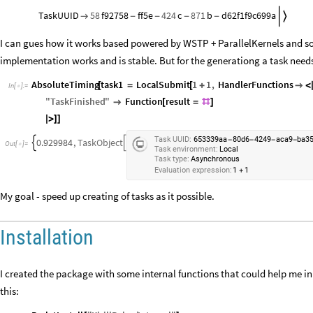
TaskUUID
58
f92758
ff5e
424
c
871
b
d62f1f9c699a


-
-
-
-
I can gues how it works based powered by WSTP + ParallelKernels and so
implementation works and is stable. But for the generationg a task needs 
AbsoluteTiming
task1
LocalSubmit
1
1
,
HandlerFunctions
[
=
[
+

<
In
[
]
:
=

"
TaskFinished
"
Function
result

[
=
#
]
|
>
]
]
Task
UUID:
653339aa
80d6
4249
aca9
ba3
-
-
-
-
0.929984
,
TaskObject


Out
[
]
=

Task
environment:
Local
Task
type:
Asynchronous
Evaluation
expression:
1
1
+
My goal - speed up creating of tasks as it possible.
Installation
I created the package with some internal functions that could help me in 
this: