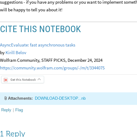
suggestions - if you have any problems or you want to implement someth
will be happy to tell you about it!
CITE THIS NOTEBOOK
AsyncEvaluate: fast asynchronous tasks
by
Kirill Belov
Wolfram Community, STAFF PICKS, December 24, 2024
https://community.wolfram.com/groups/-/m/t/3344075
Get this Notebook
Attachments:
DOWNLOAD-DESKTOP...nb
Reply
|
Flag
1 Reply