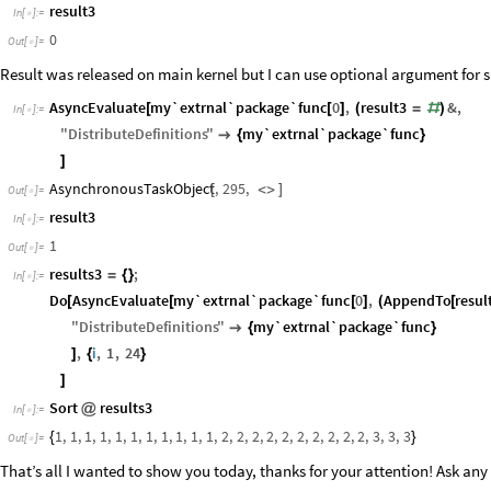
result3
In
[
]
:
=

0
Out
[
]
=

Result was released on main kernel but I can use optional argument for sha
AsyncEvaluate
my`extrnal`package`func
0
,
result3
&
,
[
[
]
(
=
#
)
In
[
]
:
=

"
DistributeDefinitions
"
my`extrnal`package`func

{
}
]
AsynchronousTaskObject
,
295
,
[
<
>
]
Out
[
]
=

result3
In
[
]
:
=

1
Out
[
]
=

results3
;
=
{
}
In
[
]
:
=

Do
AsyncEvaluate
my`extrnal`package`func
0
,
AppendTo
resul
[
[
[
]
(
[
"
DistributeDefinitions
"
my`extrnal`package`func

{
}
,
i
,
1
,
24
]
{
}
]
Sort
results3
@
In
[
]
:
=

1
,
1
,
1
,
1
,
1
,
1
,
1
,
1
,
1
,
1
,
1
,
2
,
2
,
2
,
2
,
2
,
2
,
2
,
2
,
2
,
2
,
3
,
3
,
3
{
}
Out
[
]
=

That’s all I wanted to show you today, thanks for your attention! Ask an