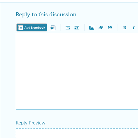
Reply to this discussion
Add Notebook
Reply Preview