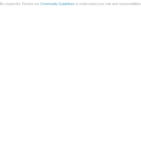
Be respectful. Review our
Community Guidelines
to understand your role and responsibilitie