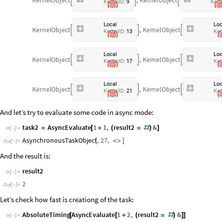



K
e
r
n
e
l
I
D
:
9
K
e
r
n
L
o
c
a
l
L
o
K
e
r
n
e
l
O
b
j
e
c
t
,
K
e
r
n
e
l
O
b
j
e
c
t



K
e
r
n
e
l
I
D
:
1
3
K
e
r
L
o
c
a
l
L
o
K
e
r
n
e
l
O
b
j
e
c
t
,
K
e
r
n
e
l
O
b
j
e
c
t



K
e
r
n
e
l
I
D
:
1
7
K
e
r
L
o
c
a
l
L
o
K
e
r
n
e
l
O
b
j
e
c
t
,
K
e
r
n
e
l
O
b
j
e
c
t



K
e
r
n
e
l
I
D
:
2
1
K
e
r
And let’s try to evaluate some code in async mode:
task2
AsyncEvaluate
1
1
,
result2
&
=
[
+
(
=
#
)
]
In
[
]
:
=

AsynchronousTaskObject
,
27
,
[
<
>
]
Out
[
]
=

And the result is:
result2
In
[
]
:
=

2
Out
[
]
=

Let’s check how fast is creationg of the task:
AbsoluteTiming
AsyncEvaluate
1
2
,
result2
&
[
[
+
(
=
#
)
]
]
In
[
]
:
=
