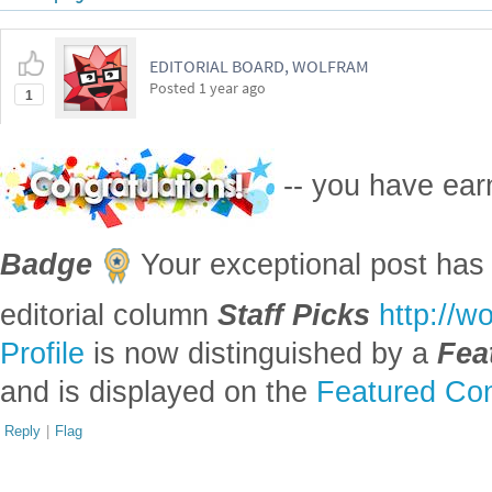
EDITORIAL BOARD, WOLFRAM
Posted
1 year ago
1
-- you have ea
Badge
Your exceptional post has 
editorial column
Staff Picks
http://w
Profile
is now distinguished by a
Fea
and is displayed on the
Featured Con
Reply
|
Flag