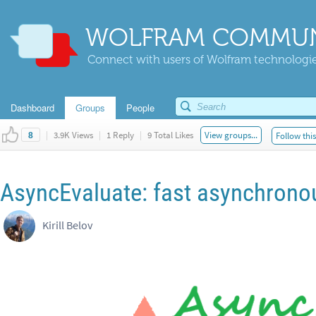
WOLFRAM COMMUN
Connect with users of Wolfram technologies
Dashboard
Groups
People
|
3.9K Views
|
1 Reply
|
9 Total Likes
View groups...
Follow thi
8
AsyncEvaluate: fast asynchrono
Kirill Belov