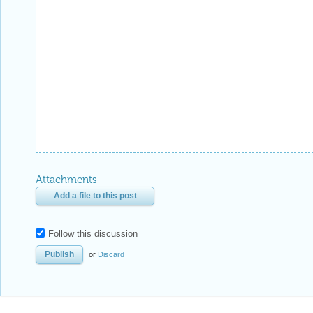
Attachments
Add a file to this post
Follow this discussion
or
Discard