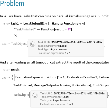
Problem
In WL we have Tasks that can runs on parallel kernels using LocalSubmit. I
task1
LocalSubmit
1
1
,
HandlerFunctions
=
[
+

<
|
In
[
]
:
=

"
TaskFinished
"
Function
result

[
=
#
]
|
>
]
Task
UUID:
58f92758
ff5e
424c
871b
d62f1f9c699a
-
-
-
-
TaskObject


Out
[
]
=

Task
environment:
Local
Task
type:
Asynchronous
Evaluation
expression:
1
1
+
And after waiting small timeout I cat extract the result of the computatio
result
In
[
]
:
=

EvaluationExpression
Hold
1
1
,
EvaluationResult
2
,
Failure


[
+
]

Out
[
]
=

TaskFinished
,
MessageOutput
Missing
NotAvailable
,
PrintOutpu

[
]
Task
UUID:
58f92758
ff5e
424c
871b
d62f1f9c699a
-
-
-
-
TaskObject
,


Task
environment:
Local
Task
type:
Asynchronous
Evaluation
expression:
1
1
+