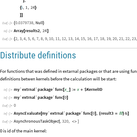
]
i
,
1
,
24
{
}
]
]
0.0379738
,
Null
{
}
Out
[
]
=

Array
results2
,
24
[
]
In
[
]
:
=

2
,
3
,
4
,
5
,
6
,
7
,
8
,
9
,
10
,
11
,
12
,
13
,
14
,
15
,
16
,
17
,
18
,
19
,
20
,
21
,
22
,
23
,
{
Out
[
]
=

Distribute definitions
For functions that was defined in extarnal packages or that are using f
definitions betwen kernels before the calculation will be start:
my`extrnal`package`func
x
:
x
$KernelID
_
[
]
=
+
In
[
]
:
=

my`extrnal`package`func
0
[
]
In
[
]
:
=

0
Out
[
]
=

AsyncEvaluate
my`extrnal`package`func
0
,
result3
&
[
[
]
(
=
#
)
]
In
[
]
:
=

AsynchronousTaskObject
,
320
,
[
<
>
]
Out
[
]
=

0 is id of the main kernel: