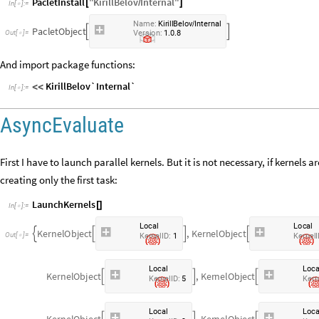
PacletInstall
"
KirillBelov
Internal
"
[
/
]
In
[
]
:
=

N
a
m
e
:
K
i
r
i
l
l
B
e
l
o
v
I
n
t
e
r
n
a
l
/
P
a
c
l
e
t
O
b
j
e
c
t


.
.
O
u
t
[
]
=
V
e
r
s
i
o
n
:
1
0
8

And import package functions:
KirillBelov`Internal`
<
<
In
[
]
:
=

AsyncEvaluate
First I have to launch parallel kernels. But it is not necessary, if kernels 
creating only the first task:
LaunchKernels
[
]
In
[
]
:
=

L
o
c
a
l
L
o
c
a
l
K
e
r
n
e
l
O
b
j
e
c
t
,
K
e
r
n
e
l
O
b
j
e
c
t




O
u
t
[
]
=

K
e
r
n
e
l
I
D
:
1
K
e
r
n
e
l
I
L
o
c
a
l
L
o
c
K
e
r
n
e
l
O
b
j
e
c
t
,
K
e
r
n
e
l
O
b
j
e
c
t



K
e
r
n
e
l
I
D
:
5
K
e
r
n
L
o
c
a
l
L
o
c
K
e
r
n
e
l
O
b
j
e
c
t
,
K
e
r
n
e
l
O
b
j
e
c
t