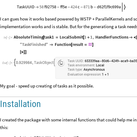
TaskUUID
58
f92758
ff5e
424
c
871
b
d62f1f9c699a


-
-
-
-
I can gues how it works based powered by WSTP + ParallelKernels and so
implementation works and is stable. But for the generationg a task needs 
AbsoluteTiming
task1
LocalSubmit
1
1
,
HandlerFunctions
[
=
[
+

<
In
[
]
:
=

"
TaskFinished
"
Function
result

[
=
#
]
|
>
]
]
Task
UUID:
653339aa
80d6
4249
aca9
ba3
-
-
-
-
0.929984
,
TaskObject


Out
[
]
=

Task
environment:
Local
Task
type:
Asynchronous
Evaluation
expression:
1
1
+
My goal - speed up creating of tasks as it possible.
Installation
I created the package with some internal functions that could help me in 
this: