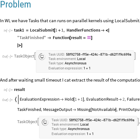
Problem
In WL we have Tasks that can runs on parallel kernels using LocalSubmit. I
task1
LocalSubmit
1
1
,
HandlerFunctions
=
[
+

<
|
In
[
]
:
=

"
TaskFinished
"
Function
result

[
=
#
]
|
>
]
Task
UUID:
58f92758
ff5e
424c
871b
d62f1f9c699a
-
-
-
-
TaskObject


Out
[
]
=

Task
environment:
Local
Task
type:
Asynchronous
Evaluation
expression:
1
1
+
And after waiting small timeout I cat extract the result of the computatio
result
In
[
]
:
=

EvaluationExpression
Hold
1
1
,
EvaluationResult
2
,
Failure


[
+
]

Out
[
]
=

TaskFinished
,
MessageOutput
Missing
NotAvailable
,
PrintOutpu

[
]
Task
UUID:
58f92758
ff5e
424c
871b
d62f1f9c699a
-
-
-
-
TaskObject
,


Task
environment:
Local
Task
type:
Asynchronous
Evaluation
expression:
1
1
+