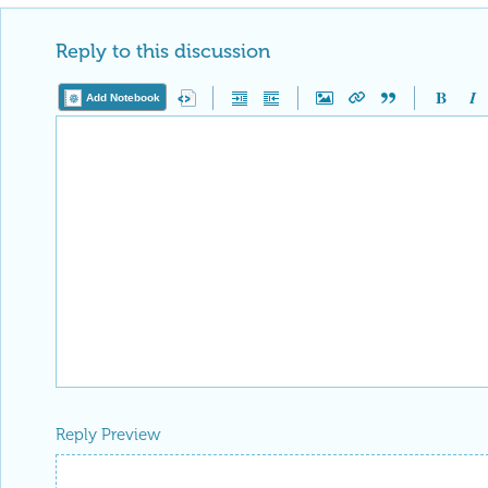
Reply to this discussion
Add Notebook
Reply Preview