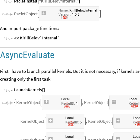
PacletInstall
"
KirillBelov
Internal
"
[
/
]
In
[
]
:
=

N
a
m
e
:
K
i
r
i
l
l
B
e
l
o
v
I
n
t
e
r
n
a
l
/
P
a
c
l
e
t
O
b
j
e
c
t


.
.
O
u
t
[
]
=
V
e
r
s
i
o
n
:
1
0
8

And import package functions:
KirillBelov`Internal`
<
<
In
[
]
:
=

AsyncEvaluate
First I have to launch parallel kernels. But it is not necessary, if kernels 
creating only the first task:
LaunchKernels
[
]
In
[
]
:
=

L
o
c
a
l
L
o
c
a
l
K
e
r
n
e
l
O
b
j
e
c
t
,
K
e
r
n
e
l
O
b
j
e
c
t




O
u
t
[
]
=

K
e
r
n
e
l
I
D
:
1
K
e
r
n
e
l
I
L
o
c
a
l
L
o
c
K
e
r
n
e
l
O
b
j
e
c
t
,
K
e
r
n
e
l
O
b
j
e
c
t



K
e
r
n
e
l
I
D
:
5
K
e
r
n
L
o
c
a
l
L
o
c
K
e
r
n
e
l
O
b
j
e
c
t
,
K
e
r
n
e
l
O
b
j
e
c
t