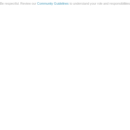
Be respectful. Review our
Community Guidelines
to understand your role and responsibilitie