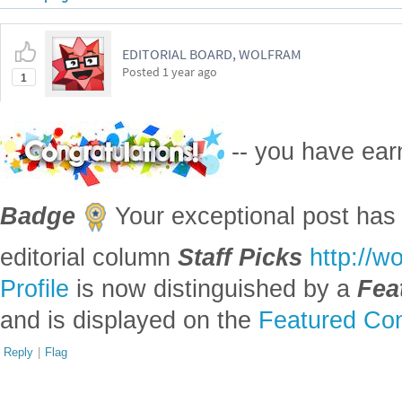
EDITORIAL BOARD, WOLFRAM
Posted
1 year ago
1
-- you have ea
Badge
Your exceptional post has 
editorial column
Staff Picks
http://w
Profile
is now distinguished by a
Fea
and is displayed on the
Featured Con
Reply
|
Flag