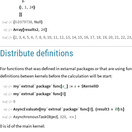
]
i
,
1
,
24
{
}
]
]
0.0379738
,
Null
{
}
Out
[
]
=

Array
results2
,
24
[
]
In
[
]
:
=

2
,
3
,
4
,
5
,
6
,
7
,
8
,
9
,
10
,
11
,
12
,
13
,
14
,
15
,
16
,
17
,
18
,
19
,
20
,
21
,
22
,
23
,
{
Out
[
]
=

Distribute definitions
For functions that was defined in extarnal packages or that are using f
definitions betwen kernels before the calculation will be start:
my`extrnal`package`func
x
:
x
$KernelID
_
[
]
=
+
In
[
]
:
=

my`extrnal`package`func
0
[
]
In
[
]
:
=

0
Out
[
]
=

AsyncEvaluate
my`extrnal`package`func
0
,
result3
&
[
[
]
(
=
#
)
]
In
[
]
:
=

AsynchronousTaskObject
,
320
,
[
<
>
]
Out
[
]
=

0 is id of the main kernel: