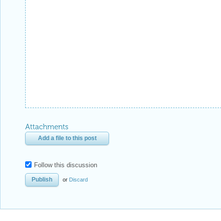
Attachments
Add a file to this post
Follow this discussion
or
Discard