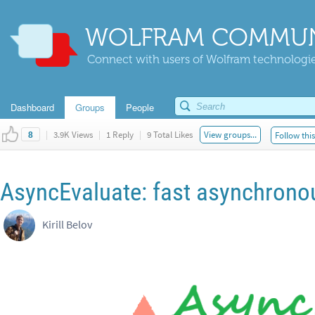
WOLFRAM COMMUN
Connect with users of Wolfram technologies
Dashboard
Groups
People
|
3.9K Views
|
1 Reply
|
9 Total Likes
View groups...
Follow thi
8
AsyncEvaluate: fast asynchrono
Kirill Belov