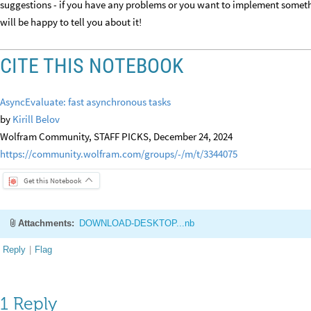
suggestions - if you have any problems or you want to implement someth
will be happy to tell you about it!
CITE THIS NOTEBOOK
AsyncEvaluate: fast asynchronous tasks
by
Kirill Belov
Wolfram Community, STAFF PICKS, December 24, 2024
https://community.wolfram.com/groups/-/m/t/3344075
Get this Notebook
Attachments:
DOWNLOAD-DESKTOP...nb
Reply
|
Flag
1 Reply