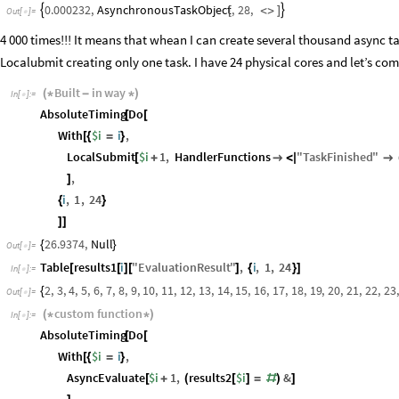
AsynchronousTaskObject
,
28
,
0.000232
,


[
<
>
]
Out
[
]
=

4 000 times!!! It means that whean I can create several thousand async t
Localubmit creating only one task. I have 24 physical cores and let’s comp
Built
in
way
(
*
-
*
)
In
[
]
:
=

AbsoluteTiming
Do
[
[
With
$i
i
,
[
{
=
}
LocalSubmit
$i
1
,
HandlerFunctions
"
TaskFinished
"
[
+

<
|

,
]
i
,
1
,
24
{
}
]
]
26.9374
,
Null
{
}
Out
[
]
=

Table
results1
i
"
EvaluationResult
"
,
i
,
1
,
24
[
[
]
[
]
{
}
]
In
[
]
:
=

2
,
3
,
4
,
5
,
6
,
7
,
8
,
9
,
10
,
11
,
12
,
13
,
14
,
15
,
16
,
17
,
18
,
19
,
20
,
21
,
22
,
23
,
{
Out
[
]
=

custom
function
(
*
*
)
In
[
]
:
=

AbsoluteTiming
Do
[
[
With
$i
i
,
[
{
=
}
AsyncEvaluate
$i
1
,
results2
$i
&
[
+
(
[
]
=
#
)
]
,