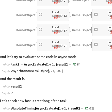



K
e
r
n
e
l
I
D
:
9
K
e
r
n
L
o
c
a
l
L
o
K
e
r
n
e
l
O
b
j
e
c
t
,
K
e
r
n
e
l
O
b
j
e
c
t



K
e
r
n
e
l
I
D
:
1
3
K
e
r
L
o
c
a
l
L
o
K
e
r
n
e
l
O
b
j
e
c
t
,
K
e
r
n
e
l
O
b
j
e
c
t



K
e
r
n
e
l
I
D
:
1
7
K
e
r
L
o
c
a
l
L
o
K
e
r
n
e
l
O
b
j
e
c
t
,
K
e
r
n
e
l
O
b
j
e
c
t



K
e
r
n
e
l
I
D
:
2
1
K
e
r
And let’s try to evaluate some code in async mode:
task2
AsyncEvaluate
1
1
,
result2
&
=
[
+
(
=
#
)
]
In
[
]
:
=

AsynchronousTaskObject
,
27
,
[
<
>
]
Out
[
]
=

And the result is:
result2
In
[
]
:
=

2
Out
[
]
=

Let’s check how fast is creationg of the task:
AbsoluteTiming
AsyncEvaluate
1
2
,
result2
&
[
[
+
(
=
#
)
]
]
In
[
]
:
=
