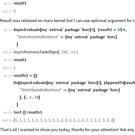
result3
In
[
]
:
=

0
Out
[
]
=

Result was released on main kernel but I can use optional argument for sha
AsyncEvaluate
my`extrnal`package`func
0
,
result3
&
,
[
[
]
(
=
#
)
In
[
]
:
=

"
DistributeDefinitions
"
my`extrnal`package`func

{
}
]
AsynchronousTaskObject
,
295
,
[
<
>
]
Out
[
]
=

result3
In
[
]
:
=

1
Out
[
]
=

results3
;
=
{
}
In
[
]
:
=

Do
AsyncEvaluate
my`extrnal`package`func
0
,
AppendTo
resul
[
[
[
]
(
[
"
DistributeDefinitions
"
my`extrnal`package`func

{
}
,
i
,
1
,
24
]
{
}
]
Sort
results3
@
In
[
]
:
=

1
,
1
,
1
,
1
,
1
,
1
,
1
,
1
,
1
,
1
,
1
,
2
,
2
,
2
,
2
,
2
,
2
,
2
,
2
,
2
,
2
,
3
,
3
,
3
{
}
Out
[
]
=

That’s all I wanted to show you today, thanks for your attention! Ask an