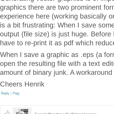
graphics there are two prominent for
experience here (working basically o
is a bit frustrating: When I save som
output (file size) is just huge. Before 
have to re-print it as pdf which reduce
When I save a graphic as .eps (a form
open the resulting file with a text e
amount of binary junk. A workaround -
Cheers Henrik
Reply
|
Flag