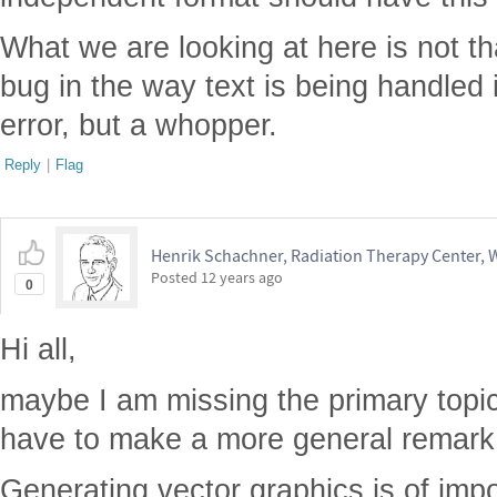
What we are looking at here is not th
bug in the way text is being handled i
error, but a whopper.
Reply
|
Flag
Henrik Schachner, Radiation Therapy Center,
Posted
12 years ago
0
Hi all,
maybe I am missing the primary topic o
have to make a more general remark
Generating vector graphics is of impo