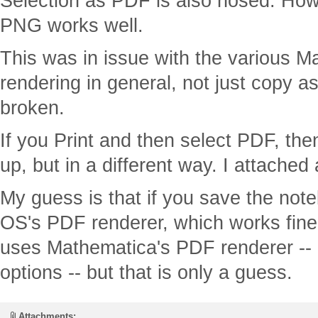
Selection as PDF is also hosed. How
PNG works well.
This was in issue with the various 
rendering in general, not just copy as
broken.
If you Print and then select PDF, the
up, but in a different way. I attached
My guess is that if you save the not
OS's PDF renderer, which works fine, 
uses Mathematica's PDF renderer -- 
options -- but that is only a guess.
Attachments: