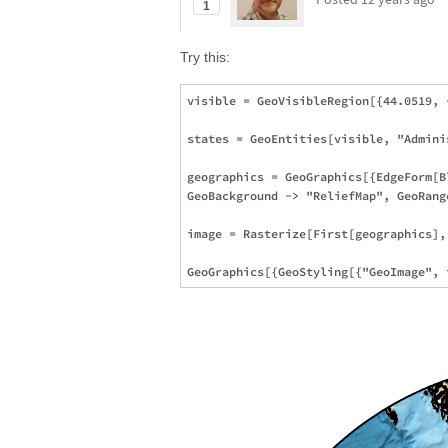
1
Try this:
visible = GeoVisibleRegion[{44.0519, 
states = GeoEntities[visible, "Admini
geographics = GeoGraphics[{EdgeForm[B
GeoBackground -> "ReliefMap", GeoRang
image = Rasterize[First[geographics],