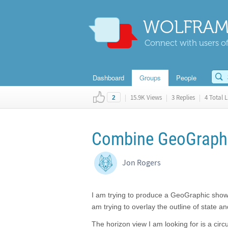
WOLFRAM
Connect with users of
Dashboard
Groups
People
|
15.9K Views
|
3 Replies
|
4 Total L
2
Combine GeoGraphi
Jon Rogers
I am trying to produce a GeoGraphic showi
am trying to overlay the outline of state 
The horizon view I am looking for is a circ