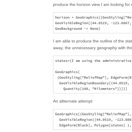
produce the horizon view I am looking for e
horizon = GeoGraphics[{GeoStyling["Re
GeoVisibleRegion[{44.0519, -123.0867,
I am able to produce the outline of the st
away, the unnecessary geography with thi
states={I am using the administrative
GeoGraphics[

 {GeoStyling["ReliefMap"], EdgeForm[B
  GeoVisibleRegionBoundary[{44.0519, -
An altternate attempt:
GeoGraphics[{GeoStyling["ReliefMap"],
  GeoVisibleRegion[{44.0519, -123.086