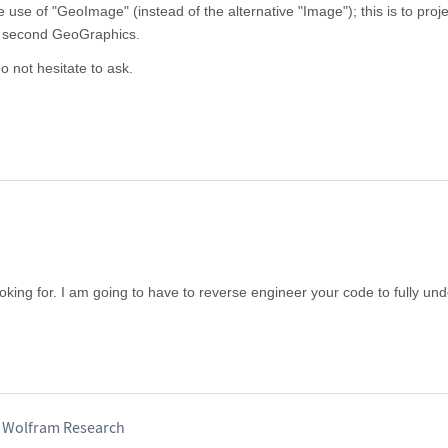
use of "GeoImage" (instead of the alternative "Image"); this is to proje
e second GeoGraphics.
o not hesitate to ask.
king for. I am going to have to reverse engineer your code to fully un
, Wolfram Research