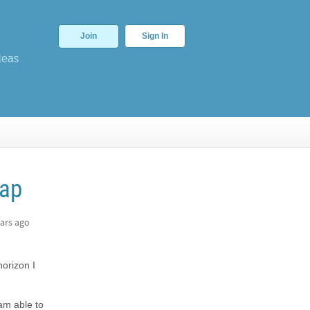
Join
Sign In
deas
Map
ars ago
orizon I
 am able to