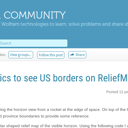
 COMMUNITY
 Wolfram technologies to learn, solve problems and share i
ikes
View groups...
Share
Follow this post
cs to see US borders on Relief
Posted
12 ye
ng the horizon view from a rocket at the edge of space. On top of the h
and province boundaries to provide some reference.
ular shaped relief map of the visible horizon. Using the following code I