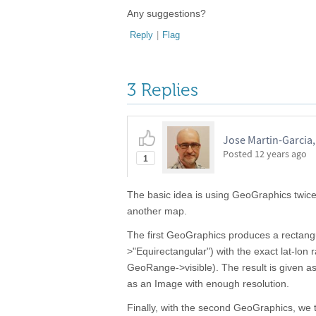
Any suggestions?
Reply
|
Flag
3 Replies
Jose Martin-Garcia
Posted
12 years ago
1
The basic idea is using GeoGraphics twice.
another map.
The first GeoGraphics produces a rectangu
>"Equirectangular") with the exact lat-lon 
GeoRange->visible). The result is given as 
as an Image with enough resolution.
Finally, with the second GeoGraphics, we t