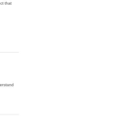
ct that
derstand