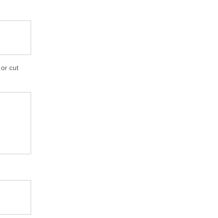
 or cut