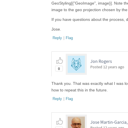
GeoStyling[{"GeoImage", image}]. Note the 
image to the geo projection chosen by th
If you have questions about the process, d
Jose.
Reply
|
Flag
Jon Rogers
Posted
12 years ago
0
Thank you. That was exactly what I was loo
how to repeat this in the future.
Reply
|
Flag
Jose Martin-Garcia
Posted
12 years ago