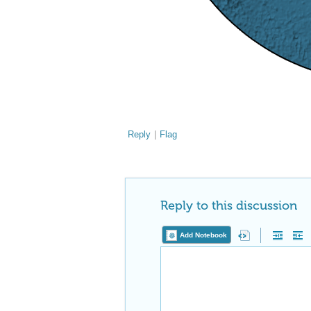
Reply
|
Flag
Reply to this discussion
Add Notebook