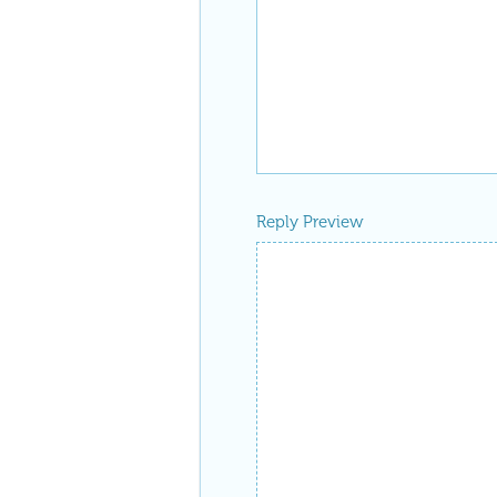
Reply Preview