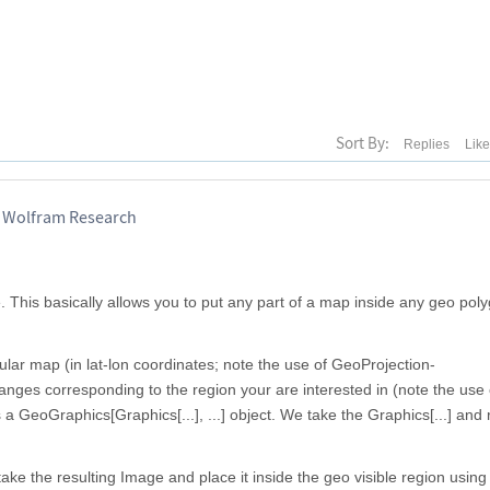
Sort By:
Replies
Lik
, Wolfram Research
 This basically allows you to put any part of a map inside any geo poly
lar map (in lat-lon coordinates; note the use of GeoProjection-
ranges corresponding to the region your are interested in (note the use 
a GeoGraphics[Graphics[...], ...] object. We take the Graphics[...] and r
ake the resulting Image and place it inside the geo visible region using