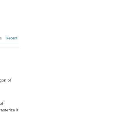
es
Recent
gon of
of
asterize it