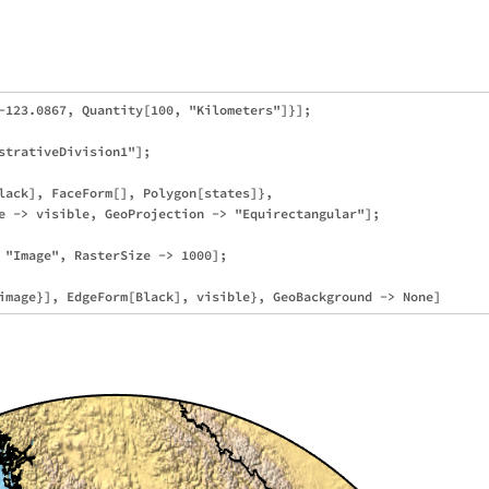
-123.0867, Quantity[100, "Kilometers"]}];

strativeDivision1"];

lack], FaceForm[], Polygon[states]}, 

e -> visible, GeoProjection -> "Equirectangular"];

 "Image", RasterSize -> 1000];
