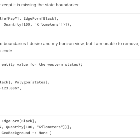
xcept it is missing the state boundaries:
liefMap"], EdgeForm[Black], 

  Quantity[100, "Kilometers"]}]}, 

ate boundaries I desire and my horizon view, but I am unable to remove,
s code:
 entity value for the western states};

lack], Polygon[states], 

123.0867, 

 EdgeForm[Black],

7, Quantity[100, "Kilometers"]}],
