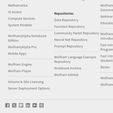
Mathematica
Wolfram
Docume
AI Access
Repositories
Webinar
Compute Services
Data Repository
Educati
System Modeler
Function Repository
Community Paclet Repository
Wolfram
Wolfram|Alpha Notebook
Introdu
Neural Net Repository
Edition
Fast Int
Prompt Repository
Wolfram|Alpha Pro
Progra
Mobile Apps
Fast Int
Wolfram Language Example
Student
Repository
Wolfram Engine
Books
Notebook Archive
Wolfram Player
Wolfram GitHub
Wolfra
Volume & Site Licensing
Wolfram
Server Deployment Options