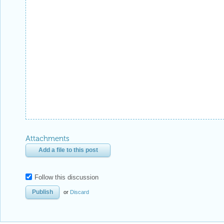
Attachments
Add a file to this post
Follow this discussion
or
Discard