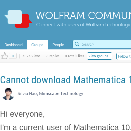
WOLFRAM COMMUN
Connect with users of Wolfram technologies
Dashboard
Groups
People
|
21.2K Views
|
7 Replies
|
0 Total Likes
View groups...
Follow t
0
Cannot download Mathematica 10
Silvia Hao, Glimscape Technology
Hi everyone,
I'm a current user of Mathematica 10