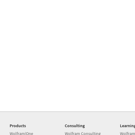
Products
Consulting
Learnin
Wolfram|One
Wolfram Consulting
Wolfram