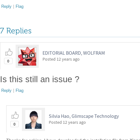
Reply
|
Flag
7 Replies
EDITORIAL BOARD, WOLFRAM
Posted
12 years ago
0
Is this still an issue ?
Reply
|
Flag
Silvia Hao, Glimscape Technology
Posted
12 years ago
0