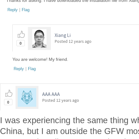
Thanks for asking. I have downloaded the installation file from Xian
Reply
|
Flag
Xiang Li
Posted
12 years ago
0
You are welcome! My friend.
Reply
|
Flag
AAA AAA
Posted
12 years ago
0
I was experiencing the same thing w
China, but I am outside the GFW most