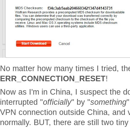
No matter how many times I tried, th
ERR_CONNECTION_RESET
!
Now as I'm in China, I suspect the d
interrupted "
officially
" by "
something
"
VPN connection outside China, and v
normally. BUT, there are still two tin