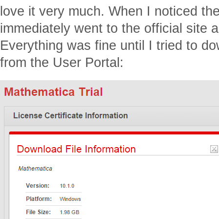
love it very much. When I noticed th
immediately went to the official site a
Everything was fine until I tried to do
from the User Portal: