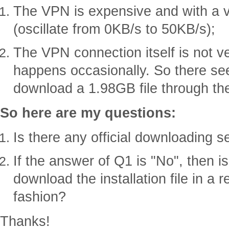
The VPN is expensive and with a 
(oscillate from 0KB/s to 50KB/s);
The VPN connection itself is not v
happens occasionally. So there s
download a 1.98GB file through th
So here are my questions:
Is there any official downloading s
If the answer of Q1 is "No", then i
download the installation file in a
fashion?
Thanks!