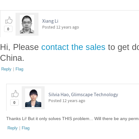
Xiang Li
Posted
12 years ago
0
Hi, Please
contact the sales
to get d
China.
Reply
|
Flag
Silvia Hao, Glimscape Technology
Posted
12 years ago
0
Thanks Li! But it only solves THIS problem... Will there be any per
Reply
|
Flag