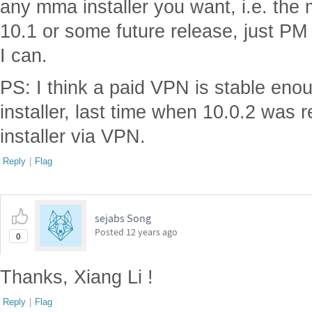
any mma installer you want, i.e. the
10.1 or some future release, just PM 
I can.
PS: I think a paid VPN is stable eno
installer, last time when 10.0.2 was 
installer via VPN.
Reply
|
Flag
sejabs Song
Posted
12 years ago
0
Thanks, Xiang Li !
Reply
|
Flag