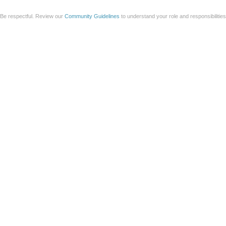
Be respectful. Review our
Community Guidelines
to understand your role and responsibilitie