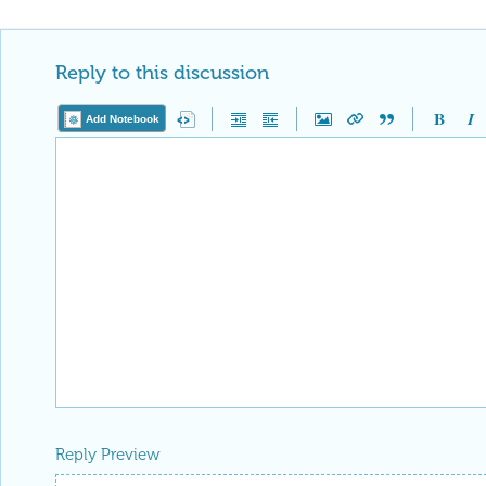
Reply to this discussion
Add Notebook
Reply Preview