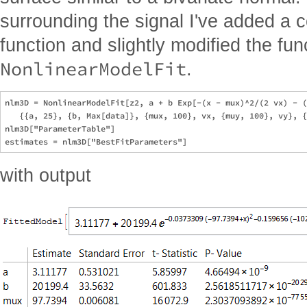
surrounding the signal I've added a c
function and slightly modified the fun
NonlinearModelFit
.
nlm3D = NonlinearModelFit[z2, a + b Exp[-(x - mux)^2/(2 vx) - (
   {{a, 25}, {b, Max[data]}, {mux, 100}, vx, {muy, 100}, vy}, {
nlm3D["ParameterTable"]

with output