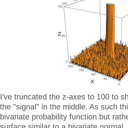
I've truncated the z-axes to 100 to 
the "signal" in the middle. As such th
bivariate probability function but rath
surface similar to a bivariate normal