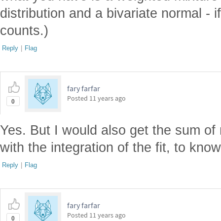
distribution and a bivariate normal - 
counts.)
Reply
|
Flag
fary farfar
Posted
11 years ago
0
Yes. But I would also get the sum of
with the integration of the fit, to kno
Reply
|
Flag
fary farfar
Posted
11 years ago
0