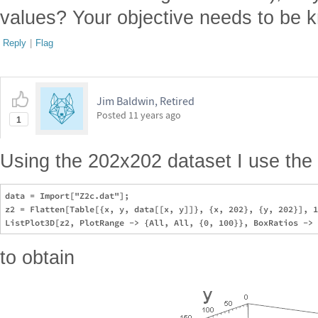
values? Your objective needs to be k
Reply
|
Flag
Jim Baldwin, Retired
Posted
11 years ago
1
Using the 202x202 dataset I use the 
data = Import["Z2c.dat"];

z2 = Flatten[Table[{x, y, data[[x, y]]}, {x, 202}, {y, 202}], 1
to obtain