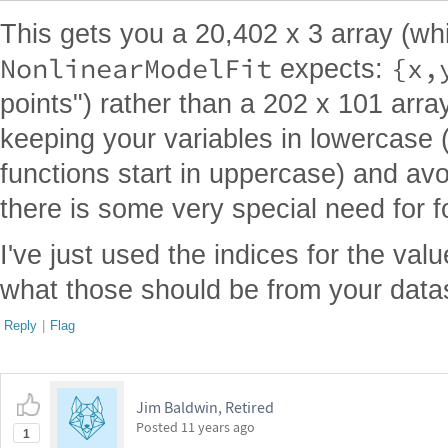
This gets you a 20,402 x 3 array (wh
NonlinearModelFit
{x,
expects:
points") rather than a 202 x 101 arra
keeping your variables in lowercase (
functions start in uppercase) and avo
there is some very special need for 
I've just used the indices for the val
what those should be from your data
Reply
|
Flag
Jim Baldwin, Retired
Posted
11 years ago
1