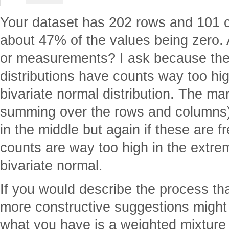
Your dataset has 202 rows and 101 c
about 47% of the values being zero.
or measurements? I ask because the
distributions have counts way too hi
bivariate normal distribution. The marg
summing over the rows and columns)
in the middle but again if these are 
counts are way too high in the extre
bivariate normal.
If you would describe the process th
more constructive suggestions might
what you have is a weighted mixture 