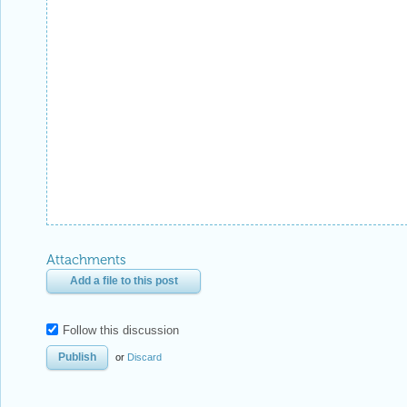
Attachments
Add a file to this post
Follow this discussion
or
Discard