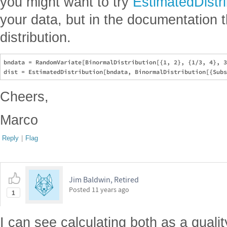
you might want to try
EstimatedDistri
your data, but in the documentation th
distribution.
bndata = RandomVariate[BinormalDistribution[{1, 2}, {1/3, 4}, 3
Cheers,
Marco
Reply
|
Flag
Jim Baldwin, Retired
Posted
11 years ago
1
I can see calculating both as a quali