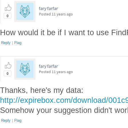
fary farfar
Posted
11 years ago
0
How would it be if I want to use FindF
Reply
|
Flag
fary farfar
Posted
11 years ago
0
Thanks, here's my data:
http://expirebox.com/download/001
Somehow your suggestion didn't wor
Reply
|
Flag