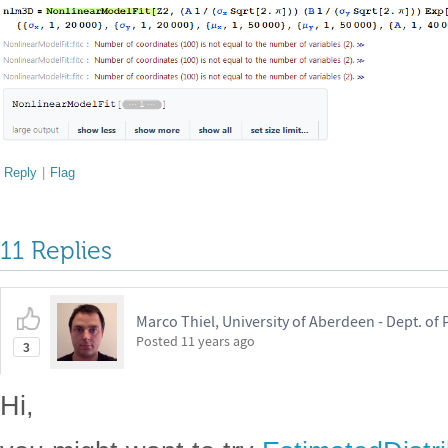
Reply
|
Flag
11 Replies
Marco Thiel, University of Aberdeen - Dept. o
Posted
11 years ago
3
Hi,