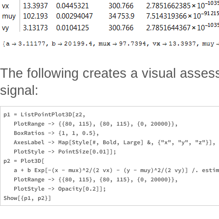
The following creates a visual assess
signal:
p1 = ListPointPlot3D[z2, 

   PlotRange -> {{80, 115}, {80, 115}, {0, 20000}}, 

   BoxRatios -> {1, 1, 0.5}, 

   AxesLabel -> Map[Style[#, Bold, Large] &, {"x", "y", "z"}], 

   PlotStyle -> PointSize[0.01]];

p2 = Plot3D[

   a + b Exp[-(x - mux)^2/(2 vx) - (y - muy)^2/(2 vy)] /. estim
   PlotRange -> {{80, 115}, {80, 115}, {0, 20000}}, 

   PlotStyle -> Opacity[0.2]];
