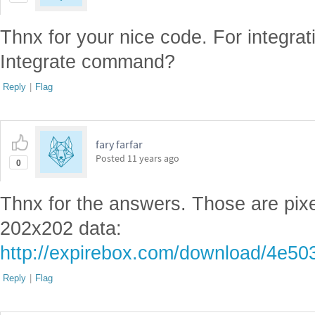
Thnx for your nice code. For integra
Integrate command?
Reply
|
Flag
fary farfar
Posted
11 years ago
0
Thnx for the answers. Those are pixe
202x202 data:
http://expirebox.com/download/4e5
Reply
|
Flag