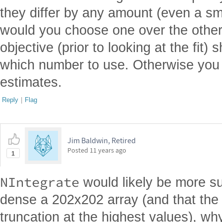
they differ by any amount (even a s
would you choose one over the other?
objective (prior to looking at the fit)
which number to use. Otherwise you j
estimates.
Reply
|
Flag
Jim Baldwin, Retired
Posted
11 years ago
1
NIntegrate
would likely be more su
dense a 202x202 array (and that the 
truncation at the highest values), wh