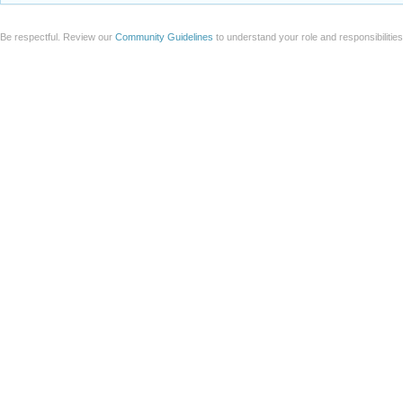
Be respectful. Review our
Community Guidelines
to understand your role and responsibilitie