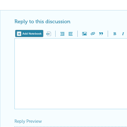
Reply to this discussion
Add Notebook
Reply Preview