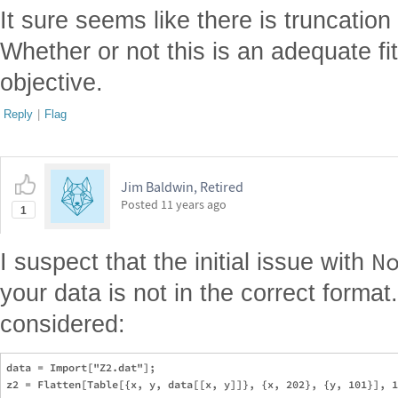
It sure seems like there is truncation
Whether or not this is an adequate f
objective.
Reply
|
Flag
Jim Baldwin, Retired
Posted
11 years ago
1
N
I suspect that the initial issue with
your data is not in the correct format
considered:
data = Import["Z2.dat"];
