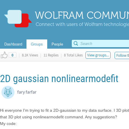
WOLFRAM COMMUN
Connect with users of Wolfram technologies
Dashboard
Groups
People
|
8.1K Views
|
11 Replies
|
8 Total Likes
View groups...
Follow t
0
2D gaussian nonlinearmodefit
fary farfar
Hi everyone I'm trying to fit a 2D-gaussian to my data surface. I 3D plo
that 3D plot using nonlinearmodefit command. Any suggestions?
My code: