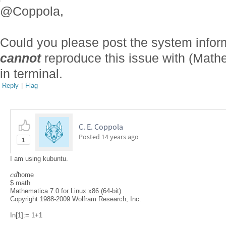
@Coppola,
Could you please post the system infor
cannot
reproduce this issue with (Math
in terminal.
Reply
|
Flag
C. E. Coppola
Posted
14 years ago
1
I am using kubuntu.
c
d
home
$ math
Mathematica 7.0 for Linux x86 (64-bit)
Copyright 1988-2009 Wolfram Research, Inc.
In[1]:= 1+1