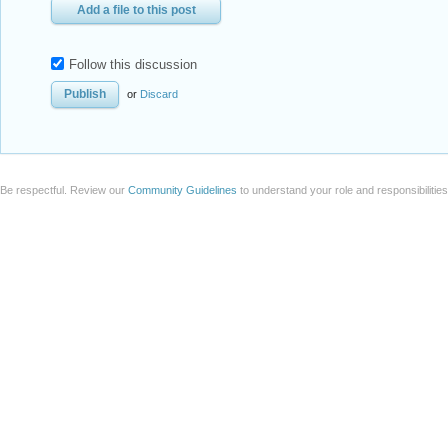
Add a file to this post
Follow this discussion
or
Discard
Be respectful. Review our
Community Guidelines
to understand your role and responsibilitie