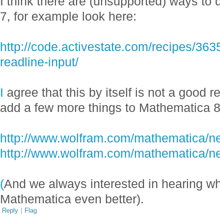
I think there are (unsupported) ways to 
7, for example look here:
http://code.activestate.com/recipes/36
readline-input/
I
agree that this by itself is not a good 
add a few more things to Mathematica 
http://www.wolfram.com/mathematica/ne
http://www.wolfram.com/mathematica/ne
(
And we always interested in hearing w
Mathematica even better).
Reply
|
Flag