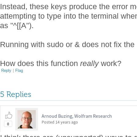
Instead, these keys produce the error
attempting to type into the terminal wh
as "^[[A").
Running with sudo or & does not fix the
How does this function
really
work?
Reply
|
Flag
5 Replies
Arnoud Buzing, Wolfram Research
Posted
14 years ago
0