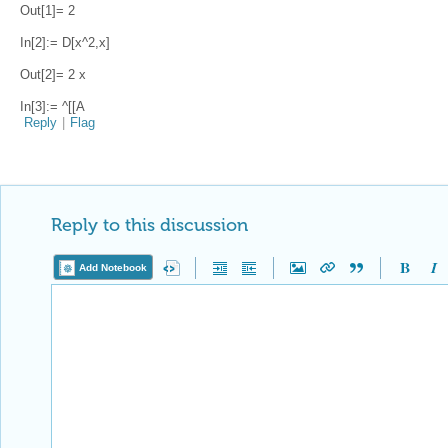
Out[1]= 2
In[2]:= D[x^2,x]
Out[2]= 2 x
In[3]:= ^[[A
Reply
|
Flag
Reply to this discussion
Add Notebook