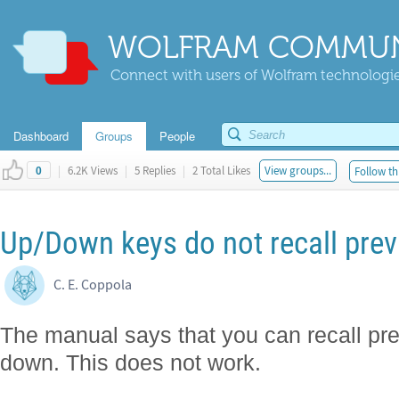
WOLFRAM COMMUN
Connect with users of Wolfram technologies
Dashboard
Groups
People
|
6.2K Views
|
5 Replies
|
2 Total Likes
View groups...
Follow th
0
Up/Down keys do not recall previ
C. E. Coppola
The manual says that you can recall pre
down. This does not work.