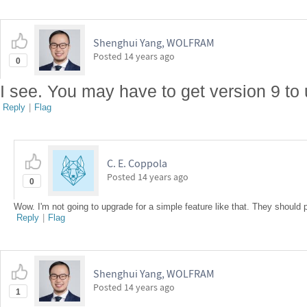
Shenghui Yang, WOLFRAM
Posted
14 years ago
0
I see. You may have to get version 9 to 
Reply
|
Flag
C. E. Coppola
Posted
14 years ago
0
Wow. I'm not going to upgrade for a simple feature like that. They should pu
Reply
|
Flag
Shenghui Yang, WOLFRAM
Posted
14 years ago
1