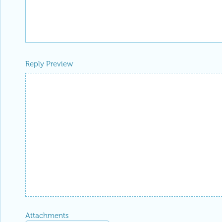
Reply Preview
Attachments