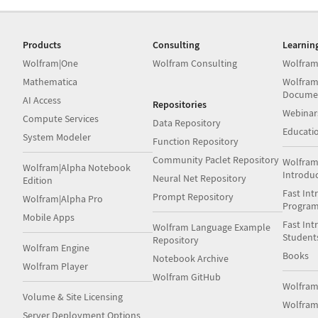
Products
Consulting
Learnin
Wolfram|One
Wolfram Consulting
Wolfram
Mathematica
Wolfram
Docume
AI Access
Repositories
Webinar
Compute Services
Data Repository
Educati
System Modeler
Function Repository
Community Paclet Repository
Wolfram
Wolfram|Alpha Notebook
Introdu
Neural Net Repository
Edition
Fast Int
Prompt Repository
Wolfram|Alpha Pro
Progra
Mobile Apps
Fast Int
Wolfram Language Example
Student
Repository
Wolfram Engine
Books
Notebook Archive
Wolfram Player
Wolfram GitHub
Wolfra
Volume & Site Licensing
Wolfram
Server Deployment Options