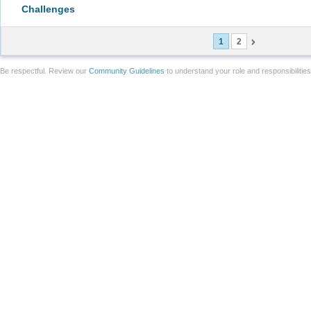
Challenges
1
2
Be respectful. Review our
Community Guidelines
to understand your role and responsibilitie