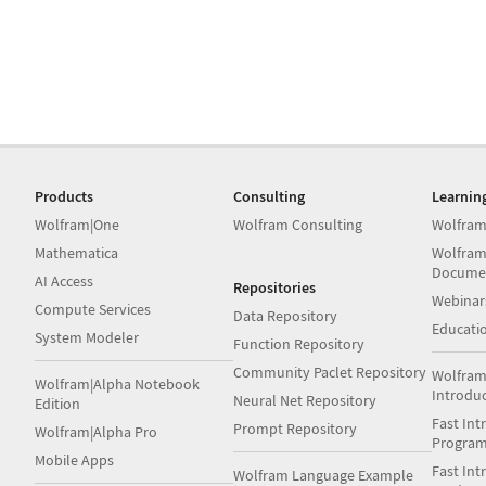
Products
Consulting
Learnin
Wolfram|One
Wolfram Consulting
Wolfram
Mathematica
Wolfram
Docume
AI Access
Repositories
Webinar
Compute Services
Data Repository
Educati
System Modeler
Function Repository
Community Paclet Repository
Wolfram
Wolfram|Alpha Notebook
Introdu
Neural Net Repository
Edition
Fast Int
Prompt Repository
Wolfram|Alpha Pro
Progra
Mobile Apps
Fast Int
Wolfram Language Example