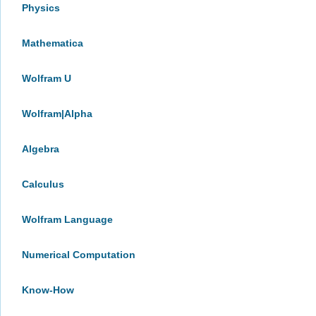
Physics
Mathematica
Wolfram U
Wolfram|Alpha
Algebra
Calculus
Wolfram Language
Numerical Computation
Know-How