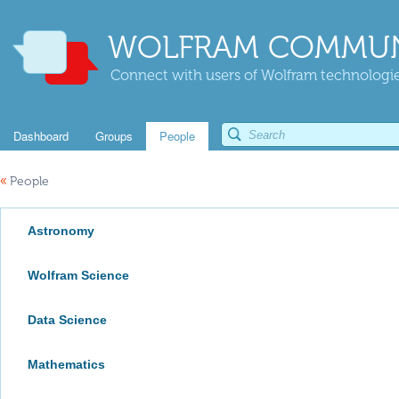
WOLFRAM COMMUN
Connect with users of Wolfram technologies
Dashboard
Groups
People
«
People
Astronomy
Wolfram Science
Data Science
Mathematics