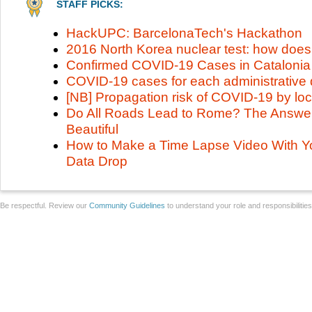
STAFF PICKS:
HackUPC: BarcelonaTech's Hackathon
2016 North Korea nuclear test: how does
Confirmed COVID-19 Cases in Catalonia
COVID-19 cases for each administrative d
[NB] Propagation risk of COVID-19 by loc
Do All Roads Lead to Rome? The Answer 
Beautiful
How to Make a Time Lapse Video With Y
Data Drop
Be respectful. Review our
Community Guidelines
to understand your role and responsibilitie