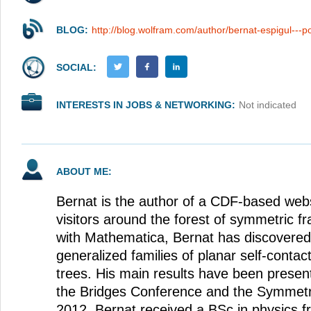
BLOG:
http://blog.wolfram.com/author/bernat-espigul---p
SOCIAL:
INTERESTS IN JOBS & NETWORKING:
Not indicated
ABOUT ME:
Bernat is the author of a CDF-based websi
visitors around the forest of symmetric fr
with Mathematica, Bernat has discovere
generalized families of planar self-contac
trees. His main results have been presen
the Bridges Conference and the Symmetry
2012, Bernat received a BSc in physics f