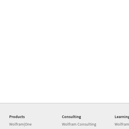
Products
Consulting
Learnin
Wolfram|One
Wolfram Consulting
Wolfram