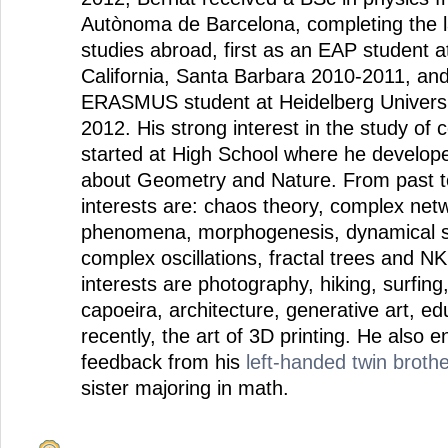
Autònoma de Barcelona, completing the la
studies abroad, first as an EAP student at
California, Santa Barbara 2010-2011, an
ERASMUS student at Heidelberg Univers
2012. His strong interest in the study of
started at High School where he develope
about Geometry and Nature. From past to
interests are: chaos theory, complex netw
phenomena, morphogenesis, dynamical s
complex oscillations, fractal trees and N
interests are photography, hiking, surfing
capoeira, architecture, generative art, e
recently, the art of 3D printing. He also e
feedback from his
left-handed twin brothe
sister majoring in math.