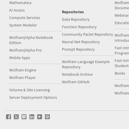
Mathematica
Wolfram
Docume
AI Access
Repositories
Webinar
Compute Services
Data Repository
Educati
System Modeler
Function Repository
Community Paclet Repository
Wolfram
Wolfram|Alpha Notebook
Introdu
Neural Net Repository
Edition
Fast Int
Prompt Repository
Wolfram|Alpha Pro
Progra
Mobile Apps
Fast Int
Wolfram Language Example
Student
Repository
Wolfram Engine
Books
Notebook Archive
Wolfram Player
Wolfram GitHub
Wolfra
Volume & Site Licensing
Wolfram
Server Deployment Options