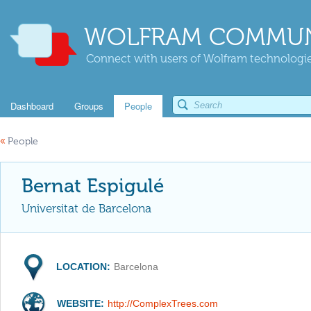
WOLFRAM COMMUN
Connect with users of Wolfram technologies
Dashboard
Groups
People
«
People
Bernat Espigulé
Universitat de Barcelona
LOCATION:
Barcelona
WEBSITE:
http://ComplexTrees.com