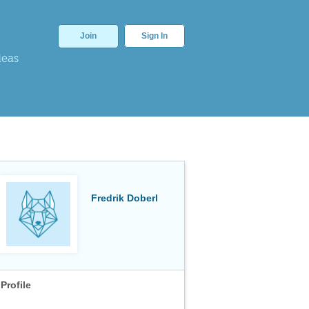
Join
Sign In
deas
Fredrik Doberl
Profile