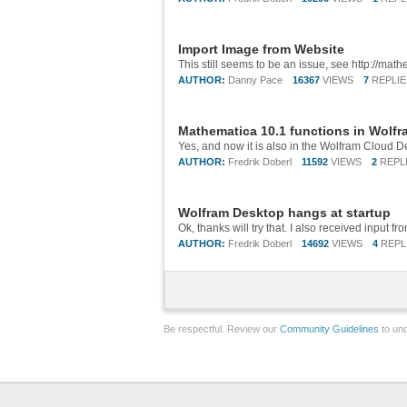
Import Image from Website
AUTHOR:
Danny Pace
16367
VIEWS
7
REPLIE
Mathematica 10.1 functions in Wolf
Yes, and now it is also in the Wolfram Cloud De
AUTHOR:
Fredrik Doberl
11592
VIEWS
2
REPL
Wolfram Desktop hangs at startup
AUTHOR:
Fredrik Doberl
14692
VIEWS
4
REPL
Be respectful. Review our
Community Guidelines
to und