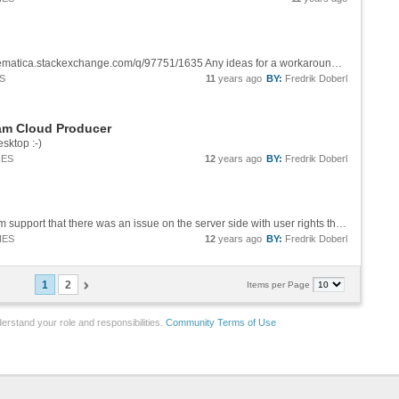
This still seems to be an issue, see http://mathematica.stackexchange.com/q/97751/1635 Any ideas for a workaround when you want a program to run in the cloud, gather data from a website x that is a parameter to the program?
S
11
years ago
BY:
Fredrik Doberl
ram Cloud Producer
sktop :-)
IES
12
years ago
BY:
Fredrik Doberl
Ok, thanks will try that. I also received input from support that there was an issue on the server side with user rights that seems to be fixed now.
IES
12
years ago
BY:
Fredrik Doberl
1
2
Items per Page
erstand your role and responsibilities.
Community Terms of Use