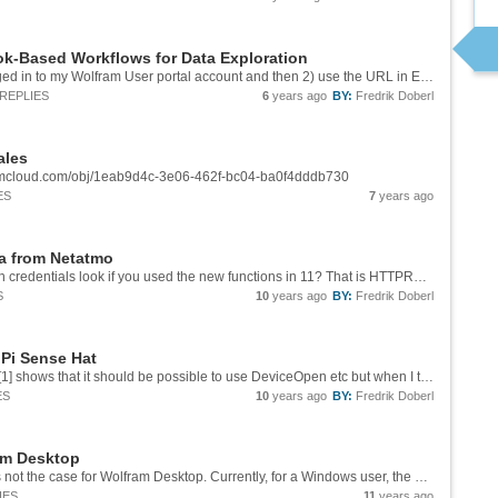
k-Based Workflows for Data Exploration
I got it to work with 1) make sure that I was logged in to my Wolfram User portal account and then 2) use the URL in Edge instead of Chrome. For some of the other courses I got an error message about the "Third party cookies", tried to allow these...
REPLIES
6
years ago
BY:
Fredrik Doberl
ales
framcloud.com/obj/1eab9d4c-3e06-462f-bc04-ba0f4dddb730
ES
7
years ago
ta from Netatmo
Great example! How would the initial setup with credentials look if you used the new functions in 11? That is HTTPRequest and URLRead? I want to read the data from a cloud process and I am getting stuck with how to set up this part only using Wolfram
S
10
years ago
BY:
Fredrik Doberl
 Pi Sense Hat
Any news on this? The online [documentation][1] shows that it should be possible to use DeviceOpen etc but when I try it on the Rasberry Pi 3 with everything updated the command fails. Getting data wity Python works fine on the device so the...
ES
10
years ago
BY:
Fredrik Doberl
ram Desktop
10.4 is available for Mathematica users. This is not the case for Wolfram Desktop. Currently, for a Windows user, the only way to find out seems to be to download the software from the account page and when the download is finished, check the version...
IES
11
years ago