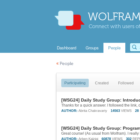
WOLFRAM
Connect with users of
Dashboard
Groups
People
«
People
Participating
Created
Followed
[WSG24] Daily Study Group: Introdu
Thanks for a quick answer. I followed the link, d
AUTHOR:
Abrita Chakravarty
14563
VIEWS
28
[WSG24] Daily Study Group: Program
AUTHOR:
Arben Kalziqi
60878
VIEWS
302
REP