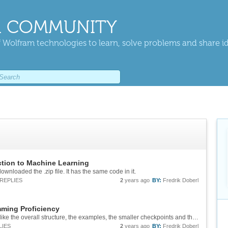
 COMMUNITY
 Wolfram technologies to learn, solve problems and share i
ction to Machine Learning
ownloaded the .zip file. It has the same code in it.
REPLIES
2
years ago
BY:
Fredrik Doberl
ming Proficiency
Great course! (As usual from Wolfram). I really like the overall structure, the examples, the smaller checkpoints and the exercises at the end of each day. Here are some improvements for the 5th exercise of Day 4 txt = ExampleData[{"Text",...
LIES
2
years ago
BY:
Fredrik Doberl