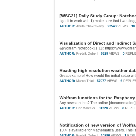
[WSG21] Daily Study Group: Noteboo
AUTHOR:
Abrita Chakravarty
22543
VIEWS
30
Visualization of Direct and Indirect S
&[Wolfram Notebook][1] [1]: https://www.wol
AUTHOR:
Fredrik Doberl
6829
VIEWS
0
REPLI
Reading high resolution weather da
AUTHOR:
Marco Thiel
57077
VIEWS
6
REPLIE
Wolfram functions for the Raspberry
AUTHOR:
Dan Wheeler
31228
VIEWS
8
REPLI
Notification of new version of Wolf
AUTHOR:
Fredrik Doberl
10296
VIEWS
1
REPL