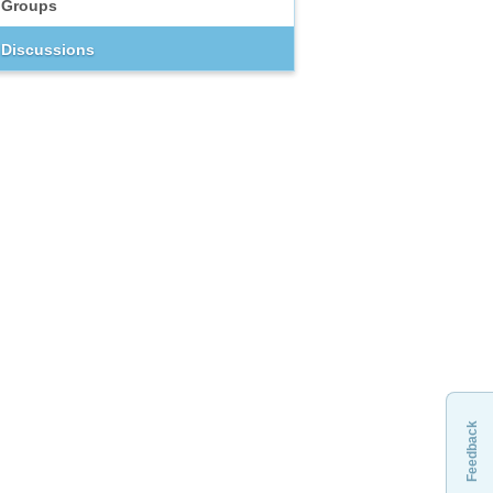
Groups
Discussions
Feedback