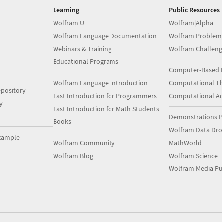
Learning
Public Resources
Wolfram U
Wolfram|Alpha
Wolfram Language Documentation
Wolfram Problem
Webinars & Training
Wolfram Challeng
Educational Programs
Computer-Based 
Wolfram Language Introduction
Computational Th
pository
Fast Introduction for Programmers
Computational A
y
Fast Introduction for Math Students
Demonstrations P
Books
Wolfram Data Dr
xample
Wolfram Community
MathWorld
Wolfram Blog
Wolfram Science
Wolfram Media Pu