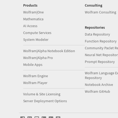
Products
Consulting
Wolfram|One
Wolfram Consulting
Mathematica
AI Access
Repositories
Compute Services
Data Repository
System Modeler
Function Repository
Community Paclet Re
Wolfram|Alpha Notebook Edition
Neural Net Repositor
Wolfram|Alpha Pro
Prompt Repository
Mobile Apps
Wolfram Language E
Wolfram Engine
Repository
Wolfram Player
Notebook Archive
Wolfram GitHub
Volume & Site Licensing
Server Deployment Options