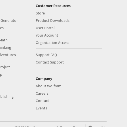
Customer Resources
Store
 Generator
Product Downloads
es
User Portal
Your Account
Math
Organization Access
inking
dventures
Support FAQ
Contact Support
roject
op
Company
About Wolfram
Careers
blishing
Contact
Events
|
|