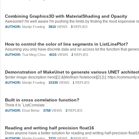
Combining Graphics3D with MaterialShading and Opacity
AUTHOR:
Martijn Froeling
3810
VIEWS
3
REPLIES
How to control the color of line segments in ListLinePlot?
AUTHOR:
Tsai Ming-Chou
4015
VIEWS
2
REPLIES
Demonstration of MakeUnet to generate various UNET architec
AUTHOR:
Martijn Froeling
15339
VIEWS
1
REPLIES
Built in cross correlation function?
Think it is `ListCorrelate `.
AUTHOR:
Ehud Behar
3758
VIEWS
3
REPLIES
Reading and writing half precision float16
AUTHOR:
Martijn Froeling
3215
VIEWS
0
REPLIES