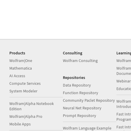
Products
Consulting
Learnin
Wolfram|One
Wolfram Consulting
Wolfram
Mathematica
Wolfram
Docume
AI Access
Repositories
Webinar
Compute Services
Data Repository
Educati
System Modeler
Function Repository
Community Paclet Repository
Wolfram
Wolfram|Alpha Notebook
Introdu
Neural Net Repository
Edition
Fast Int
Prompt Repository
Wolfram|Alpha Pro
Progra
Mobile Apps
Fast Int
Wolfram Language Example