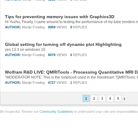
Tips for preventing memory issues with Graphics3D
AUTHOR:
Martijn Froeling
8969
VIEWS
9
REPLIES
Global setting for turning off dynamic plot Highlighting
yes 13.3 on windows 10
AUTHOR:
Martijn Froeling
8079
VIEWS
6
REPLIES
Wolfram R&D LIVE: QMRITools - Processing Quantitative MRI D
AUTHOR:
Martijn Froeling
6727
VIEWS
1
REPLIES
1
2
3
4
5
Be respectful. Review our
Community Guidelines
to understand your role and responsibilitie