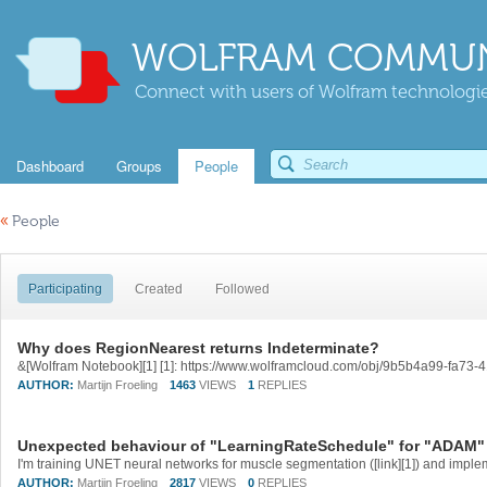
WOLFRAM COMMUN
Connect with users of Wolfram technologies
Dashboard
Groups
People
«
People
Participating
Created
Followed
Why does RegionNearest returns Indeterminate?
&[Wolfram Notebook][1] [1]: https://www.wolframcloud.com/obj/9b5b4a99-fa7
AUTHOR:
Martijn Froeling
1463
VIEWS
1
REPLIES
Unexpected behaviour of "LearningRateSchedule" for "ADAM" 
AUTHOR:
Martijn Froeling
2817
VIEWS
0
REPLIES