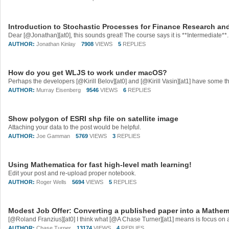
Introduction to Stochastic Processes for Finance Research an
AUTHOR:
Jonathan Kinlay
7908
VIEWS
5
REPLIES
How do you get WLJS to work under macOS?
AUTHOR:
Murray Eisenberg
9546
VIEWS
6
REPLIES
Show polygon of ESRI shp file on satellite image
Attaching your data to the post would be helpful.
AUTHOR:
Joe Gamman
5769
VIEWS
3
REPLIES
Using Mathematica for fast high-level math learning!
Edit your post and re-upload proper notebook.
AUTHOR:
Roger Wells
5694
VIEWS
5
REPLIES
Modest Job Offer: Converting a published paper into a Mathe
AUTHOR:
Chase Turner
13174
VIEWS
4
REPLIES