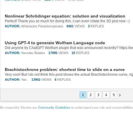
Nonlinear Schrödinger equation: solution and visualization
Perfect! Thank you so much for doing this. I can even rotate the 3D plot now :-)
AUTHOR:
Athanasios Paraskevopoulos
8461
VIEWS
3
REPLIES
Using GPT-4 to generate Wolfram Language code
AUTHOR:
Yaroslav Bulatov
17995
VIEWS
10
REPLIES
Brachistochrone problem: shortest time to slide on a curve
AUTHOR:
Yao .
13902
VIEWS
6
REPLIES
1
2
3
4
5
Be respectful. Review our
Community Guidelines
to understand your role and responsibilitie