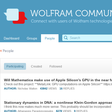
WOLFRAM COMMUN
Connect with users of Wolfram technologies
Dashboard
Groups
People
«
People
Participating
Created
Followed
Will Mathematica make use of Apple Silicon's GPU in the near f
AUTHOR:
Nicholas Walton
43842
VIEWS
16
REPLIES
Stationary dynamics in DNA: a nonlinear Klein-Gordon approa
AUTHOR:
Athanasios Paraskevopoulos
8278
VIEWS
9
REPLIES