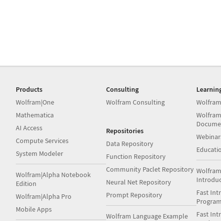
Products
Consulting
Learnin
Wolfram|One
Wolfram Consulting
Wolfram
Mathematica
Wolfram
Docume
AI Access
Repositories
Webinar
Compute Services
Data Repository
Educati
System Modeler
Function Repository
Community Paclet Repository
Wolfram
Wolfram|Alpha Notebook
Introdu
Neural Net Repository
Edition
Fast Int
Prompt Repository
Wolfram|Alpha Pro
Progra
Mobile Apps
Fast Int
Wolfram Language Example