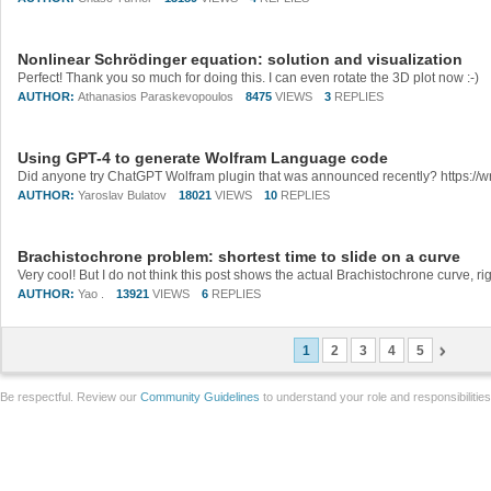
Nonlinear Schrödinger equation: solution and visualization
Perfect! Thank you so much for doing this. I can even rotate the 3D plot now :-)
AUTHOR:
Athanasios Paraskevopoulos
8475
VIEWS
3
REPLIES
Using GPT-4 to generate Wolfram Language code
AUTHOR:
Yaroslav Bulatov
18021
VIEWS
10
REPLIES
Brachistochrone problem: shortest time to slide on a curve
AUTHOR:
Yao .
13921
VIEWS
6
REPLIES
1
2
3
4
5
Be respectful. Review our
Community Guidelines
to understand your role and responsibilitie