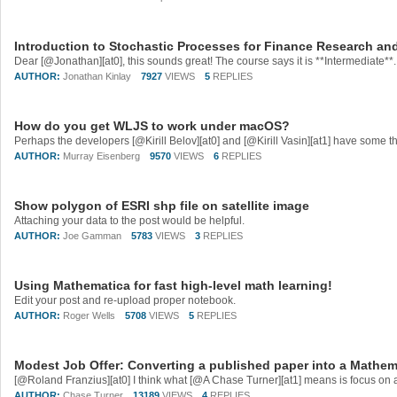
Introduction to Stochastic Processes for Finance Research an
AUTHOR:
Jonathan Kinlay
7927
VIEWS
5
REPLIES
How do you get WLJS to work under macOS?
AUTHOR:
Murray Eisenberg
9570
VIEWS
6
REPLIES
Show polygon of ESRI shp file on satellite image
Attaching your data to the post would be helpful.
AUTHOR:
Joe Gamman
5783
VIEWS
3
REPLIES
Using Mathematica for fast high-level math learning!
Edit your post and re-upload proper notebook.
AUTHOR:
Roger Wells
5708
VIEWS
5
REPLIES
Modest Job Offer: Converting a published paper into a Mathe
AUTHOR:
Chase Turner
13189
VIEWS
4
REPLIES