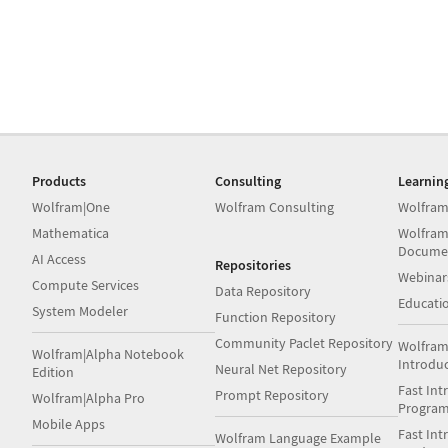
Products
Consulting
Learnin
Wolfram|One
Wolfram Consulting
Wolfram
Mathematica
Wolfram
Docume
AI Access
Repositories
Webinar
Compute Services
Data Repository
Educati
System Modeler
Function Repository
Community Paclet Repository
Wolfram
Wolfram|Alpha Notebook
Introdu
Neural Net Repository
Edition
Fast Int
Prompt Repository
Wolfram|Alpha Pro
Progra
Mobile Apps
Fast Int
Wolfram Language Example