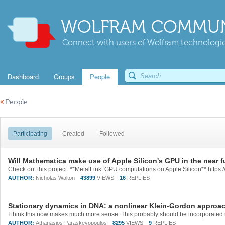
WOLFRAM COMMUN
Connect with users of Wolfram technologies
Dashboard
Groups
People
«
People
Participating
Created
Followed
Will Mathematica make use of Apple Silicon's GPU in the near f
AUTHOR:
Nicholas Walton
43899
VIEWS
16
REPLIES
Stationary dynamics in DNA: a nonlinear Klein-Gordon approa
AUTHOR:
Athanasios Paraskevopoulos
8295
VIEWS
9
REPLIES