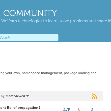
 COMMUNITY
 Wolfram technologies to learn, solve problems and share i
eating your own, namespace management, package loading and
 by
most viewed
ent Belief propagation?
3.7K
0
0