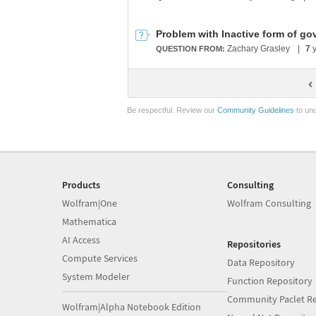
Zachary Grasley
|
7
y
QUESTION FROM:
Be respectful. Review our
Community Guidelines
to und
Products
Consulting
Wolfram|One
Wolfram Consulting
Mathematica
AI Access
Repositories
Compute Services
Data Repository
System Modeler
Function Repository
Community Paclet Re
Wolfram|Alpha Notebook Edition