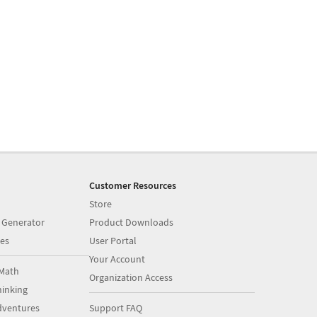
Customer Resources
Store
 Generator
Product Downloads
es
User Portal
Your Account
Math
Organization Access
inking
dventures
Support FAQ