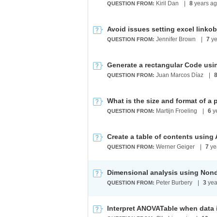
Kiril Dan
|
8
years a
QUESTION FROM:
Avoid issues setting excel linko
Jennifer Brown
|
7
ye
QUESTION FROM:
Generate a rectangular Code us
Juan Marcos Díaz
|
QUESTION FROM:
Martijn Froeling
|
6
y
QUESTION FROM:
Werner Geiger
|
7
ye
QUESTION FROM:
Dimensional analysis using Non
Peter Burbery
|
3
yea
QUESTION FROM:
Interpret ANOVATable when data i