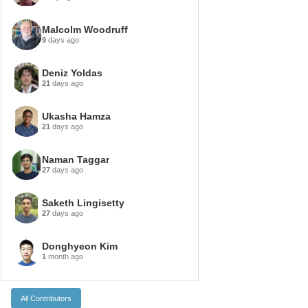
Malcolm Woodruff
9
days ago
Deniz Yoldas
21
days ago
Ukasha Hamza
21
days ago
Naman Taggar
27
days ago
Saketh Lingisetty
27
days ago
Donghyeon Kim
1
month ago