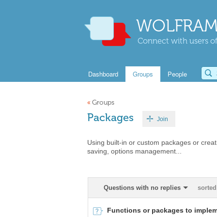
WOLFRAM
Connect with users of
Dashboard
Groups
People
«
Groups
Packages
Join
Using built-in or custom packages or cr
saving, options management...
Questions with no replies
sorted
Functions or packages to implem