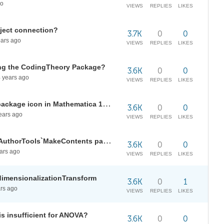
go
VIEWS
REPLIES
LIKES
bject connection?
3.7K
0
0
ars ago
VIEWS
REPLIES
LIKES
ing the CodingTheory Package?
3.6K
0
0
8
years ago
VIEWS
REPLIES
LIKES
What is the size and format of a package icon in Mathematica 12.1
3.6K
0
0
ears ago
VIEWS
REPLIES
LIKES
Create a table of contents using AuthorTools`MakeContents package?
3.6K
0
0
ars ago
VIEWS
REPLIES
LIKES
dimensionalizationTransform
3.6K
0
1
rs ago
VIEWS
REPLIES
LIKES
s insufficient for ANOVA?
3.6K
0
0