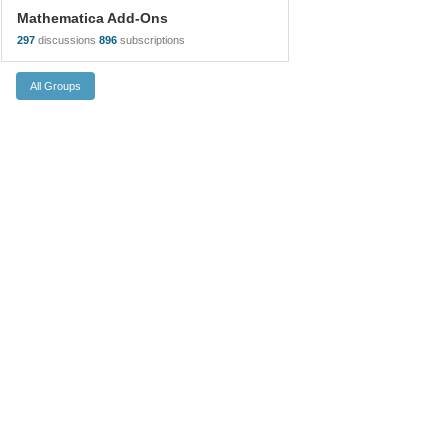
Mathematica Add-Ons
297
discussions
896
subscriptions