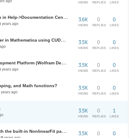
ars ago
VIEWS
REPLIES
LIKES
How can be integrated a tool help in Help->Documentation Center
3.6K
0
0
6
years ago
VIEWS
REPLIES
LIKES
Any way to speed up BilateralFilter in Mathematica using CUDALink ?
3.5K
0
0
ago
VIEWS
REPLIES
LIKES
Is Matlink working with the Development Platform (Wolfram Desktop)?
3.5K
0
0
6
years ago
VIEWS
REPLIES
LIKES
apping, and Math functions?
3.5K
0
0
years ago
VIEWS
REPLIES
LIKES
m
3.5K
0
1
go
VIEWS
REPLIES
LIKES
Calculate stderr of parameters with the built-in NonlinearFit package?
3.5K
0
0
10
years ago