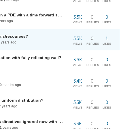
VIEWS
REPLIES
LIKES
Deal with interpolated functions in a PDE with a time forward scheme?
3.5K
0
0
ears ago
VIEWS
REPLIES
LIKES
als/resources?
3.5K
0
1
years ago
VIEWS
REPLIES
LIKES
tion with fully reflecting wall?
3.5K
0
0
VIEWS
REPLIES
LIKES
3.4K
0
0
0
months ago
VIEWS
REPLIES
LIKES
 uniform distribution?
3.3K
0
0
7
years ago
VIEWS
REPLIES
LIKES
"Presentations" add-on: graphics directives ignored now with Draw, etc
3.3K
0
0
1
years ago
VIEWS
REPLIES
LIKES