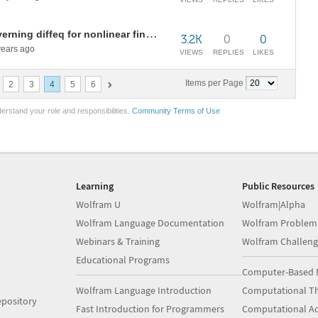
Problem with Inactive form of governing diffeq for nonlinear finite element
3.2K
0
0
ears ago
VIEWS
REPLIES
LIKES
Items per Page
2
3
4
5
6
erstand your role and responsibilities.
Community Terms of Use
Learning
Public Resources
Wolfram U
Wolfram|Alpha
Wolfram Language Documentation
Wolfram Problem
Webinars & Training
Wolfram Challeng
Educational Programs
Computer-Based 
Wolfram Language Introduction
Computational Th
pository
Fast Introduction for Programmers
Computational A