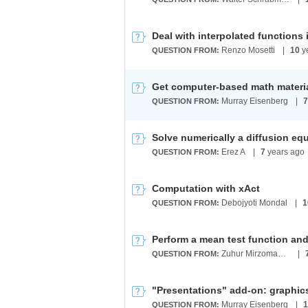
Renzo Mosetti
|
10
y
QUESTION FROM:
Get computer-based math materi
Murray Eisenberg
|
7
QUESTION FROM:
Solve numerically a diffusion equa
Erez A
|
7
years ago
QUESTION FROM:
Computation with xAct
Debojyoti Mondal
|
1
QUESTION FROM:
Perform a mean test function and
Zuhur Mirzomamadov
|
QUESTION FROM:
Murray Eisenberg
|
1
QUESTION FROM: