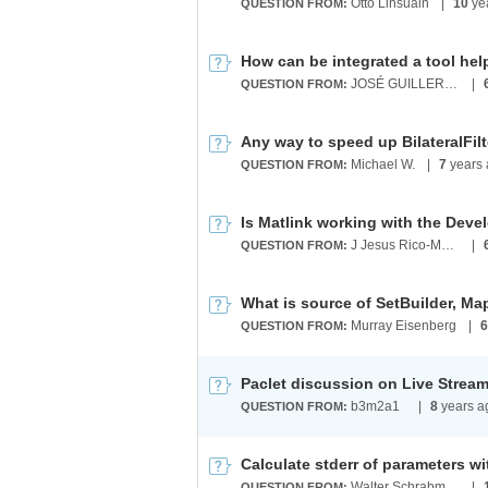
Otto Linsuain
|
10
ye
QUESTION FROM:
JOSÉ GUILLERMO SÁNCHEZ LEÓN
|
QUESTION FROM:
Michael W.
|
7
years 
QUESTION FROM:
J Jesus Rico-Melgoza
|
QUESTION FROM:
What is source of SetBuilder, M
Murray Eisenberg
|
6
QUESTION FROM:
Paclet discussion on Live Strea
b3m2a1 ​
|
8
years a
QUESTION FROM:
Walter Schrabmair
|
QUESTION FROM: