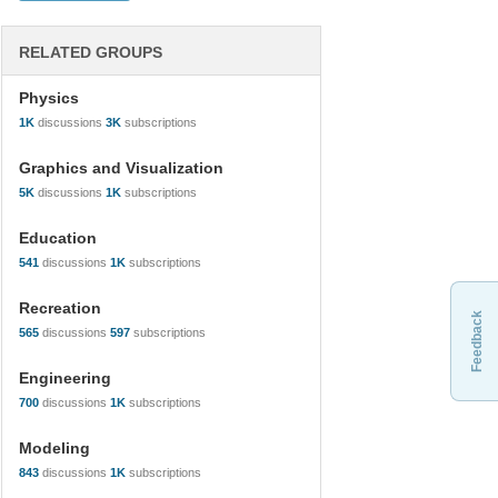
RELATED GROUPS
Physics
1K
discussions
3K
subscriptions
Graphics and Visualization
5K
discussions
1K
subscriptions
Education
541
discussions
1K
subscriptions
Recreation
Feedback
565
discussions
597
subscriptions
Engineering
700
discussions
1K
subscriptions
Modeling
843
discussions
1K
subscriptions