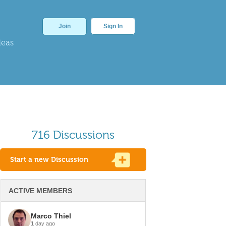
Join
Sign In
deas
716 Discussions
Start a new Discussion
ACTIVE MEMBERS
Marco Thiel
1
day ago